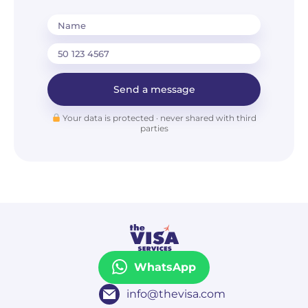
Name
Send a message
Your data is protected · never shared with third
parties
WhatsApp
info@thevisa.com