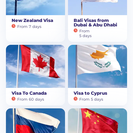
New Zealand Visa
Bali Visas from
Dubai & Abu Dhabi
From 7 days
From
5 days
Visa To Canada
Visa to Cyprus
From 60 days
From 5 days