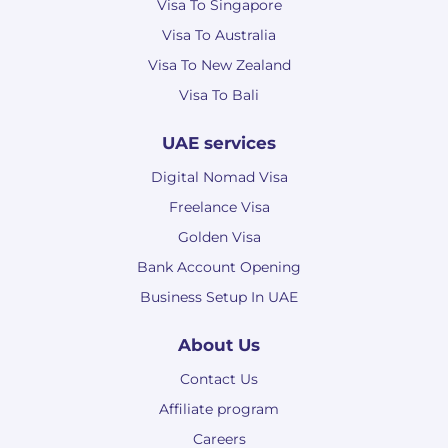
Visa To Singapore
Visa To Australia
Visa To New Zealand
Visa To Bali
UAE services
Digital Nomad Visa
Freelance Visa
Golden Visa
Bank Account Opening
Business Setup In UAE
About Us
Contact Us
Affiliate program
Careers