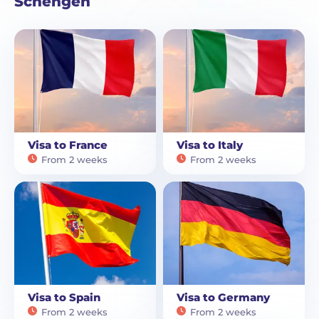
Schengen
Visa to France
Visa to Italy
From 2 weeks
From 2 weeks
Visa to Spain
Visa to Germany
From 2 weeks
From 2 weeks