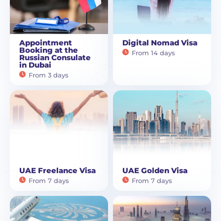
Appointment
Digital Nomad Visa
Booking at the
From 14 days
Russian Consulate
in Dubai
From 3 days
UAE Freelance Visa
UAE Golden Visa
From 7 days
From 7 days