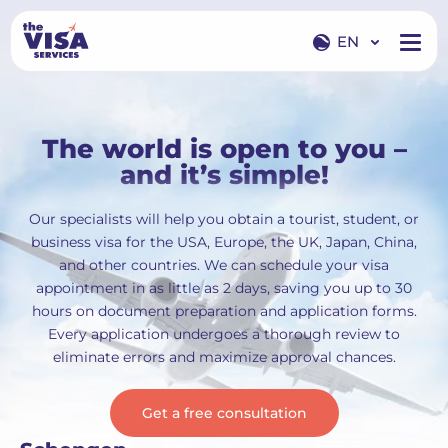
EN
EN
RU
The world is open to you –
and it’s simple!
Our specialists will help you obtain a tourist, student, or
business visa for the USA, Europe, the UK, Japan, China,
and other countries. We can schedule your visa
appointment in as little as 2 days, saving you up to 30
hours on document preparation and application forms.
Every application undergoes a thorough review to
eliminate errors and maximize approval chances.
Get a free consultation