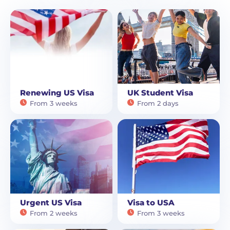
Renewing US Visa
UK Student Visa
From 3 weeks
From 2 days
Urgent US Visa
Visa to USA
From 2 weeks
From 3 weeks