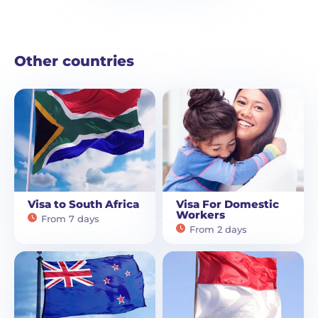
Other countries
Visa to South Africa
Visa For Domestic
Workers
From 7 days
From 2 days