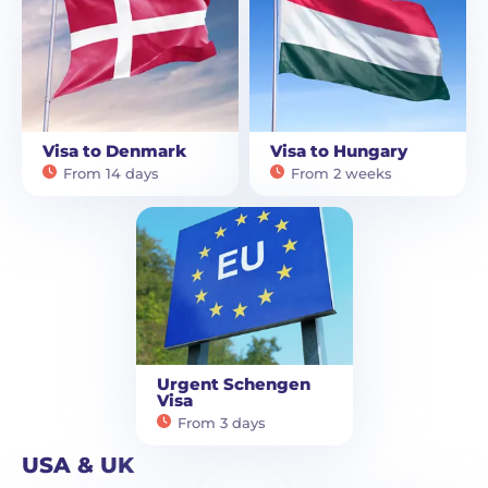
Visa to Denmark
Visa to Hungary
From 14 days
From 2 weeks
Urgent Schengen
Visa
From 3 days
USA & UK