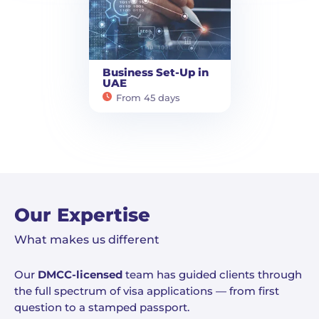
Business Set-Up in
UAE
From 45 days
Our Expertise
What makes us different
Our
DMCC-licensed
team has guided clients through
the full spectrum of visa applications — from first
question to a stamped passport.