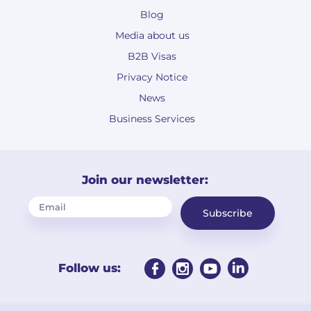
Blog
Media about us
B2B Visas
Privacy Notice
News
Business Services
Join our newsletter:
Subscribe
Follow us: