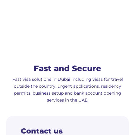
Fast and Secure
Fast visa solutions in Dubai including visas for travel
outside the country, urgent applications, residency
permits, business setup and bank account opening
services in the UAE.
Contact us