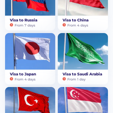
Visa to Russia
Visa to China
From 7 days
From 4 days
Visa to Japan
Visa to Saudi Arabia
From 4 days
From 1 day