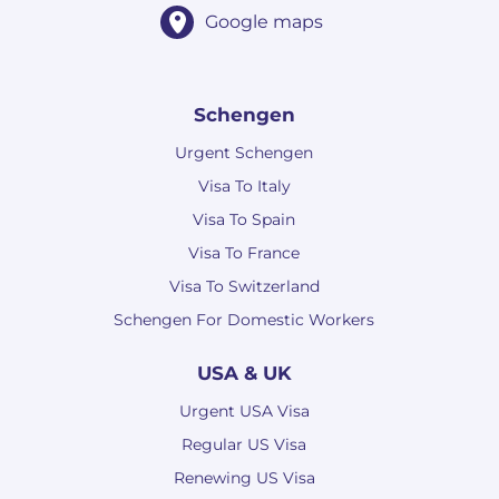
Google maps
Schengen
Urgent Schengen
Visa To Italy
Visa To Spain
Visa To France
Visa To Switzerland
Schengen For Domestic Workers
USA & UK
Urgent USA Visa
Regular US Visa
Renewing US Visa