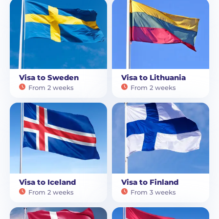
Visa to Sweden
Visa to Lithuania
From 2 weeks
From 2 weeks
Visa to Iceland
Visa to Finland
From 2 weeks
From 3 weeks