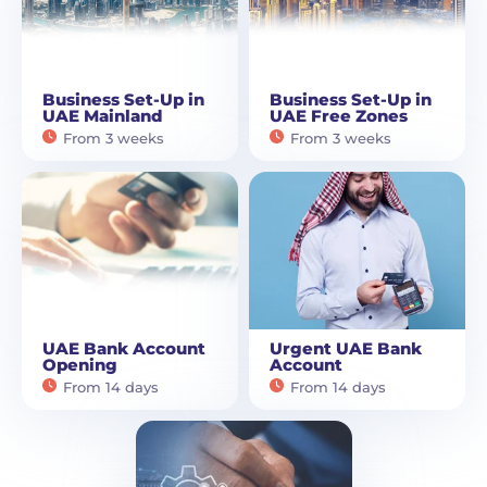
Business Set-Up in
Business Set-Up in
UAE Mainland
UAE Free Zones
From 3 weeks
From 3 weeks
UAE Bank Account
Urgent UAE Bank
Opening
Account
From 14 days
From 14 days