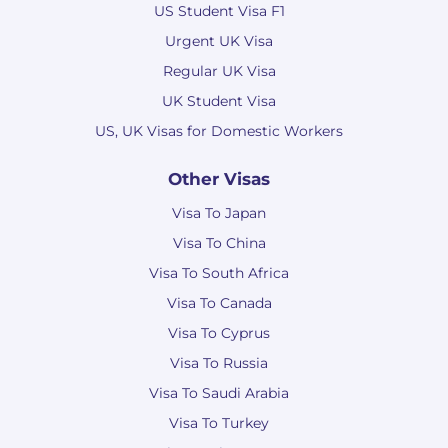
US Student Visa F1
Urgent UK Visa
Regular UK Visa
UK Student Visa
US, UK Visas for Domestic Workers
Other Visas
Visa To Japan
Visa To China
Visa To South Africa
Visa To Canada
Visa To Cyprus
Visa To Russia
Visa To Saudi Arabia
Visa To Turkey