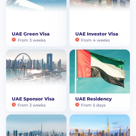
UAE Green Visa
UAE Investor Visa
From 3 weeks
From 4 weeks
UAE Sponsor Visa
UAE Residency
From 3 weeks
From 5 days