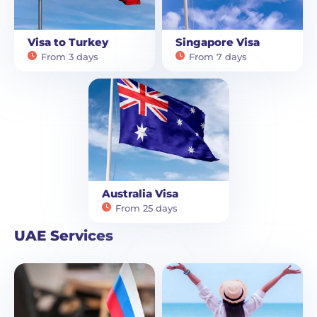
Visa to Turkey
Singapore Visa
From 3 days
From 7 days
Australia Visa
From 25 days
UAE Services