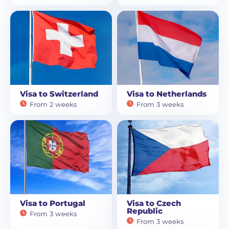
Visa to Switzerland
Visa to Netherlands
From 2 weeks
From 3 weeks
Visa to Portugal
Visa to Czech
Republic
From 3 weeks
From 3 weeks