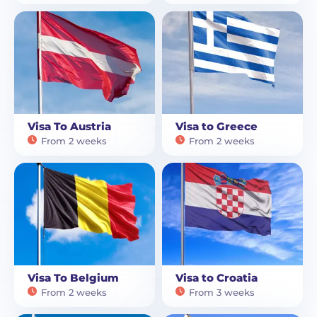
Visa To Austria
Visa to Greece
From 2 weeks
From 2 weeks
Visa To Belgium
Visa to Croatia
From 2 weeks
From 3 weeks