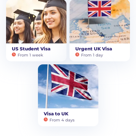
US Student Visa
Urgent UK Visa
From 1 week
From 1 day
Visa to UK
From 4 days