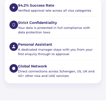
94.2% Success Rate
Verified approval rate across all visa categories
Strict Confidentiality
Your data is protected in full compliance with
data protection laws
Personal Assistant
A dedicated manager stays with you from your
first enquiry through to approval
Global Network
Direct connections across Schengen, US, UK and
40+ other visa and UAE services