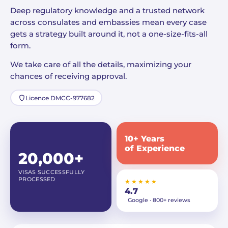
Deep regulatory knowledge and a trusted network
across consulates and embassies mean every case
gets a strategy built around it, not a one-size-fits-all
form.
We take care of all the details, maximizing your
chances of receiving approval.
Licence DMCC-977682
10+ Years
of Experience
20,000+
VISAS SUCCESSFULLY
PROCESSED
★★★★★
4.7
Google · 800+ reviews