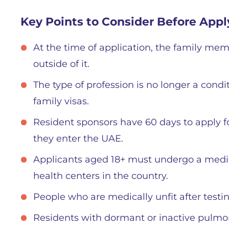
Key Points to Consider Before Appl
At the time of application, the family mem
outside of it.
The type of profession is no longer a condi
family visas.
Resident sponsors have 60 days to apply fo
they enter the UAE.
Applicants aged 18+ must undergo a medic
health centers in the country.
People who are medically unfit after testin
Residents with dormant or inactive pulmo