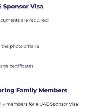
E Sponsor Visa
documents are required:
the photo criteria
ge certificates
oring Family Members
ily members for a UAE Sponsor Visa