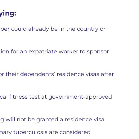
ying:
ber could already be in the country or
tion for an expatriate worker to sponsor
r their dependents’ residence visas after
al fitness test at government-approved
g will not be granted a residence visa.
nary tuberculosis are considered