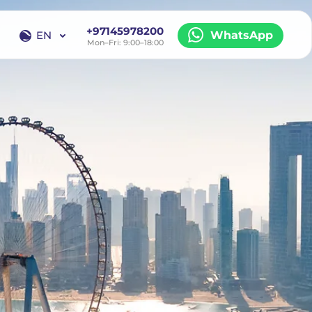
+97145978200
EN
WhatsApp
Mon–Fri: 9:00–18:00
EN
RU