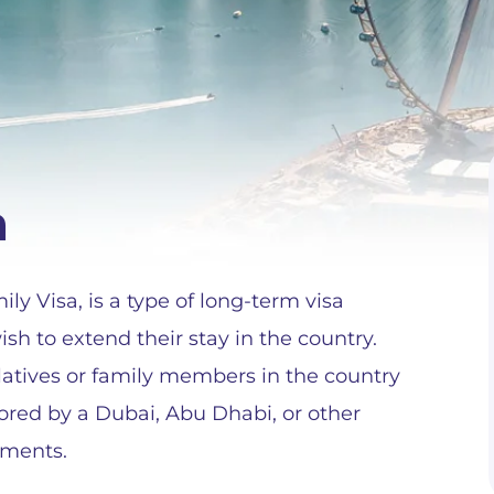
a
y Visa, is a type of long-term visa
h to extend their stay in the country.
relatives or family members in the country
ored by a Dubai, Abu Dhabi, or other
ements.