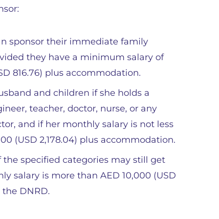
nsor:
an sponsor their immediate family
ovided they have a minimum salary of
USD 816.76) plus accommodation.
sband and children if she holds a
ineer, teacher, doctor, nurse, or any
or, and if her monthly salary is not less
000 (USD 2,178.04) plus accommodation.
the specified categories may still get
thly salary is more than AED 10,000 (USD
m the DNRD.