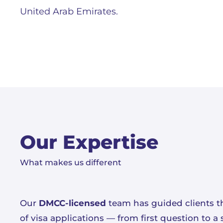
United Arab Emirates.
Our Expertise
What makes us different
Our
DMCC-licensed
team has guided clients t
of visa applications — from first question to 