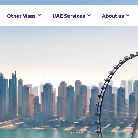
Other Visas
UAE Services
About us