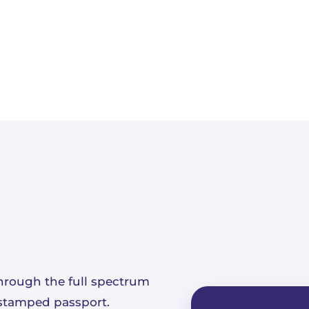
hrough the full spectrum
a stamped passport.