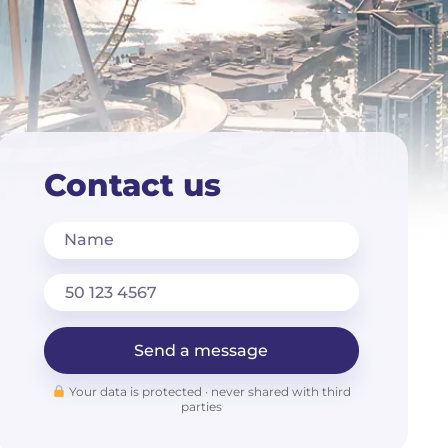
Contact us
Name
Send a message
Your data is protected · never shared with third
parties