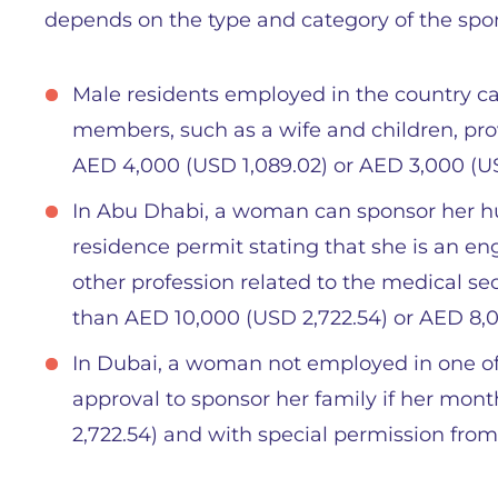
depends on the type and category of the spo
Male residents employed in the country c
members, such as a wife and children, pr
AED 4,000 (USD 1,089.02) or AED 3,000 (
In Abu Dhabi, a woman can sponsor her hu
residence permit stating that she is an eng
other profession related to the medical sect
than AED 10,000 (USD 2,722.54) or AED 8,
In Dubai, a woman not employed in one of 
approval to sponsor her family if her mon
2,722.54) and with special permission fro