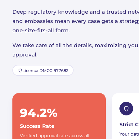
Deep regulatory knowledge and a trusted net
and embassies mean every case gets a strategy 
one-size-fits-all form.
We take care of all the details, maximizing yo
approval.
Licence DMCC-977682
94.2%
Strict 
Success Rate
Your data
Verified approval rate across all