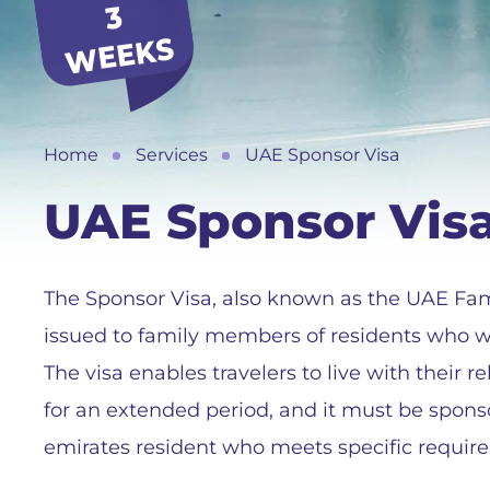
3
S
Home
Services
UAE Sponsor Visa
UAE Sponsor Vis
The Sponsor Visa, also known as the UAE Famil
issued to family members of residents who wis
The visa enables travelers to live with their 
for an extended period, and it must be spons
emirates resident who meets specific requir