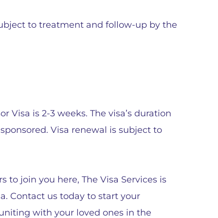
subject to treatment and follow-up by the
 Visa is 2-3 weeks. The visa’s duration
ponsored. Visa renewal is subject to
 to join you here, The Visa Services is
. Contact us today to start your
euniting with your loved ones in the