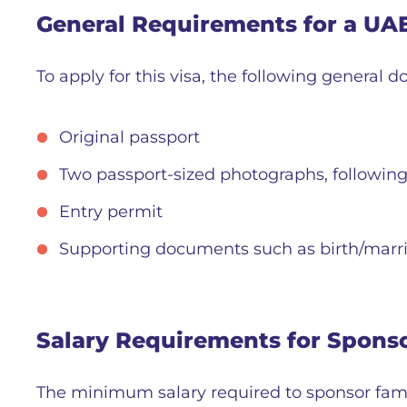
General Requirements for a UA
To apply for this visa, the following general 
Original passport
Two passport-sized photographs, following 
Entry permit
Supporting documents such as birth/marria
Salary Requirements for Spons
The minimum salary required to sponsor fam