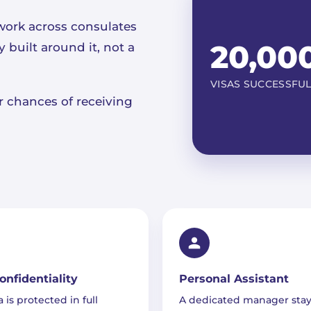
work across consulates
20,00
built around it, not a
VISAS SUCCESSFU
ur chances of receiving
Confidentiality
Personal Assistant
 is protected in full
A dedicated manager stay