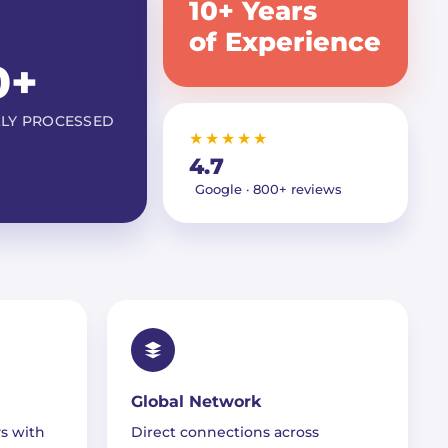
10+ Years
of Experience
0+
LLY PROCESSED
★★★★★
4.7
Google · 800+ reviews
Global Network
s with
Direct connections across