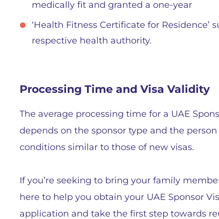
medically fit and granted a one-year
‘Health Fitness Certificate for Residence’ 
respective health authority.
Processing Time and Visa Validity
The average processing time for a UAE Sponsor
depends on the sponsor type and the person s
conditions similar to those of new visas.
If you’re seeking to bring your family members
here to help you obtain your UAE Sponsor Visa
application and take the first step towards r