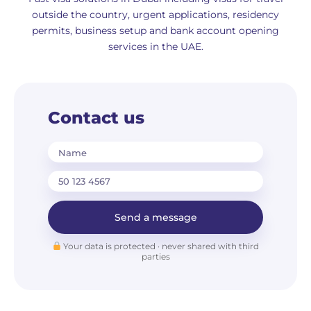
outside the country, urgent applications, residency
permits, business setup and bank account opening
services in the UAE.
Contact us
Name
Send a message
Your data is protected · never shared with third
parties