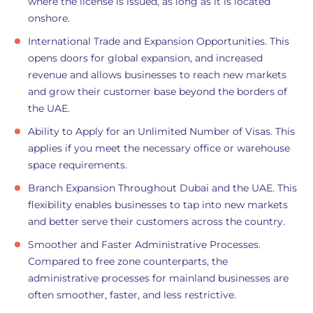
where the license is issued, as long as it is located
onshore.
International Trade and Expansion Opportunities. This
opens doors for global expansion, and increased
revenue and allows businesses to reach new markets
and grow their customer base beyond the borders of
the UAE.
Ability to Apply for an Unlimited Number of Visas. This
applies if you meet the necessary office or warehouse
space requirements.
Branch Expansion Throughout Dubai and the UAE. This
flexibility enables businesses to tap into new markets
and better serve their customers across the country.
Smoother and Faster Administrative Processes.
Compared to free zone counterparts, the
administrative processes for mainland businesses are
often smoother, faster, and less restrictive.