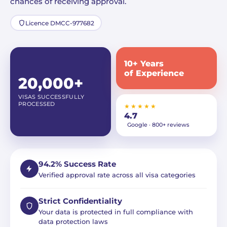
chances of receiving approval.
Licence DMCC-977682
10+ Years
of Experience
20,000+
VISAS SUCCESSFULLY
PROCESSED
★★★★★
4.7
Google · 800+ reviews
94.2% Success Rate
Verified approval rate across all visa categories
Strict Confidentiality
Your data is protected in full compliance with
data protection laws