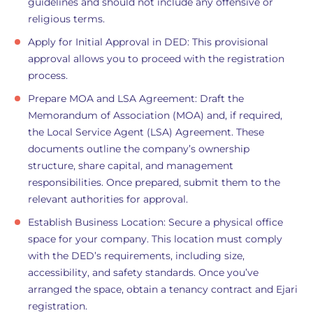
guidelines and should not include any offensive or
religious terms.
Apply for Initial Approval in DED: This provisional
approval allows you to proceed with the registration
process.
Prepare MOA and LSA Agreement: Draft the
Memorandum of Association (MOA) and, if required,
the Local Service Agent (LSA) Agreement. These
documents outline the company’s ownership
structure, share capital, and management
responsibilities. Once prepared, submit them to the
relevant authorities for approval.
Establish Business Location: Secure a physical office
space for your company. This location must comply
with the DED’s requirements, including size,
accessibility, and safety standards. Once you’ve
arranged the space, obtain a tenancy contract and Ejari
registration.