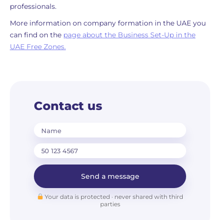
professionals.
More information on company formation in the UAE you
can find on the
page about the Business Set-Up in the
UAE Free Zones.
Contact us
Name
Send a message
Your data is protected · never shared with third
parties