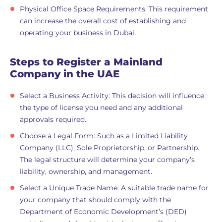
Physical Office Space Requirements. This requirement
can increase the overall cost of establishing and
operating your business in Dubai.
Steps to Register a Mainland
Company in the UAE
Select a Business Activity: This decision will influence
the type of license you need and any additional
approvals required.
Choose a Legal Form: Such as a Limited Liability
Company (LLC), Sole Proprietorship, or Partnership.
The legal structure will determine your company’s
liability, ownership, and management.
Select a Unique Trade Name: A suitable trade name for
your company that should comply with the
Department of Economic Development’s (DED)