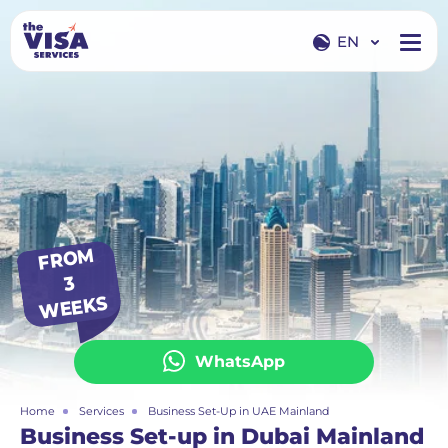
EN
EN
RU
FR
O
M
3
WEEKS
WhatsApp
Home
Services
Business Set-Up in UAE Mainland
Business Set-up in Dubai Mainland