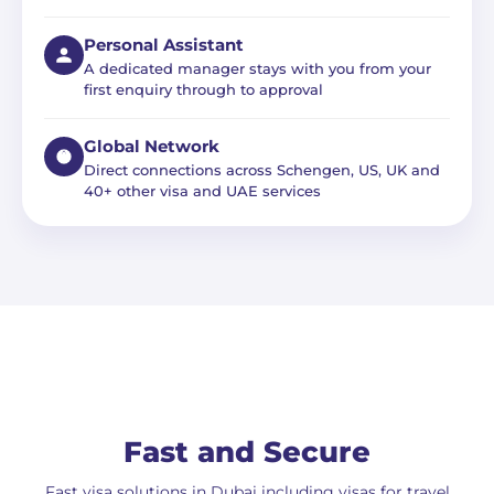
Personal Assistant
A dedicated manager stays with you from your
first enquiry through to approval
Global Network
Direct connections across Schengen, US, UK and
40+ other visa and UAE services
Fast and Secure
Fast visa solutions in Dubai including visas for travel