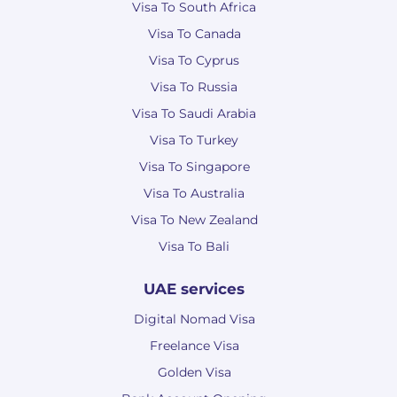
Visa To South Africa
Visa To Canada
Visa To Cyprus
Visa To Russia
Visa To Saudi Arabia
Visa To Turkey
Visa To Singapore
Visa To Australia
Visa To New Zealand
Visa To Bali
UAE services
Digital Nomad Visa
Freelance Visa
Golden Visa