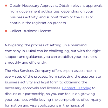
Obtain Necessary Approvals: Obtain relevant approvals
from government authorities, depending on your
business activity, and submit them to the DED to
continue the registration process.
Collect Business License.
Navigating the process of setting up a mainland
company in Dubai can be challenging, but with the right
support and guidance, you can establish your business
smoothly and efficiently.
The Visa Services Company offers expert assistance in
every step of the process, from selecting the appropriate
business activity and legal form to obtaining the
necessary approvals and licenses.
Contact us today
to
discuss our partnership, so you can focus on growing
your business while leaving the complexities of company
formation and visa applications in the hands of