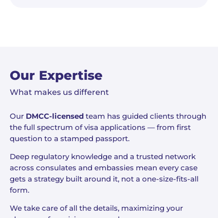
Our Expertise
What makes us different
Our
DMCC-licensed
team has guided clients through
the full spectrum of visa applications — from first
question to a stamped passport.
Deep regulatory knowledge and a trusted network
across consulates and embassies mean every case
gets a strategy built around it, not a one-size-fits-all
form.
We take care of all the details, maximizing your