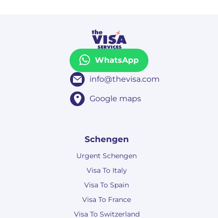
WhatsApp
info@thevisa.com
Google maps
Schengen
Urgent Schengen
Visa To Italy
Visa To Spain
Visa To France
Visa To Switzerland