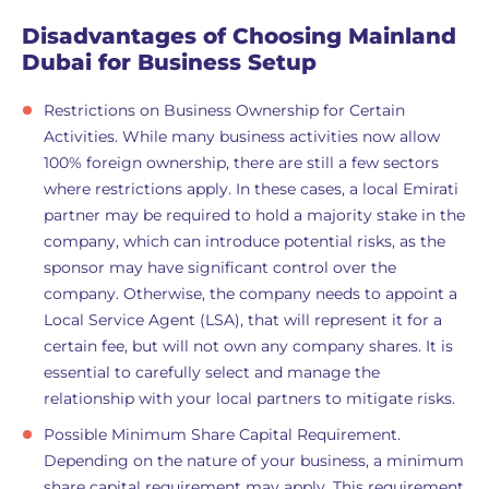
Disadvantages of Choosing Mainland
Dubai for Business Setup
Restrictions on Business Ownership for Certain
Activities. While many business activities now allow
100% foreign ownership, there are still a few sectors
where restrictions apply. In these cases, a local Emirati
partner may be required to hold a majority stake in the
company, which can introduce potential risks, as the
sponsor may have significant control over the
company. Otherwise, the company needs to appoint a
Local Service Agent (LSA), that will represent it for a
certain fee, but will not own any company shares. It is
essential to carefully select and manage the
relationship with your local partners to mitigate risks.
Possible Minimum Share Capital Requirement.
Depending on the nature of your business, a minimum
share capital requirement may apply. This requirement