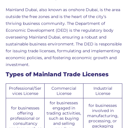
Mainland Dubai, also known as onshore Dubai, is the area
outside the free zones and is the heart of the city’s
thriving business community. The Department of
Economic Development (DED) is the regulatory body
overseeing Mainland Dubai, ensuring a robust and
sustainable business environment. The DED is responsible
for issuing trade licenses, formulating and implementing
economic policies, and fostering economic growth and
investment.
Types of Mainland Trade Licenses
Professional/Ser
Commercial
Industrial
vices License
License
License
for businesses
for businesses
for businesses
engaged in
involved in
offering
trading activities,
manufacturing,
professional or
such as buying
processing, or
consultancy
and selling
packaging