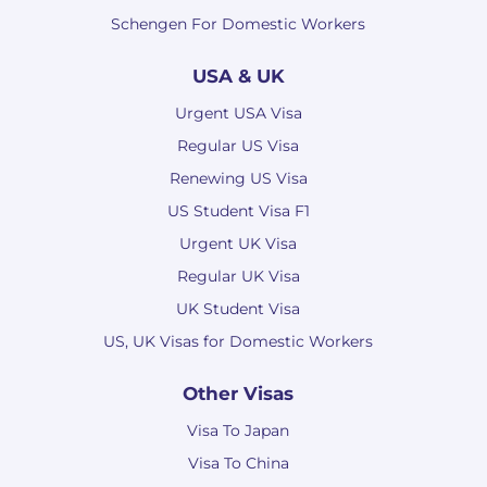
Schengen For Domestic Workers
USA & UK
Urgent USA Visa
Regular US Visa
Renewing US Visa
US Student Visa F1
Urgent UK Visa
Regular UK Visa
UK Student Visa
US, UK Visas for Domestic Workers
Other Visas
Visa To Japan
Visa To China