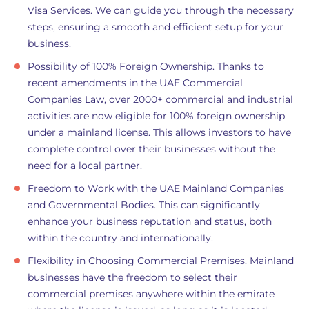
Visa Services. We can guide you through the necessary
steps, ensuring a smooth and efficient setup for your
business.
Possibility of 100% Foreign Ownership. Thanks to
recent amendments in the UAE Commercial
Companies Law, over 2000+ commercial and industrial
activities are now eligible for 100% foreign ownership
under a mainland license. This allows investors to have
complete control over their businesses without the
need for a local partner.
Freedom to Work with the UAE Mainland Companies
and Governmental Bodies. This can significantly
enhance your business reputation and status, both
within the country and internationally.
Flexibility in Choosing Commercial Premises. Mainland
businesses have the freedom to select their
commercial premises anywhere within the emirate