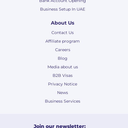
Bank Account Opening
Business Setup In UAE
About Us
Contact Us
Affiliate program
Careers
Blog
Media about us
B2B Visas
Privacy Notice
News
Business Services
Join our newsletter: