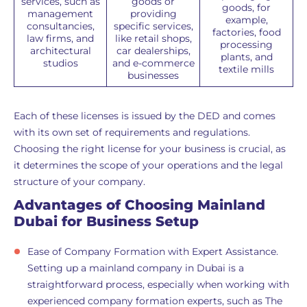
services, such as
goods or
goods, for
management
providing
example,
consultancies,
specific services,
factories, food
law firms, and
like retail shops,
processing
architectural
car dealerships,
plants, and
studios
and e-commerce
textile mills
businesses
Each of these licenses is issued by the DED and comes
with its own set of requirements and regulations.
Choosing the right license for your business is crucial, as
it determines the scope of your operations and the legal
structure of your company.
Advantages of Choosing Mainland
Dubai for Business Setup
Ease of Company Formation with Expert Assistance.
Setting up a mainland company in Dubai is a
straightforward process, especially when working with
experienced company formation experts, such as The