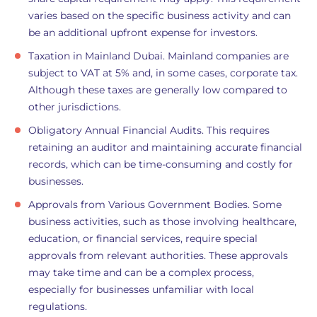
varies based on the specific business activity and can
be an additional upfront expense for investors.
Taxation in Mainland Dubai. Mainland companies are
subject to VAT at 5% and, in some cases, corporate tax.
Although these taxes are generally low compared to
other jurisdictions.
Obligatory Annual Financial Audits. This requires
retaining an auditor and maintaining accurate financial
records, which can be time-consuming and costly for
businesses.
Approvals from Various Government Bodies. Some
business activities, such as those involving healthcare,
education, or financial services, require special
approvals from relevant authorities. These approvals
may take time and can be a complex process,
especially for businesses unfamiliar with local
regulations.