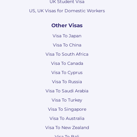
UK Student Visa
US, UK Visas for Domestic Workers
Other Visas
Visa To Japan
Visa To China
Visa To South Africa
Visa To Canada
Visa To Cyprus
Visa To Russia
Visa To Saudi Arabia
Visa To Turkey
Visa To Singapore
Visa To Australia
Visa To New Zealand
Visa To Bali