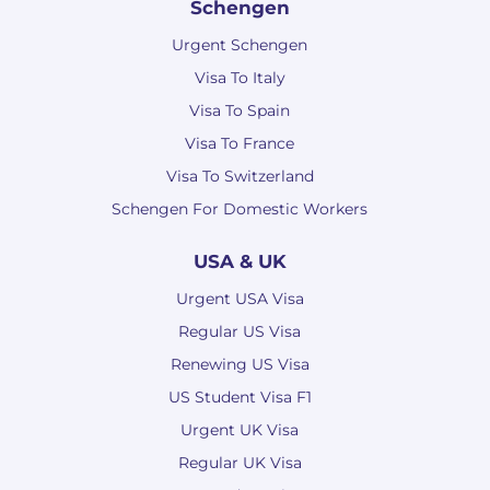
Schengen
Urgent Schengen
Visa To Italy
Visa To Spain
Visa To France
Visa To Switzerland
Schengen For Domestic Workers
USA & UK
Urgent USA Visa
Regular US Visa
Renewing US Visa
US Student Visa F1
Urgent UK Visa
Regular UK Visa