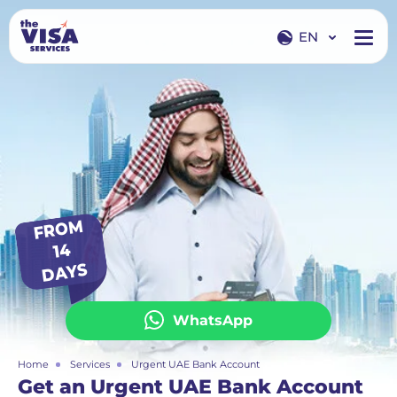
EN
EN
RU
FR
O
M
14
DAYS
WhatsApp
Home
Services
Urgent UAE Bank Account
Get an Urgent UAE Bank Account