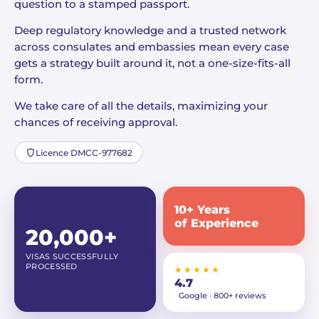
question to a stamped passport.
Deep regulatory knowledge and a trusted network
across consulates and embassies mean every case
gets a strategy built around it, not a one-size-fits-all
form.
We take care of all the details, maximizing your
chances of receiving approval.
Licence DMCC-977682
10+ Years
of Experience
20,000+
VISAS SUCCESSFULLY
PROCESSED
★★★★★
4.7
Google · 800+ reviews