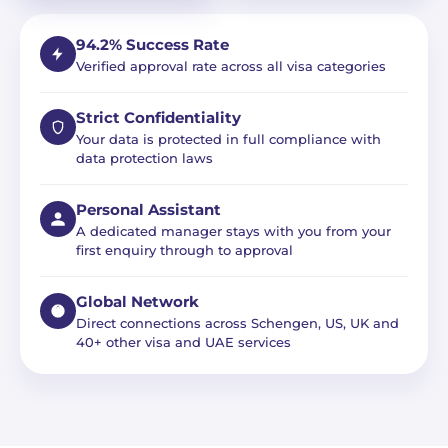
94.2% Success Rate
Verified approval rate across all visa categories
Strict Confidentiality
Your data is protected in full compliance with
data protection laws
Personal Assistant
A dedicated manager stays with you from your
first enquiry through to approval
Global Network
Direct connections across Schengen, US, UK and
40+ other visa and UAE services