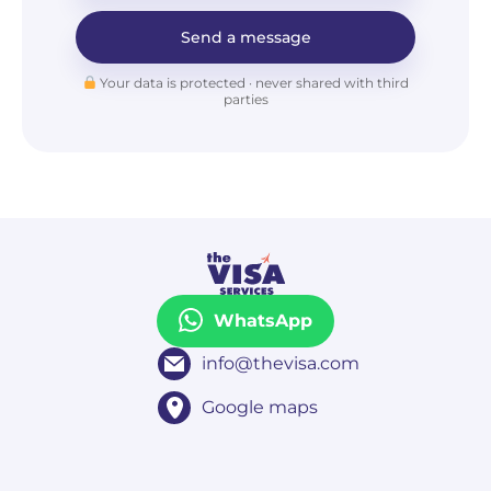
Send a message
Your data is protected · never shared with third
parties
WhatsApp
info@thevisa.com
Google maps