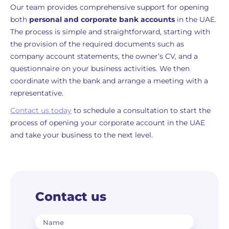
Our team provides comprehensive support for opening
both
personal and corporate bank accounts
in the UAE.
The process is simple and straightforward, starting with
the provision of the required documents such as
company account statements, the owner’s CV, and a
questionnaire on your business activities. We then
coordinate with the bank and arrange a meeting with a
representative.
Contact us today
to schedule a consultation to start the
process of opening your corporate account in the UAE
and take your business to the next level.
Contact us
Name