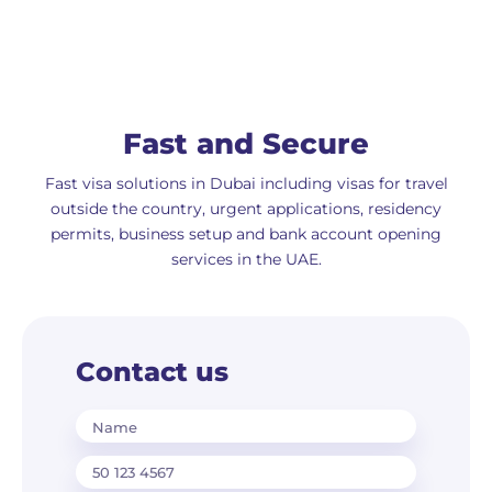
Fast and Secure
Fast visa solutions in Dubai including visas for travel
outside the country, urgent applications, residency
permits, business setup and bank account opening
services in the UAE.
Contact us
Name