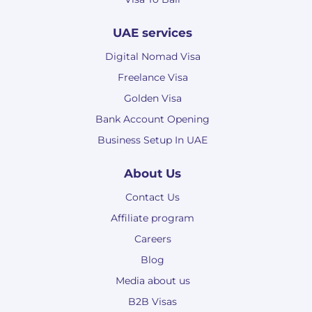
UAE services
Digital Nomad Visa
Freelance Visa
Golden Visa
Bank Account Opening
Business Setup In UAE
About Us
Contact Us
Affiliate program
Careers
Blog
Media about us
B2B Visas