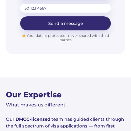
Send a message
Your data is protected · never shared with third
parties
Our Expertise
What makes us different
Our
DMCC-licensed
team has guided clients through
the full spectrum of visa applications — from first