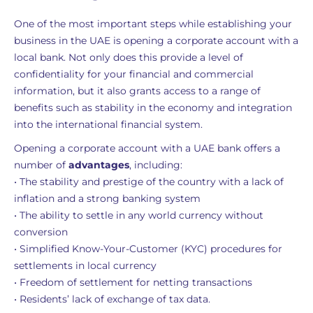
One of the most important steps while establishing your
business in the UAE is opening a corporate account with a
local bank. Not only does this provide a level of
confidentiality for your financial and commercial
information, but it also grants access to a range of
benefits such as stability in the economy and integration
into the international financial system.
Opening a corporate account with a UAE bank offers a
number of
advantages
, including:
• The stability and prestige of the country with a lack of
inflation and a strong banking system
• The ability to settle in any world currency without
conversion
• Simplified Know-Your-Customer (KYC) procedures for
settlements in local currency
• Freedom of settlement for netting transactions
• Residents’ lack of exchange of tax data.