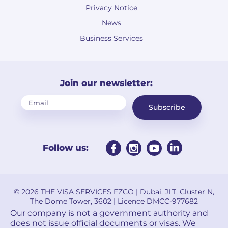
Privacy Notice
News
Business Services
Join our newsletter:
Subscribe
Follow us:
© 2026 THE VISA SERVICES FZCO | Dubai, JLT, Cluster N,
The Dome Tower, 3602 | Licence DMCC-977682
Our company is not a government authority and
does not issue official documents or visas. We