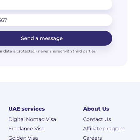
Send a message
r data is protected · never shared with third parties
UAE services
About Us
Digital Nomad Visa
Contact Us
Freelance Visa
Affiliate program
Golden Visa
Careers