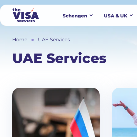
Schengen
USA & UK
Home
UAE Services
UAE Services