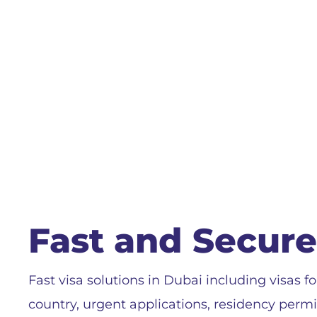
Fast and Secure
Fast visa solutions in Dubai including visas fo
country, urgent applications, residency perm