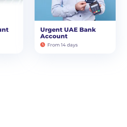
unt
Urgent UAE Bank
Account
From 14 days