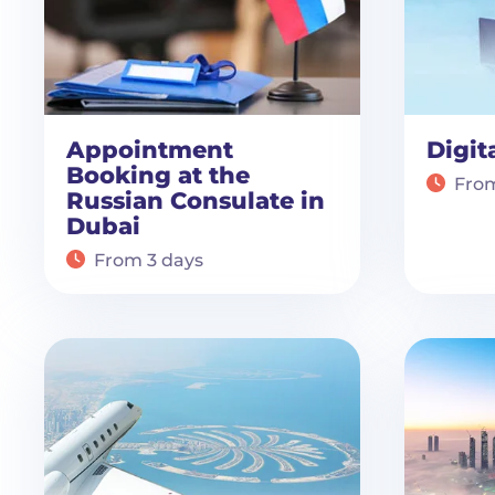
Appointment
Digit
Booking at the
From
Russian Consulate in
Dubai
From 3 days