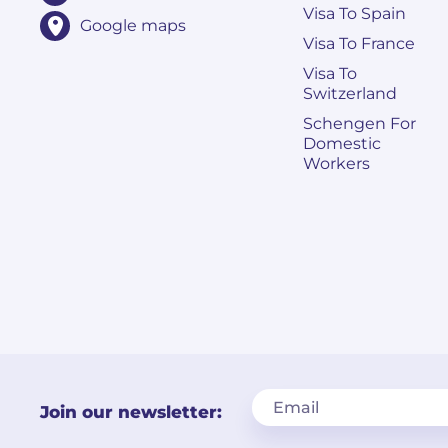
Visa To Spain
Google maps
Visa To France
Visa To
Switzerland
Schengen For
Domestic
Workers
Join our newsletter: