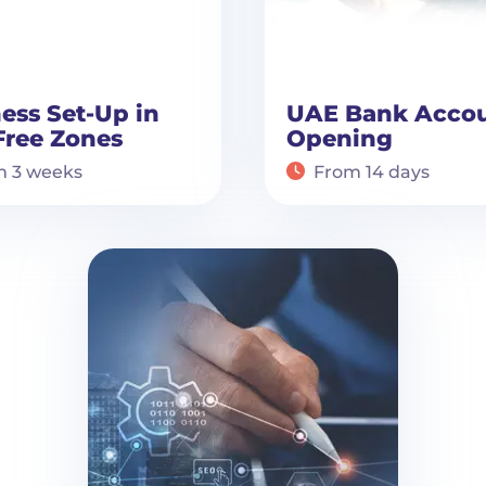
ess Set-Up in
UAE Bank Acco
Free Zones
Opening
m 3 weeks
From 14 days