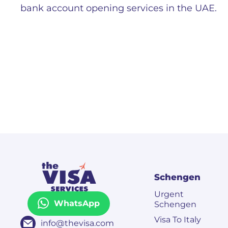
bank account opening services in the UAE.
Schengen
Urgent
WhatsApp
Schengen
Visa To Italy
info@thevisa.com