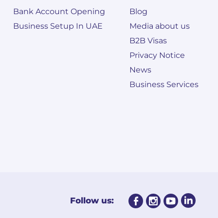
Bank Account Opening
Blog
Business Setup In UAE
Media about us
B2B Visas
Privacy Notice
News
Business Services
Follow us: