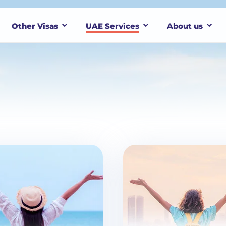
Other Visas
UAE Services
About us