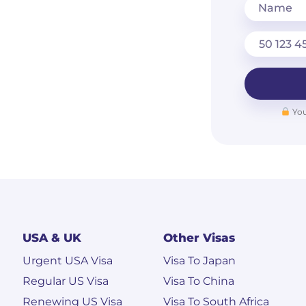
Name
You
USA & UK
Other Visas
Urgent USA Visa
Visa To Japan
Regular US Visa
Visa To China
Renewing US Visa
Visa To South Africa