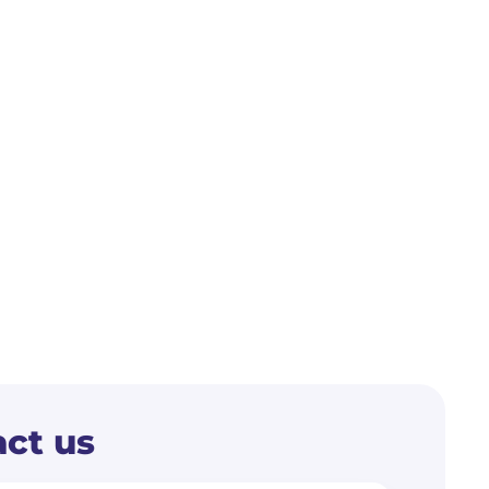
ct us