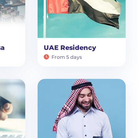
sa
UAE Residency
From 5 days