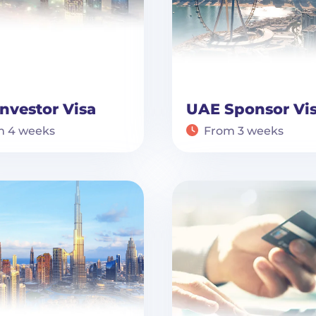
nvestor Visa
UAE Sponsor Vi
m 4 weeks
From 3 weeks