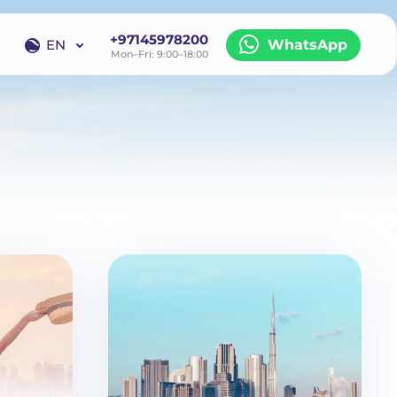
+97145978200
EN
WhatsApp
Mon–Fri: 9:00–18:00
EN
RU