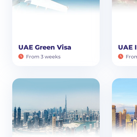
UAE Green Visa
UAE I
From 3 weeks
Fro