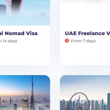
al Nomad Visa
UAE Freelance V
 14 days
From 7 days