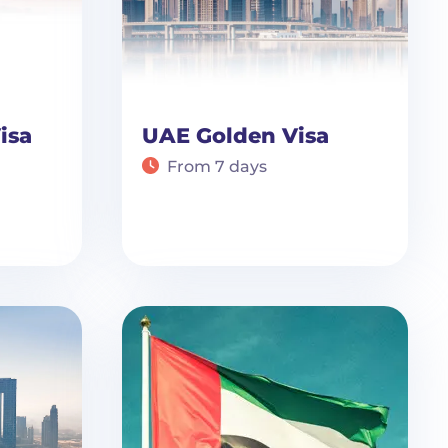
isa
UAE Golden Visa
From 7 days