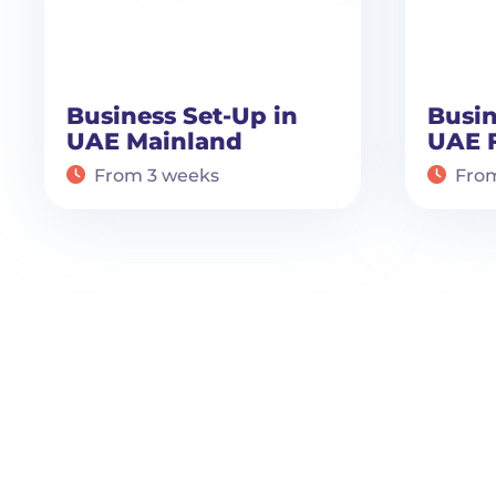
Business Set-Up in
Busin
UAE Mainland
UAE 
From 3 weeks
Fro