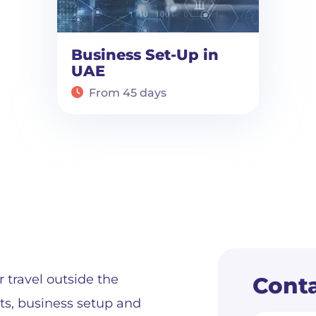
Business Set-Up in
UAE
From 45 days
r travel outside the
Conta
its, business setup and