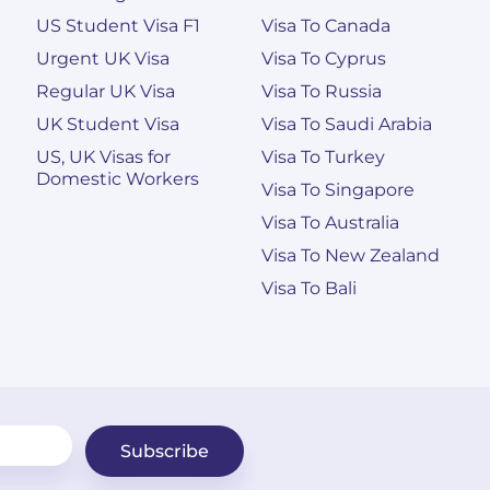
US Student Visa F1
Visa To Canada
Urgent UK Visa
Visa To Cyprus
Regular UK Visa
Visa To Russia
UK Student Visa
Visa To Saudi Arabia
US, UK Visas for
Visa To Turkey
Domestic Workers
Visa To Singapore
Visa To Australia
Visa To New Zealand
Visa To Bali
Subscribe