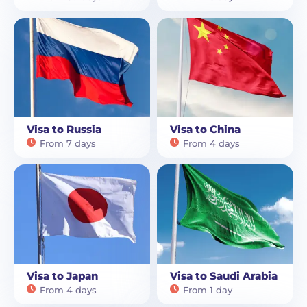
Visa to Russia
Visa to China
From 7 days
From 4 days
Visa to Japan
Visa to Saudi Arabia
From 4 days
From 1 day