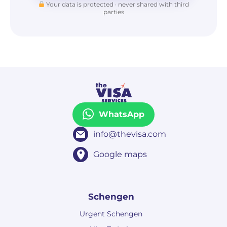
Your data is protected · never shared with third
parties
WhatsApp
info@thevisa.com
Google maps
Schengen
Urgent Schengen