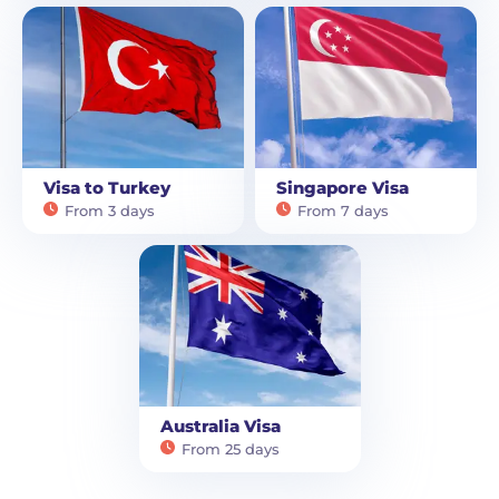
Visa to Turkey
Singapore Visa
From 3 days
From 7 days
Australia Visa
From 25 days