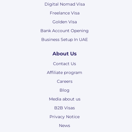
Digital Nomad Visa
Freelance Visa
Golden Visa
Bank Account Opening
Business Setup In UAE
About Us
Contact Us
Affiliate program
Careers
Blog
Media about us
B2B Visas
Privacy Notice
News