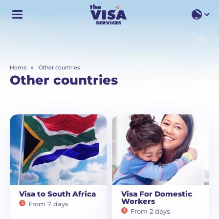
EN
EN
RU
Home
Other countries
Other countries
Visa to South Africa
Visa For Domestic
Workers
From 7 days
From 2 days