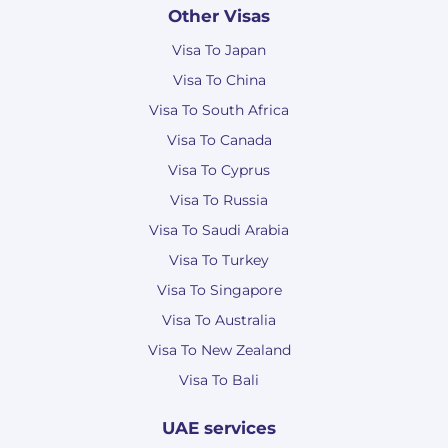
Other Visas
Visa To Japan
Visa To China
Visa To South Africa
Visa To Canada
Visa To Cyprus
Visa To Russia
Visa To Saudi Arabia
Visa To Turkey
Visa To Singapore
Visa To Australia
Visa To New Zealand
Visa To Bali
UAE services