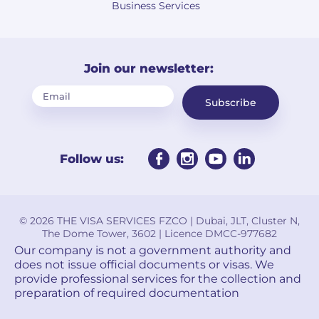
Business Services
Join our newsletter:
Subscribe
Follow us:
© 2026 THE VISA SERVICES FZCO | Dubai, JLT, Cluster N,
The Dome Tower, 3602 | Licence DMCC-977682
Our company is not a government authority and
does not issue official documents or visas. We
provide professional services for the collection and
preparation of required documentation