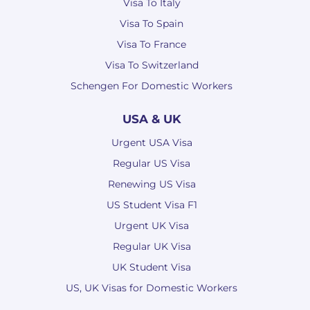
Visa To Italy
Visa To Spain
Visa To France
Visa To Switzerland
Schengen For Domestic Workers
USA & UK
Urgent USA Visa
Regular US Visa
Renewing US Visa
US Student Visa F1
Urgent UK Visa
Regular UK Visa
UK Student Visa
US, UK Visas for Domestic Workers