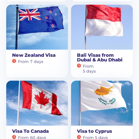
New Zealand Visa
Bali Visas from
Dubai & Abu Dhabi
From 7 days
From
5 days
Visa To Canada
Visa to Cyprus
From 60 days
From 5 days