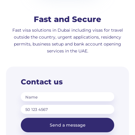
Fast and Secure
Fast visa solutions in Dubai including visas for travel
outside the country, urgent applications, residency
permits, business setup and bank account opening
services in the UAE.
Contact us
Name
Send a message