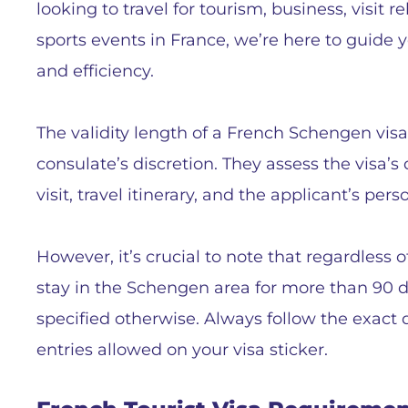
looking to travel for tourism, business, visit r
sports events in France, we’re here to guide 
and efficiency.
The validity length of a French Schengen vis
consulate’s discretion. They assess the visa’
visit, travel itinerary, and the applicant’s pe
However, it’s crucial to note that regardless o
stay in the Schengen area for more than 90 d
specified otherwise. Always follow the exact 
entries allowed on your visa sticker.