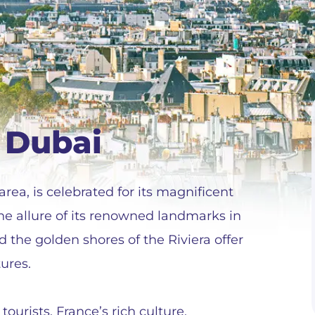
 Dubai
rea, is celebrated for its magnificent
he allure of its renowned landmarks in
d the golden shores of the Riviera offer
ures.
tourists. France’s rich culture,