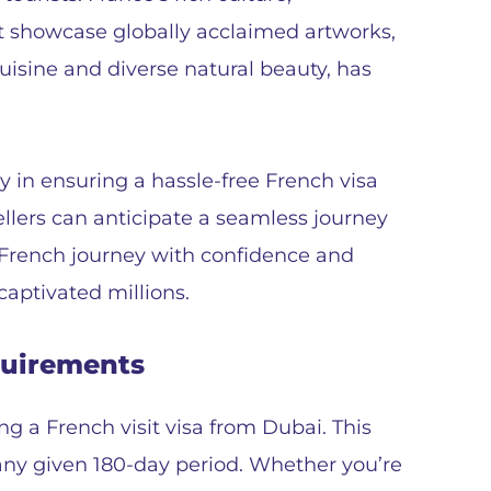
at showcase globally acclaimed artworks,
isine and diverse natural beauty, has
y in ensuring a hassle-free French visa
ellers can anticipate a seamless journey
 French journey with confidence and
aptivated millions.
quirements
ing a French visit visa from Dubai. This
n any given 180-day period. Whether you’re