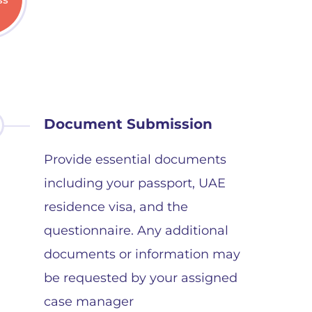
Document Submission
Provide essential documents
including your passport, UAE
residence visa, and the
questionnaire. Any additional
documents or information may
be requested by your assigned
case manager