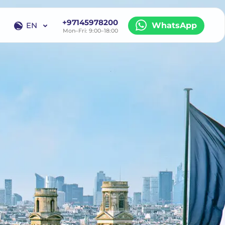
+97145978200
EN
WhatsApp
Mon–Fri: 9:00–18:00
EN
RU