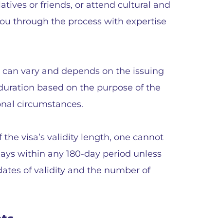
elatives or friends, or attend cultural and
you through the process with expertise
a can vary and depends on the issuing
s duration based on the purpose of the
rsonal circumstances.
f the visa’s validity length, one cannot
ays within any 180-day period unless
dates of validity and the number of