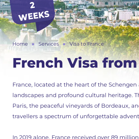
2
S
Home
Services
Visa to France
French Visa from
France, located at the heart of the Schengen a
landscapes and profound cultural heritage. T
Paris, the peaceful vineyards of Bordeaux, an
travellers a spectrum of unforgettable advent
In 2019 alone, France received over 89 million 