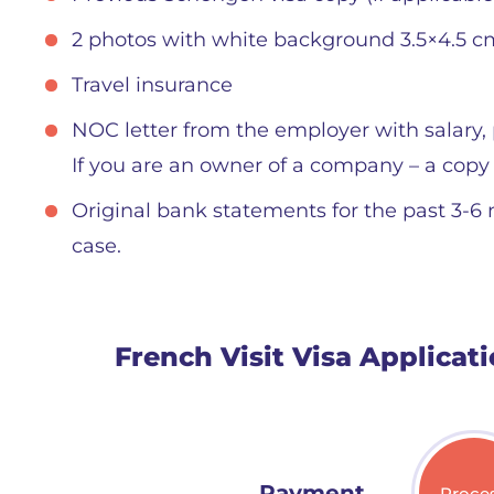
2 photos with white background 3.5×4.5 c
Travel insurance
NOC letter from the employer with salary, 
If you are an owner of a company – a copy
Original bank statements for the past 3-6
case.
French Visit Visa Applicat
Payment
Proce