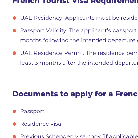
French Tourist Visa Requireme
UAE Residency: Applicants must be resident
Passport Validity: The applicant’s passpor
months following the intended departure 
UAE Residence Permit: The residence permi
least 3 months after the intended departu
Documents to apply for a French
Passport
Residence visa
Previous Schengen visa copy (if applicable