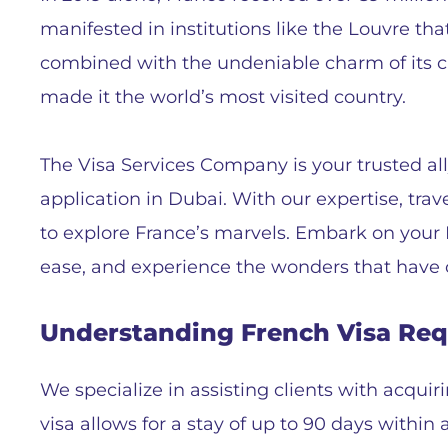
manifested in institutions like the Louvre th
combined with the undeniable charm of its cu
made it the world’s most visited country.
The Visa Services Company is your trusted all
application in Dubai. With our expertise, trav
to explore France’s marvels. Embark on your
ease, and experience the wonders that have c
Understanding French Visa Re
We specialize in assisting clients with acquir
visa allows for a stay of up to 90 days withi