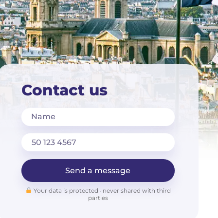
Contact us
Name
Send a message
Your data is protected · never shared with third
parties