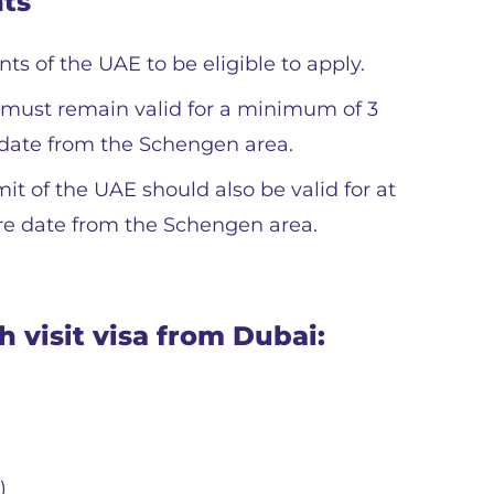
nts
s of the UAE to be eligible to apply.
t must remain valid for a minimum of 3
date from the Schengen area.
t of the UAE should also be valid for at
re date from the Schengen area.
 visit visa from Dubai:
)