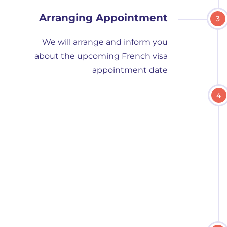
Arranging Appointment
3
We will arrange and inform you
about the upcoming French visa
appointment date
4