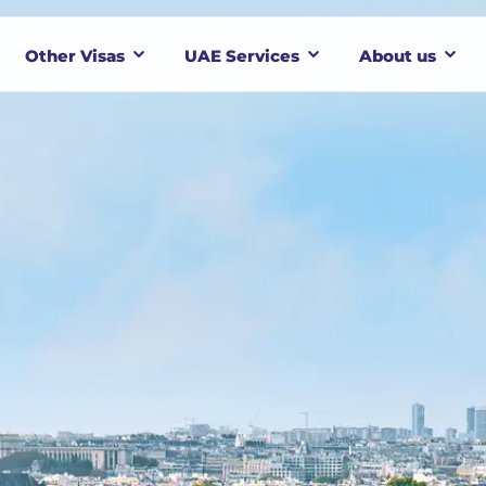
Other Visas
UAE Services
About us