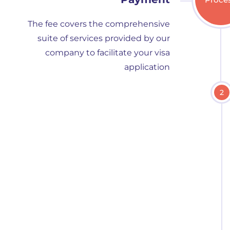
The fee covers the comprehensive
suite of services provided by our
company to facilitate your visa
application
2