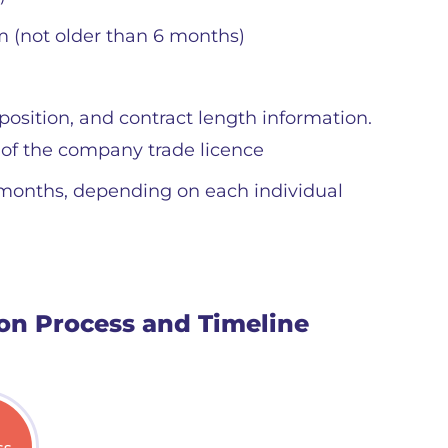
m (not older than 6 months)
position, and contract length information.
 of the company trade licence
 months, depending on each individual
ion Process and Timeline
ss