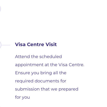
Visa Centre Visit
Attend the scheduled
appointment at the Visa Centre.
Ensure you bring all the
required documents for
submission that we prepared
for you