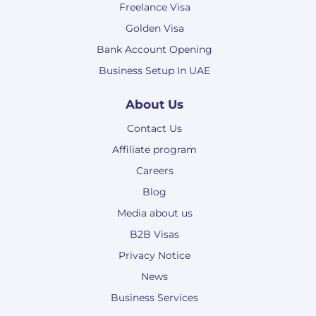
Freelance Visa
Golden Visa
Bank Account Opening
Business Setup In UAE
About Us
Contact Us
Affiliate program
Careers
Blog
Media about us
B2B Visas
Privacy Notice
News
Business Services