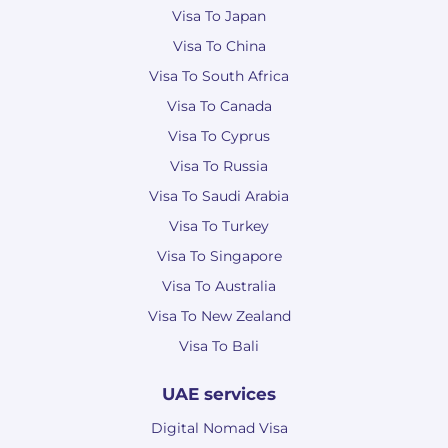
Visa To Japan
Visa To China
Visa To South Africa
Visa To Canada
Visa To Cyprus
Visa To Russia
Visa To Saudi Arabia
Visa To Turkey
Visa To Singapore
Visa To Australia
Visa To New Zealand
Visa To Bali
UAE services
Digital Nomad Visa