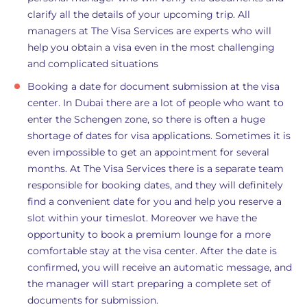
clarify all the details of your upcoming trip. All
managers at The Visa Services are experts who will
help you obtain a visa even in the most challenging
and complicated situations
Booking a date for document submission at the visa
center. In Dubai there are a lot of people who want to
enter the Schengen zone, so there is often a huge
shortage of dates for visa applications. Sometimes it is
even impossible to get an appointment for several
months. At The Visa Services there is a separate team
responsible for booking dates, and they will definitely
find a convenient date for you and help you reserve a
slot within your timeslot. Moreover we have the
opportunity to book a premium lounge for a more
comfortable stay at the visa center. After the date is
confirmed, you will receive an automatic message, and
the manager will start preparing a complete set of
documents for submission.