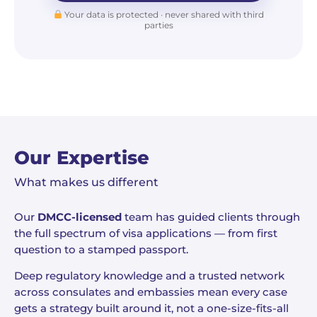
Your data is protected · never shared with third
parties
Our Expertise
What makes us different
Our
DMCC-licensed
team has guided clients through
the full spectrum of visa applications — from first
question to a stamped passport.
Deep regulatory knowledge and a trusted network
across consulates and embassies mean every case
gets a strategy built around it, not a one-size-fits-all