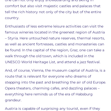
one can not only enjoy snowboarding and skiing in
comfort but also visit majestic castles and palaces that
tell the rich history not only of the city but of the entire
country.
Enthusiasts of less extreme leisure activities can visit the
famous wineries located in the greenest region of Austria
– Styria. Here untouched nature reserves, thermal resorts,
as well as ancient fortresses, castles and monasteries can
be found. In the capital of the region, Graz, one can take a
walk through the old town, which is included in the
UNESCO World Heritage List, and attend a jazz festival.
And, of course, Vienna, the museum capital of Austria, is a
route that is relevant for everyone who dreams of
stepping into the past and breathing the air of old Europe.
Opera theaters, charming cafes, and dazzling palaces –
everything here reminds us of the era of Habsburg
grandeur.
Austria is capable of surprising any tourist, even if they