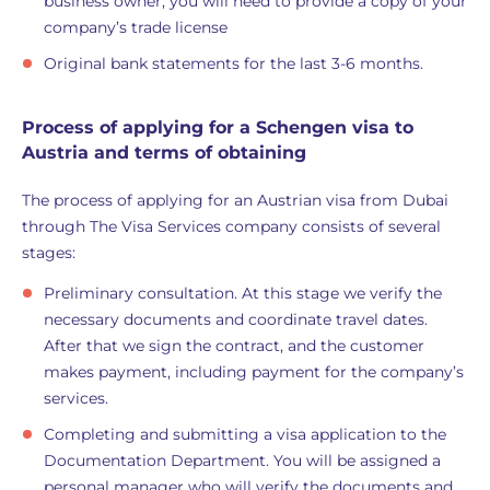
business owner, you will need to provide a copy of your
company’s trade license
Original bank statements for the last 3-6 months.
Process of applying for a Schengen visa to
Austria and terms of obtaining
The process of applying for an Austrian visa from Dubai
through The Visa Services company consists of several
stages:
Preliminary consultation. At this stage we verify the
necessary documents and coordinate travel dates.
After that we sign the contract, and the customer
makes payment, including payment for the company’s
services.
Completing and submitting a visa application to the
Documentation Department. You will be assigned a
personal manager who will verify the documents and