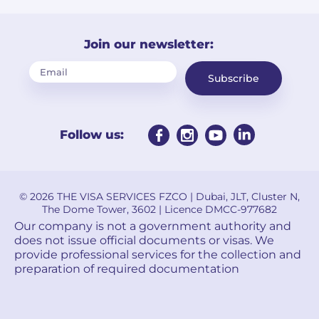
Join our newsletter:
Subscribe
Follow us:
© 2026 THE VISA SERVICES FZCO | Dubai, JLT, Cluster N,
The Dome Tower, 3602 | Licence DMCC-977682
Our company is not a government authority and
does not issue official documents or visas. We
provide professional services for the collection and
preparation of required documentation