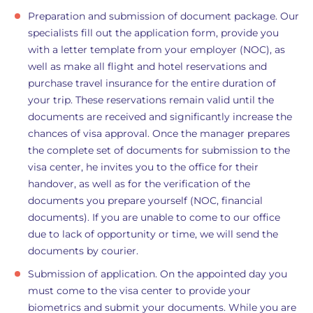
Preparation and submission of document package. Our
specialists fill out the application form, provide you
with a letter template from your employer (NOC), as
well as make all flight and hotel reservations and
purchase travel insurance for the entire duration of
your trip. These reservations remain valid until the
documents are received and significantly increase the
chances of visa approval. Once the manager prepares
the complete set of documents for submission to the
visa center, he invites you to the office for their
handover, as well as for the verification of the
documents you prepare yourself (NOC, financial
documents). If you are unable to come to our office
due to lack of opportunity or time, we will send the
documents by courier.
Submission of application. On the appointed day you
must come to the visa center to provide your
biometrics and submit your documents. While you are