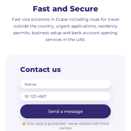
Fast and Secure
Fast visa solutions in Dubai including visas for travel
outside the country, urgent applications, residency
permits, business setup and bank account opening
services in the UAE.
Contact us
Name
Send a message
Your data is protected · never shared with third
parties