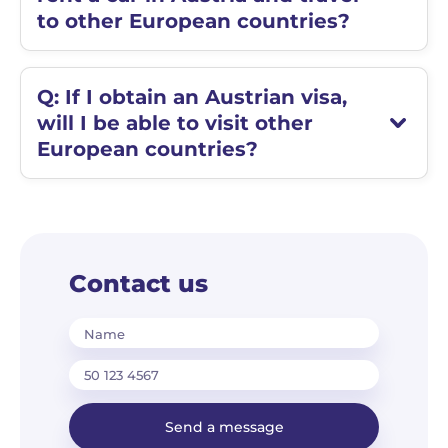
to other European countries?
Q: If I obtain an Austrian visa,
will I be able to visit other
European countries?
Contact us
Name
Send a message