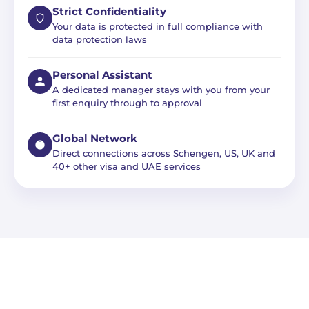
Strict Confidentiality
Your data is protected in full compliance with
data protection laws
Personal Assistant
A dedicated manager stays with you from your
first enquiry through to approval
Global Network
Direct connections across Schengen, US, UK and
40+ other visa and UAE services