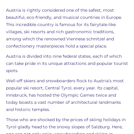
Austria is rightly considered one of the safest, most
beautiful, eco-friendly, and musical countries in Europe.
This incredible country is famous for its fairytale-like
villages, ski resorts and rich gastronomic traditions,
among which the renowned Viennese schnitzel and
confectionery masterpieces hold a special place.
Austria is divided into nine federal states, each of which
can take pride in its unique attractions and popular tourist
spots.
Well-off skiers and snowboarders flock to Austria’s most
popular ski resort, Central Tyrol, every year. Its capital,
Innsbruck, has hosted the Olympic Games twice and
today boasts a vast number of architectural landmarks
and historic temples.
Those who are shocked by the prices of skiing holidays in
Tyrol gladly head to the snowy slopes of Salzburg. Here,