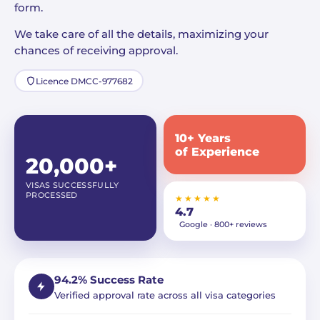
form.
We take care of all the details, maximizing your
chances of receiving approval.
Licence DMCC-977682
10+ Years
of Experience
20,000+
VISAS SUCCESSFULLY
PROCESSED
★★★★★
4.7
Google · 800+ reviews
94.2% Success Rate
Verified approval rate across all visa categories