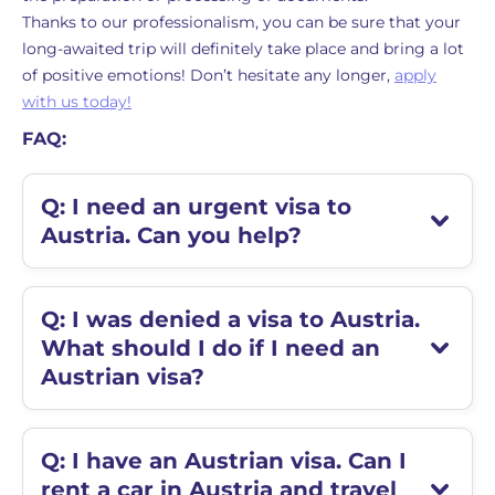
Thanks to our professionalism, you can be sure that your
long-awaited trip will definitely take place and bring a lot
of positive emotions! Don’t hesitate any longer,
apply
with us today!
FAQ:
Q: I need an urgent visa to
Austria. Can you help?
Q: I was denied a visa to Austria.
What should I do if I need an
Austrian visa?
Q: I have an Austrian visa. Can I
rent a car in Austria and travel