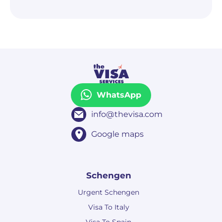
WhatsApp
info@thevisa.com
Google maps
Schengen
Urgent Schengen
Visa To Italy