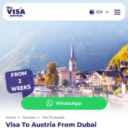
EN
EN
RU
FR
O
M
2
WEEKS
WhatsApp
Home
Services
Visa To Austria
Visa To Austria From Dubai