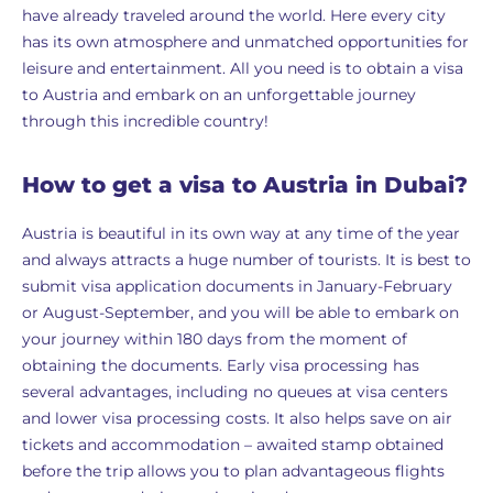
have already traveled around the world. Here every city
has its own atmosphere and unmatched opportunities for
leisure and entertainment. All you need is to obtain a visa
to Austria and embark on an unforgettable journey
through this incredible country!
How to get a visa to Austria in Dubai?
Austria is beautiful in its own way at any time of the year
and always attracts a huge number of tourists. It is best to
submit visa application documents in January-February
or August-September, and you will be able to embark on
your journey within 180 days from the moment of
obtaining the documents. Early visa processing has
several advantages, including no queues at visa centers
and lower visa processing costs. It also helps save on air
tickets and accommodation – awaited stamp obtained
before the trip allows you to plan advantageous flights