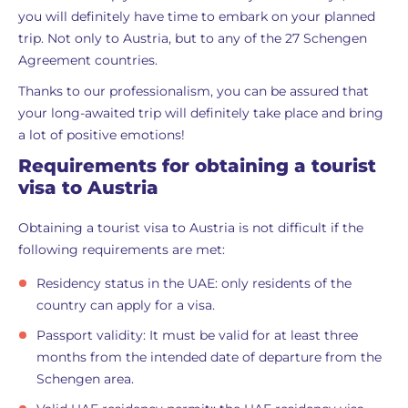
you will definitely have time to embark on your planned
trip. Not only to Austria, but to any of the 27 Schengen
Agreement countries.
Thanks to our professionalism, you can be assured that
your long-awaited trip will definitely take place and bring
a lot of positive emotions!
Requirements for obtaining a tourist
visa to Austria
Obtaining a tourist visa to Austria is not difficult if the
following requirements are met:
Residency status in the UAE: only residents of the
country can apply for a visa.
Passport validity: It must be valid for at least three
months from the intended date of departure from the
Schengen area.