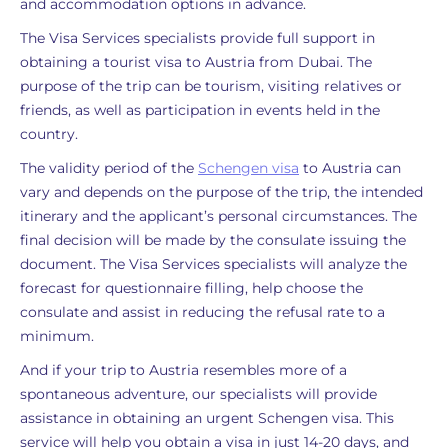
and accommodation options in advance.
The Visa Services specialists provide full support in
obtaining a tourist visa to Austria from Dubai. The
purpose of the trip can be tourism, visiting relatives or
friends, as well as participation in events held in the
country.
The validity period of the
Schengen visa
to Austria can
vary and depends on the purpose of the trip, the intended
itinerary and the applicant’s personal circumstances. The
final decision will be made by the consulate issuing the
document. The Visa Services specialists will analyze the
forecast for questionnaire filling, help choose the
consulate and assist in reducing the refusal rate to a
minimum.
And if your trip to Austria resembles more of a
spontaneous adventure, our specialists will provide
assistance in obtaining an urgent Schengen visa. This
service will help you obtain a visa in just 14-20 days, and