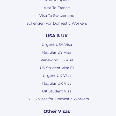
Visa To Spain
Visa To France
Visa To Switzerland
Schengen For Domestic Workers
USA & UK
Urgent USA Visa
Regular US Visa
Renewing US Visa
US Student Visa F1
Urgent UK Visa
Regular UK Visa
UK Student Visa
US, UK Visas for Domestic Workers
Other Visas