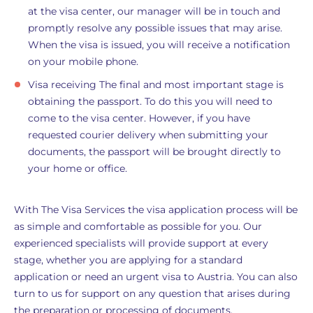
at the visa center, our manager will be in touch and
promptly resolve any possible issues that may arise.
When the visa is issued, you will receive a notification
on your mobile phone.
Visa receiving The final and most important stage is
obtaining the passport. To do this you will need to
come to the visa center. However, if you have
requested courier delivery when submitting your
documents, the passport will be brought directly to
your home or office.
With The Visa Services the visa application process will be
as simple and comfortable as possible for you. Our
experienced specialists will provide support at every
stage, whether you are applying for a standard
application or need an urgent visa to Austria. You can also
turn to us for support on any question that arises during
the preparation or processing of documents.