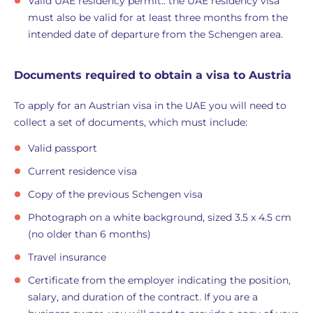
Valid UAE residency permit:: the UAE residency visa
must also be valid for at least three months from the
intended date of departure from the Schengen area.
Documents required to obtain a visa to Austria
To apply for an Austrian visa in the UAE you will need to
collect a set of documents, which must include:
Valid passport
Current residence visa
Copy of the previous Schengen visa
Photograph on a white background, sized 3.5 x 4.5 cm
(no older than 6 months)
Travel insurance
Certificate from the employer indicating the position,
salary, and duration of the contract. If you are a