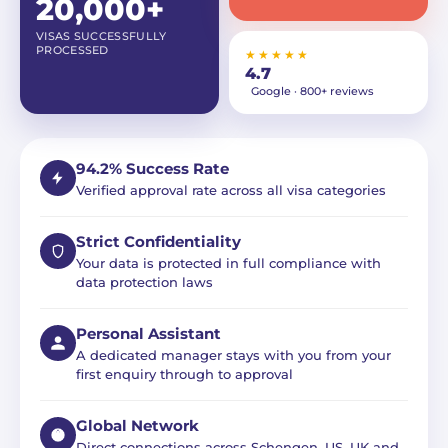
20,000+
VISAS SUCCESSFULLY
PROCESSED
★★★★★
4.7
Google · 800+ reviews
94.2% Success Rate
Verified approval rate across all visa categories
Strict Confidentiality
Your data is protected in full compliance with
data protection laws
Personal Assistant
A dedicated manager stays with you from your
first enquiry through to approval
Global Network
Direct connections across Schengen, US, UK and