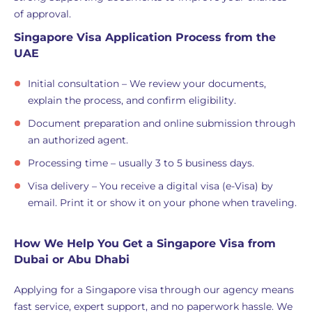
of approval.
Singapore Visa Application Process from the
UAE
Initial consultation – We review your documents,
explain the process, and confirm eligibility.
Document preparation and online submission through
an authorized agent.
Processing time – usually 3 to 5 business days.
Visa delivery – You receive a digital visa (e-Visa) by
email. Print it or show it on your phone when traveling.
How We Help You Get a Singapore Visa from
Dubai or Abu Dhabi
Applying for a Singapore visa through our agency means
fast service, expert support, and no paperwork hassle. We