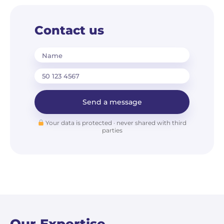
Contact us
Name
Send a message
Your data is protected · never shared with third
parties