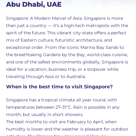
Abu Dhabi, UAE
Singapore: A Modern Marvel of Asia. Singapore is more
than just a country — it’s a high-tech metropolis with the
spirit of the future. This vibrant city-state offers a perfect
mix of Eastern culture, futuristic architecture, and
exceptional order. From the iconic Marina Bay Sands to
the breathtaking Gardens by the Bay, world-class cuisine,
and one of the safest environments globally, Singapore is
ideal for a vacation, business trip, or a stopover while
traveling through Asia or to Australia.
When is the best time to visit Singapore?
Singapore has a tropical climate all year round, with
temperatures between 27–31°C. Rain is possible in any
month, but usually in short showers.
The best months to visit are February to April, when
humidity is lower and the weather is pleasant for outdoor