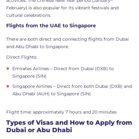
activities. The Chinese New Year period (January–
February) is also popular for its vibrant festivals and
cultural celebrations.
Flights from the UAE to Singapore
There are both direct and connecting flights from Dubai
and Abu Dhabi to Singapore.
Direct Flights:
Emirates Airlines – Direct from Dubai (DXB) to
Singapore (SIN)
Singapore Airlines – Direct from both Dubai (DXB) and
Abu Dhabi (AUH) to Singapore (SIN)
Flight time: approximately 7 hours and 20 minutes
Types of Visas and How to Apply from
Dubai or Abu Dhabi