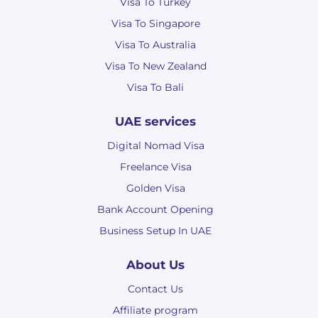
Visa To Turkey
Visa To Singapore
Visa To Australia
Visa To New Zealand
Visa To Bali
UAE services
Digital Nomad Visa
Freelance Visa
Golden Visa
Bank Account Opening
Business Setup In UAE
About Us
Contact Us
Affiliate program