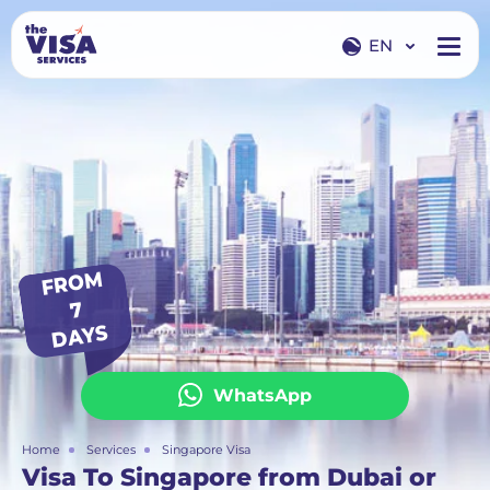
EN
EN
RU
FR
O
M
7
DAYS
WhatsApp
Home
Services
Singapore Visa
Visa To Singapore from Dubai or