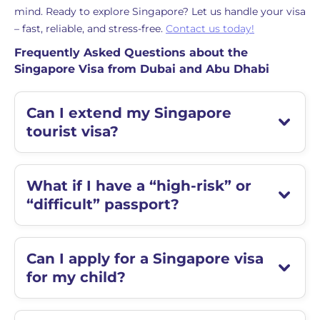
mind. Ready to explore Singapore? Let us handle your visa
– fast, reliable, and stress-free.
Contact us today!
Frequently Asked Questions about the
Singapore Visa from Dubai and Abu Dhabi
Can I extend my Singapore
tourist visa?
What if I have a “high-risk” or
“difficult” passport?
Can I apply for a Singapore visa
for my child?