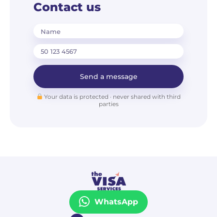
Contact us
Name
Send a message
Your data is protected · never shared with third
parties
WhatsApp