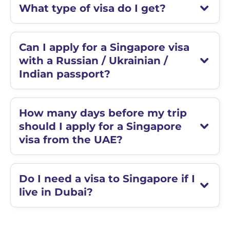
What type of visa do I get?
Can I apply for a Singapore visa
with a Russian / Ukrainian /
Indian passport?
How many days before my trip
should I apply for a Singapore
visa from the UAE?
Do I need a visa to Singapore if I
live in Dubai?