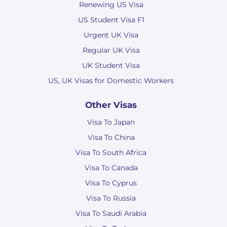
Renewing US Visa
US Student Visa F1
Urgent UK Visa
Regular UK Visa
UK Student Visa
US, UK Visas for Domestic Workers
Other Visas
Visa To Japan
Visa To China
Visa To South Africa
Visa To Canada
Visa To Cyprus
Visa To Russia
Visa To Saudi Arabia