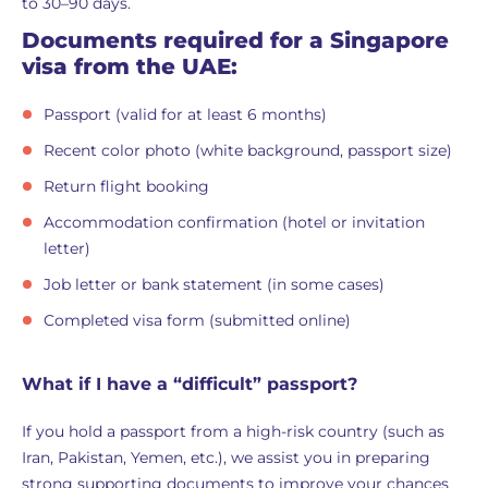
to 30–90 days.
Documents required for a Singapore
visa from the UAE:
Passport (valid for at least 6 months)
Recent color photo (white background, passport size)
Return flight booking
Accommodation confirmation (hotel or invitation
letter)
Job letter or bank statement (in some cases)
Completed visa form (submitted online)
What if I have a “difficult” passport?
If you hold a passport from a high-risk country (such as
Iran, Pakistan, Yemen, etc.), we assist you in preparing
strong supporting documents to improve your chances