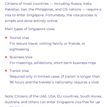
Citizens of most countries — including Russia, India,
Pakistan, Iran, the Philippines, and CIS nations — require a
visa to enter Singapore. Fortunately, the visa process is
simple and done entirely online.
Main types of Singapore visas:
Tourist Visa
For leisure travel, visiting family or friends, or
sightseeing
Business Visa
For meetings, exhibitions, short-term business trips
Transit Visa
Required only in limited cases (if transit is longer than
96 hours and the traveler’s nationality requires a visa)
Note: Citizens of the UAE, USA, EU countries, South Korea,
Australia, and others can enter Singapore visa-free for up