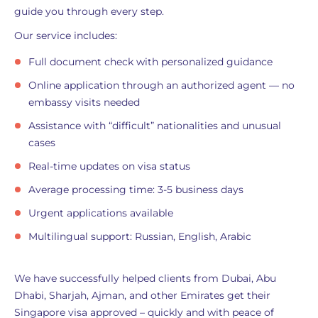
guide you through every step.
Our service includes:
Full document check with personalized guidance
Online application through an authorized agent — no
embassy visits needed
Assistance with “difficult” nationalities and unusual
cases
Real-time updates on visa status
Average processing time: 3-5 business days
Urgent applications available
Multilingual support: Russian, English, Arabic
We have successfully helped clients from Dubai, Abu
Dhabi, Sharjah, Ajman, and other Emirates get their
Singapore visa approved – quickly and with peace of