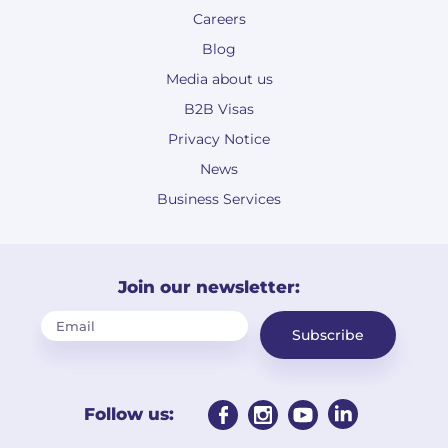
Careers
Blog
Media about us
B2B Visas
Privacy Notice
News
Business Services
Join our newsletter:
Subscribe
Follow us: