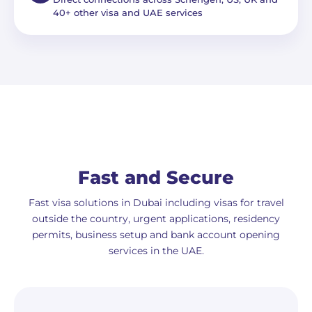
40+ other visa and UAE services
Fast and Secure
Fast visa solutions in Dubai including visas for travel
outside the country, urgent applications, residency
permits, business setup and bank account opening
services in the UAE.