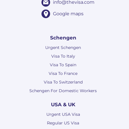
info@thevisa.com
Google maps
Schengen
Urgent Schengen
Visa To Italy
Visa To Spain
Visa To France
Visa To Switzerland
Schengen For Domestic Workers
USA & UK
Urgent USA Visa
Regular US Visa