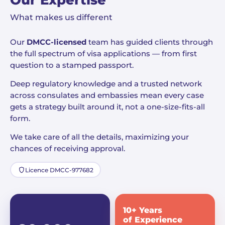
Our Expertise
What makes us different
Our
DMCC-licensed
team has guided clients through
the full spectrum of visa applications — from first
question to a stamped passport.
Deep regulatory knowledge and a trusted network
across consulates and embassies mean every case
gets a strategy built around it, not a one-size-fits-all
form.
We take care of all the details, maximizing your
chances of receiving approval.
Licence DMCC-977682
10+ Years
of Experience