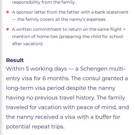
responsibility from the family.
A sponsor letter from the father with a bank statement
— the family covers all the nanny’s expenses.
A written commitment to return on the same flight +
mention of home ties (preparing the child for school
after vacation).
Result
Within 5 working days — a Schengen multi-
entry visa for 6 months. The consul granted a
long-term visa period despite the nanny
having no previous travel history. The family
traveled for vacation with peace of mind, and
the nanny received a visa with a buffer for
potential repeat trips.