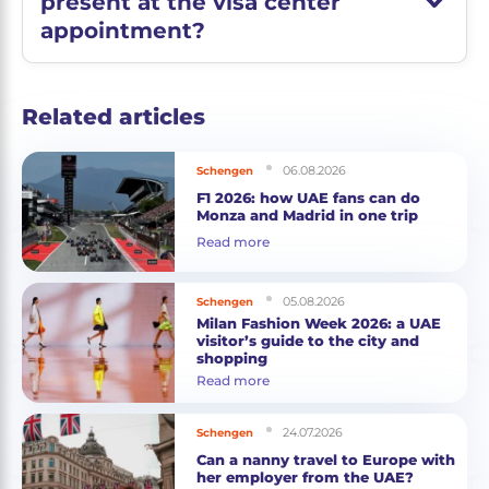
present at the visa center
appointment?
Related articles
06.08.2026
Schengen
F1 2026: how UAE fans can do
Monza and Madrid in one trip
Read more
05.08.2026
Schengen
Milan Fashion Week 2026: a UAE
visitor’s guide to the city and
shopping
Read more
24.07.2026
Schengen
Can a nanny travel to Europe with
her employer from the UAE?