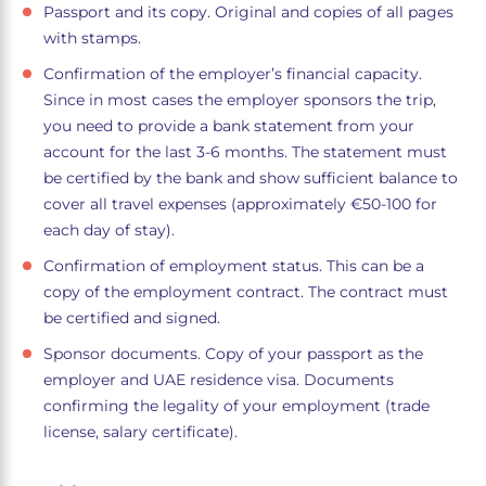
Passport and its copy. Original and copies of all pages
with stamps.
Confirmation of the employer’s financial capacity.
Since in most cases the employer sponsors the trip,
you need to provide a bank statement from your
account for the last 3-6 months. The statement must
be certified by the bank and show sufficient balance to
cover all travel expenses (approximately €50-100 for
each day of stay).
Confirmation of employment status. This can be a
copy of the employment contract. The contract must
be certified and signed.
Sponsor documents. Copy of your passport as the
employer and UAE residence visa. Documents
confirming the legality of your employment (trade
license, salary certificate).