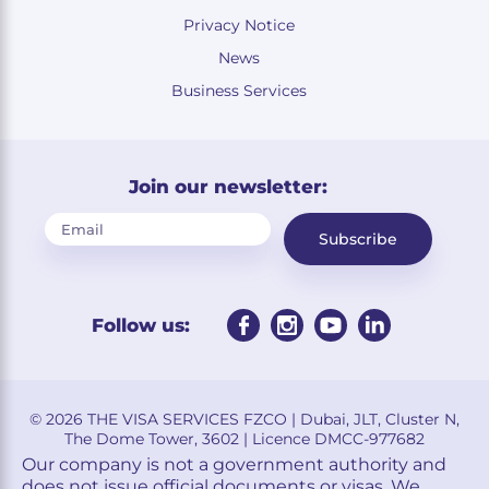
Privacy Notice
News
Business Services
Join our newsletter:
Subscribe
Follow us:
© 2026 THE VISA SERVICES FZCO | Dubai, JLT, Cluster N,
The Dome Tower, 3602 | Licence DMCC-977682
Our company is not a government authority and
does not issue official documents or visas. We