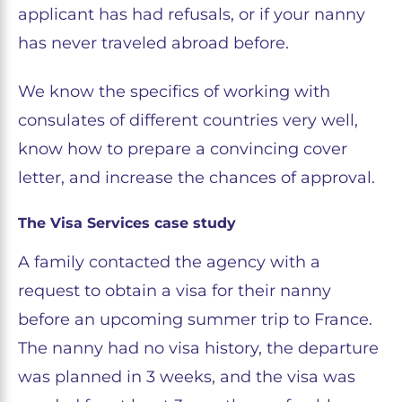
applicant has had refusals, or if your nanny
has never traveled abroad before.
We know the specifics of working with
consulates of different countries very well,
know how to prepare a convincing cover
letter, and increase the chances of approval.
The Visa Services case study
A family contacted the agency with a
request to obtain a visa for their nanny
before an upcoming summer trip to France.
The nanny had no visa history, the departure
was planned in 3 weeks, and the visa was