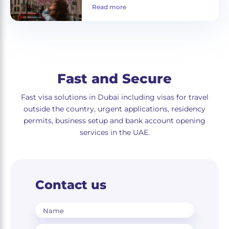
Read more
Fast and Secure
Fast visa solutions in Dubai including visas for travel
outside the country, urgent applications, residency
permits, business setup and bank account opening
services in the UAE.
Contact us
Name