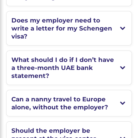
Does my employer need to
write a letter for my Schengen
visa?
What should I do if I don’t have
a three-month UAE bank
statement?
Can a nanny travel to Europe
alone, without the employer?
Should the employer be