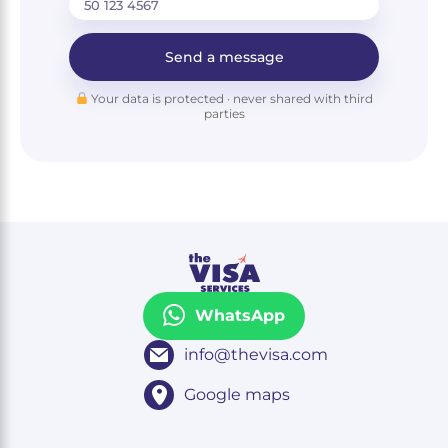
Send a message
Your data is protected · never shared with third
parties
WhatsApp
info@thevisa.com
Google maps