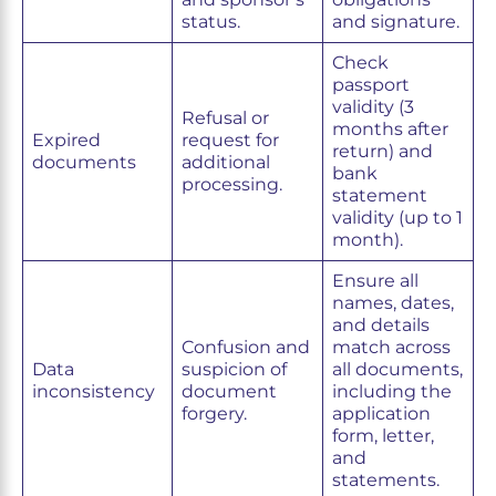
status.
and signature.
Check
passport
validity (3
Refusal or
months after
Expired
request for
return) and
documents
additional
bank
processing.
statement
validity (up to 1
month).
Ensure all
names, dates,
and details
Confusion and
match across
Data
suspicion of
all documents,
inconsistency
document
including the
forgery.
application
form, letter,
and
statements.