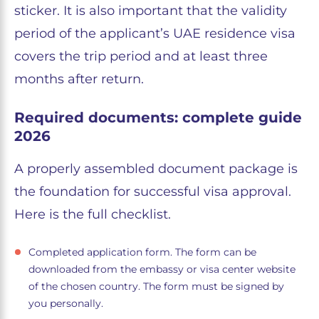
sticker. It is also important that the validity
period of the applicant’s UAE residence visa
covers the trip period and at least three
months after return.
Required documents: complete guide
2026
A properly assembled document package is
the foundation for successful visa approval.
Here is the full checklist.
Completed application form. The form can be
downloaded from the embassy or visa center website
of the chosen country. The form must be signed by
you personally.