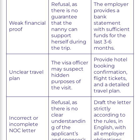
Refusal, as
The employer
there is no
provides a
guarantee
bank
Weak financial
that the
statement
proof
nanny can
with sufficient
support
funds for the
herself during
last 3-6
the trip.
months.
Provide hotel
The visa officer
booking
may suspect
Unclear travel
confirmation,
hidden
plan
flight tickets,
purposes of
and a detailed
the visit.
travel plan.
Refusal, as
Draft the letter
there is no
strictly
clear
according to
Incorrect or
understandin
the rules, in
incomplete
g of the
English, with
NOC letter
applicant’s
all employer
and sponsor’s
obligations