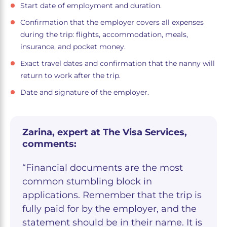
Start date of employment and duration.
Confirmation that the employer covers all expenses
during the trip: flights, accommodation, meals,
insurance, and pocket money.
Exact travel dates and confirmation that the nanny will
return to work after the trip.
Date and signature of the employer.
Zarina, expert at The Visa Services,
comments:
“Financial documents are the most
common stumbling block in
applications. Remember that the trip is
fully paid for by the employer, and the
statement should be in their name. It is