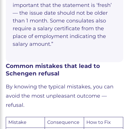
important that the statement is ‘fresh’
— the issue date should not be older
than 1 month. Some consulates also
require a salary certificate from the
place of employment indicating the
salary amount.”
Common mistakes that lead to
Schengen refusal
By knowing the typical mistakes, you can
avoid the most unpleasant outcome —
refusal.
Mistake
Consequence
How to Fix