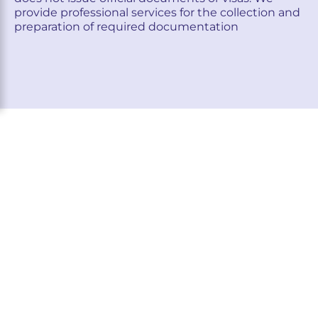
provide professional services for the collection and
preparation of required documentation