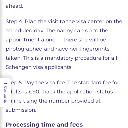
ahead.
Step 4. Plan the visit to the visa center on the
scheduled day. The nanny can go to the
appointment alone — there she will be
photographed and have her fingerprints
taken. This is a mandatory procedure for all
Schengen visa applicants.
→
Step 5. Pay the visa fee. The standard fee for
Contents
adults is €90. Track the application status
online using the number provided at
submission.
Processing time and fees