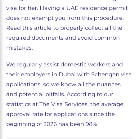
visa for her. Having a UAE residence permit
does not exempt you from this procedure.
Read this article to properly collect all the
required documents and avoid common
mistakes.
We regularly assist domestic workers and
their employers in Dubai with Schengen visa
applications, so we know all the nuances
and potential pitfalls. According to our
statistics at The Visa Services, the average
approval rate for applications since the
beginning of 2026 has been 98%.