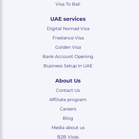
Visa To Bali
UAE services
Digital Nomad Visa
Freelance Visa
Golden Visa
Bank Account Opening
Business Setup In UAE
About Us
Contact Us
Affiliate program
Careers
Blog
Media about us
B2B Visas