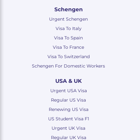
Schengen
Urgent Schengen
Visa To Italy
Visa To Spain
Visa To France
Visa To Switzerland
Schengen For Domestic Workers
USA & UK
Urgent USA Visa
Regular US Visa
Renewing US Visa
US Student Visa F1
Urgent UK Visa
Regular UK Visa