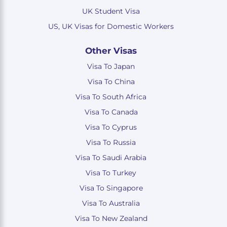
UK Student Visa
US, UK Visas for Domestic Workers
Other Visas
Visa To Japan
Visa To China
Visa To South Africa
Visa To Canada
Visa To Cyprus
Visa To Russia
Visa To Saudi Arabia
Visa To Turkey
Visa To Singapore
Visa To Australia
Visa To New Zealand