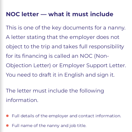
NOC letter — what it must include
This is one of the key documents for a nanny.
A letter stating that the employer does not
object to the trip and takes full responsibility
for its financing is called an NOC (Non-
Objection Letter) or Employer Support Letter.
You need to draft it in English and sign it.
The letter must include the following
information.
Full details of the employer and contact information.
Full name of the nanny and job title.