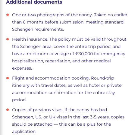
Additional documents
One or two photographs of the nanny. Taken no earlier
than 6 months before submission, meeting standard
Schengen requirements.
Health insurance. The policy must be valid throughout
the Schengen area, cover the entire trip period, and
have a minimum coverage of €30,000 for emergency
hospitalization, repatriation, and other medical
expenses.
Flight and accommodation booking. Round-trip
itinerary with travel dates, as well as hotel or private
accommodation confirmation for the entire stay
period.
Copies of previous visas. If the nanny has had
Schengen, US, or UK visas in the last 3-5 years, copies
should be attached — this can be a plus for the
application.