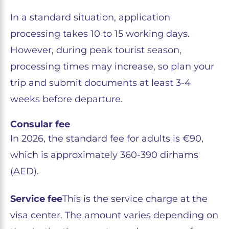
In a standard situation, application
processing takes 10 to 15 working days.
However, during peak tourist season,
processing times may increase, so plan your
trip and submit documents at least 3-4
weeks before departure.
Consular fee
In 2026, the standard fee for adults is €90,
which is approximately 360-390 dirhams
(AED).
Service fee
This is the service charge at the
visa center. The amount varies depending on