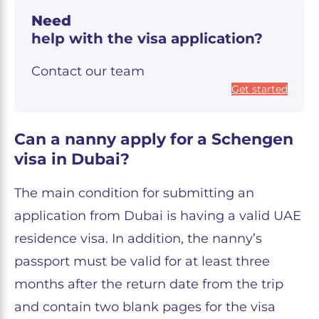
Need
help with the visa application?
Contact our team
Get started
Can a nanny apply for a Schengen
visa in Dubai?
The main condition for submitting an
application from Dubai is having a valid UAE
residence visa. In addition, the nanny’s
passport must be valid for at least three
months after the return date from the trip
and contain two blank pages for the visa