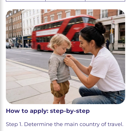
How to apply: step-by-step
Step 1. Determine the main country of travel.