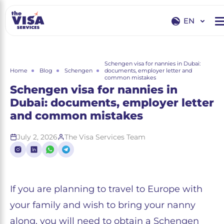
EN
EN
RU
Schengen visa for nannies in Dubai:
Home
Blog
Schengen
documents, employer letter and
common mistakes
Schengen visa for nannies in
Dubai: documents, employer letter
and common mistakes
July 2, 2026
The Visa Services Team
If you are planning to travel to Europe with
your family and wish to bring your nanny
along, you will need to obtain a Schengen