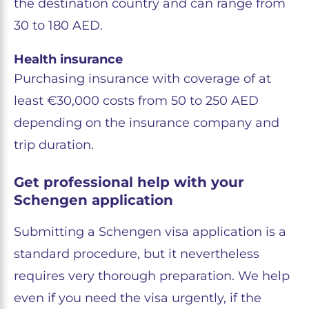
the destination country and can range from
30 to 180 AED.
Health insurance
Purchasing insurance with coverage of at
least €30,000 costs from 50 to 250 AED
depending on the insurance company and
trip duration.
Get professional help with your
Schengen application
Submitting a Schengen visa application is a
standard procedure, but it nevertheless
requires very thorough preparation. We help
even if you need the visa urgently, if the