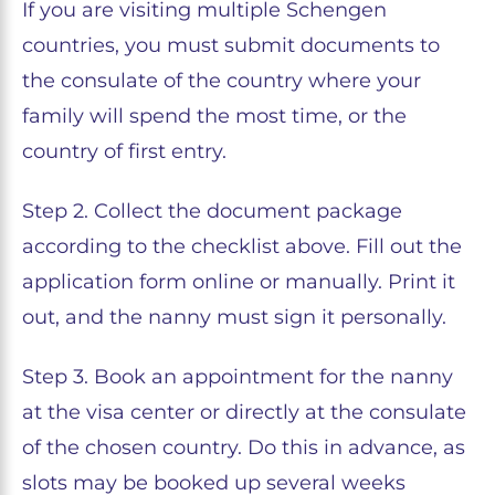
If you are visiting multiple Schengen
countries, you must submit documents to
the consulate of the country where your
family will spend the most time, or the
country of first entry.
Step 2. Collect the document package
according to the checklist above. Fill out the
application form online or manually. Print it
out, and the nanny must sign it personally.
Step 3. Book an appointment for the nanny
at the visa center or directly at the consulate
of the chosen country. Do this in advance, as
slots may be booked up several weeks