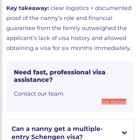
Key takeaway:
clear logistics + documented
proof of the nanny’s role and financial
guarantee from the family outweighed the
applicant’s lack of visa history and allowed
obtaining a visa for six months immediately.
Need fast, professional visa
assistance?
Contact our team
Get started
Can a nanny get a multiple-
entry Schengen visa?