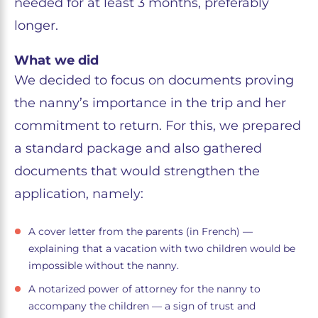
needed for at least 3 months, preferably
longer.
What we did
We decided to focus on documents proving
the nanny’s importance in the trip and her
commitment to return. For this, we prepared
a standard package and also gathered
documents that would strengthen the
application, namely:
A cover letter from the parents (in French) —
explaining that a vacation with two children would be
impossible without the nanny.
A notarized power of attorney for the nanny to
accompany the children — a sign of trust and