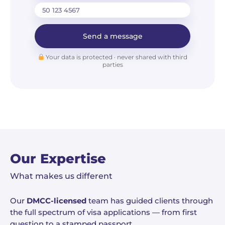
Send a message
Your data is protected · never shared with third
parties
Our Expertise
What makes us different
Our
DMCC-licensed
team has guided clients through
the full spectrum of visa applications — from first
question to a stamped passport.