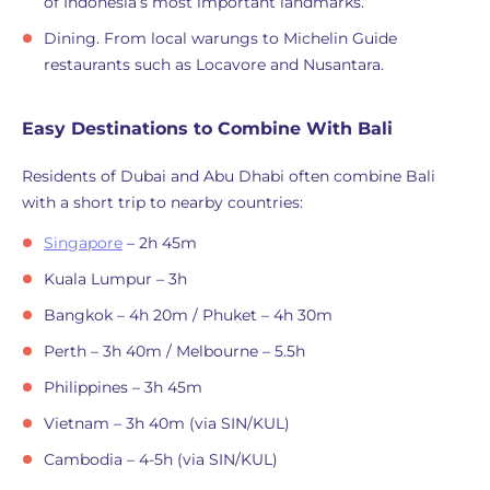
of Indonesia’s most important landmarks.
Dining. From local warungs to Michelin Guide
restaurants such as Locavore and Nusantara.
Easy Destinations to Combine With Bali
Residents of Dubai and Abu Dhabi often combine Bali
with a short trip to nearby countries:
Singapore
– 2h 45m
Kuala Lumpur – 3h
Bangkok – 4h 20m / Phuket – 4h 30m
Perth – 3h 40m / Melbourne – 5.5h
Philippines – 3h 45m
Vietnam – 3h 40m (via SIN/KUL)
Cambodia – 4-5h (via SIN/KUL)