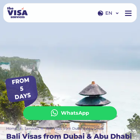
EN
EN
RU
FROM
5
DAYS
WhatsApp
Home
Services
Bali Visas from Dubai & Abu Dhabi
Bali Visas from Dubai & Abu Dhabi