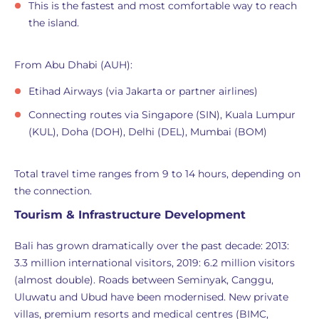
This is the fastest and most comfortable way to reach
the island.
From Abu Dhabi (AUH):
Etihad Airways (via Jakarta or partner airlines)
Connecting routes via Singapore (SIN), Kuala Lumpur
(KUL), Doha (DOH), Delhi (DEL), Mumbai (BOM)
Total travel time ranges from 9 to 14 hours, depending on
the connection.
Tourism & Infrastructure Development
Bali has grown dramatically over the past decade: 2013:
3.3 million international visitors, 2019: 6.2 million visitors
(almost double). Roads between Seminyak, Canggu,
Uluwatu and Ubud have been modernised. New private
villas, premium resorts and medical centres (BIMC,