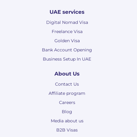
UAE services
Digital Nomad Visa
Freelance Visa
Golden Visa
Bank Account Opening
Business Setup In UAE
About Us
Contact Us
Affiliate program
Careers
Blog
Media about us
B2B Visas