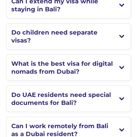
Can I extend my visa while
staying in Bali?
Do children need separate
visas?
What is the best visa for digital
nomads from Dubai?
Do UAE residents need special
documents for Bali?
Can I work remotely from Bali
as a Dubai resident?