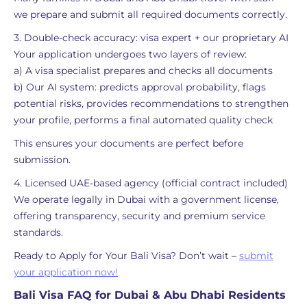
we prepare and submit all required documents correctly.
3. Double-check accuracy: visa expert + our proprietary AI
Your application undergoes two layers of review:
a) A visa specialist prepares and checks all documents
b) Our AI system: predicts approval probability, flags
potential risks, provides recommendations to strengthen
your profile, performs a final automated quality check
This ensures your documents are perfect before
submission.
4. Licensed UAE-based agency (official contract included)
We operate legally in Dubai with a government license,
offering transparency, security and premium service
standards.
Ready to Apply for Your Bali Visa? Don’t wait –
submit
your application now!
Bali Visa FAQ for Dubai & Abu Dhabi Residents