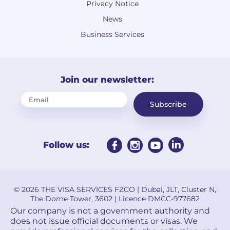
Privacy Notice
News
Business Services
Join our newsletter:
Subscribe
Follow us:
© 2026 THE VISA SERVICES FZCO | Dubai, JLT, Cluster N,
The Dome Tower, 3602 | Licence DMCC-977682
Our company is not a government authority and
does not issue official documents or visas. We