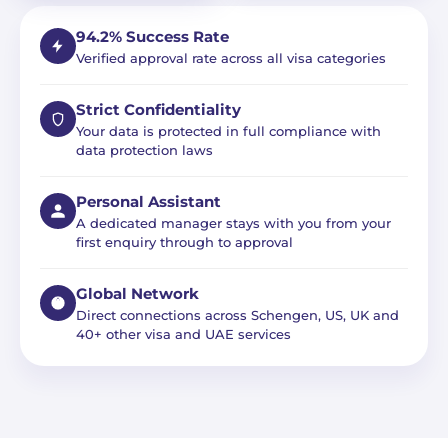
94.2% Success Rate
Verified approval rate across all visa categories
Strict Confidentiality
Your data is protected in full compliance with
data protection laws
Personal Assistant
A dedicated manager stays with you from your
first enquiry through to approval
Global Network
Direct connections across Schengen, US, UK and
40+ other visa and UAE services