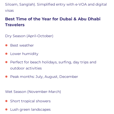
Siloam, Sanglah). Simplified entry with e-VOA and digital
visas
Best Time of the Year for Dubai & Abu Dhabi
Travelers
Dry Season (April-October)
Best weather
Lower humidity
Perfect for beach holidays, surfing, day trips and
outdoor activities
Peak months: July, August, December
Wet Season (November-March)
Short tropical showers
Lush green landscapes