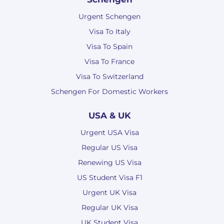
Urgent Schengen
Visa To Italy
Visa To Spain
Visa To France
Visa To Switzerland
Schengen For Domestic Workers
USA & UK
Urgent USA Visa
Regular US Visa
Renewing US Visa
US Student Visa F1
Urgent UK Visa
Regular UK Visa
UK Student Visa