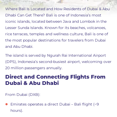
Where Bali Is Located and How Residents of Dubai & Abu
Dhabi Can Get There? Bali is one of Indonesia’s most
iconic islands, located between Java and Lombok in the
Lesser Sunda Islands. Known for its beaches, volcanoes,
rice terraces, temples and wellness culture, Bali is one of
the most popular destinations for travelers from Dubai
and Abu Dhabi.
The island is served by Ngurah Rai International Airport
(DPS), Indonesia’s second-busiest airport, welcoming over
20 million passengers annually.
Direct and Connecting Flights From
Dubai & Abu Dhabi
From Dubai (DXB):
Emirates operates a direct Dubai – Bali flight (~9
hours).