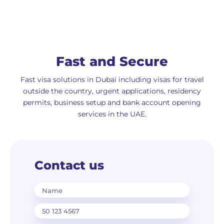
Fast and Secure
Fast visa solutions in Dubai including visas for travel
outside the country, urgent applications, residency
permits, business setup and bank account opening
services in the UAE.
Contact us
Name