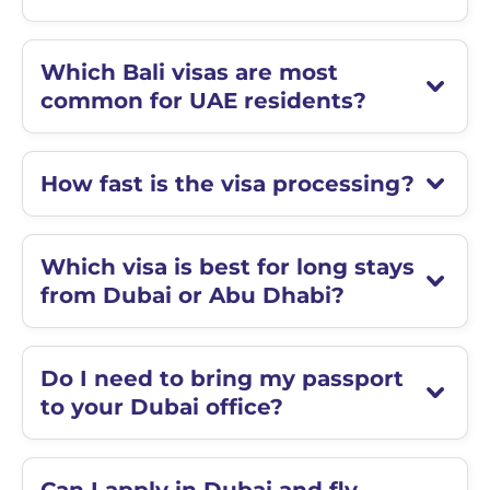
Which Bali visas are most
common for UAE residents?
How fast is the visa processing?
Which visa is best for long stays
from Dubai or Abu Dhabi?
Do I need to bring my passport
to your Dubai office?