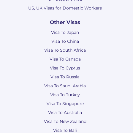
US, UK Visas for Domestic Workers
Other Visas
Visa To Japan
Visa To China
Visa To South Africa
Visa To Canada
Visa To Cyprus
Visa To Russia
Visa To Saudi Arabia
Visa To Turkey
Visa To Singapore
Visa To Australia
Visa To New Zealand
Visa To Bali