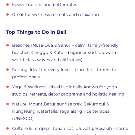
Fewer tourists and better rates
Great for wellness retreats and relaxation
Top Things to Do in Bali
Beaches (Nusa Dua & Sanur – calm, family-friendly
beaches. Canggu & Kuta – beginner surf. Uluwatu –
world-class waves and cliff views)
Surfing. Ideal for every level – from first-timers to
professionals.
Yoga & Wellness. Ubud is globally known for yoga
studios, retreats, detox programs and holistic healing.
Nature. Mount Batur sunrise trek, Sekumpul &
NungNung waterfalls, Tegalalang rice terraces
(UNESCO)
Culture & Temples. Tanah Lot, Uluwatu, Besakih – some