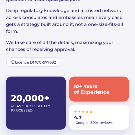
Deep regulatory knowledge and a trusted network
across consulates and embassies mean every case
gets a strategy built around it, not a one-size-fits-all
form.
We take care of all the details, maximizing your
chances of receiving approval.
Licence DMCC-977682
10+ Years
of Experience
20,000+
VISAS SUCCESSFULLY
PROCESSED
★★★★★
4.7
Google · 800+ reviews