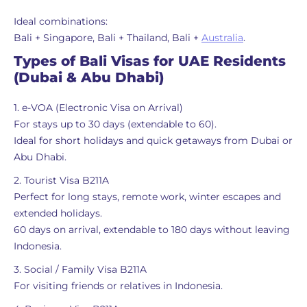
Ideal combinations:
Bali + Singapore, Bali + Thailand, Bali +
Australia
.
Types of Bali Visas for UAE Residents
(Dubai & Abu Dhabi)
1. e-VOA (Electronic Visa on Arrival)
For stays up to 30 days (extendable to 60).
Ideal for short holidays and quick getaways from Dubai or
Abu Dhabi.
2. Tourist Visa B211A
Perfect for long stays, remote work, winter escapes and
extended holidays.
60 days on arrival, extendable to 180 days without leaving
Indonesia.
3. Social / Family Visa B211A
For visiting friends or relatives in Indonesia.