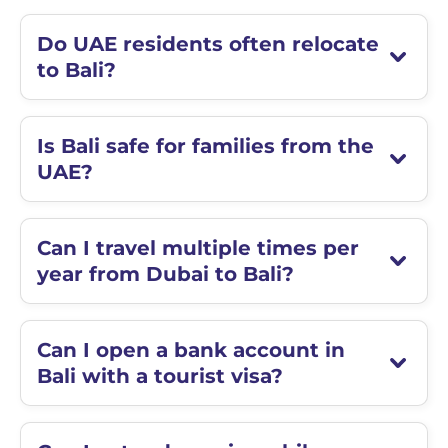
Do UAE residents often relocate
to Bali?
Is Bali safe for families from the
UAE?
Can I travel multiple times per
year from Dubai to Bali?
Can I open a bank account in
Bali with a tourist visa?