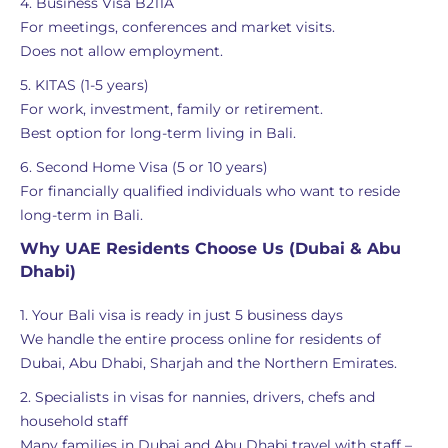
4. Business Visa B211A
For meetings, conferences and market visits.
Does not allow employment.
5. KITAS (1-5 years)
For work, investment, family or retirement.
Best option for long-term living in Bali.
6. Second Home Visa (5 or 10 years)
For financially qualified individuals who want to reside
long-term in Bali.
Why UAE Residents Choose Us (Dubai & Abu
Dhabi)
1. Your Bali visa is ready in just 5 business days
We handle the entire process online for residents of
Dubai, Abu Dhabi, Sharjah and the Northern Emirates.
2. Specialists in visas for nannies, drivers, chefs and
household staff
Many families in Dubai and Abu Dhabi travel with staff –