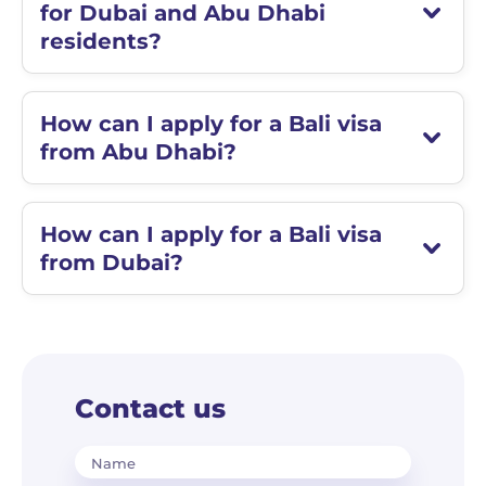
for Dubai and Abu Dhabi
residents?
How can I apply for a Bali visa
from Abu Dhabi?
How can I apply for a Bali visa
from Dubai?
Contact us
Name