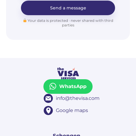
Send a message
Your data is protected · never shared with third
parties
WhatsApp
info@thevisa.com
Google maps
Schengen