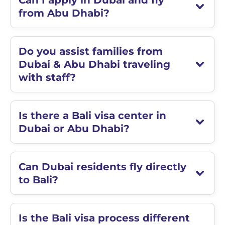
Can I apply in Dubai and fly
from Abu Dhabi?
Do you assist families from
Dubai & Abu Dhabi traveling
with staff?
Is there a Bali visa center in
Dubai or Abu Dhabi?
Can Dubai residents fly directly
to Bali?
Is the Bali visa process different