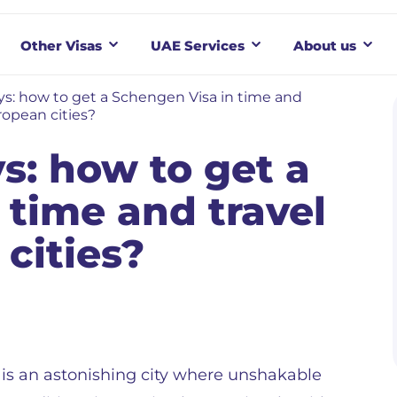
Other Visas
UAE Services
About us
s: how to get a Schengen Visa in time and
ropean cities?
s: how to get a
 time and travel
cities?
is an astonishing city where unshakable