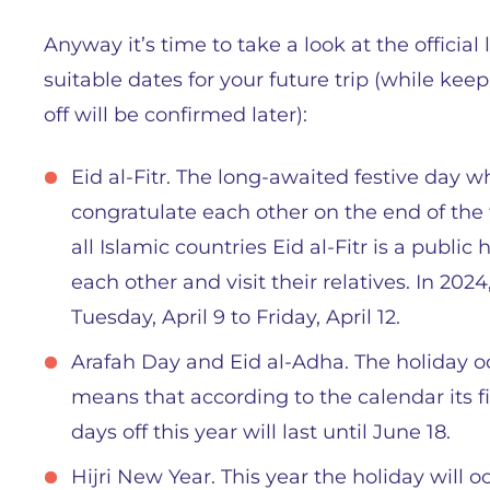
Anyway it’s time to take a look at the officia
suitable dates for your future trip (while kee
off will be confirmed later):
Eid al-Fitr. The long-awaited festive day
congratulate each other on the end of the
all Islamic countries Eid al-Fitr is a publi
each other and visit their relatives. In 202
Tuesday, April 9 to Friday, April 12.
Arafah Day and Eid al-Adha. The holiday oc
means that according to the calendar its fi
days off this year will last until June 18.
Hijri New Year. This year the holiday will o