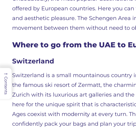
offered by European countries. Here you can 
and aesthetic pleasure. The Schengen Area in
movement between them without need to ob
Where to go from the UAE to Eu
Switzerland
→
Switzerland is a small mountainous country i
Contents
the famous ski resort of Zermatt, the charmi
Zurich with its luxurious art galleries and th
here for the unique spirit that is characterist
Ages coexist with modernity at every turn. The
confidently pack your bags and plan your trip