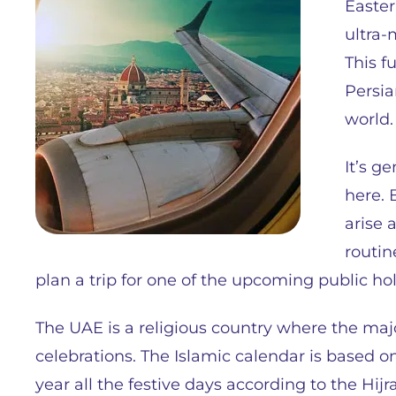
Easter
ultra-
This f
Persia
world.
It’s g
here. 
arise 
routin
plan a trip for one of the upcoming public ho
The UAE is a religious country where the majo
celebrations. The Islamic calendar is based 
year all the festive days according to the Hijra