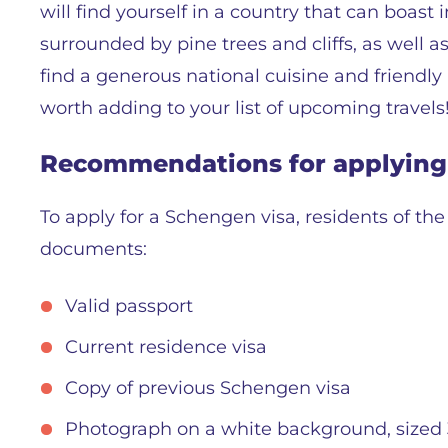
will find yourself in a country that can boas
surrounded by pine trees and cliffs, as well a
find a generous national cuisine and friendly lo
worth adding to your list of upcoming travels
Recommendations for applying 
To apply for a Schengen visa, residents of th
documents:
Valid passport
Current residence visa
Copy of previous Schengen visa
Photograph on a white background, sized 3