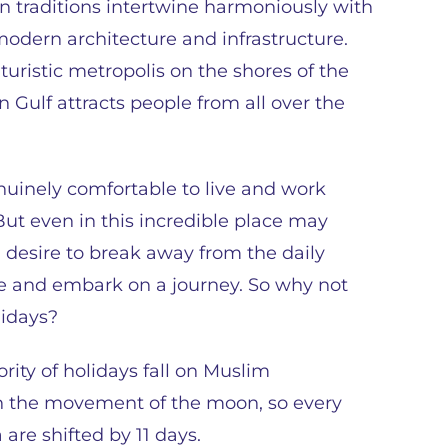
n traditions intertwine harmoniously with
modern architecture and infrastructure.
uturistic metropolis on the shores of the
n Gulf attracts people from all over the
enuinely comfortable to live and work
But even in this incredible place may
a desire to break away from the daily
e and embark on a journey. So why not
lidays?
rity of holidays fall on Muslim
on the movement of the moon, so every
 are shifted by 11 days.