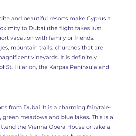
dite and beautiful resorts make Cyprus a
oximity to Dubai (the flight takes just
short vacation with family or friends.
ages, mountain trails, churches that are
nificent vineyards. It is definitely
of St. Hilarion, the Karpas Peninsula and
ns from Dubai. It is a charming fairytale-
, green meadows and blue lakes. This is a
 attend the Vienna Opera House or take a