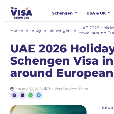
Schengen
USA & UK
UAE 2026 Holiday
Home
Blog
Schengen
travel around Eu
UAE 2026 Holiday
Schengen Visa in
around European 
January 30, 2024
The Visa Services Team
Dubai 