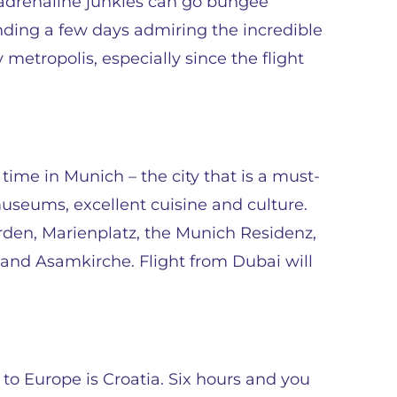
e adrenaline junkies can go bungee
ding a few days admiring the incredible
y metropolis, especially since the flight
 time in Munich – the city that is a must-
 museums, excellent cuisine and culture.
rden, Marienplatz, the Munich Residenz,
d Asamkirche. Flight from Dubai will
 to Europe is Croatia. Six hours and you