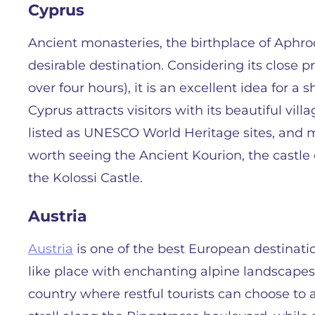
Cyprus
Ancient monasteries, the birthplace of Aphro
desirable destination. Considering its close pr
over four hours), it is an excellent idea for a 
Cyprus attracts visitors with its beautiful vill
listed as UNESCO World Heritage sites, and mag
worth seeing the Ancient Kourion, the castle 
the Kolossi Castle.
Austria
Austria
is one of the best European destinatio
like place with enchanting alpine landscapes
country where restful tourists can choose to