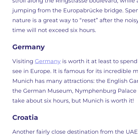
stroll along the Ringstrasse boulevard, whil
jumping from the Europabrücke bridge. Spen
nature is a great way to “reset” after the nois
time will not exceed six hours.
Germany
Visiting
Germany
is worth it at least to spend
see in Europe. It is famous for its incredible
Munich has many attractions: the English Ga
the German Museum, Nymphenburg Palace an
take about six hours, but Munich is worth it!
Croatia
Another fairly close destination from the UAE