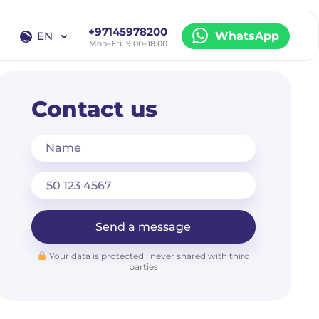
+97145978200
EN
WhatsApp
Mon–Fri: 9:00–18:00
EN
RU
Contact us
Name
Send a message
Your data is protected · never shared with third
parties