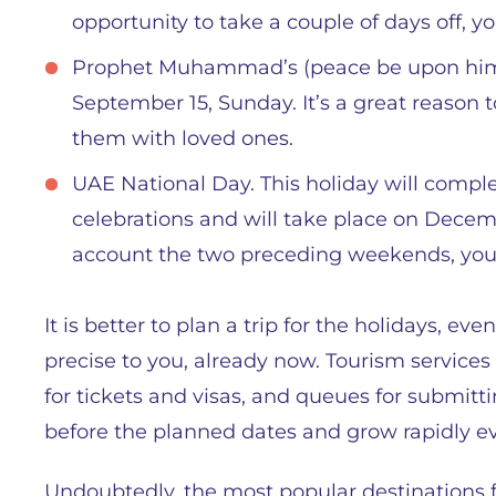
opportunity to take a couple of days off, you
Prophet Muhammad’s (peace be upon him) B
September 15, Sunday. It’s a great reason 
them with loved ones.
UAE National Day. This holiday will compl
celebrations and will take place on Decem
account the two preceding weekends, you 
It is better to plan a trip for the holidays, ev
precise to you, already now. Tourism service
for tickets and visas, and queues for submitt
before the planned dates and grow rapidly ev
Undoubtedly, the most popular destinations f