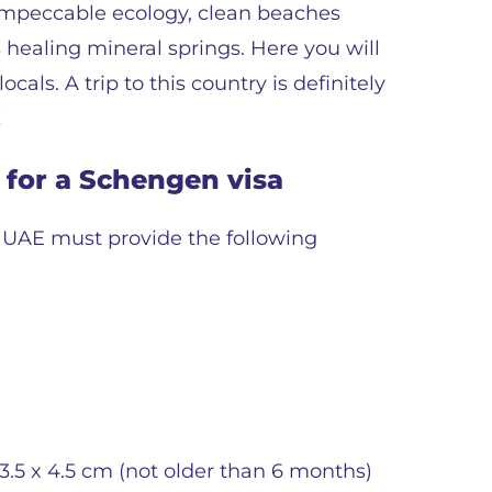
t impeccable ecology, clean beaches
s healing mineral springs. Here you will
cals. A trip to this country is definitely
!
for a Schengen visa
e UAE must provide the following
.5 x 4.5 cm (not older than 6 months)