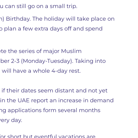
 can still go on a small trip.
irthday. The holiday will take place on
to plan a few extra days off and spend
ete the series of major Muslim
ber 2-3 (Monday-Tuesday). Taking into
will have a whole 4-day rest.
en if their dates seem distant and not yet
s in the UAE report an increase in demand
ing applications form several months
ery day.
or short but eventful vacations are