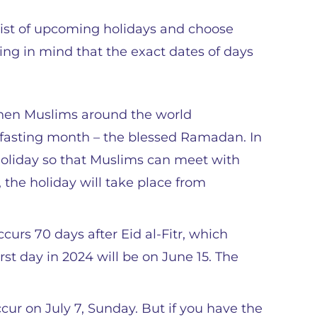
l list of upcoming holidays and choose
ping in mind that the exact dates of days
 when Muslims around the world
 fasting month – the blessed Ramadan. In
c holiday so that Muslims can meet with
4, the holiday will take place from
curs 70 days after Eid al-Fitr, which
rst day in 2024 will be on June 15. The
ccur on July 7, Sunday. But if you have the