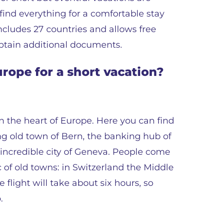
find everything for a comfortable stay
cludes 27 countries and allows free
tain additional documents.
rope for a short vacation?
n the heart of Europe. Here you can find
ng old town of Bern, the banking hub of
e incredible city of Geneva. People come
ic of old towns: in Switzerland the Middle
 flight will take about six hours, so
.