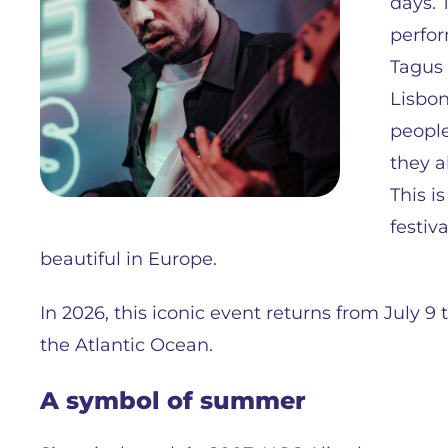
days. 
perfor
Tagus 
Lisbon
people
they a
This i
festiv
beautiful in Europe.
In 2026, this iconic event returns from July 9 t
the Atlantic Ocean.
A symbol of summer