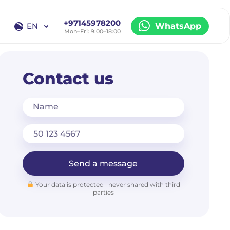
+97145978200
EN
WhatsApp
Mon–Fri: 9:00–18:00
EN
RU
Contact us
Name
Send a message
Your data is protected · never shared with third
parties