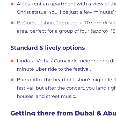
Algés: rent an apartment with a view of the
Christ statue. You’ll be just a few minutes’
BeGuest Lisbon Premium
: a 70 sqm desig
area, perfect for a group of four (approx. 1
Standard & lively options
Linda-a-Velha / Carnaxide: neighboring dist
minute Uber ride to the festival.
Bairro Alto: the heart of Lisbon’s nightlife
festival, but after the concert, you land ri
houses, and street music.
Getting there from Dubai & Ab