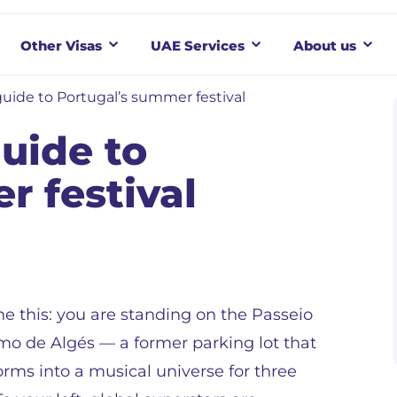
Other Visas
UAE Services
About us
guide to Portugal’s summer festival
uide to
r festival
e this: you are standing on the Passeio
mo de Algés — a former parking lot that
orms into a musical universe for three