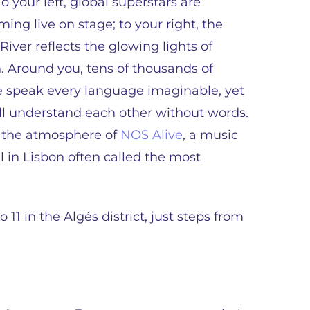
To your left, global superstars are
ming live on stage; to your right, the
River reflects the glowing lights of
. Around you, tens of thousands of
 speak every language imaginable, yet
ll understand each other without words.
s the atmosphere of
NOS Alive
, a music
al in Lisbon often called the most
o 11 in the Algés district, just steps from