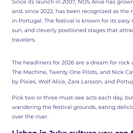
Since its launch in 2007, NOS Alive has gro
and, since 2022, has been recognized as the m
in Portugal. The festival is known for its eas
sun, and cleverly positioned stages that attr
travelers.
The headliners for 2026 are a dream for rock 
The Machine, Twenty One Pilots, and Nick Cav
by Pixies, Wolf Alice, Zara Larsson, and Port
Pick two or three must-see acts each day, but 
wandering the festival grounds, eating delic
over the river.