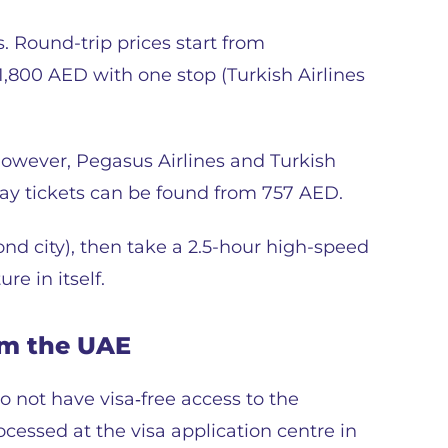
. Round-trip prices start from
 1,800 AED with one stop (Turkish Airlines
 However, Pegasus Airlines and Turkish
way tickets can be found from 757 AED.
cond city), then take a 2.5-hour high-speed
re in itself.
om the UAE
do not have visa‑free access to the
cessed at the visa application centre in