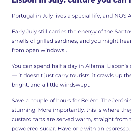
Lisbon in July: culture you can 
Portugal in July lives a special life, and NOS Al
Early July still carries the energy of the Santo
smells of grilled sardines, and you might hea
from open windows .
You can spend half a day in Alfama, Lisbon’s 
— it doesn’t just carry tourists; it crawls up the
bright, and a little windswept.
Save a couple of hours for Belém. The Jeró
stunning. More importantly, this is where the
custard tarts are served warm, straight from
powdered sugar. Have one with an espresso.