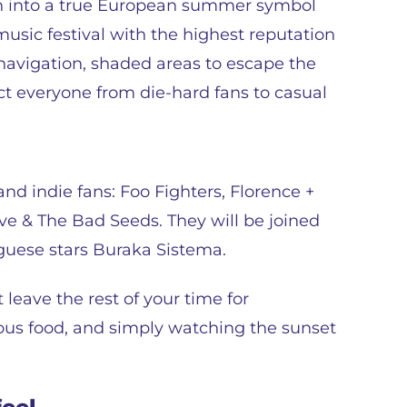
wn into a true European summer symbol
usic festival with the highest reputation
y navigation, shaded areas to escape the
act everyone from die-hard fans to casual
and indie fans: Foo Fighters, Florence +
e & The Bad Seeds. They will be joined
uguese stars Buraka Sistema.
leave the rest of your time for
ious food, and simply watching the sunset