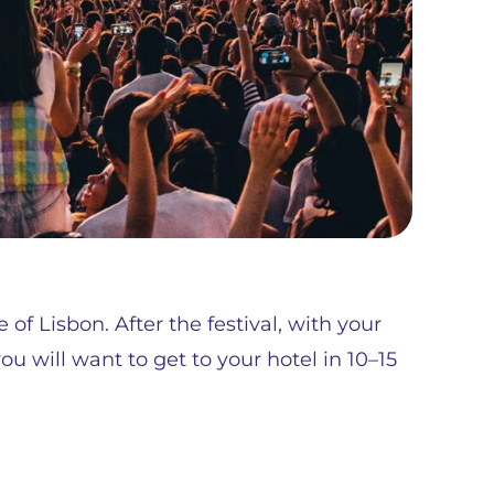
 of Lisbon. After the festival, with your
u will want to get to your hotel in 10–15