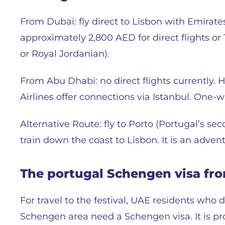
From Dubai: fly direct to Lisbon with Emirates
approximately 2,800 AED for direct flights or
or Royal Jordanian).
From Abu Dhabi: no direct flights currently.
Airlines offer connections via Istanbul. One-
Alternative Route: fly to Porto (Portugal’s se
train down the coast to Lisbon. It is an adventu
The portugal Schengen visa fr
For travel to the festival, UAE residents who 
Schengen area need a Schengen visa. It is pro