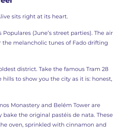
feel
ive sits right at its heart.
s Populares (June’s street parties). The air
r the melancholic tunes of Fado drifting
oldest district. Take the famous Tram 28
 hills to show you the city as it is: honest,
nimos Monastery and Belém Tower are
y bake the original pastéis de nata. These
 the oven, sprinkled with cinnamon and