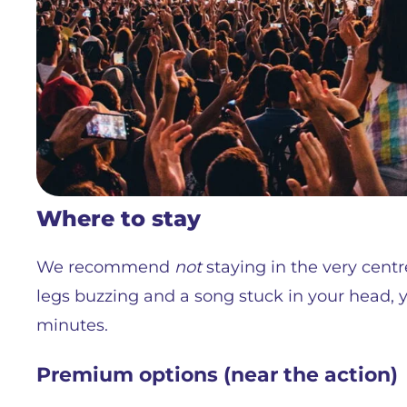
Where to stay
We recommend
not
staying in the very centre
legs buzzing and a song stuck in your head, yo
minutes.
Premium options (near the action)