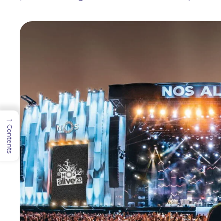
→
Contents