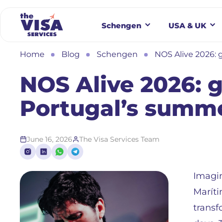
Schengen
USA & UK
Home
Blog
Schengen
NOS Alive 2026: 
NOS Alive 2026: g
Portugal’s summe
June 16, 2026
The Visa Services Team
Imagin
Maríti
transf