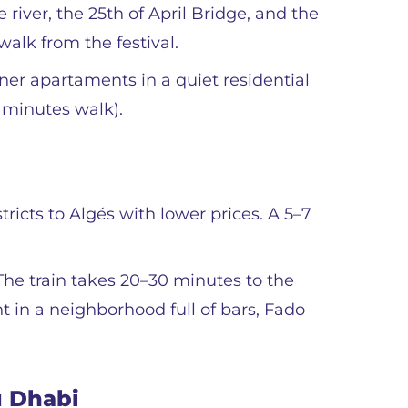
 river, the 25th of April Bridge, and the
 walk from the festival.
ner apartaments in a quiet residential
5 minutes walk).
ricts to Algés with lower prices. A 5–7
. The train takes 20–30 minutes to the
ght in a neighborhood full of bars, Fado
u Dhabi