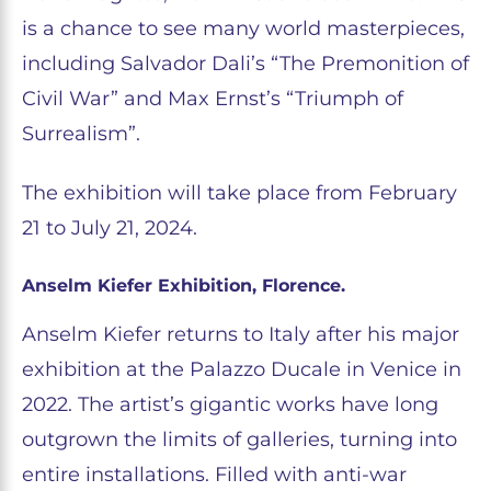
is a chance to see many world masterpieces,
including Salvador Dali’s “The Premonition of
Civil War” and Max Ernst’s “Triumph of
Surrealism”.
The exhibition will take place from February
21 to July 21, 2024.
Anselm Kiefer Exhibition, Florence.
Anselm Kiefer returns to Italy after his major
exhibition at the Palazzo Ducale in Venice in
2022. The artist’s gigantic works have long
outgrown the limits of galleries, turning into
entire installations. Filled with anti-war