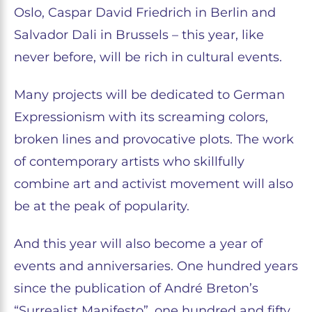
Oslo, Caspar David Friedrich in Berlin and
Salvador Dali in Brussels – this year, like
never before, will be rich in cultural events.
Many projects will be dedicated to German
Expressionism with its screaming colors,
broken lines and provocative plots. The work
of contemporary artists who skillfully
combine art and activist movement will also
be at the peak of popularity.
And this year will also become a year of
events and anniversaries. One hundred years
since the publication of André Breton’s
“Surrealist Manifesto”, one hundred and fifty