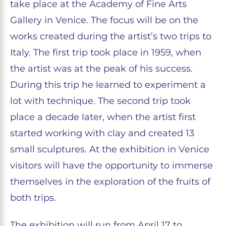
take place at the Academy of Fine Arts
Gallery in Venice. The focus will be on the
works created during the artist’s two trips to
Italy. The first trip took place in 1959, when
the artist was at the peak of his success.
During this trip he learned to experiment a
lot with technique. The second trip took
place a decade later, when the artist first
started working with clay and created 13
small sculptures. At the exhibition in Venice
visitors will have the opportunity to immerse
themselves in the exploration of the fruits of
both trips.
The exhibition will run from April 17 to