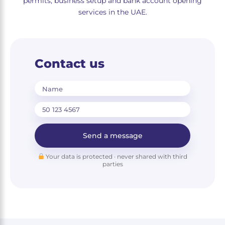
permits, business setup and bank account opening
services in the UAE.
Contact us
Name
Send a message
Your data is protected · never shared with third
parties