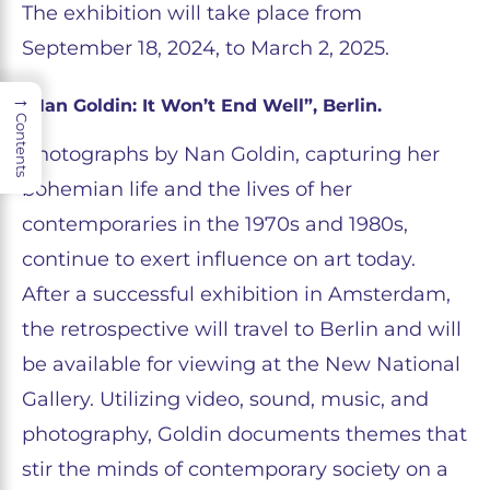
The exhibition will take place from
September 18, 2024, to March 2, 2025.
→
“Nan Goldin: It Won’t End Well”, Berlin.
Contents
Photographs by Nan Goldin, capturing her
bohemian life and the lives of her
contemporaries in the 1970s and 1980s,
continue to exert influence on art today.
After a successful exhibition in Amsterdam,
the retrospective will travel to Berlin and will
be available for viewing at the New National
Gallery. Utilizing video, sound, music, and
photography, Goldin documents themes that
stir the minds of contemporary society on a