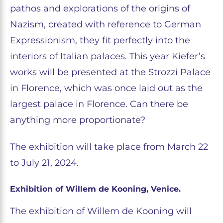
pathos and explorations of the origins of
Nazism, created with reference to German
Expressionism, they fit perfectly into the
interiors of Italian palaces. This year Kiefer’s
works will be presented at the Strozzi Palace
in Florence, which was once laid out as the
largest palace in Florence. Can there be
anything more proportionate?
The exhibition will take place from March 22
to July 21, 2024.
Exhibition of Willem de Kooning, Venice.
The exhibition of Willem de Kooning will