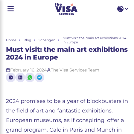
EN
EN
RU
Must visit: the main art exhibitions 2024
Home
Blog
Schengen
in Europe
Must visit: the main art exhibitions
2024 in Europe
February 16, 2024
The Visa Services Team
2024 promises to be a year of blockbusters in
the field of art and fantastic exhibitions.
European museums, as if conspiring, offer a
grand program. Calo in Paris and Munch in