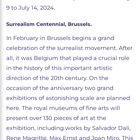
9 to July 14, 2024.
Surrealism Centennial, Brussels.
In February in Brussels begins a grand
celebration of the surrealist movement. After
all, it was Belgium that played a crucial role
in the history of this important artistic
direction of the 20th century. On the
occasion of the anniversary two grand
exhibitions of astonishing scale are planned
here. The royal museums of fine arts will
present over 130 pieces of art at the
exhibition, including works by Salvador Dali,
Rene Magritte, Max Ernst and Joan Miro. This