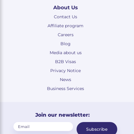
About Us
Contact Us
Affiliate program
Careers
Blog
Media about us
B2B Visas
Privacy Notice
News
Business Services
Join our newsletter:
Subscribe