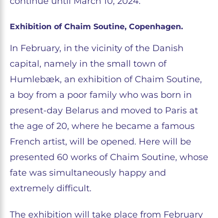
continue until March 10, 2024.
Exhibition of Chaim Soutine, Copenhagen.
In February, in the vicinity of the Danish
capital, namely in the small town of
Humlebæk, an exhibition of Chaim Soutine,
a boy from a poor family who was born in
present-day Belarus and moved to Paris at
the age of 20, where he became a famous
French artist, will be opened. Here will be
presented 60 works of Chaim Soutine, whose
fate was simultaneously happy and
extremely difficult.
The exhibition will take place from February