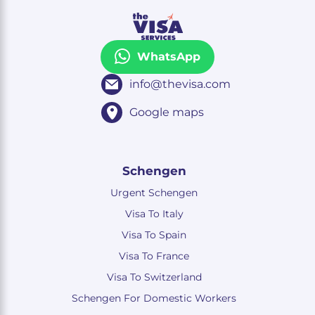
WhatsApp
info@thevisa.com
Google maps
Schengen
Urgent Schengen
Visa To Italy
Visa To Spain
Visa To France
Visa To Switzerland
Schengen For Domestic Workers