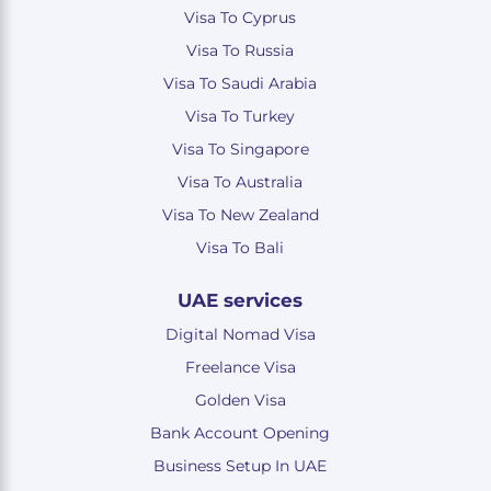
Visa To Cyprus
Visa To Russia
Visa To Saudi Arabia
Visa To Turkey
Visa To Singapore
Visa To Australia
Visa To New Zealand
Visa To Bali
UAE services
Digital Nomad Visa
Freelance Visa
Golden Visa
Bank Account Opening
Business Setup In UAE