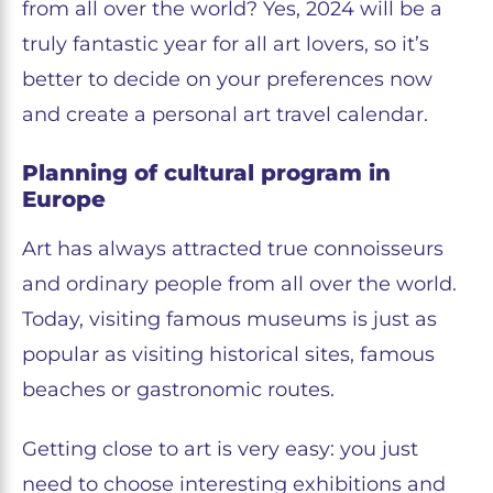
from all over the world? Yes, 2024 will be a
truly fantastic year for all art lovers, so it’s
better to decide on your preferences now
and create a personal art travel calendar.
Planning of cultural program in
Europe
Art has always attracted true connoisseurs
and ordinary people from all over the world.
Today, visiting famous museums is just as
popular as visiting historical sites, famous
beaches or gastronomic routes.
Getting close to art is very easy: you just
need to choose interesting exhibitions and