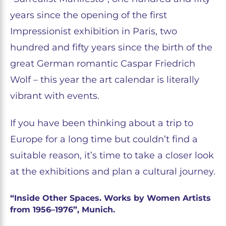
years since the opening of the first
Impressionist exhibition in Paris, two
hundred and fifty years since the birth of the
great German romantic Caspar Friedrich
Wolf – this year the art calendar is literally
vibrant with events.
If you have been thinking about a trip to
Europe for a long time but couldn’t find a
suitable reason, it’s time to take a closer look
at the exhibitions and plan a cultural journey.
“Inside Other Spaces. Works by Women Artists
from 1956–1976”, Munich.