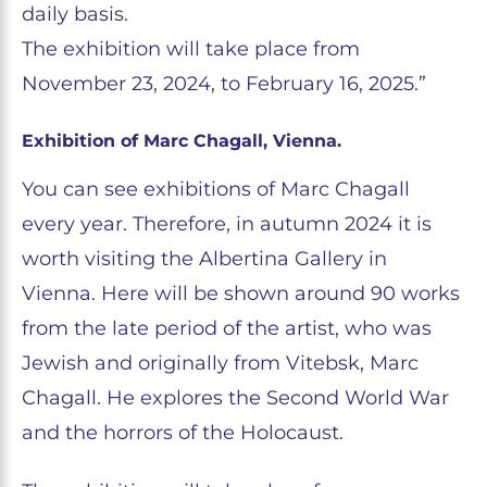
daily basis.
The exhibition will take place from
November 23, 2024, to February 16, 2025.”
Exhibition of Marc Chagall, Vienna.
You can see exhibitions of Marc Chagall
every year. Therefore, in autumn 2024 it is
worth visiting the Albertina Gallery in
Vienna. Here will be shown around 90 works
from the late period of the artist, who was
Jewish and originally from Vitebsk, Marc
Chagall. He explores the Second World War
and the horrors of the Holocaust.