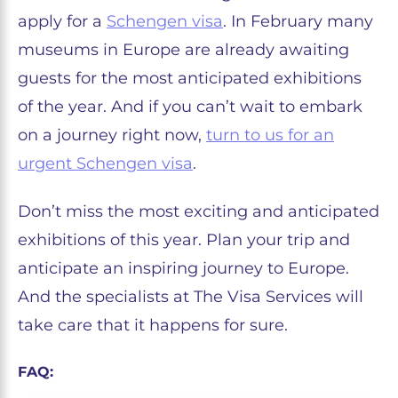
apply for a
Schengen visa
. In February many
museums in Europe are already awaiting
guests for the most anticipated exhibitions
of the year. And if you can’t wait to embark
on a journey right now,
turn to us for an
urgent Schengen visa
.
Don’t miss the most exciting and anticipated
exhibitions of this year. Plan your trip and
anticipate an inspiring journey to Europe.
And the specialists at The Visa Services will
take care that it happens for sure.
FAQ: