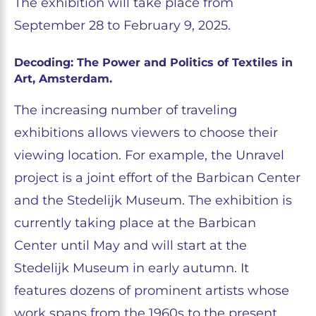
The exhibition will take place from
September 28 to February 9, 2025.
Decoding: The Power and Politics of Textiles in
Art, Amsterdam.
The increasing number of traveling
exhibitions allows viewers to choose their
viewing location. For example, the Unravel
project is a joint effort of the Barbican Center
and the Stedelijk Museum. The exhibition is
currently taking place at the Barbican
Center until May and will start at the
Stedelijk Museum in early autumn. It
features dozens of prominent artists whose
work spans from the 1960s to the present