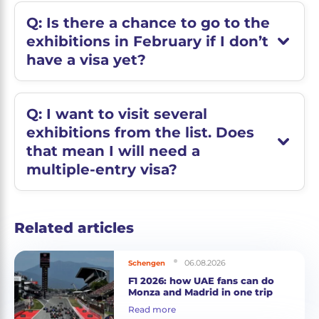
Q: Is there a chance to go to the
exhibitions in February if I don’t
have a visa yet?
Q: I want to visit several
exhibitions from the list. Does
that mean I will need a
multiple-entry visa?
Related articles
06.08.2026
Schengen
F1 2026: how UAE fans can do
Monza and Madrid in one trip
Read more