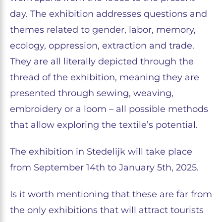
day. The exhibition addresses questions and
themes related to gender, labor, memory,
ecology, oppression, extraction and trade.
They are all literally depicted through the
thread of the exhibition, meaning they are
presented through sewing, weaving,
embroidery or a loom – all possible methods
that allow exploring the textile’s potential.
The exhibition in Stedelijk will take place
from September 14th to January 5th, 2025.
Is it worth mentioning that these are far from
the only exhibitions that will attract tourists