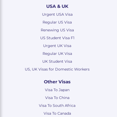
USA & UK
Urgent USA Visa
Regular US Visa
Renewing US Visa
US Student Visa F1
Urgent UK Visa
Regular UK Visa
UK Student Visa
US, UK Visas for Domestic Workers
Other Visas
Visa To Japan
Visa To China
Visa To South Africa
Visa To Canada