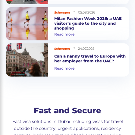
05.08.2026
Schengen
Milan Fashion Week 2026: a UAE
visitor’s guide to the city and
shopping
Read more
24.07.2026
Schengen
Can a nanny travel to Europe with
her employer from the UAE?
Read more
Fast and Secure
Fast visa solutions in Dubai including visas for travel
outside the country, urgent applications, residency