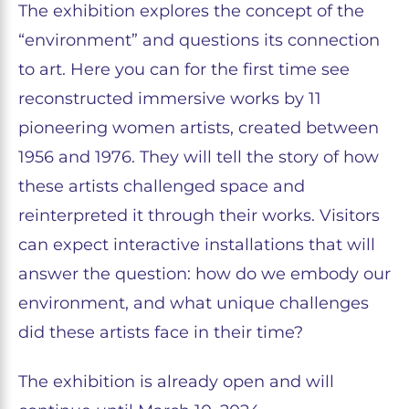
The exhibition explores the concept of the
“environment” and questions its connection
to art. Here you can for the first time see
reconstructed immersive works by 11
pioneering women artists, created between
1956 and 1976. They will tell the story of how
these artists challenged space and
reinterpreted it through their works. Visitors
can expect interactive installations that will
answer the question: how do we embody our
environment, and what unique challenges
did these artists face in their time?
The exhibition is already open and will