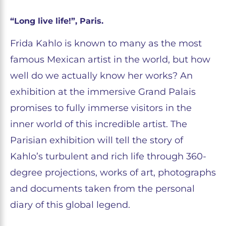
“Long live life!”, Paris.
Frida Kahlo is known to many as the most
famous Mexican artist in the world, but how
well do we actually know her works? An
exhibition at the immersive Grand Palais
promises to fully immerse visitors in the
inner world of this incredible artist. The
Parisian exhibition will tell the story of
Kahlo’s turbulent and rich life through 360-
degree projections, works of art, photographs
and documents taken from the personal
diary of this global legend.