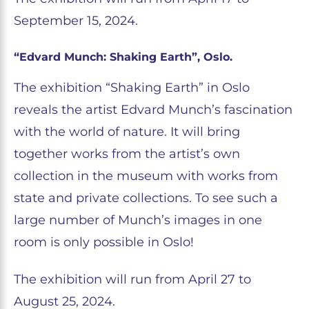
September 15, 2024.
“Edvard Munch: Shaking Earth”, Oslo.
The exhibition “Shaking Earth” in Oslo
reveals the artist Edvard Munch’s fascination
with the world of nature. It will bring
together works from the artist’s own
collection in the museum with works from
state and private collections. To see such a
large number of Munch’s images in one
room is only possible in Oslo!
The exhibition will run from April 27 to
August 25, 2024.