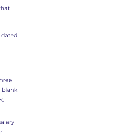
what
 dated,
e
three
e blank
ve
salary
r