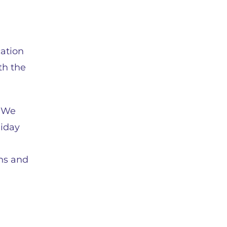
cation
th the
. We
liday
ons and