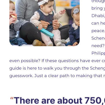
though
bring 
Dhabi,
can he
peace.
Schen
need? 
Philip
even possible? If these questions have ever c
guide is here to walk you through the Scheng
guesswork. Just a clear path to making that 