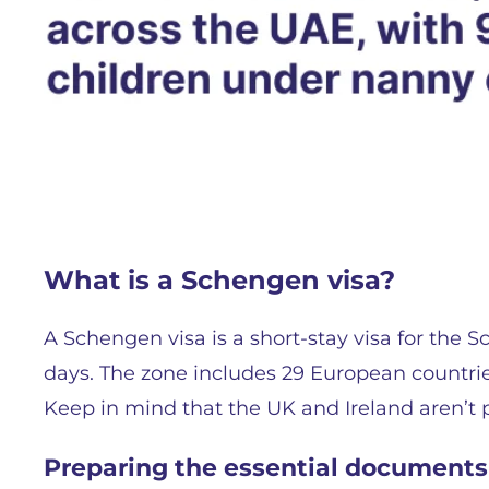
What is a Schengen visa?
A Schengen visa is a short-stay visa for the
days. The zone includes 29 European countrie
Keep in mind that the UK and Ireland aren’t pa
Preparing the essential documents 