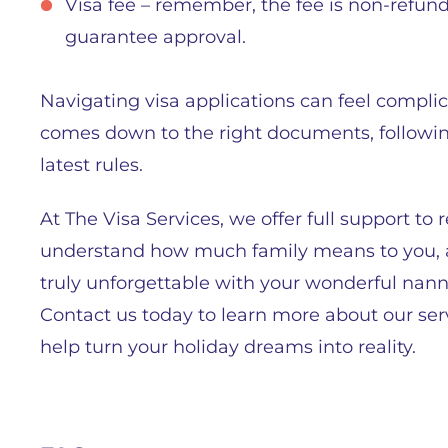
Visa fee – remember, the fee is non-refun
guarantee approval.
Navigating visa applications can feel complica
comes down to the right documents, following
latest rules.
At The Visa Services, we offer full support t
understand how much family means to you, an
truly unforgettable with your wonderful nann
Contact us today to learn more about our se
help turn your holiday dreams into reality.