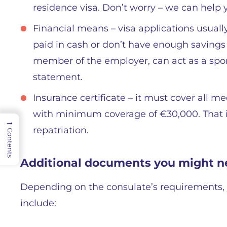
residence visa. Don’t worry – we can help y
Financial means – visa applications usual
paid in cash or don’t have enough savings t
member of the employer, can act as a spon
statement.
Insurance certificate – it must cover all m
with minimum coverage of €30,000. That 
→
repatriation.
Contents
Additional documents you might n
Depending on the consulate’s requirements, 
include: