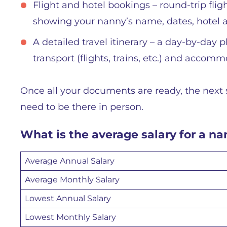
Flight and hotel bookings – round-trip fligh
showing your nanny’s name, dates, hotel a
A detailed travel itinerary – a day-by-day
transport (flights, trains, etc.) and accom
Once all your documents are ready, the next 
need to be there in person.
What is the average salary for a n
Average Annual Salary
Average Monthly Salary
Lowest Annual Salary
Lowest Monthly Salary