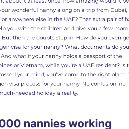
t about it at least once: how amazing would it be
your wonderful nanny along on a trip from Dubai,
 or anywhere else in the UAE? That extra pair of 
lp you with the children and give you a few mom
 But then the doubts step in. How do you even ge
gen visa for your nanny? What documents do yo
And what if your nanny holds a passport of the
pines or Vietnam, while you’re a UAE resident? Is 
rossed your mind, you’ve come to the right place. 
en visa process for your nanny. No confusion, no
much-needed holiday a reality.