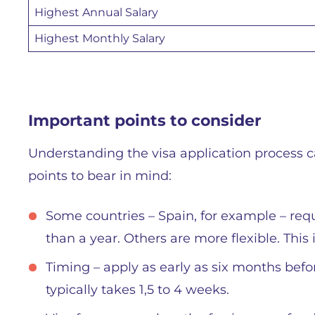
Highest Annual Salary
Highest Monthly Salary
Important points to consider
Understanding the visa application process c
points to bear in mind:
Some countries – Spain, for example – req
than a year. Others are more flexible. This 
Timing – apply as early as six months befor
typically takes 1,5 to 4 weeks.