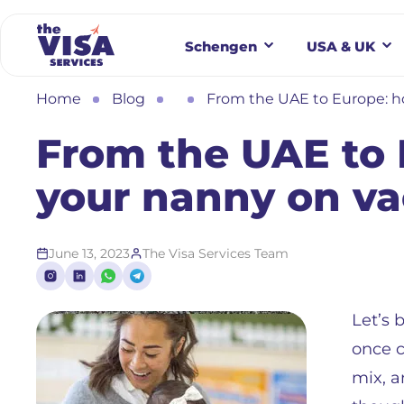
Schengen
USA & UK
Home
Blog
From the UAE to Europe: h
From the UAE to 
your nanny on va
June 13, 2023
The Visa Services Team
Let’s 
once c
mix, a