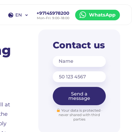
+97145978200
EN
WhatsApp
Mon–Fri: 9:00–18:00
EN
RU
Contact us
ng
Name
Send a
message
l at
Your data is protected ·
 the
never shared with third
parties
bly