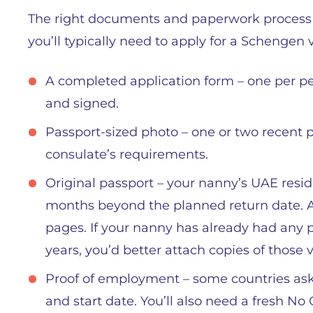
The right documents and paperwork process is
you’ll typically need to apply for a Schengen 
A completed application form – one per pers
and signed.
Passport-sized photo – one or two recent p
consulate’s requirements.
Original passport – your nanny’s UAE resid
months beyond the planned return date. A
pages. If your nanny has already had any p
years, you’d better attach copies of those v
Proof of employment – some countries ask 
and start date. You’ll also need a fresh No