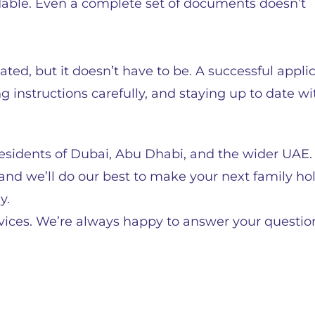
dable. Even a complete set of documents doesn’t
ted, but it doesn’t have to be. A successful appli
 instructions carefully, and staying up to date wi
o residents of Dubai, Abu Dhabi, and the wider UAE
d we’ll do our best to make your next family ho
y.
rvices. We’re always happy to answer your questi