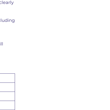
clearly
cluding
ll