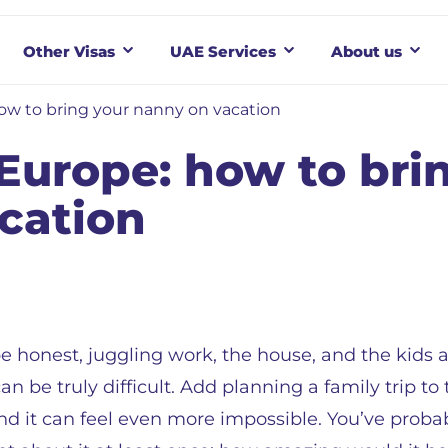
Other Visas
UAE Services
About us
ow to bring your nanny on vacation
Europe: how to bri
cation
be honest, juggling work, the house, and the kids al
an be truly difficult. Add planning a family trip to
nd it can feel even more impossible. You’ve proba