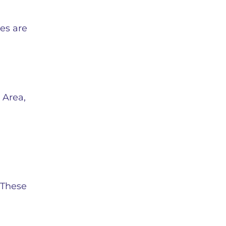
es are
 Area,
 These