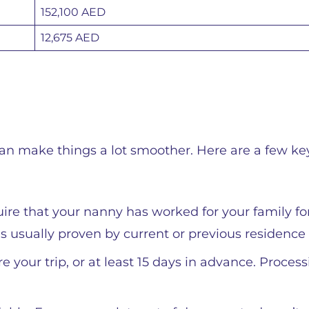
152,100 AED
12,675 AED
an make things a lot smoother. Here are a few ke
uire that your nanny has worked for your family f
is usually proven by current or previous residence 
e your trip, or at least 15 days in advance. Proces