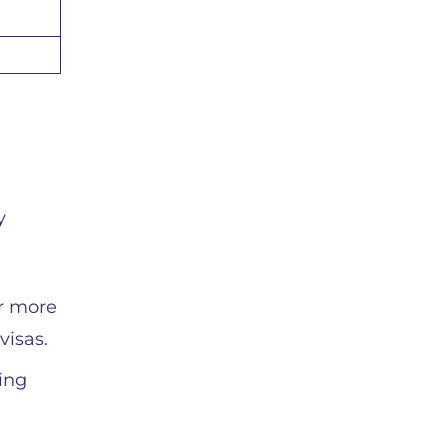
y
or more
visas.
sing