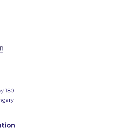
ny 180
ngary.
ation