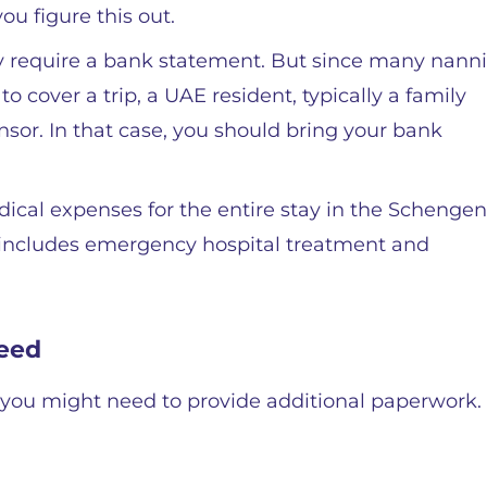
ou figure this out.
ly require a bank statement. But since many nanni
o cover a trip, a UAE resident, typically a family
sor. In that case, you should bring your bank
edical expenses for the entire stay in the Schengen
includes emergency hospital treatment and
eed
you might need to provide additional paperwork.