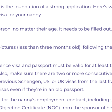
 the foundation of a strong application. Here’s 
visa for your nanny.
on, no matter their age. It needs to be filled out,
ictures (less than three months old), following th
ence visa and passport must be valid for at least 
lso, make sure there are two or more consecutiv
revious Schengen, US, or UK visas from the last fi
isas even if they’re in an old passport.
for the nanny’s employment contract, including 
 Objection Certificate (NOC) from the sponsor of he