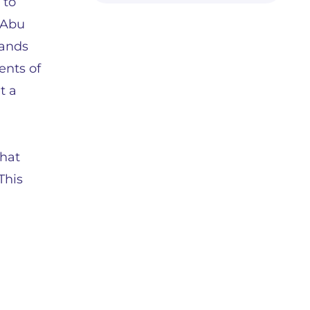
 to
 Abu
hands
ents of
t a
u
that
This