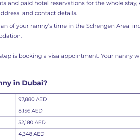
ts and paid hotel reservations for the whole stay, 
ddress, and contact details.
 plan of your nanny’s time in the Schengen Area, in
modation.
step is booking a visa appointment. Your nanny wi
anny in Dubai?
97,880 AED
8,156 AED
52,180 AED
4,348 AED