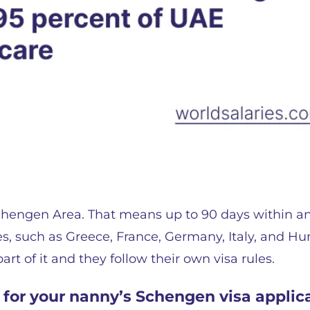
 Schengen Area. That means up to 90 days within a
s, such as Greece, France, Germany, Italy, and Hu
rt of it and they follow their own visa rules.
for your nanny’s Schengen visa applic