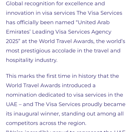
Global recognition for excellence and
innovation in visa services The Visa Services
has officially been named “United Arab
Emirates’ Leading Visa Services Agency
2025” at the World Travel Awards, the world’s
most prestigious accolade in the travel and
hospitality industry.
This marks the first time in history that the
World Travel Awards introduced a
nomination dedicated to visa services in the
UAE – and The Visa Services proudly became
its inaugural winner, standing out among all
competitors across the region.