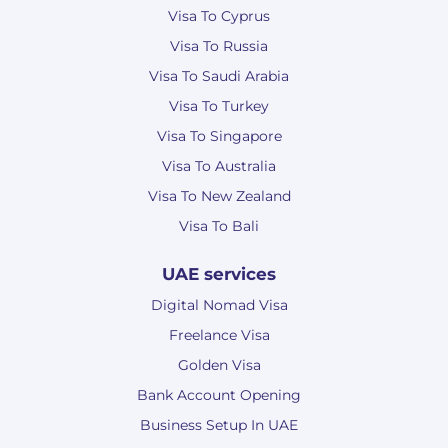
Visa To Cyprus
Visa To Russia
Visa To Saudi Arabia
Visa To Turkey
Visa To Singapore
Visa To Australia
Visa To New Zealand
Visa To Bali
UAE services
Digital Nomad Visa
Freelance Visa
Golden Visa
Bank Account Opening
Business Setup In UAE