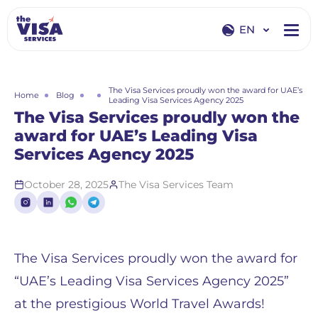
EN
EN
RU
The Visa Services proudly won the award for UAE’s
Home
Blog
Leading Visa Services Agency 2025
The Visa Services proudly won the
award for UAE’s Leading Visa
Services Agency 2025
October 28, 2025
The Visa Services Team
The Visa Services proudly won the award for
“UAE’s Leading Visa Services Agency 2025”
at the prestigious World Travel Awards!