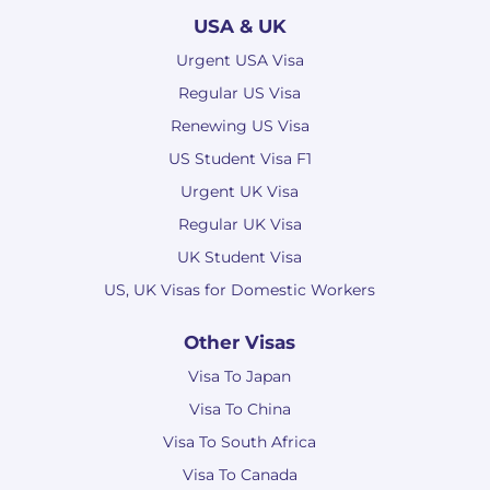
USA & UK
Urgent USA Visa
Regular US Visa
Renewing US Visa
US Student Visa F1
Urgent UK Visa
Regular UK Visa
UK Student Visa
US, UK Visas for Domestic Workers
Other Visas
Visa To Japan
Visa To China
Visa To South Africa
Visa To Canada