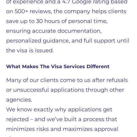
of experience and a 4.7 Google rating based
on 500+ reviews, the company helps clients
save up to 30 hours of personal time,
ensuring accurate documentation,
personalized guidance, and full support until
the visa is issued.
What Makes The Visa Services Different
Many of our clients come to us after refusals
or unsuccessful applications through other
agencies.
We know exactly why applications get
rejected – and we’ve built a process that
minimizes risks and maximizes approval