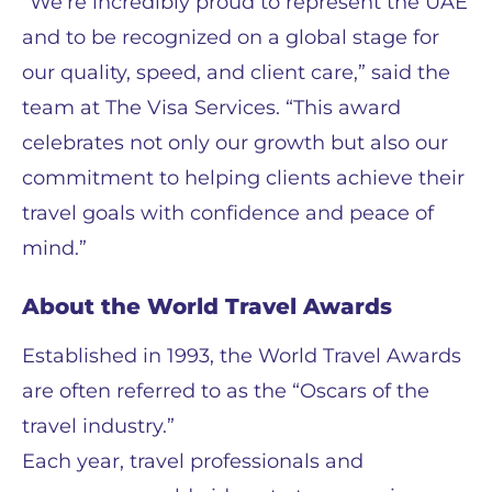
“We’re incredibly proud to represent the UAE
and to be recognized on a global stage for
our quality, speed, and client care,” said the
team at The Visa Services. “This award
celebrates not only our growth but also our
commitment to helping clients achieve their
travel goals with confidence and peace of
mind.”
About the World Travel Awards
Established in 1993, the World Travel Awards
are often referred to as the “Oscars of the
travel industry.”
Each year, travel professionals and