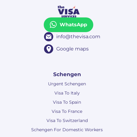
WhatsApp
info@thevisa.com
Google maps
Schengen
Urgent Schengen
Visa To Italy
Visa To Spain
Visa To France
Visa To Switzerland
Schengen For Domestic Workers