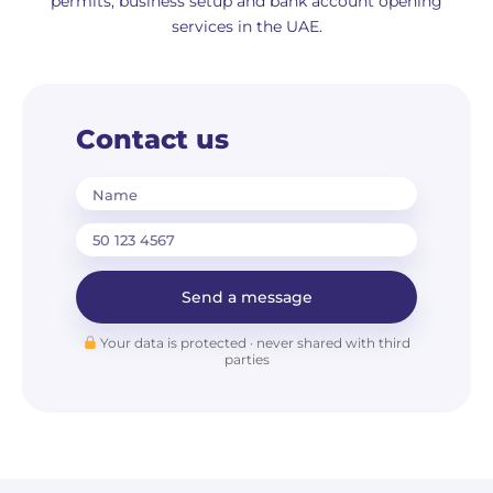
permits, business setup and bank account opening
services in the UAE.
Contact us
Name
Send a message
Your data is protected · never shared with third
parties