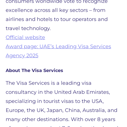
consumers worldwide vote to recognize
excellence across all key sectors – from
airlines and hotels to tour operators and
travel technology.
Official website
Award page: UAE’s Leading Visa Services
Agency 2025
About The Visa Services
The Visa Services is a leading visa
consultancy in the United Arab Emirates,
specializing in tourist visas to the USA,
Europe, the UK, Japan, China, Australia, and
many other destinations. With over 8 years