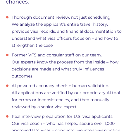
chances.
Thorough document review, not just scheduling.
We analyze the applicant’s entire travel history,
previous visa records, and financial documentation to
understand what visa officers focus on – and how to
strengthen the case.
Former VFS and consular staff on our team.
Our experts know the process from the inside – how
decisions are made and what truly influences
outcomes.
AI-powered accuracy check + human validation.
All applications are verified by our proprietary AI tool
for errors or inconsistencies, and then manually
reviewed by a senior visa expert.
Real interview preparation for U.S. visa applicants.
Our visa coach – who has helped secure over 1,000
approved U.S. visas – conducts live interview practice