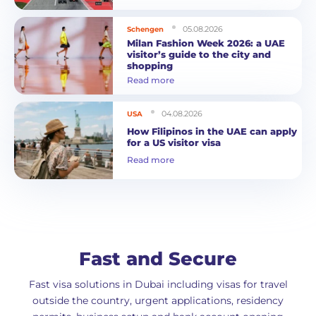
05.08.2026
Schengen
Milan Fashion Week 2026: a UAE
visitor’s guide to the city and
shopping
Read more
04.08.2026
USA
How Filipinos in the UAE can apply
for a US visitor visa
Read more
Fast and Secure
Fast visa solutions in Dubai including visas for travel
outside the country, urgent applications, residency