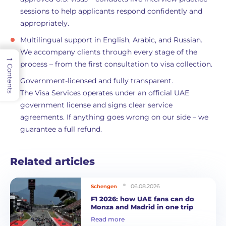
sessions to help applicants respond confidently and
appropriately.
Multilingual support in English, Arabic, and Russian.
We accompany clients through every stage of the
→
process – from the first consultation to visa collection.
Contents
Government-licensed and fully transparent.
The Visa Services operates under an official UAE
government license and signs clear service
agreements. If anything goes wrong on our side – we
guarantee a full refund.
Related articles
06.08.2026
Schengen
F1 2026: how UAE fans can do
Monza and Madrid in one trip
Read more