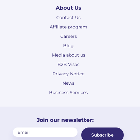
About Us
Contact Us
Affiliate program
Careers
Blog
Media about us
B2B Visas
Privacy Notice
News
Business Services
Join our newsletter:
Subscribe