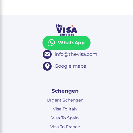
WhatsApp
info@thevisa.com
Google maps
Schengen
Urgent Schengen
Visa To Italy
Visa To Spain
Visa To France