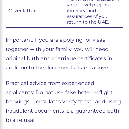
your travel purpose,
Cover letter
itinerary, and
assurances of your
return to the UAE.
Important: If you are applying for visas
together with your family, you will need
original birth and marriage certificates in
addition to the documents listed above.
Practical advice from experienced
applicants: Do not use fake hotel or flight
bookings. Consulates verify these, and using
fraudulent documents is a guaranteed path
to a refusal.