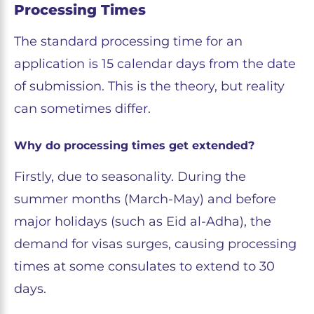
Processing Times
The standard processing time for an
application is 15 calendar days from the date
of submission. This is the theory, but reality
can sometimes differ.
Why do processing times get extended?
Firstly, due to seasonality. During the
summer months (March-May) and before
major holidays (such as Eid al-Adha), the
demand for visas surges, causing processing
times at some consulates to extend to 30
days.