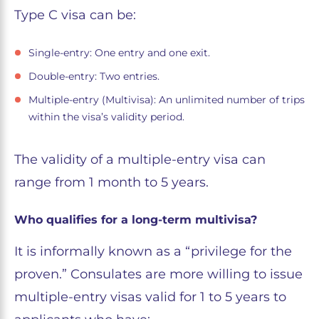
Type C visa can be:
Single-entry: One entry and one exit.
Double-entry: Two entries.
Multiple-entry (Multivisa): An unlimited number of trips
within the visa’s validity period.
The validity of a multiple-entry visa can
range from 1 month to 5 years.
Who qualifies for a long-term multivisa?
It is informally known as a “privilege for the
proven.” Consulates are more willing to issue
multiple-entry visas valid for 1 to 5 years to