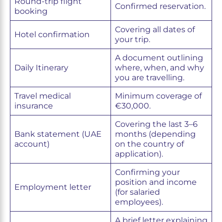
Round-trip flight
Confirmed reservation.
booking
Covering all dates of
Hotel confirmation
your trip.
A document outlining
Daily Itinerary
where, when, and why
you are travelling.
Travel medical
Minimum coverage of
insurance
€30,000.
Covering the last 3–6
Bank statement (UAE
months (depending
account)
on the country of
application).
Confirming your
position and income
Employment letter
(for salaried
employees).
A brief letter explaining