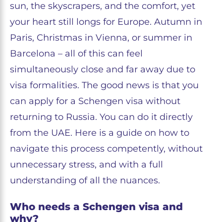
sun, the skyscrapers, and the comfort, yet
your heart still longs for Europe. Autumn in
Paris, Christmas in Vienna, or summer in
Barcelona – all of this can feel
simultaneously close and far away due to
visa formalities. The good news is that you
can apply for a Schengen visa without
returning to Russia. You can do it directly
from the UAE. Here is a guide on how to
navigate this process competently, without
unnecessary stress, and with a full
understanding of all the nuances.
Who needs a Schengen visa and
why?