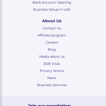
Bank Account Opening
Business Setup In UAE
About Us
Contact Us
Affiliate program
Careers
Blog
Media about us
B2B Visas
Privacy Notice
News
Business Services
Join our newsletter: