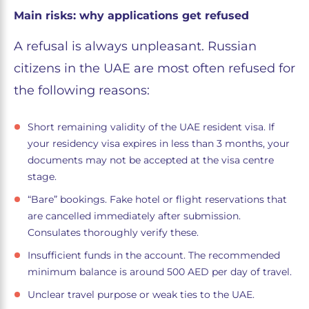
Main risks: why applications get refused
A refusal is always unpleasant. Russian
citizens in the UAE are most often refused for
the following reasons:
Short remaining validity of the UAE resident visa. If
your residency visa expires in less than 3 months, your
documents may not be accepted at the visa centre
stage.
“Bare” bookings. Fake hotel or flight reservations that
are cancelled immediately after submission.
Consulates thoroughly verify these.
Insufficient funds in the account. The recommended
minimum balance is around 500 AED per day of travel.
Unclear travel purpose or weak ties to the UAE.