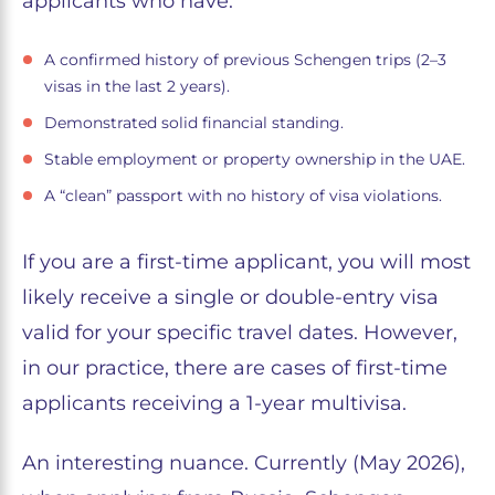
applicants who have:
A confirmed history of previous Schengen trips (2–3
visas in the last 2 years).
Demonstrated solid financial standing.
Stable employment or property ownership in the UAE.
A “clean” passport with no history of visa violations.
If you are a first-time applicant, you will most
likely receive a single or double-entry visa
valid for your specific travel dates. However,
in our practice, there are cases of first-time
applicants receiving a 1-year multivisa.
An interesting nuance. Currently (May 2026),