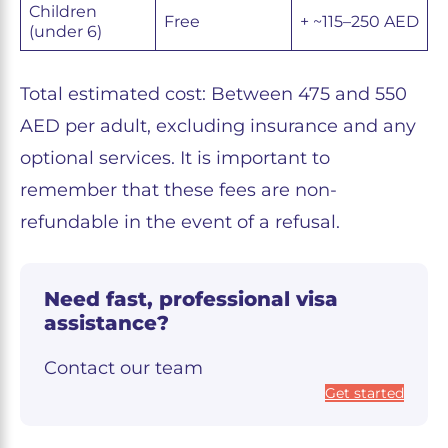
Children
Free
+ ~115–250 AED
(under 6)
Total estimated cost: Between 475 and 550
AED per adult, excluding insurance and any
optional services. It is important to
remember that these fees are non-
refundable in the event of a refusal.
Need fast, professional visa
assistance?
Contact our team
Get started