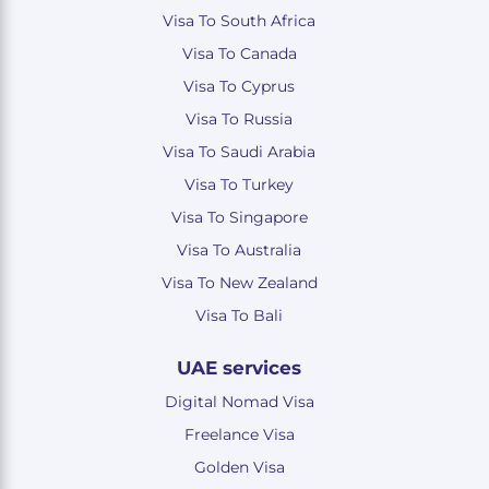
Visa To South Africa
Visa To Canada
Visa To Cyprus
Visa To Russia
Visa To Saudi Arabia
Visa To Turkey
Visa To Singapore
Visa To Australia
Visa To New Zealand
Visa To Bali
UAE services
Digital Nomad Visa
Freelance Visa
Golden Visa