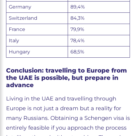
Germany
89,4%
Switzerland
84,3%
France
79,9%
Italy
78,4%
Hungary
68,5%
Conclusion: travelling to Europe from
the UAE is possible, but prepare in
advance
Living in the UAE and travelling through
Europe is not just a dream but a reality for
many Russians. Obtaining a Schengen visa is
entirely feasible if you approach the process