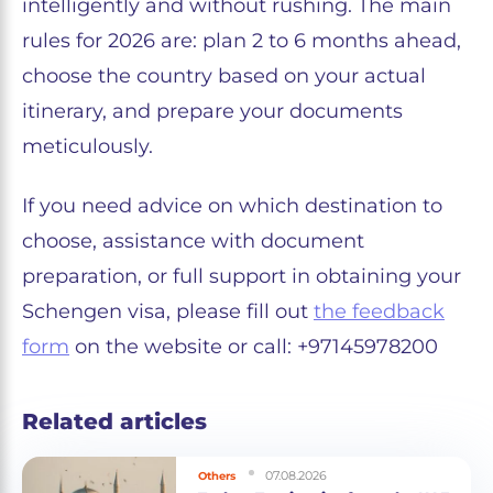
intelligently and without rushing. The main
rules for 2026 are: plan 2 to 6 months ahead,
choose the country based on your actual
itinerary, and prepare your documents
meticulously.
If you need advice on which destination to
choose, assistance with document
preparation, or full support in obtaining your
Schengen visa, please fill out
the feedback
form
on the website or call: +97145978200
Related articles
07.08.2026
Others