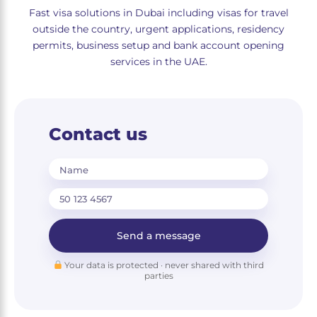
Fast visa solutions in Dubai including visas for travel
outside the country, urgent applications, residency
permits, business setup and bank account opening
services in the UAE.
Contact us
Name
Send a message
Your data is protected · never shared with third
parties