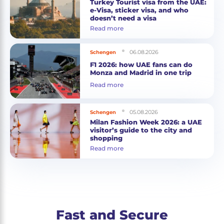
Turkey Tourist visa from the UAE:
e-Visa, sticker visa, and who
doesn’t need a visa
Read more
06.08.2026
Schengen
F1 2026: how UAE fans can do
Monza and Madrid in one trip
Read more
05.08.2026
Schengen
Milan Fashion Week 2026: a UAE
visitor’s guide to the city and
shopping
Read more
Fast and Secure