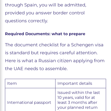
through Spain, you will be admitted,
provided you answer border control
questions correctly.
Required Documents: what to prepare
The document checklist for a Schengen visa
is standard but requires careful attention.
Here is what a Russian citizen applying from
the UAE needs to assemble.
Item
Important details
Issued within the last
10 years, valid for at
International passport
least 3 months after
your planned return