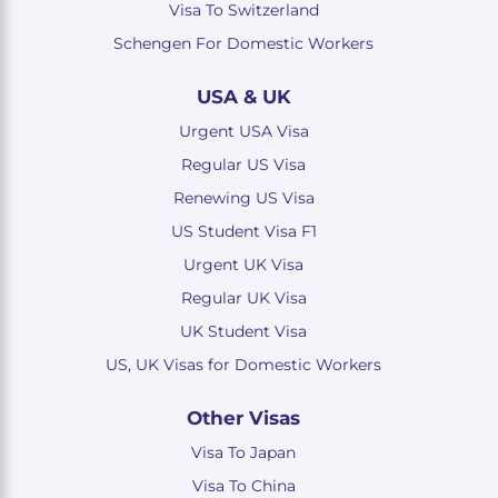
Visa To Switzerland
Schengen For Domestic Workers
USA & UK
Urgent USA Visa
Regular US Visa
Renewing US Visa
US Student Visa F1
Urgent UK Visa
Regular UK Visa
UK Student Visa
US, UK Visas for Domestic Workers
Other Visas
Visa To Japan
Visa To China