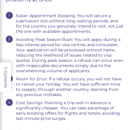
Easier Appointment Booking: You will secure a
submission slot without long waiting periods, and
for the country you genuinely intend to visit, not just
the one with available appointments.
Avoiding Peak Season Rush: You will apply during a
less intense period for visa centres and consulates.
Your application will be processed without haste,
reducing the likelihood of issues related to visa
quotas. During peak season, a refusal can occur even
with impeccable documents simply due to the
→
overwhelming volume of applicants.
Contents
Room for Error: If a refusal occurs, you will not have
to cancel your holiday. You will have sufficient time
to reapply through another country, learning from
any previous mistakes.
Cost Savings: Planning a trip well in advance is
significantly cheaper. You can take advantage of
early booking offers for flights and hotels, avoiding
last-minute price surges.