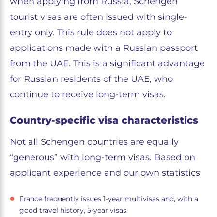
when applying from Russia, Schengen
tourist visas are often issued with single-
entry only. This rule does not apply to
applications made with a Russian passport
from the UAE. This is a significant advantage
for Russian residents of the UAE, who
continue to receive long-term visas.
Country-specific visa characteristics
Not all Schengen countries are equally
“generous” with long-term visas. Based on
applicant experience and our own statistics:
France frequently issues 1-year multivisas and, with a
good travel history, 5-year visas.