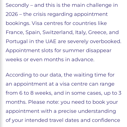
Secondly – and this is the main challenge in
2026 – the crisis regarding appointment
bookings. Visa centres for countries like
France, Spain, Switzerland, Italy, Greece, and
Portugal in the UAE are severely overbooked.
Appointment slots for summer disappear
weeks or even months in advance.
According to our data, the waiting time for
an appointment at a visa centre can range
from 6 to 8 weeks, and in some cases, up to 3
months. Please note: you need to book your
appointment with a precise understanding
of your intended travel dates and confidence