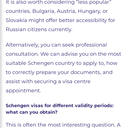
It is also worth considering “less popular”
countries. Bulgaria, Austria, Hungary, or
Slovakia might offer better accessibility for
Russian citizens currently.
Alternatively, you can seek professional
consultation. We can advise you on the most
suitable Schengen country to apply to, how
to correctly prepare your documents, and
assist with securing a visa centre
appointment.
Schengen visas for different validity periods:
what can you obtain?
This is often the most interesting question. A