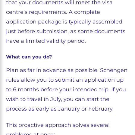
that your documents will meet the visa
centre’s requirements. A complete
application package is typically assembled
just before submission, as some documents
have a limited validity period.
What can you do?
Plan as far in advance as possible. Schengen
rules allow you to submit an application up
to 6 months before your intended trip. If you
wish to travel in July, you can start the
process as early as January or February.
This proactive approach solves several
problems at once: