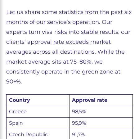
Let us share some statistics from the past six
months of our service’s operation. Our
experts turn visa risks into stable results: our
clients’ approval rate exceeds market
averages across all destinations. While the
market average sits at 75–80%, we
consistently operate in the green zone at
90+%.
Country
Approval rate
Greece
98,5%
Spain
95,9%
Czech Republic
91,7%