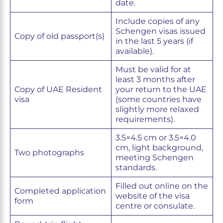
date.
Include copies of any
Schengen visas issued
Copy of old passport(s)
in the last 5 years (if
available).
Must be valid for at
least 3 months after
Copy of UAE Resident
your return to the UAE
visa
(some countries have
slightly more relaxed
requirements).
3.5×4.5 cm or 3.5×4.0
cm, light background,
Two photographs
meeting Schengen
standards.
Filled out online on the
Completed application
website of the visa
form
centre or consulate.