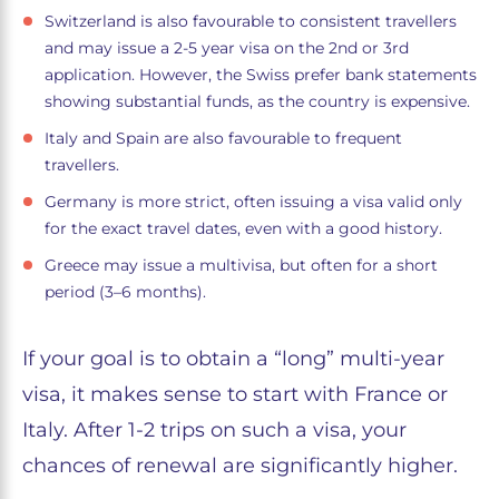
Switzerland is also favourable to consistent travellers
and may issue a 2-5 year visa on the 2nd or 3rd
application. However, the Swiss prefer bank statements
showing substantial funds, as the country is expensive.
Italy and Spain are also favourable to frequent
travellers.
Germany is more strict, often issuing a visa valid only
for the exact travel dates, even with a good history.
Greece may issue a multivisa, but often for a short
period (3–6 months).
If your goal is to obtain a “long” multi-year
visa, it makes sense to start with France or
Italy. After 1-2 trips on such a visa, your
chances of renewal are significantly higher.