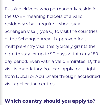
Russian citizens who permanently reside in
the UAE – meaning holders of a valid
residency visa – require a short-stay
Schengen visa (Type C) to visit the countries
of the Schengen Area. If approved for a
multiple-entry visa, this typically grants the
right to stay for up to 90 days within any 180-
day period. Even with a valid Emirates ID, the
visa is mandatory. You can apply for it right
from Dubai or Abu Dhabi through accredited
visa application centres.
Which country should you apply to?