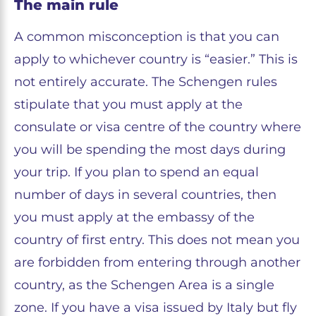
The main rule
A common misconception is that you can
apply to whichever country is “easier.” This is
not entirely accurate. The Schengen rules
stipulate that you must apply at the
consulate or visa centre of the country where
you will be spending the most days during
your trip. If you plan to spend an equal
number of days in several countries, then
you must apply at the embassy of the
country of first entry. This does not mean you
are forbidden from entering through another
country, as the Schengen Area is a single
zone. If you have a visa issued by Italy but fly