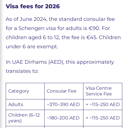
Visa fees for 2026
As of June 2024, the standard consular fee
for a Schengen visa for adults is €90. For
children aged 6 to 12, the fee is €45. Children
under 6 are exempt.
In UAE Dirhams (AED), this approximately
translates to:
Visa Centre
Category
Consular Fee
Service Fee
Adults
~370–390 AED
+ ~115–250 AED
Children (6–12
~180–200 AED
+ ~115–250 AED
years)