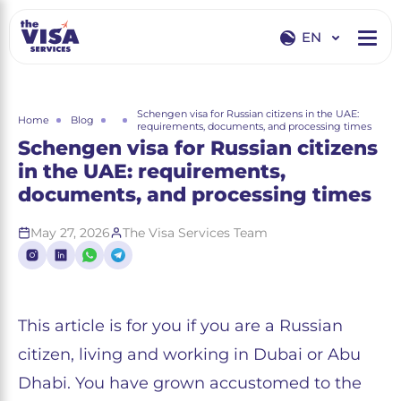
EN
EN
RU
Schengen visa for Russian citizens in the UAE:
Home
Blog
requirements, documents, and processing times
Schengen visa for Russian citizens
in the UAE: requirements,
documents, and processing times
May 27, 2026
The Visa Services Team
This article is for you if you are a Russian
citizen, living and working in Dubai or Abu
Dhabi. You have grown accustomed to the