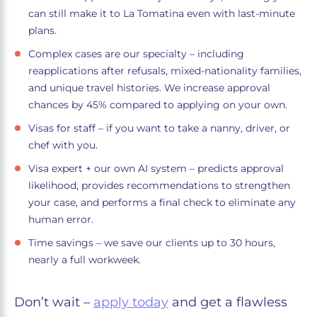
can still make it to La Tomatina even with last-minute
plans.
Complex cases are our specialty – including
reapplications after refusals, mixed-nationality families,
and unique travel histories. We increase approval
chances by 45% compared to applying on your own.
Visas for staff – if you want to take a nanny, driver, or
chef with you.
Visa expert + our own AI system – predicts approval
likelihood, provides recommendations to strengthen
your case, and performs a final check to eliminate any
human error.
Time savings – we save our clients up to 30 hours,
nearly a full workweek.
Don’t wait –
apply today
and get a flawless