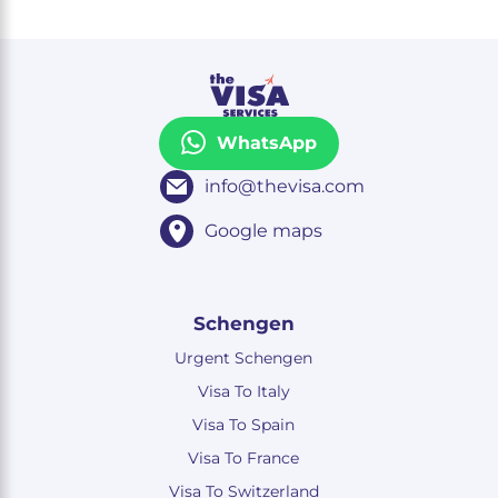
WhatsApp
info@thevisa.com
Google maps
Schengen
Urgent Schengen
Visa To Italy
Visa To Spain
Visa To France
Visa To Switzerland