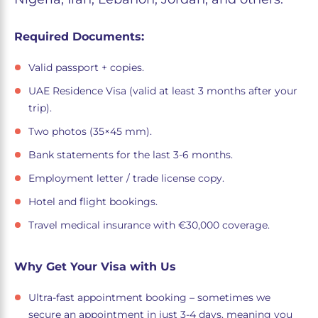
Required Documents:
Valid passport + copies.
UAE Residence Visa (valid at least 3 months after your
trip).
Two photos (35×45 mm).
Bank statements for the last 3-6 months.
Employment letter / trade license copy.
Hotel and flight bookings.
Travel medical insurance with €30,000 coverage.
Why Get Your Visa with Us
Ultra-fast appointment booking – sometimes we
secure an appointment in just 3-4 days, meaning you