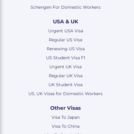
Schengen For Domestic Workers
USA & UK
Urgent USA Visa
Regular US Visa
Renewing US Visa
US Student Visa F1
Urgent UK Visa
Regular UK Visa
UK Student Visa
US, UK Visas for Domestic Workers
Other Visas
Visa To Japan
Visa To China