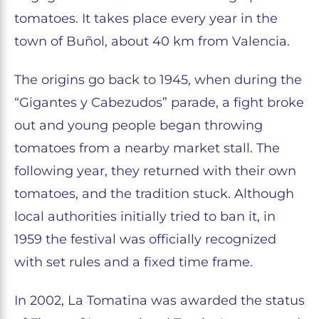
tomatoes. It takes place every year in the
town of Buñol, about 40 km from Valencia.
The origins go back to 1945, when during the
“Gigantes y Cabezudos” parade, a fight broke
out and young people began throwing
tomatoes from a nearby market stall. The
following year, they returned with their own
tomatoes, and the tradition stuck. Although
local authorities initially tried to ban it, in
1959 the festival was officially recognized
with set rules and a fixed time frame.
In 2002, La Tomatina was awarded the status