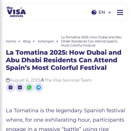
EN
EN
RU
La Tomatina 2025: How Dubai and Abu
Home
Blog
Schengen
Dhabi Residents Can Attend Spain’s
Most Colorful Festival
La Tomatina 2025: How Dubai and
Abu Dhabi Residents Can Attend
Spain’s Most Colorful Festival
August 6, 2025
The Visa Services Team
La Tomatina is the legendary Spanish festival
where, for one exhilarating hour, participants
engage in a massive “battle” using ripe