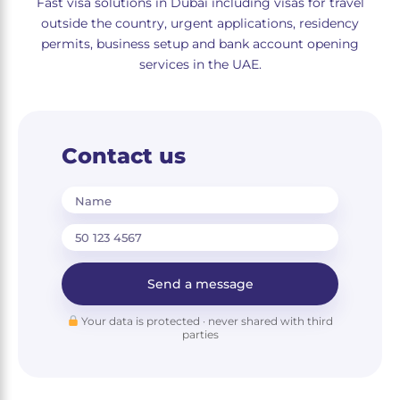
Fast visa solutions in Dubai including visas for travel
outside the country, urgent applications, residency
permits, business setup and bank account opening
services in the UAE.
Contact us
Name
Send a message
Your data is protected · never shared with third
parties