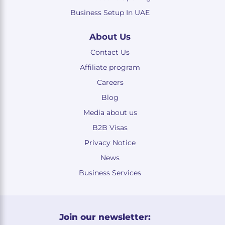
Business Setup In UAE
About Us
Contact Us
Affiliate program
Careers
Blog
Media about us
B2B Visas
Privacy Notice
News
Business Services
Join our newsletter: