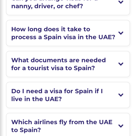
nanny, driver, or chef?
How long does it take to
process a Spain visa in the UAE?
What documents are needed
for a tourist visa to Spain?
Do I need a visa for Spain if I
live in the UAE?
Which airlines fly from the UAE
to Spain?