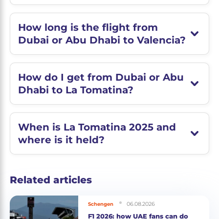
How long is the flight from
Dubai or Abu Dhabi to Valencia?
How do I get from Dubai or Abu
Dhabi to La Tomatina?
When is La Tomatina 2025 and
where is it held?
Related articles
06.08.2026
Schengen
F1 2026: how UAE fans can do