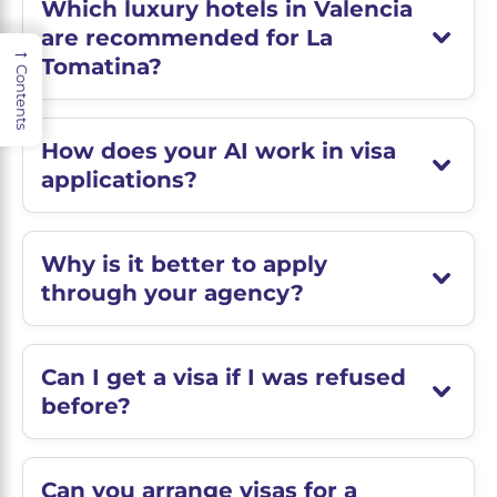
Which luxury hotels in Valencia
are recommended for La
→
Tomatina?
Contents
How does your AI work in visa
applications?
Why is it better to apply
through your agency?
Can I get a visa if I was refused
before?
Can you arrange visas for a