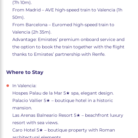
(7h 10m).
From Madrid – AVE high-speed train to Valencia (1h
50m).
From Barcelona – Euromed high-speed train to
Valencia (2h 35m).
Advantage: Emirates’ premium onboard service and
the option to book the train together with the flight
thanks to Emirates’ partnership with Renfe.
Where to Stay
In Valencia:
Hospes Palau de la Mar 5★ spa, elegant design.
Palacio Vallier 5★ – boutique hotel in a historic
mansion.
Las Arenas Balneario Resort 5★ – beachfront luxury
resort with sea views.
Caro Hotel 5★ – boutique property with Roman
architectural elements.