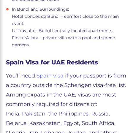
In Buñol and Surroundings:
Hotel Condes de Buñol – comfort close to the main
event.
La Traviata – Buñol centrally located apartments.
Finca Malata – private villa with a pool and serene
gardens.
Spain Visa for UAE Residents
You’ll need
Spain visa
if your passport is from
a country outside the Schengen visa-free list.
Among expats in the UAE, visas are most
commonly required for citizens of:
India, Pakistan, the Philippines, Russia,
Belarus, Kazakhstan, Egypt, South Africa,
Nigeria, Iran, Lebanon, Jordan, and others.