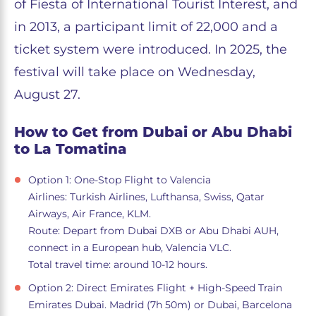
of Fiesta of International Tourist Interest, and
in 2013, a participant limit of 22,000 and a
ticket system were introduced. In 2025, the
festival will take place on Wednesday,
August 27.
How to Get from Dubai or Abu Dhabi
to La Tomatina
Option 1: One-Stop Flight to Valencia
Airlines: Turkish Airlines, Lufthansa, Swiss, Qatar
Airways, Air France, KLM.
Route: Depart from Dubai DXB or Abu Dhabi AUH,
connect in a European hub, Valencia VLC.
Total travel time: around 10-12 hours.
Option 2: Direct Emirates Flight + High-Speed Train
Emirates Dubai. Madrid (7h 50m) or Dubai, Barcelona