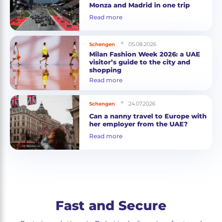
Monza and Madrid in one trip
Read more
05.08.2026
Schengen
Milan Fashion Week 2026: a UAE
visitor’s guide to the city and
shopping
Read more
24.07.2026
Schengen
Can a nanny travel to Europe with
her employer from the UAE?
Read more
Fast and Secure