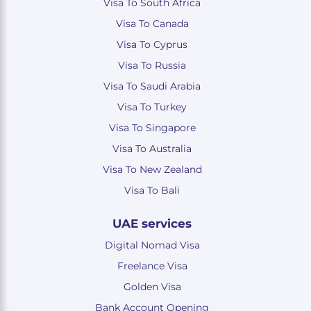
Visa To South Africa
Visa To Canada
Visa To Cyprus
Visa To Russia
Visa To Saudi Arabia
Visa To Turkey
Visa To Singapore
Visa To Australia
Visa To New Zealand
Visa To Bali
UAE services
Digital Nomad Visa
Freelance Visa
Golden Visa
Bank Account Opening