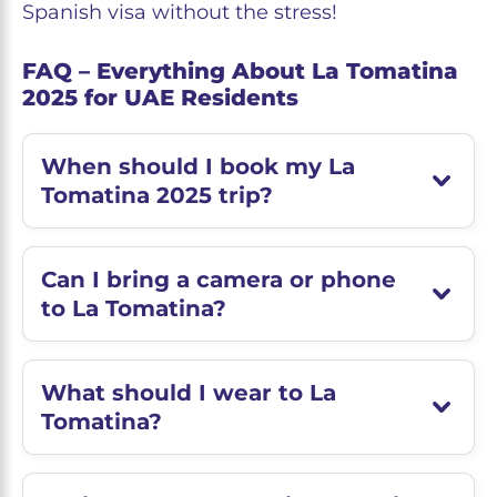
Spanish visa without the stress!
FAQ – Everything About La Tomatina
2025 for UAE Residents
When should I book my La
Tomatina 2025 trip?
Can I bring a camera or phone
to La Tomatina?
What should I wear to La
Tomatina?