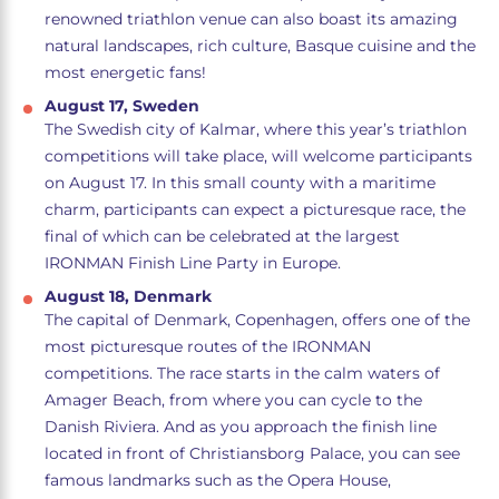
renowned triathlon venue can also boast its amazing
natural landscapes, rich culture, Basque cuisine and the
most energetic fans!
August 17, Sweden
The Swedish city of Kalmar, where this year’s triathlon
competitions will take place, will welcome participants
on August 17. In this small county with a maritime
charm, participants can expect a picturesque race, the
final of which can be celebrated at the largest
IRONMAN Finish Line Party in Europe.
August 18, Denmark
The capital of Denmark, Copenhagen, offers one of the
most picturesque routes of the IRONMAN
competitions. The race starts in the calm waters of
Amager Beach, from where you can cycle to the
Danish Riviera. And as you approach the finish line
located in front of Christiansborg Palace, you can see
famous landmarks such as the Opera House,