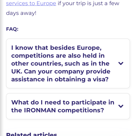
services to Europe
if your trip is just a few
days away!
FAQ:
I know that besides Europe,
competitions are also held in
other countries, such as in the
UK. Can your company provide
assistance in obtaining a visa?
What do I need to participate in
the IRONMAN competitions?
Related articles