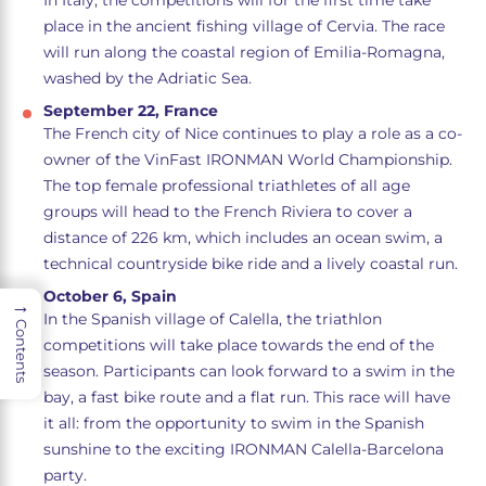
In Italy, the competitions will for the first time take
place in the ancient fishing village of Cervia. The race
will run along the coastal region of Emilia-Romagna,
washed by the Adriatic Sea.
September 22, France
The French city of Nice continues to play a role as a co-
owner of the VinFast IRONMAN World Championship.
The top female professional triathletes of all age
groups will head to the French Riviera to cover a
distance of 226 km, which includes an ocean swim, a
technical countryside bike ride and a lively coastal run.
October 6, Spain
→
In the Spanish village of Calella, the triathlon
Contents
competitions will take place towards the end of the
season. Participants can look forward to a swim in the
bay, a fast bike route and a flat run. This race will have
it all: from the opportunity to swim in the Spanish
sunshine to the exciting IRONMAN Calella-Barcelona
party.