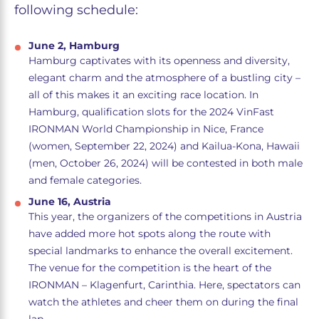
following schedule:
June 2, Hamburg
Hamburg captivates with its openness and diversity,
elegant charm and the atmosphere of a bustling city –
all of this makes it an exciting race location. In
Hamburg, qualification slots for the 2024 VinFast
IRONMAN World Championship in Nice, France
(women, September 22, 2024) and Kailua-Kona, Hawaii
(men, October 26, 2024) will be contested in both male
and female categories.
June 16, Austria
This year, the organizers of the competitions in Austria
have added more hot spots along the route with
special landmarks to enhance the overall excitement.
The venue for the competition is the heart of the
IRONMAN – Klagenfurt, Carinthia. Here, spectators can
watch the athletes and cheer them on during the final