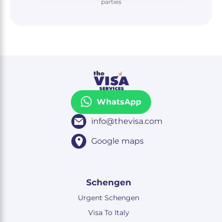
parties
WhatsApp
info@thevisa.com
Google maps
Schengen
Urgent Schengen
Visa To Italy