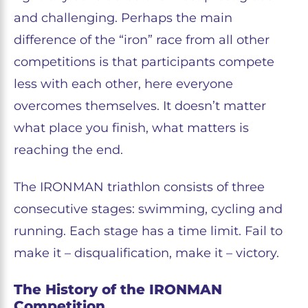
and challenging. Perhaps the main
difference of the “iron” race from all other
competitions is that participants compete
less with each other, here everyone
overcomes themselves. It doesn’t matter
what place you finish, what matters is
reaching the end.
The IRONMAN triathlon consists of three
consecutive stages: swimming, cycling and
running. Each stage has a time limit. Fail to
make it – disqualification, make it – victory.
The History of the IRONMAN
Competition