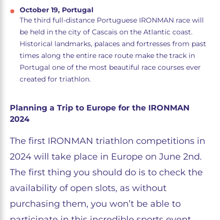
October 19, Portugal
The third full-distance Portuguese IRONMAN race will
be held in the city of Cascais on the Atlantic coast.
Historical landmarks, palaces and fortresses from past
times along the entire race route make the track in
Portugal one of the most beautiful race courses ever
created for triathlon.
Planning a Trip to Europe for the IRONMAN
2024
The first IRONMAN triathlon competitions in
2024 will take place in Europe on June 2nd.
The first thing you should do is to check the
availability of open slots, as without
purchasing them, you won’t be able to
participate in this incredible sports event.