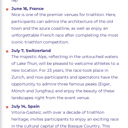
lap.
June 16, France
Nice is one of the premier venues for triathlon. Here,
participants can admire the architecture of the old
town and the azure coastline, as well as enjoy an
unforgettable French race after completing the most
iconic triathlon competition.
July 7, Switzerland
The majestic Alps, reflecting in the untouched waters
of Lake Thun, will be pleased to welcome athletes to a
new location. For 23 years, the race took place in
Zurich, and now participants and spectators have the
opportunity to admire three famous peaks (Eiger,
Mönch and Jungfrau) and enjoy the beauty of these
landscapes right from the event venue.
July 14, Spain
Vitoria-Gasteiz, with over a decade of triathlon
heritage, invites participants to enjoy an exciting race
in the cultural capital of the Basque Country. This