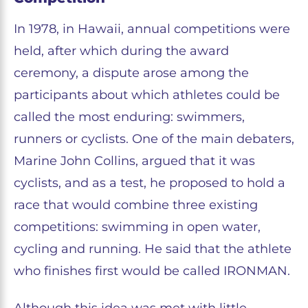
In 1978, in Hawaii, annual competitions were
held, after which during the award
ceremony, a dispute arose among the
participants about which athletes could be
called the most enduring: swimmers,
runners or cyclists. One of the main debaters,
Marine John Collins, argued that it was
cyclists, and as a test, he proposed to hold a
race that would combine three existing
competitions: swimming in open water,
cycling and running. He said that the athlete
who finishes first would be called IRONMAN.