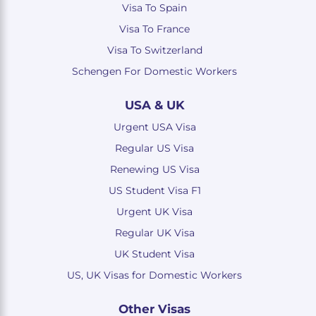
Visa To Spain
Visa To France
Visa To Switzerland
Schengen For Domestic Workers
USA & UK
Urgent USA Visa
Regular US Visa
Renewing US Visa
US Student Visa F1
Urgent UK Visa
Regular UK Visa
UK Student Visa
US, UK Visas for Domestic Workers
Other Visas