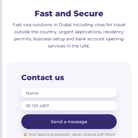
Fast and Secure
Fast visa solutions in Dubai including visas for travel
outside the country, urgent applications, residency
permits, business setup and bank account opening
services in the UAE.
Contact us
Name
Send a message
Your data is protected · never shared with third