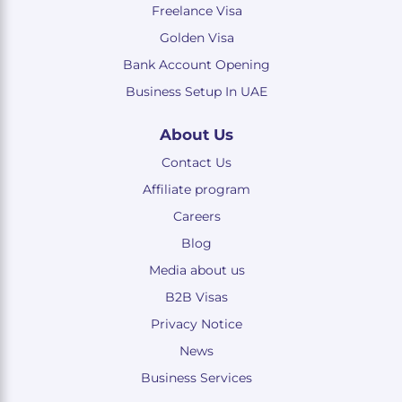
Freelance Visa
Golden Visa
Bank Account Opening
Business Setup In UAE
About Us
Contact Us
Affiliate program
Careers
Blog
Media about us
B2B Visas
Privacy Notice
News
Business Services