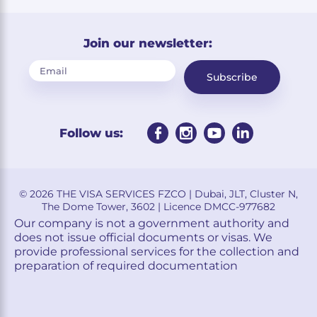
Join our newsletter:
Subscribe
Follow us:
© 2026 THE VISA SERVICES FZCO | Dubai, JLT, Cluster N,
The Dome Tower, 3602 | Licence DMCC-977682
Our company is not a government authority and
does not issue official documents or visas. We
provide professional services for the collection and
preparation of required documentation