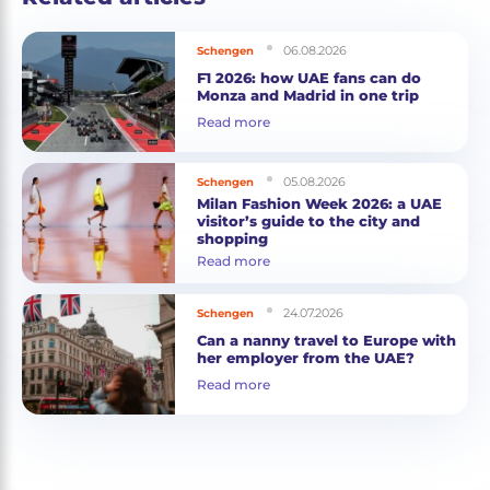
06.08.2026
Schengen
F1 2026: how UAE fans can do
Monza and Madrid in one trip
Read more
05.08.2026
Schengen
Milan Fashion Week 2026: a UAE
visitor’s guide to the city and
shopping
Read more
24.07.2026
Schengen
Can a nanny travel to Europe with
her employer from the UAE?
Read more