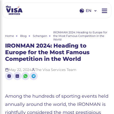
EN
EN
RU
IRONMAN 2024: Heading to Europe for
Home
Blog
Schengen
the Most Famous Competition in the
World
IRONMAN 2024: Heading to
Europe for the Most Famous
Competition in the World
May 22, 2024
The Visa Services Team
Among the hundreds of sporting events held
annually around the world, the IRONMAN is
rightfully considered the most prestigious