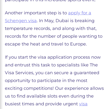
Another important step is to
apply for a
Schengen visa
. In May, Dubai is breaking
temperature records, and along with that,
records for the number of people wanting to
escape the heat and travel to Europe.
If you start the visa application process now
and entrust this task to specialists like The
Visa Services, you can secure a guaranteed
opportunity to participate in the most
exciting competitions! Our experience allows
us to find available slots even during the
busiest times and provide urgent
visa