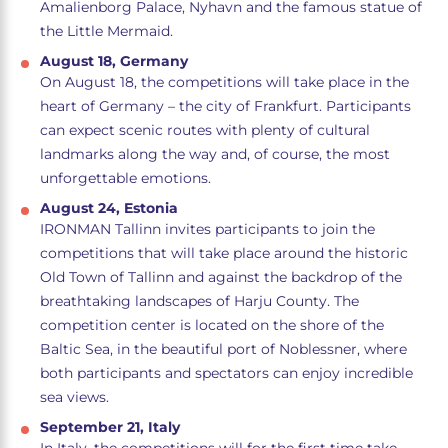
Amalienborg Palace, Nyhavn and the famous statue of
the Little Mermaid.
August 18, Germany
On August 18, the competitions will take place in the
heart of Germany – the city of Frankfurt. Participants
can expect scenic routes with plenty of cultural
landmarks along the way and, of course, the most
unforgettable emotions.
August 24, Estonia
IRONMAN Tallinn invites participants to join the
competitions that will take place around the historic
Old Town of Tallinn and against the backdrop of the
breathtaking landscapes of Harju County. The
competition center is located on the shore of the
Baltic Sea, in the beautiful port of Noblessner, where
both participants and spectators can enjoy incredible
sea views.
September 21, Italy