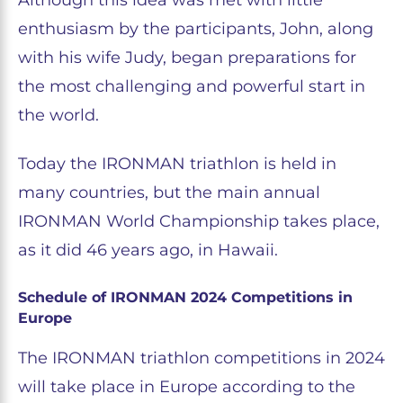
Although this idea was met with little
enthusiasm by the participants, John, along
with his wife Judy, began preparations for
the most challenging and powerful start in
the world.
Today the IRONMAN triathlon is held in
many countries, but the main annual
IRONMAN World Championship takes place,
as it did 46 years ago, in Hawaii.
Schedule of IRONMAN 2024 Competitions in
Europe
The IRONMAN triathlon competitions in 2024
will take place in Europe according to the