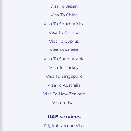
Visa To Japan
Visa To China
Visa To South Africa
Visa To Canada
Visa To Cyprus
Visa To Russia
Visa To Saudi Arabia
Visa To Turkey
Visa To Singapore
Visa To Australia
Visa To New Zealand
Visa To Bali
UAE services
Digital Nomad Visa