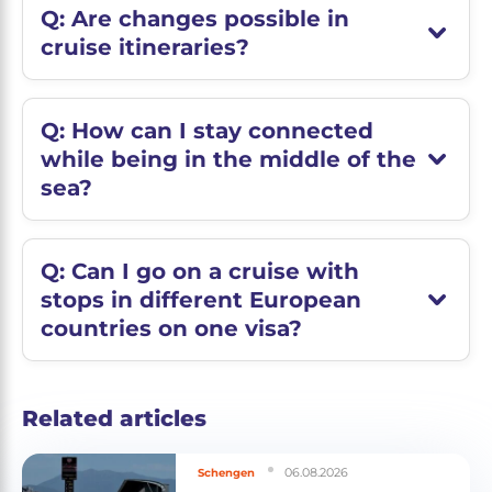
Q: Are changes possible in
cruise itineraries?
Q: How can I stay connected
while being in the middle of the
sea?
Q: Can I go on a cruise with
stops in different European
countries on one visa?
Related articles
06.08.2026
Schengen