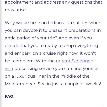
appointment and address any questions that
may arise.
Why waste time on tedious formalities when
you can devote it to pleasant preparations in
anticipation of your trip? And even if you
decide that you’re ready to drop everything
and embark on a cruise right now, it won’t
be a problem. With the
urgent Schengen
visa
processing service you can find yourself
on a luxurious liner in the middle of the
Mediterranean Sea in just a couple of weeks!
FAQ: