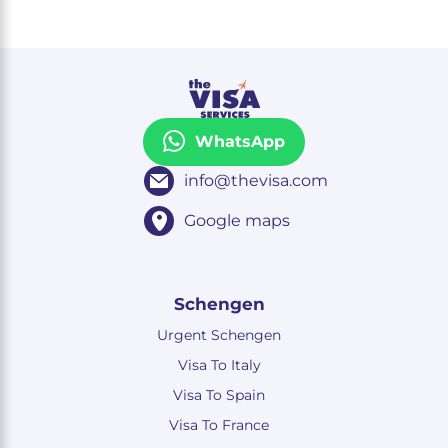
WhatsApp
info@thevisa.com
Google maps
Schengen
Urgent Schengen
Visa To Italy
Visa To Spain
Visa To France