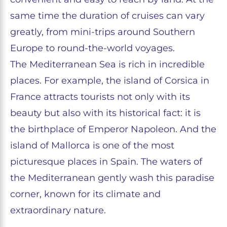
same time the duration of cruises can vary
greatly, from mini-trips around Southern
Europe to round-the-world voyages.
The Mediterranean Sea is rich in incredible
places. For example, the island of Corsica in
France attracts tourists not only with its
beauty but also with its historical fact: it is
the birthplace of Emperor Napoleon. And the
island of Mallorca is one of the most
picturesque places in Spain. The waters of
the Mediterranean gently wash this paradise
corner, known for its climate and
extraordinary nature.