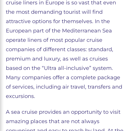
cruise liners in Europe is so vast that even
the most demanding tourist will find
attractive options for themselves. In the
European part of the Mediterranean Sea
operate liners of most popular cruise
companies of different classes: standard,
premium and luxury, as well as cruises
based on the “Ultra all-inclusive” system.
Many companies offer a complete package
of services, including air travel, transfers and
excursions.
A sea cruise provides an opportunity to visit
amazing places that are not always
convenient and easy to reach by land. At the