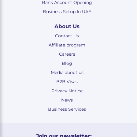
Bank Account Opening
Business Setup In UAE
About Us
Contact Us
Affiliate program
Careers
Blog
Media about us
B2B Visas
Privacy Notice
News
Business Services
Join our newsletter: