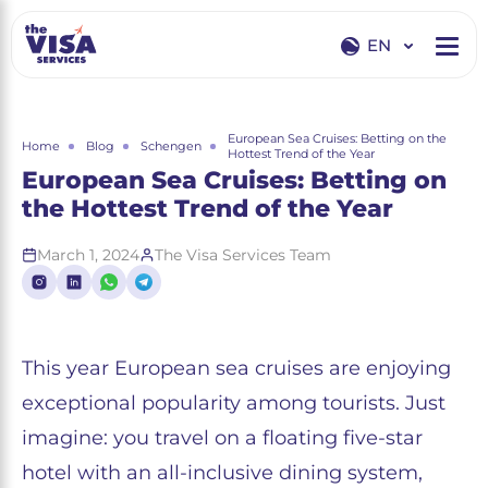
EN
EN
RU
European Sea Cruises: Betting on the
Home
Blog
Schengen
Hottest Trend of the Year
European Sea Cruises: Betting on
the Hottest Trend of the Year
March 1, 2024
The Visa Services Team
This year European sea cruises are enjoying
exceptional popularity among tourists. Just
imagine: you travel on a floating five-star
hotel with an all-inclusive dining system,