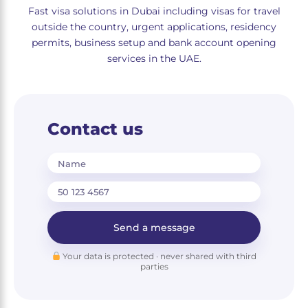
Fast visa solutions in Dubai including visas for travel
outside the country, urgent applications, residency
permits, business setup and bank account opening
services in the UAE.
Contact us
Name
Send a message
Your data is protected · never shared with third
parties