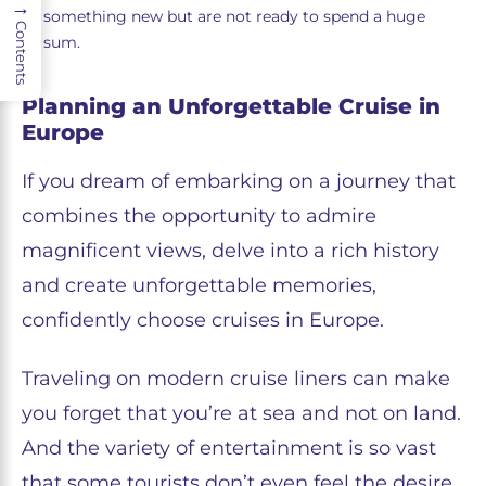
→
something new but are not ready to spend a huge
Contents
sum.
Planning an Unforgettable Cruise in
Europe
If you dream of embarking on a journey that
combines the opportunity to admire
magnificent views, delve into a rich history
and create unforgettable memories,
confidently choose cruises in Europe.
Traveling on modern cruise liners can make
you forget that you’re at sea and not on land.
And the variety of entertainment is so vast
that some tourists don’t even feel the desire