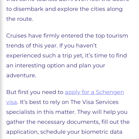
to disembark and explore the cities along
the route.
Cruises have firmly entered the top tourism
trends of this year. If you haven’t
experienced such a trip yet, it’s time to find
an interesting option and plan your
adventure.
But first you need to
apply for a Schengen
visa
. It’s best to rely on The Visa Services
specialists in this matter. They will help you
gather the necessary documents, fill out the
application, schedule your biometric data