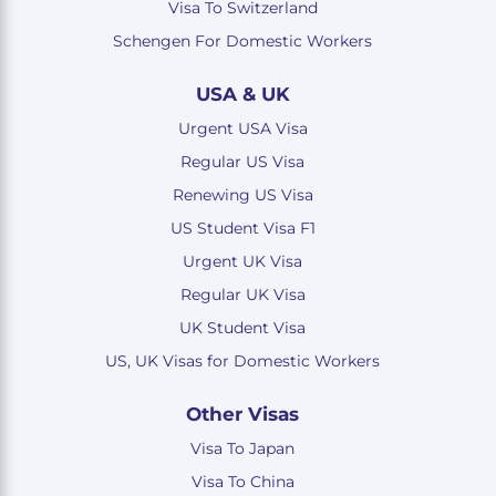
Visa To Switzerland
Schengen For Domestic Workers
USA & UK
Urgent USA Visa
Regular US Visa
Renewing US Visa
US Student Visa F1
Urgent UK Visa
Regular UK Visa
UK Student Visa
US, UK Visas for Domestic Workers
Other Visas
Visa To Japan
Visa To China