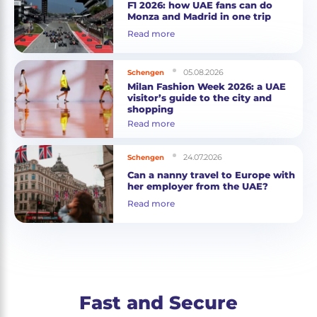
F1 2026: how UAE fans can do
Monza and Madrid in one trip
Read more
05.08.2026
Schengen
Milan Fashion Week 2026: a UAE
visitor’s guide to the city and
shopping
Read more
24.07.2026
Schengen
Can a nanny travel to Europe with
her employer from the UAE?
Read more
Fast and Secure