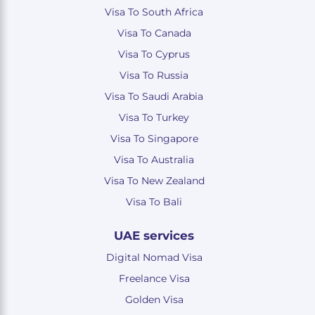
Visa To South Africa
Visa To Canada
Visa To Cyprus
Visa To Russia
Visa To Saudi Arabia
Visa To Turkey
Visa To Singapore
Visa To Australia
Visa To New Zealand
Visa To Bali
UAE services
Digital Nomad Visa
Freelance Visa
Golden Visa