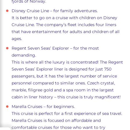
fjords of Norway.
Disney Cruise Line – for family adventures.
It is better to go on a cruise with children on Disney
Cruise Line. The company’s fleet includes four liners
that have entertainment for adults and children of all
ages.
Regent Seven Seas’ Explorer – for the most
demanding.
This is where all the luxury is concentrated! The Regent
Seven Seas’ Explorer liner is designed for just 750
passengers, but it has the largest number of service
personnel compared to similar ones. Czech crystal,
marble, filigree gold and a spa room in the largest
cabin in liner history – this cruise is truly magnificent!
Marella Cruises – for beginners.
This cruise is perfect for a first experience of sea travel.
Marella Cruises is focused on affordable and
comfortable cruises for those who want to try