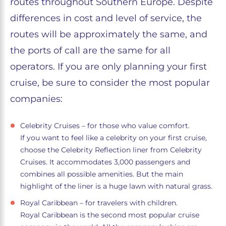
routes throughout Southern Europe. Despite
differences in cost and level of service, the
routes will be approximately the same, and
the ports of call are the same for all
operators. If you are only planning your first
cruise, be sure to consider the most popular
companies:
Celebrity Cruises – for those who value comfort.
If you want to feel like a celebrity on your first cruise,
choose the Celebrity Reflection liner from Celebrity
Cruises. It accommodates 3,000 passengers and
combines all possible amenities. But the main
highlight of the liner is a huge lawn with natural grass.
Royal Caribbean – for travelers with children.
Royal Caribbean is the second most popular cruise