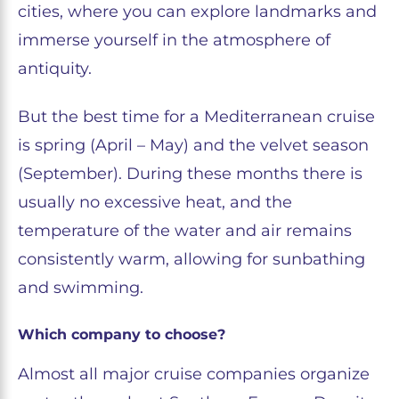
cities, where you can explore landmarks and
immerse yourself in the atmosphere of
antiquity.
But the best time for a Mediterranean cruise
is spring (April – May) and the velvet season
(September). During these months there is
usually no excessive heat, and the
temperature of the water and air remains
consistently warm, allowing for sunbathing
and swimming.
Which company to choose?
Almost all major cruise companies organize