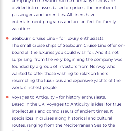
company in the world. All the company’s ships are
divided into classes based on prices, the number of
passengers and amenities. All liners have
entertainment programs and are perfect for family
vacations.
Seabourn Cruise Line – for luxury enthusiasts.
The small cruise ships of Seabourn Cruise Line offer on-
board all the luxuries you could wish for. And it’s not
surprising: from the very beginning the company was
founded by a group of investors from Norway who
wanted to offer those wishing to relax on liners
resembling the luxurious and expensive yachts of the
world’s richest people.
Voyages to Antiquity – for history enthusiasts.
Based in the UK, Voyages to Antiquity is ideal for true
intellectuals and connoisseurs of ancient times. It
specializes in cruises along historical and cultural
routes, ranging from the Mediterranean Sea to the