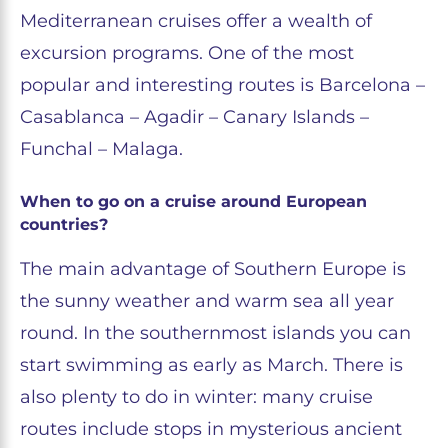
Mediterranean cruises offer a wealth of
excursion programs. One of the most
popular and interesting routes is Barcelona –
Casablanca – Agadir – Canary Islands –
Funchal – Malaga.
When to go on a cruise around European
countries?
The main advantage of Southern Europe is
the sunny weather and warm sea all year
round. In the southernmost islands you can
start swimming as early as March. There is
also plenty to do in winter: many cruise
routes include stops in mysterious ancient