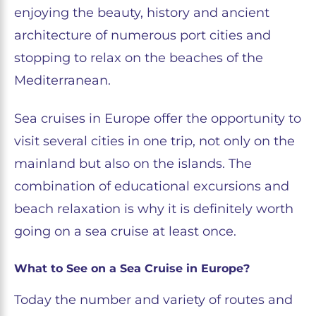
enjoying the beauty, history and ancient
architecture of numerous port cities and
stopping to relax on the beaches of the
Mediterranean.
Sea cruises in Europe offer the opportunity to
visit several cities in one trip, not only on the
mainland but also on the islands. The
combination of educational excursions and
beach relaxation is why it is definitely worth
going on a sea cruise at least once.
​​What to See on a Sea Cruise in Europe?
Today the number and variety of routes and