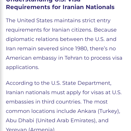
Requirements for Iranian Nationals
The United States maintains strict entry
requirements for Iranian citizens. Because
diplomatic relations between the U.S. and
Iran remain severed since 1980, there’s no
American embassy in Tehran to process visa
applications.
According to the U.S. State Department,
Iranian nationals must apply for visas at U.S.
embassies in third countries. The most
common locations include Ankara (Turkey),
Abu Dhabi (United Arab Emirates), and
Yerevan (Armenia).