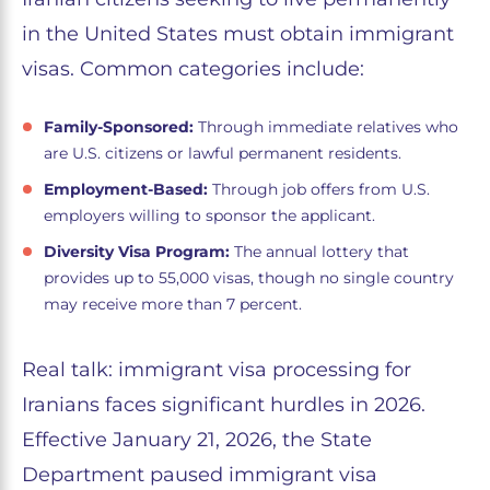
in the United States must obtain immigrant
visas. Common categories include:
Family-Sponsored:
Through immediate relatives who
are U.S. citizens or lawful permanent residents.
Employment-Based:
Through job offers from U.S.
employers willing to sponsor the applicant.
Diversity Visa Program:
The annual lottery that
provides up to 55,000 visas, though no single country
may receive more than 7 percent.
Real talk: immigrant visa processing for
Iranians faces significant hurdles in 2026.
Effective January 21, 2026, the State
Department paused immigrant visa