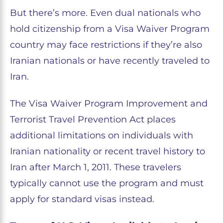
But there’s more. Even dual nationals who
hold citizenship from a Visa Waiver Program
country may face restrictions if they’re also
Iranian nationals or have recently traveled to
Iran.
The Visa Waiver Program Improvement and
Terrorist Travel Prevention Act places
additional limitations on individuals with
Iranian nationality or recent travel history to
Iran after March 1, 2011. These travelers
typically cannot use the program and must
apply for standard visas instead.