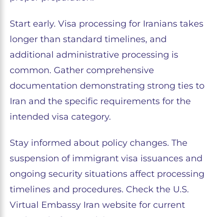
Start early. Visa processing for Iranians takes
longer than standard timelines, and
additional administrative processing is
common. Gather comprehensive
documentation demonstrating strong ties to
Iran and the specific requirements for the
intended visa category.
Stay informed about policy changes. The
suspension of immigrant visa issuances and
ongoing security situations affect processing
timelines and procedures. Check the U.S.
Virtual Embassy Iran website for current