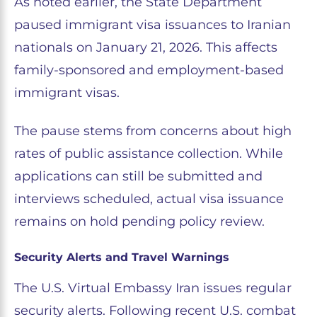
As noted earlier, the State Department
paused immigrant visa issuances to Iranian
nationals on January 21, 2026. This affects
family-sponsored and employment-based
immigrant visas.
The pause stems from concerns about high
rates of public assistance collection. While
applications can still be submitted and
interviews scheduled, actual visa issuance
remains on hold pending policy review.
Security Alerts and Travel Warnings
The U.S. Virtual Embassy Iran issues regular
security alerts. Following recent U.S. combat