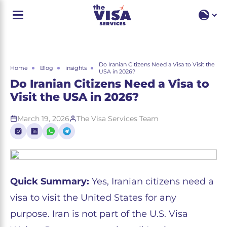
EN
EN
RU
Do Iranian Citizens Need a Visa to Visit the
Home
Blog
insights
USA in 2026?
Do Iranian Citizens Need a Visa to
Visit the USA in 2026?
March 19, 2026
The Visa Services Team
Quick Summary:
Yes, Iranian citizens need a
visa to visit the United States for any
purpose. Iran is not part of the U.S. Visa