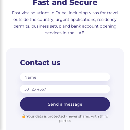
Fast and Secure
Fast visa solutions in Dubai including visas for travel
outside the country, urgent applications, residency
permits, business setup and bank account opening
services in the UAE.
Contact us
Name
Send a message
Your data is protected · never shared with third
parties