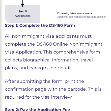
Step 1: Complete the DS-160 Form
All nonimmigrant visa applicants must
complete the DS-160 Online Nonimmigrant
Visa Application. This comprehensive form
collects biographical information, travel
plans, and background details.
After submitting the form, print the
confirmation page with the barcode. This is
required for the visa interview.
Step 2: Pay the Application Fee