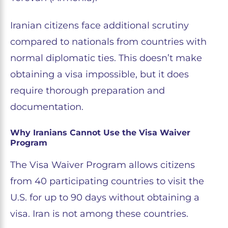
Iranian citizens face additional scrutiny
compared to nationals from countries with
normal diplomatic ties. This doesn’t make
obtaining a visa impossible, but it does
require thorough preparation and
documentation.
Why Iranians Cannot Use the Visa Waiver
Program
The Visa Waiver Program allows citizens
from 40 participating countries to visit the
U.S. for up to 90 days without obtaining a
visa. Iran is not among these countries.