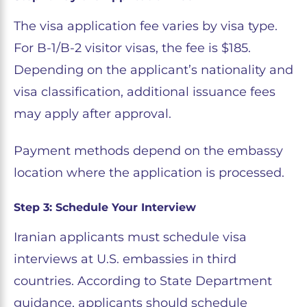
The visa application fee varies by visa type.
For B-1/B-2 visitor visas, the fee is $185.
Depending on the applicant’s nationality and
visa classification, additional issuance fees
may apply after approval.
Payment methods depend on the embassy
location where the application is processed.
Step 3: Schedule Your Interview
Iranian applicants must schedule visa
interviews at U.S. embassies in third
countries. According to State Department
guidance, applicants should schedule