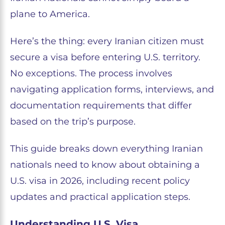
plane to America.
Here’s the thing: every Iranian citizen must
secure a visa before entering U.S. territory.
No exceptions. The process involves
navigating application forms, interviews, and
documentation requirements that differ
based on the trip’s purpose.
This guide breaks down everything Iranian
nationals need to know about obtaining a
U.S. visa in 2026, including recent policy
updates and practical application steps.
Understanding U.S. Visa