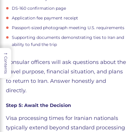
DS-160 confirmation page
Application fee payment receipt
Passport-sized photograph meeting U.S. requirements
Supporting documents demonstrating ties to Iran and
ability to fund the trip
→
Contents
Consular officers will ask questions about the
travel purpose, financial situation, and plans
to return to Iran. Answer honestly and
directly.
Step 5: Await the Decision
Visa processing times for Iranian nationals
typically extend beyond standard processing