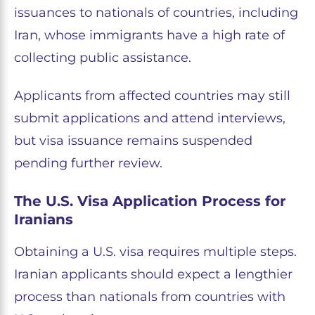
issuances to nationals of countries, including
Iran, whose immigrants have a high rate of
collecting public assistance.
Applicants from affected countries may still
submit applications and attend interviews,
but visa issuance remains suspended
pending further review.
The U.S. Visa Application Process for
Iranians
Obtaining a U.S. visa requires multiple steps.
Iranian applicants should expect a lengthier
process than nationals from countries with