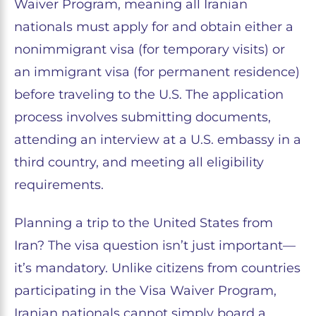
Waiver Program, meaning all Iranian
nationals must apply for and obtain either a
nonimmigrant visa (for temporary visits) or
an immigrant visa (for permanent residence)
before traveling to the U.S. The application
process involves submitting documents,
attending an interview at a U.S. embassy in a
third country, and meeting all eligibility
requirements.
Planning a trip to the United States from
Iran? The visa question isn’t just important—
it’s mandatory. Unlike citizens from countries
participating in the Visa Waiver Program,
Iranian nationals cannot simply board a