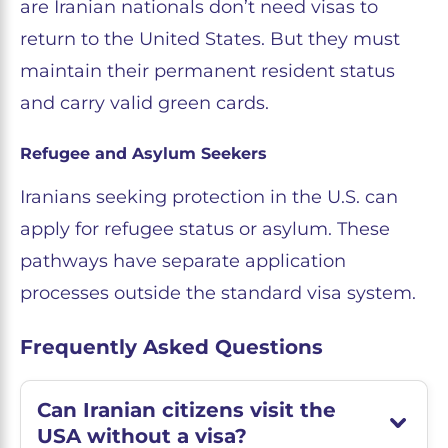
are Iranian nationals don’t need visas to
return to the United States. But they must
maintain their permanent resident status
and carry valid green cards.
Refugee and Asylum Seekers
Iranians seeking protection in the U.S. can
apply for refugee status or asylum. These
pathways have separate application
processes outside the standard visa system.
Frequently Asked Questions
Can Iranian citizens visit the
USA without a visa?