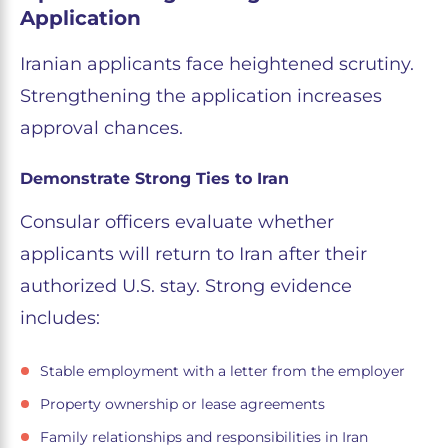
Application
Iranian applicants face heightened scrutiny.
Strengthening the application increases
approval chances.
Demonstrate Strong Ties to Iran
Consular officers evaluate whether
applicants will return to Iran after their
authorized U.S. stay. Strong evidence
includes:
Stable employment with a letter from the employer
Property ownership or lease agreements
Family relationships and responsibilities in Iran