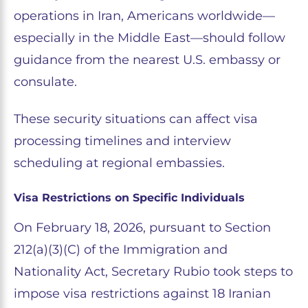
operations in Iran, Americans worldwide—
especially in the Middle East—should follow
guidance from the nearest U.S. embassy or
consulate.
These security situations can affect visa
processing timelines and interview
scheduling at regional embassies.
Visa Restrictions on Specific Individuals
On February 18, 2026, pursuant to Section
212(a)(3)(C) of the Immigration and
Nationality Act, Secretary Rubio took steps to
impose visa restrictions against 18 Iranian