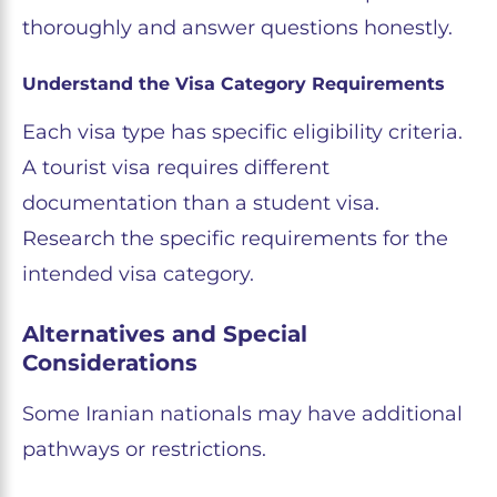
thoroughly and answer questions honestly.
Understand the Visa Category Requirements
Each visa type has specific eligibility criteria.
A tourist visa requires different
documentation than a student visa.
Research the specific requirements for the
intended visa category.
Alternatives and Special
Considerations
Some Iranian nationals may have additional
pathways or restrictions.