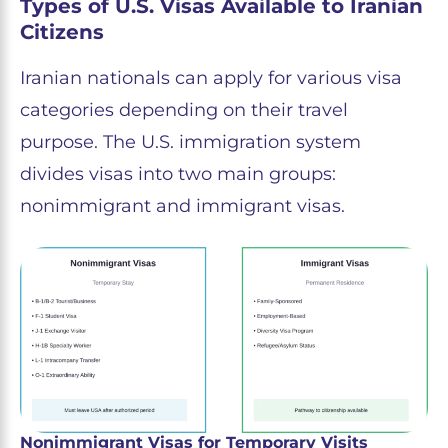
Types of U.S. Visas Available to Iranian
Citizens
Iranian nationals can apply for various visa
categories depending on their travel
purpose. The U.S. immigration system
divides visas into two main groups:
nonimmigrant and immigrant visas.
Nonimmigrant Visas for Temporary Visits