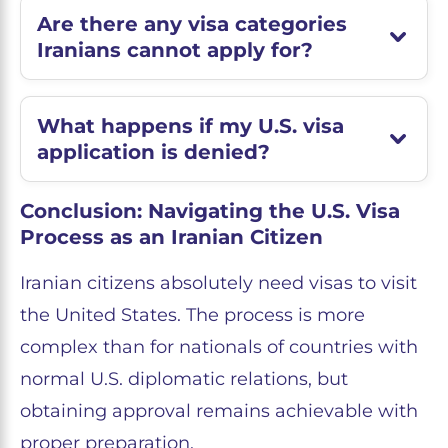
Are there any visa categories
Iranians cannot apply for?
What happens if my U.S. visa
application is denied?
Conclusion: Navigating the U.S. Visa
Process as an Iranian Citizen
Iranian citizens absolutely need visas to visit
the United States. The process is more
complex than for nationals of countries with
normal U.S. diplomatic relations, but
obtaining approval remains achievable with
proper preparation.