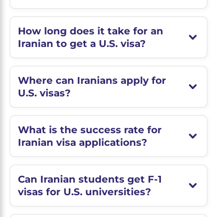
How long does it take for an
Iranian to get a U.S. visa?
Where can Iranians apply for
U.S. visas?
What is the success rate for
Iranian visa applications?
Can Iranian students get F-1
visas for U.S. universities?