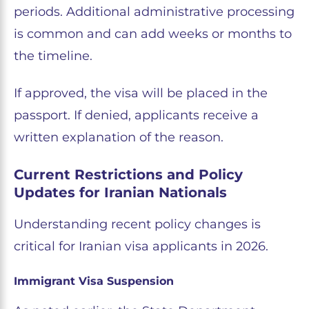
periods. Additional administrative processing
is common and can add weeks or months to
the timeline.
If approved, the visa will be placed in the
passport. If denied, applicants receive a
written explanation of the reason.
Current Restrictions and Policy
Updates for Iranian Nationals
Understanding recent policy changes is
critical for Iranian visa applicants in 2026.
Immigrant Visa Suspension