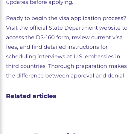
updates before applying.
Ready to begin the visa application process?
Visit the official State Department website to
access the DS-160 form, review current visa
fees, and find detailed instructions for
scheduling interviews at U.S. embassies in
third countries. Thorough preparation makes
the difference between approval and denial.
Related articles