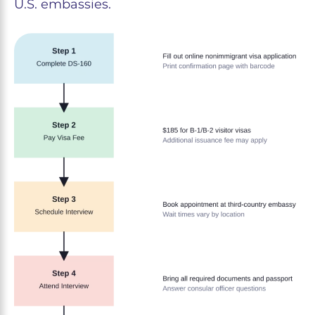
U.S. embassies.