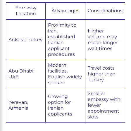
Embassy
Advantages
Considerations
Location
Proximity to
Iran,
Higher
established
volume may
Ankara, Turkey
Iranian
mean longer
applicant
wait times
procedures
Modern
Travel costs
Abu Dhabi,
facilities,
higher than
UAE
English widely
Turkey
spoken
Smaller
Growing
embassy with
Yerevan,
option for
fewer
Armenia
Iranian
appointment
applicants
slots