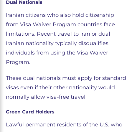
Dual Nationals
Iranian citizens who also hold citizenship
from Visa Waiver Program countries face
limitations. Recent travel to Iran or dual
Iranian nationality typically disqualifies
individuals from using the Visa Waiver
Program.
These dual nationals must apply for standard
visas even if their other nationality would
normally allow visa-free travel.
Green Card Holders
Lawful permanent residents of the U.S. who