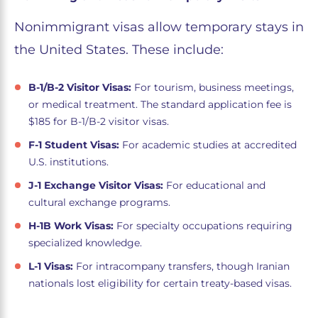
Nonimmigrant visas allow temporary stays in
the United States. These include:
B-1/B-2 Visitor Visas:
For tourism, business meetings,
or medical treatment. The standard application fee is
$185 for B-1/B-2 visitor visas.
F-1 Student Visas:
For academic studies at accredited
U.S. institutions.
J-1 Exchange Visitor Visas:
For educational and
cultural exchange programs.
H-1B Work Visas:
For specialty occupations requiring
specialized knowledge.
L-1 Visas:
For intracompany transfers, though Iranian
nationals lost eligibility for certain treaty-based visas.