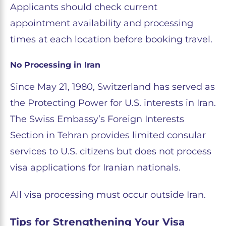
Applicants should check current
appointment availability and processing
times at each location before booking travel.
No Processing in Iran
Since May 21, 1980, Switzerland has served as
the Protecting Power for U.S. interests in Iran.
The Swiss Embassy’s Foreign Interests
Section in Tehran provides limited consular
services to U.S. citizens but does not process
visa applications for Iranian nationals.
All visa processing must occur outside Iran.
Tips for Strengthening Your Visa