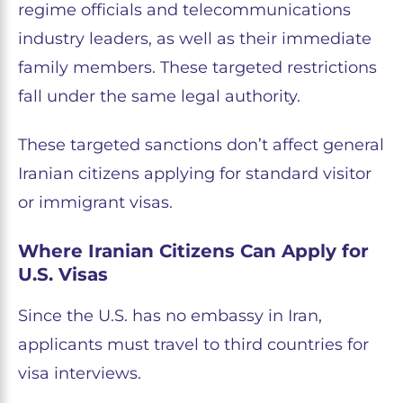
regime officials and telecommunications
industry leaders, as well as their immediate
family members. These targeted restrictions
fall under the same legal authority.
These targeted sanctions don’t affect general
Iranian citizens applying for standard visitor
or immigrant visas.
Where Iranian Citizens Can Apply for
U.S. Visas
Since the U.S. has no embassy in Iran,
applicants must travel to third countries for
visa interviews.