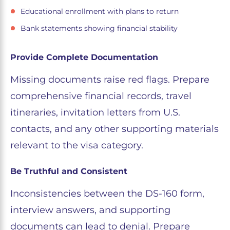
Educational enrollment with plans to return
Bank statements showing financial stability
Provide Complete Documentation
Missing documents raise red flags. Prepare
comprehensive financial records, travel
itineraries, invitation letters from U.S.
contacts, and any other supporting materials
relevant to the visa category.
Be Truthful and Consistent
Inconsistencies between the DS-160 form,
interview answers, and supporting
documents can lead to denial. Prepare