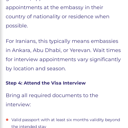
appointments at the embassy in their
country of nationality or residence when
possible.
For Iranians, this typically means embassies
in Ankara, Abu Dhabi, or Yerevan. Wait times
for interview appointments vary significantly
by location and season.
Step 4: Attend the Visa Interview
Bring all required documents to the
interview:
Valid passport with at least six months validity beyond
the intended stay