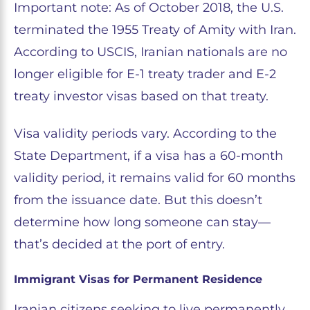
Important note: As of October 2018, the U.S.
terminated the 1955 Treaty of Amity with Iran.
According to USCIS, Iranian nationals are no
longer eligible for E-1 treaty trader and E-2
treaty investor visas based on that treaty.
Visa validity periods vary. According to the
State Department, if a visa has a 60-month
validity period, it remains valid for 60 months
from the issuance date. But this doesn’t
determine how long someone can stay—
that’s decided at the port of entry.
Immigrant Visas for Permanent Residence
Iranian citizens seeking to live permanently