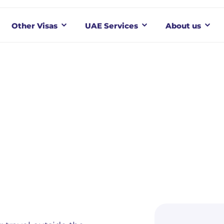
Other Visas
UAE Services
About us