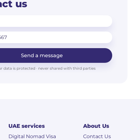
ct us
Send a message
r data is protected · never shared with third parties
UAE services
About Us
Digital Nomad Visa
Contact Us