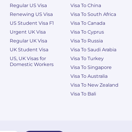
Regular US Visa
Visa To China
Renewing US Visa
Visa To South Africa
US Student Visa F1
Visa To Canada
Urgent UK Visa
Visa To Cyprus
Regular UK Visa
Visa To Russia
UK Student Visa
Visa To Saudi Arabia
US, UK Visas for
Visa To Turkey
Domestic Workers
Visa To Singapore
Visa To Australia
Visa To New Zealand
Visa To Bali