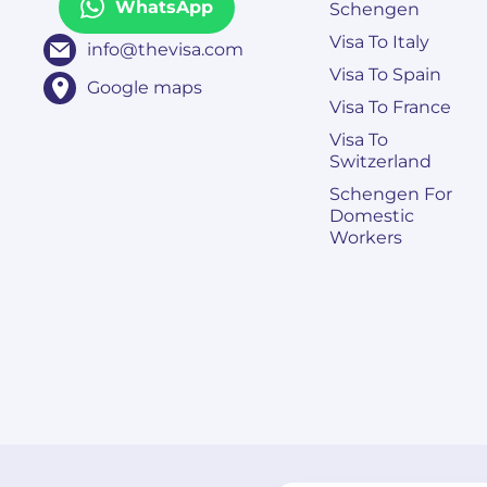
WhatsApp
Schengen
Visa To Italy
info@thevisa.com
Visa To Spain
Google maps
Visa To France
Visa To
Switzerland
Schengen For
Domestic
Workers