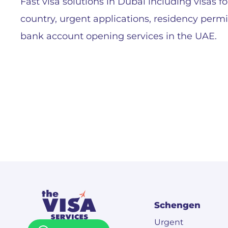
Fast visa solutions in Dubai including visas fo
country, urgent applications, residency perm
bank account opening services in the UAE.
Schengen
Urgent