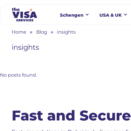
Schengen
USA & UK
Home
Blog
insights
insights
No posts found.
Fast and Secure