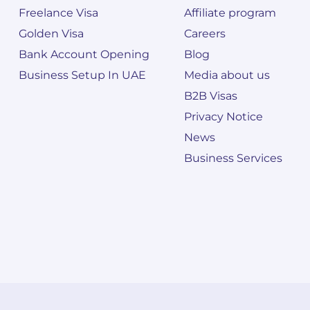
Freelance Visa
Affiliate program
Golden Visa
Careers
Bank Account Opening
Blog
Business Setup In UAE
Media about us
B2B Visas
Privacy Notice
News
Business Services