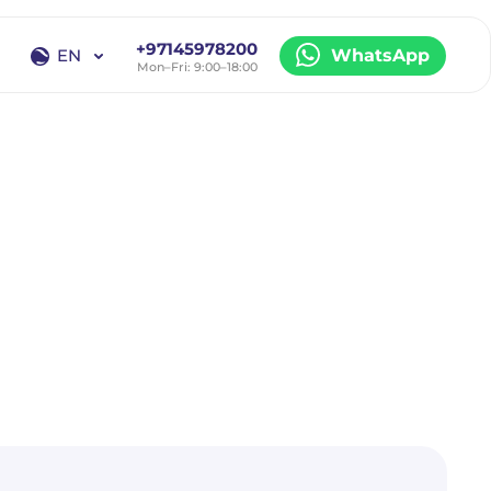
+97145978200
EN
WhatsApp
Mon–Fri: 9:00–18:00
EN
RU