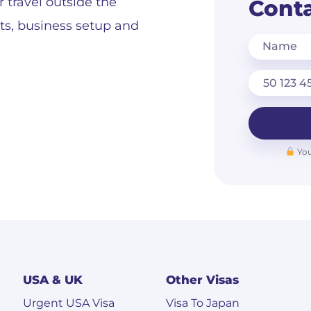
r travel outside the
Conta
its, business setup and
Name
You
USA & UK
Other Visas
Urgent USA Visa
Visa To Japan