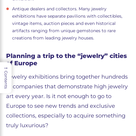
Antique dealers and collectors. Many jewelry
exhibitions have separate pavilions with collectibles,
vintage items, auction pieces and even historical
artifacts ranging from unique gemstones to rare
creations from leading jewelry houses.
Planning a trip to the “jewelry” cities
of Europe
→
Contents
Jewelry exhibitions bring together hundreds
of companies that demonstrate high jewelry
art every year. Is it not enough to go to
Europe to see new trends and exclusive
collections, especially to acquire something
truly luxurious?