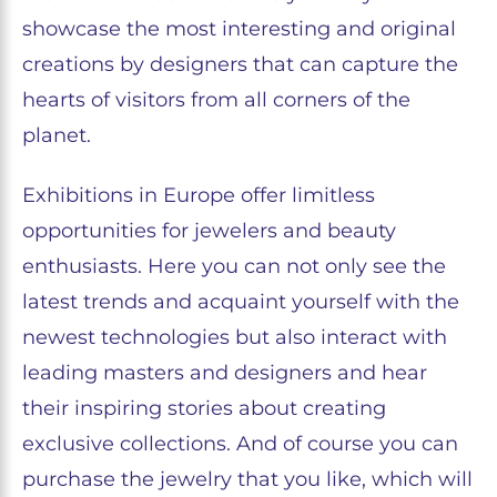
showcase the most interesting and original
creations by designers that can capture the
hearts of visitors from all corners of the
planet.
Exhibitions in Europe offer limitless
opportunities for jewelers and beauty
enthusiasts. Here you can not only see the
latest trends and acquaint yourself with the
newest technologies but also interact with
leading masters and designers and hear
their inspiring stories about creating
exclusive collections. And of course you can
purchase the jewelry that you like, which will