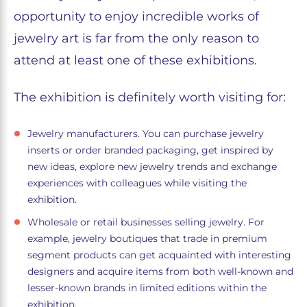
opportunity to enjoy incredible works of
jewelry art is far from the only reason to
attend at least one of these exhibitions.
The exhibition is definitely worth visiting for:
Jewelry manufacturers. You can purchase jewelry
inserts or order branded packaging, get inspired by
new ideas, explore new jewelry trends and exchange
experiences with colleagues while visiting the
exhibition.
Wholesale or retail businesses selling jewelry. For
example, jewelry boutiques that trade in premium
segment products can get acquainted with interesting
designers and acquire items from both well-known and
lesser-known brands in limited editions within the
exhibition.