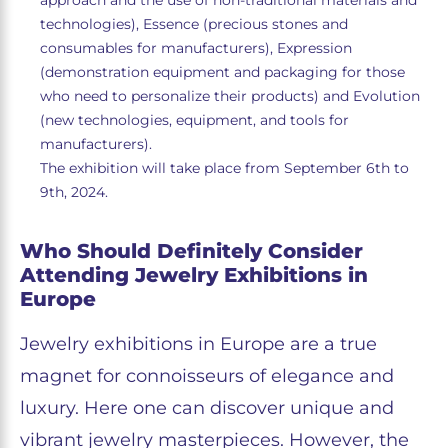
approach and the use of non-traditional materials and
technologies), Essence (precious stones and
consumables for manufacturers), Expression
(demonstration equipment and packaging for those
who need to personalize their products) and Evolution
(new technologies, equipment, and tools for
manufacturers).
The exhibition will take place from September 6th to
9th, 2024.
Who Should Definitely Consider
Attending Jewelry Exhibitions in
Europe
Jewelry exhibitions in Europe are a true
magnet for connoisseurs of elegance and
luxury. Here one can discover unique and
vibrant jewelry masterpieces. However, the