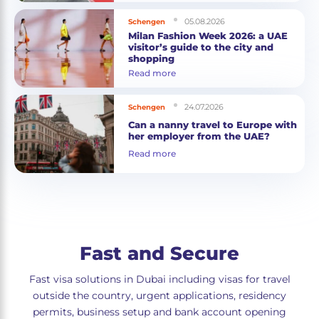
05.08.2026
Schengen
Milan Fashion Week 2026: a UAE
visitor’s guide to the city and
shopping
Read more
24.07.2026
Schengen
Can a nanny travel to Europe with
her employer from the UAE?
Read more
Fast and Secure
Fast visa solutions in Dubai including visas for travel
outside the country, urgent applications, residency
permits, business setup and bank account opening