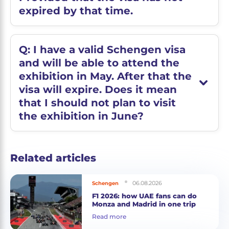
expired by that time.
Q: I have a valid Schengen visa
and will be able to attend the
exhibition in May. After that the
visa will expire. Does it mean
that I should not plan to visit
the exhibition in June?
Related articles
06.08.2026
Schengen
F1 2026: how UAE fans can do
Monza and Madrid in one trip
Read more