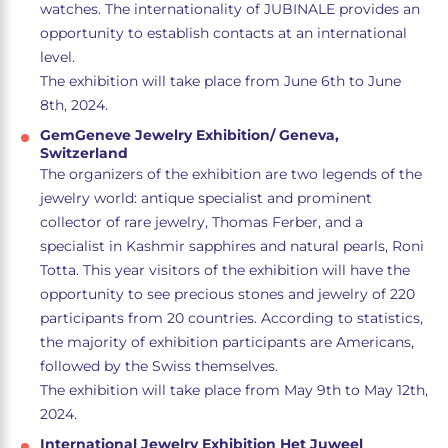
watches. The internationality of JUBINALE provides an
opportunity to establish contacts at an international
level.
The exhibition will take place from June 6th to June
8th, 2024.
GemGeneve Jewelry Exhibition/ Geneva,
Switzerland
The organizers of the exhibition are two legends of the
jewelry world: antique specialist and prominent
collector of rare jewelry, Thomas Ferber, and a
specialist in Kashmir sapphires and natural pearls, Roni
Totta. This year visitors of the exhibition will have the
opportunity to see precious stones and jewelry of 220
participants from 20 countries. According to statistics,
the majority of exhibition participants are Americans,
followed by the Swiss themselves.
The exhibition will take place from May 9th to May 12th,
2024.
International Jewelry Exhibition Het Juweel