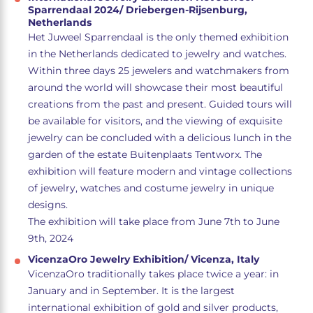
Sparrendaal 2024/ Driebergen-Rijsenburg,
Netherlands
Het Juweel Sparrendaal is the only themed exhibition
in the Netherlands dedicated to jewelry and watches.
Within three days 25 jewelers and watchmakers from
around the world will showcase their most beautiful
creations from the past and present. Guided tours will
be available for visitors, and the viewing of exquisite
jewelry can be concluded with a delicious lunch in the
garden of the estate Buitenplaats Tentworx. The
exhibition will feature modern and vintage collections
of jewelry, watches and costume jewelry in unique
designs.
The exhibition will take place from June 7th to June
9th, 2024
VicenzaOro Jewelry Exhibition/ Vicenza, Italy
VicenzaOro traditionally takes place twice a year: in
January and in September. It is the largest
international exhibition of gold and silver products,