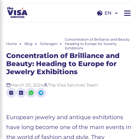
EN
EN
RU
Concentration of Brilliance and Beauty:
Home
Blog
Schengen
Heading to Europe for Jewelry
Exhibitions
Concentration of Brilliance and
Beauty: Heading to Europe for
Jewelry Exhibitions
March 20, 2024
The Visa Services Team
European jewelry and antique exhibitions
have long become one of the main events in
the world of fashion and style. They