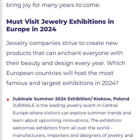
bring joy for many years to come.
Must Visit Jewelry Exhibitions in
Europe in 2024
Jewelry companies strive to create new
products that can enchant everyone with
their beauty and design every year. Which
European countries will host the most
famous and largest exhibitions in 2024?
Jubinale Summer 2024 Exhibition/ Krakow, Poland
JUBINALE is the leading jewelry event in Central
Europe where visitors can explore summer trends and
learn about upcoming innovations. The exhibition
welcomes exhibitors from all over the world –
manufacturers, importers and designers of jewelry and