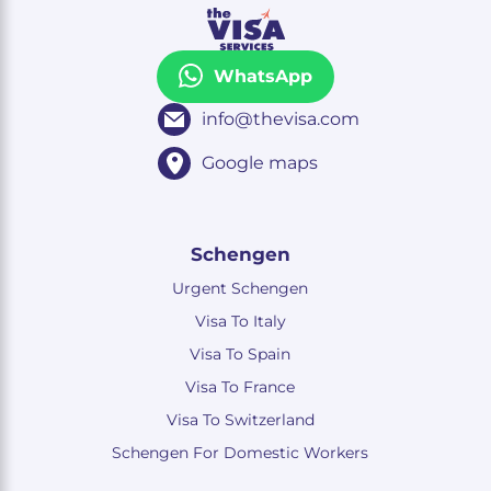
WhatsApp
info@thevisa.com
Google maps
Schengen
Urgent Schengen
Visa To Italy
Visa To Spain
Visa To France
Visa To Switzerland
Schengen For Domestic Workers