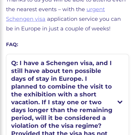
the nearest events – with the
urgent
Schengen visa
application service you can
be in Europe in just a couple of weeks!
FAQ:
Q: I have a Schengen visa, and I
still have about ten possible
days of stay in Europe. I
planned to combine the visit to
the exhibition with a short
vacation. If I stay one or two
days longer than the remaining
period, will it be considered a
violation of the visa regime?
Provided that the visa has not