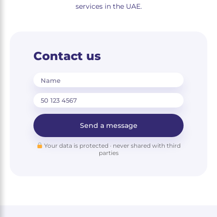
services in the UAE.
Contact us
Name
Send a message
Your data is protected · never shared with third
parties