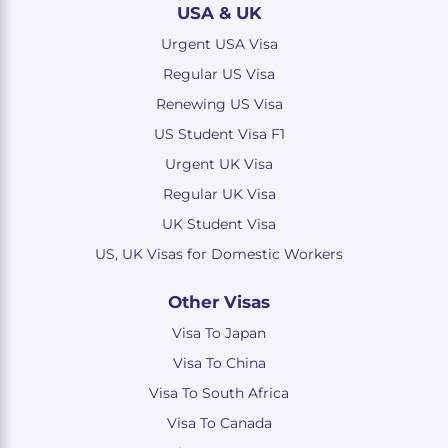
USA & UK
Urgent USA Visa
Regular US Visa
Renewing US Visa
US Student Visa F1
Urgent UK Visa
Regular UK Visa
UK Student Visa
US, UK Visas for Domestic Workers
Other Visas
Visa To Japan
Visa To China
Visa To South Africa
Visa To Canada