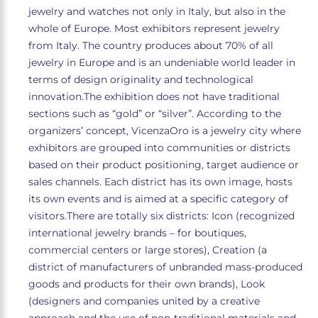
jewelry and watches not only in Italy, but also in the
whole of Europe. Most exhibitors represent jewelry
from Italy. The country produces about 70% of all
jewelry in Europe and is an undeniable world leader in
terms of design originality and technological
innovation.The exhibition does not have traditional
sections such as “gold” or “silver”. According to the
organizers’ concept, VicenzaOro is a jewelry city where
exhibitors are grouped into communities or districts
based on their product positioning, target audience or
sales channels. Each district has its own image, hosts
its own events and is aimed at a specific category of
visitors.There are totally six districts: Icon (recognized
international jewelry brands – for boutiques,
commercial centers or large stores), Creation (a
district of manufacturers of unbranded mass-produced
goods and products for their own brands), Look
(designers and companies united by a creative