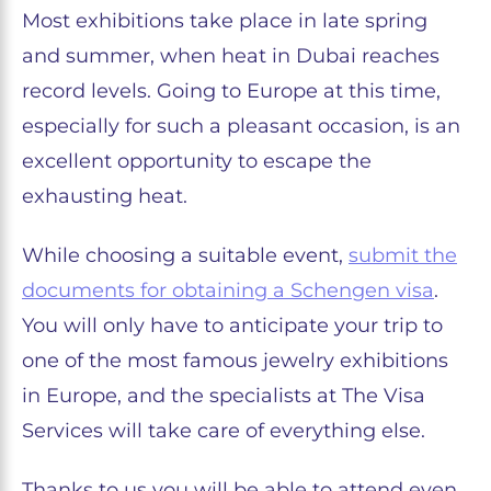
Most exhibitions take place in late spring
and summer, when heat in Dubai reaches
record levels. Going to Europe at this time,
especially for such a pleasant occasion, is an
excellent opportunity to escape the
exhausting heat.
While choosing a suitable event,
submit the
documents for obtaining a Schengen visa
.
You will only have to anticipate your trip to
one of the most famous jewelry exhibitions
in Europe, and the specialists at The Visa
Services will take care of everything else.
Thanks to us you will be able to attend even