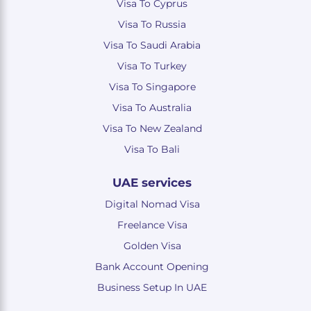
Visa To Cyprus
Visa To Russia
Visa To Saudi Arabia
Visa To Turkey
Visa To Singapore
Visa To Australia
Visa To New Zealand
Visa To Bali
UAE services
Digital Nomad Visa
Freelance Visa
Golden Visa
Bank Account Opening
Business Setup In UAE