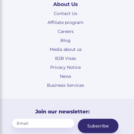
About Us
Contact Us
Affiliate program
Careers
Blog
Media about us
B2B Visas
Privacy Notice
News
Business Services
Join our newsletter:
Subscribe