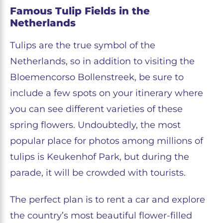
Famous Tulip Fields in the
Netherlands
Tulips are the true symbol of the
Netherlands, so in addition to visiting the
Bloemencorso Bollenstreek, be sure to
include a few spots on your itinerary where
you can see different varieties of these
spring flowers. Undoubtedly, the most
popular place for photos among millions of
tulips is Keukenhof Park, but during the
parade, it will be crowded with tourists.
The perfect plan is to rent a car and explore
the country’s most beautiful flower-filled