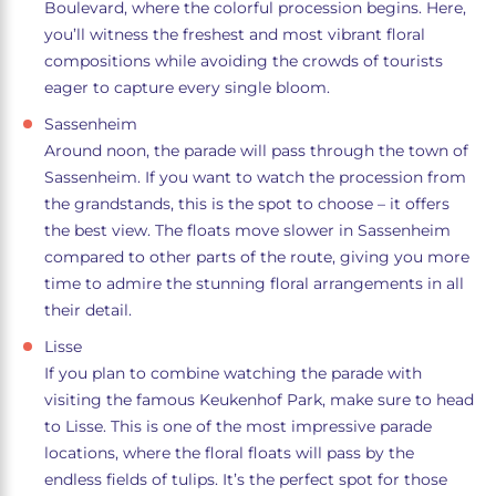
Boulevard, where the colorful procession begins. Here,
you’ll witness the freshest and most vibrant floral
compositions while avoiding the crowds of tourists
eager to capture every single bloom.
Sassenheim
Around noon, the parade will pass through the town of
Sassenheim. If you want to watch the procession from
the grandstands, this is the spot to choose – it offers
the best view. The floats move slower in Sassenheim
compared to other parts of the route, giving you more
time to admire the stunning floral arrangements in all
their detail.
Lisse
If you plan to combine watching the parade with
visiting the famous Keukenhof Park, make sure to head
to Lisse. This is one of the most impressive parade
locations, where the floral floats will pass by the
endless fields of tulips. It’s the perfect spot for those