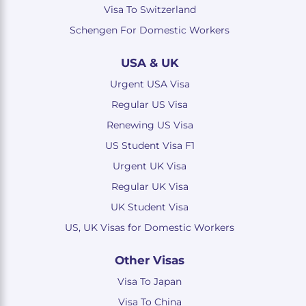
Visa To Switzerland
Schengen For Domestic Workers
USA & UK
Urgent USA Visa
Regular US Visa
Renewing US Visa
US Student Visa F1
Urgent UK Visa
Regular UK Visa
UK Student Visa
US, UK Visas for Domestic Workers
Other Visas
Visa To Japan
Visa To China