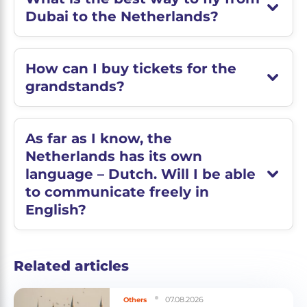
Dubai to the Netherlands?
How can I buy tickets for the
grandstands?
As far as I know, the
Netherlands has its own
language – Dutch. Will I be able
to communicate freely in
English?
Related articles
07.08.2026
Others