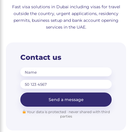
Fast visa solutions in Dubai including visas for travel
outside the country, urgent applications, residency
permits, business setup and bank account opening
services in the UAE.
Contact us
Name
Send a message
Your data is protected · never shared with third
parties