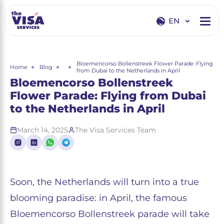
EN
EN
RU
Bloemencorso Bollenstreek Flower Parade: Flying
Home
Blog
from Dubai to the Netherlands in April
Bloemencorso Bollenstreek
Flower Parade: Flying from Dubai
to the Netherlands in April
March 14, 2025
The Visa Services Team
Soon, the Netherlands will turn into a true
blooming paradise: in April, the famous
Bloemencorso Bollenstreek parade will take