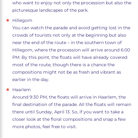
who want to enjoy not only the procession but also the
picturesque landscapes of the park.
Hillegom
You can watch the parade and avoid getting lost in the
crowds of tourists not only at the beginning but also
near the end of the route – in the southern town of
Hillegom, where the procession will arrive around 6:00
PM. By this point, the floats will have already covered
most of the route, though there is a chance the
compositions might not be as fresh and vibrant as
earlier in the day.
Haarlem
Around 9:30 PM, the floats will arrive in Haarlem, the
final destination of the parade. All the floats will remain
there until Sunday, April 13. So, if you want to take a
closer look at the floral compositions and snap a few
more photos, feel free to visit.