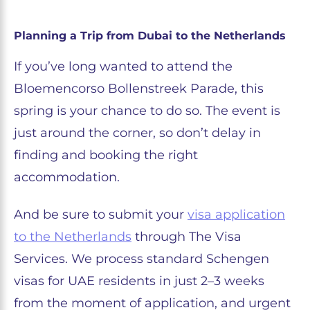
Planning a Trip from Dubai to the Netherlands
If you’ve long wanted to attend the
Bloemencorso Bollenstreek Parade, this
spring is your chance to do so. The event is
just around the corner, so don’t delay in
finding and booking the right
accommodation.
And be sure to submit your
visa application
to the Netherlands
through The Visa
Services. We process standard Schengen
visas for UAE residents in just 2–3 weeks
from the moment of application, and urgent