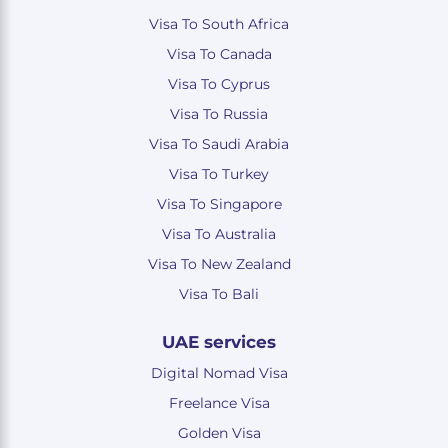
Visa To South Africa
Visa To Canada
Visa To Cyprus
Visa To Russia
Visa To Saudi Arabia
Visa To Turkey
Visa To Singapore
Visa To Australia
Visa To New Zealand
Visa To Bali
UAE services
Digital Nomad Visa
Freelance Visa
Golden Visa