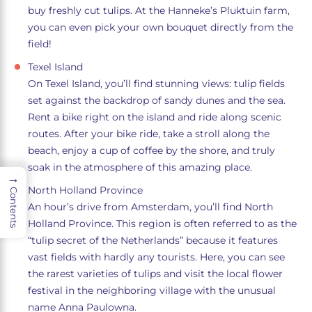
buy freshly cut tulips. At the Hanneke’s Pluktuin farm,
you can even pick your own bouquet directly from the
field!
Texel Island
On Texel Island, you’ll find stunning views: tulip fields
set against the backdrop of sandy dunes and the sea.
Rent a bike right on the island and ride along scenic
routes. After your bike ride, take a stroll along the
beach, enjoy a cup of coffee by the shore, and truly
soak in the atmosphere of this amazing place.
→
North Holland Province
Contents
An hour’s drive from Amsterdam, you’ll find North
Holland Province. This region is often referred to as the
“tulip secret of the Netherlands” because it features
vast fields with hardly any tourists. Here, you can see
the rarest varieties of tulips and visit the local flower
festival in the neighboring village with the unusual
name Anna Paulowna.