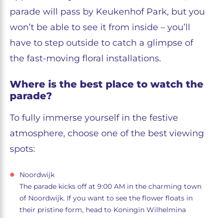
parade will pass by Keukenhof Park, but you
won’t be able to see it from inside – you’ll
have to step outside to catch a glimpse of
the fast-moving floral installations.
Where is the best place to watch the
parade?
To fully immerse yourself in the festive
atmosphere, choose one of the best viewing
spots:
Noordwijk
The parade kicks off at 9:00 AM in the charming town
of Noordwijk. If you want to see the flower floats in
their pristine form, head to Koningin Wilhelmina