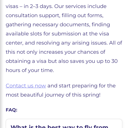
visas – in 2–3 days. Our services include
consultation support, filling out forms,
gathering necessary documents, finding
available slots for submission at the visa
center, and resolving any arising issues. All of
this not only increases your chances of
obtaining a visa but also saves you up to 30
hours of your time.
Contact us now
and start preparing for the
most beautiful journey of this spring!
FAQ:
What is the best way to fly from