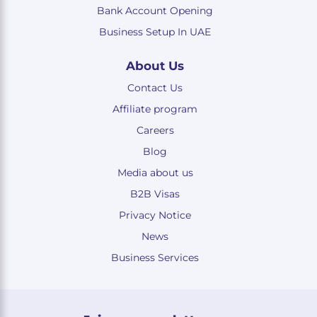
Bank Account Opening
Business Setup In UAE
About Us
Contact Us
Affiliate program
Careers
Blog
Media about us
B2B Visas
Privacy Notice
News
Business Services