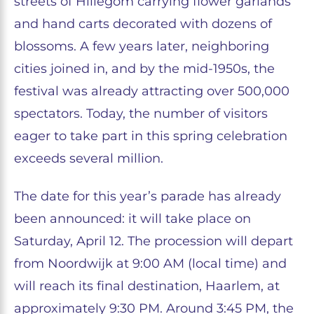
streets of Hillegom carrying flower garlands
and hand carts decorated with dozens of
blossoms. A few years later, neighboring
cities joined in, and by the mid-1950s, the
festival was already attracting over 500,000
spectators. Today, the number of visitors
eager to take part in this spring celebration
exceeds several million.
The date for this year’s parade has already
been announced: it will take place on
Saturday, April 12. The procession will depart
from Noordwijk at 9:00 AM (local time) and
will reach its final destination, Haarlem, at
approximately 9:30 PM. Around 3:45 PM, the