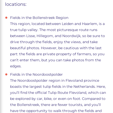
locations:
Fields in the Bollenstreek Region
This region, located between Leiden and Haarlem, is a
true tulip valley. The most picturesque route runs
between Lisse, Hillegom, and Noordwijk, so be sure to
drive through the fields, enjoy the views, and take
beautiful photos. However, be cautious with the last
part: the fields are private property of farmers, so you
can’t enter them, but you can take photos from the
edges.
Fields in the Noordoostpolder
The Noordoostpolder region in Flevoland province
boasts the largest tulip fields in the Netherlands. Here,
you’ll find the official Tulip Route Flevoland, which can
be explored by car, bike, or even on foot. Compared to
the Bollenstreek, there are fewer tourists, and you’ll
have the opportunity to walk through the fields and