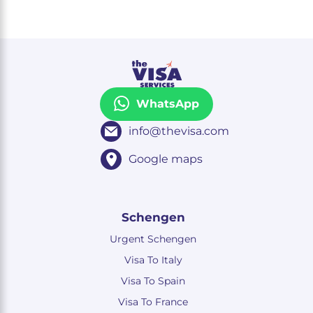
WhatsApp
info@thevisa.com
Google maps
Schengen
Urgent Schengen
Visa To Italy
Visa To Spain
Visa To France