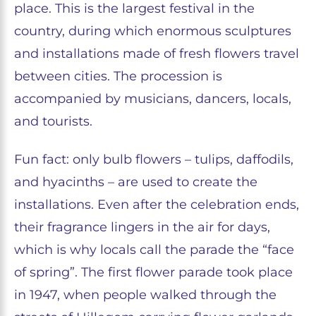
place. This is the largest festival in the
country, during which enormous sculptures
and installations made of fresh flowers travel
between cities. The procession is
accompanied by musicians, dancers, locals,
and tourists.
Fun fact: only bulb flowers – tulips, daffodils,
and hyacinths – are used to create the
installations. Even after the celebration ends,
their fragrance lingers in the air for days,
which is why locals call the parade the “face
of spring”. The first flower parade took place
in 1947, when people walked through the