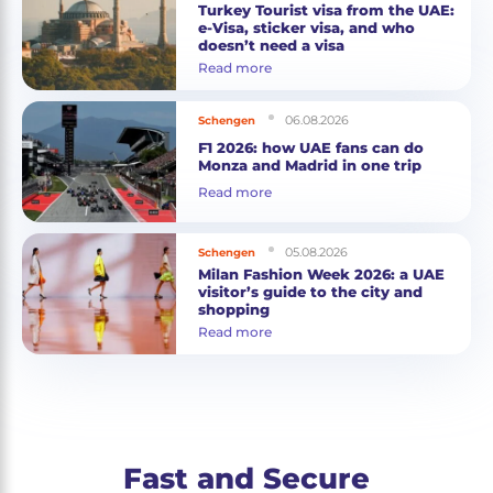
Turkey Tourist visa from the UAE:
e-Visa, sticker visa, and who
doesn’t need a visa
Read more
06.08.2026
Schengen
F1 2026: how UAE fans can do
Monza and Madrid in one trip
Read more
05.08.2026
Schengen
Milan Fashion Week 2026: a UAE
visitor’s guide to the city and
shopping
Read more
Fast and Secure