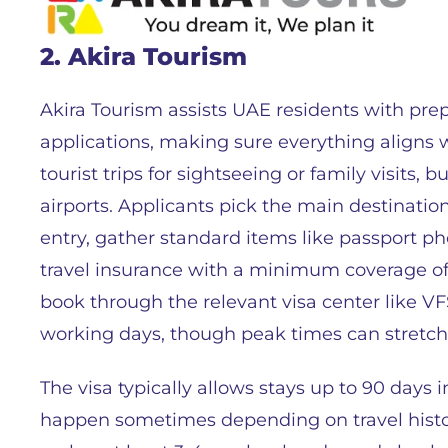
2. Akira Tourism
Akira Tourism assists UAE residents with pr
applications, making sure everything aligns 
tourist trips for sightseeing or family visits,
airports. Applicants pick the main destination
entry, gather standard items like passport pho
travel insurance with a minimum coverage o
book through the relevant visa center like VF
working days, though peak times can stretch 
The visa typically allows stays up to 90 days i
happen sometimes depending on travel histor