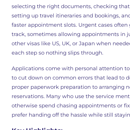
selecting the right documents, checking that 
setting up travel itineraries and bookings, a
faster appointment slots. Urgent cases often 
track, sometimes allowing appointments in ju
other visas like US, UK, or Japan when neede
each step so nothing slips through.
Applications come with personal attention to 
to cut down on common errors that lead to de
proper paperwork preparation to arranging nec
reservations. Many who use the service ment
otherwise spend chasing appointments or fixi
prefer handing off the hassle while still stayi