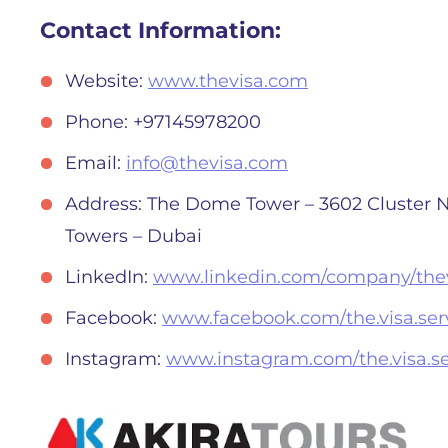
Contact Information:
Website:
www.thevisa.com
Phone: +97145978200
Email:
info@thevisa.com
Address: The Dome Tower – 3602 Cluster N
Towers – Dubai
LinkedIn:
www.linkedin.com/company/thev
Facebook:
www.facebook.com/the.visa.serv
Instagram:
www.instagram.com/the.visa.se