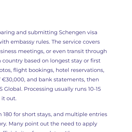
eparing and submitting Schengen visa
with embassy rules. The service covers
 business meetings, or even transit through
 country based on longest stay or first
tos, flight bookings, hotel reservations,
f €30,000, and bank statements, then
S Global. Processing usually runs 10-15
it out.
n 180 for short stays, and multiple entries
y. Many point out the need to apply