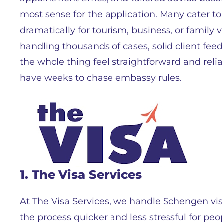
most sense for the application. Many cater t
dramatically for tourism, business, or family vi
handling thousands of cases, solid client fe
the whole thing feel straightforward and reli
have weeks to chase embassy rules.
1. The Visa Services
At The Visa Services, we handle Schengen vi
the process quicker and less stressful for peo