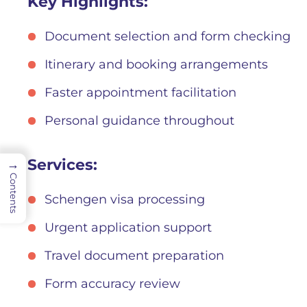
Key Highlights:
Document selection and form checking
Itinerary and booking arrangements
Faster appointment facilitation
Personal guidance throughout
Services:
→
Contents
Schengen visa processing
Urgent application support
Travel document preparation
Form accuracy review