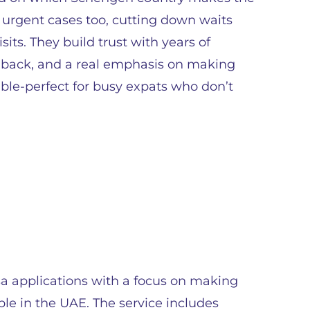
o urgent cases too, cutting down waits
sits. They build trust with years of
edback, and a real emphasis on making
able-perfect for busy expats who don’t
sa applications with a focus on making
ple in the UAE. The service includes