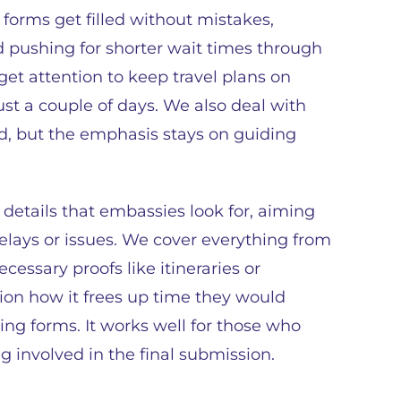
forms get filled without mistakes,
nd pushing for shorter wait times through
get attention to keep travel plans on
st a couple of days. We also deal with
d, but the emphasis stays on guiding
details that embassies look for, aiming
lays or issues. We cover everything from
essary proofs like itineraries or
ion how it frees up time they would
ng forms. It works well for those who
ng involved in the final submission.