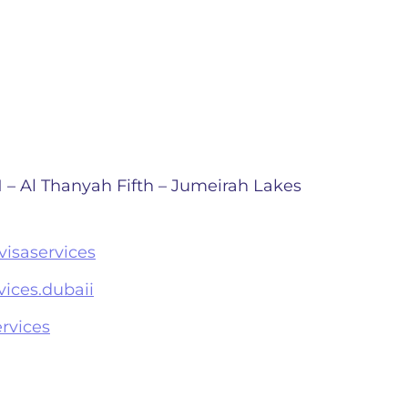
 – Al Thanyah Fifth – Jumeirah Lakes
isaservices
ices.dubaii
rvices