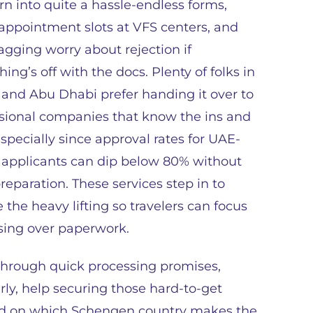
rn into quite a hassle-endless forms,
 appointment slots at VFS centers, and
agging worry about rejection if
ing’s off with the docs. Plenty of folks in
and Abu Dhabi prefer handing it over to
sional companies that know the ins and
especially since approval rates for UAE-
applicants can dip below 80% without
preparation. These services step in to
 the heavy lifting so travelers can focus
ssing over paperwork.
through quick processing promises,
rly, help securing those hard-to-get
ed on which Schengen country makes the