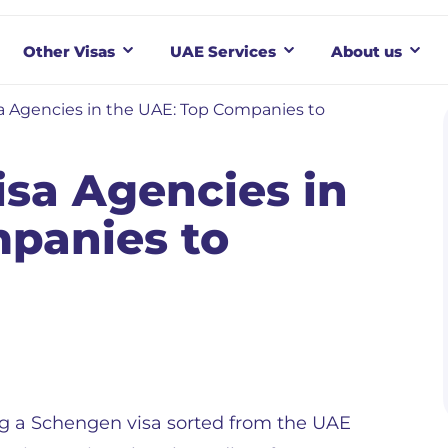
Other Visas
UAE Services
About us
 Agencies in the UAE: Top Companies to
sa Agencies in
panies to
g a Schengen visa sorted from the UAE