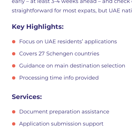
early – at least 3-4 weeks ahead – and check off
straightforward for most expats, but UAE nation
Key Highlights:
Focus on UAE residents’ applications
Covers 27 Schengen countries
Guidance on main destination selection
Processing time info provided
Services:
Document preparation assistance
Application submission support