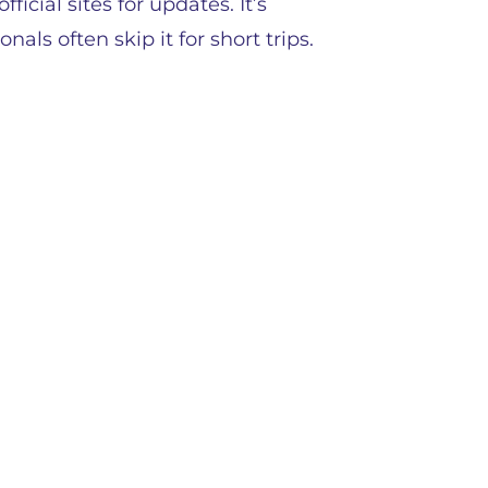
icial sites for updates. It’s
als often skip it for short trips.