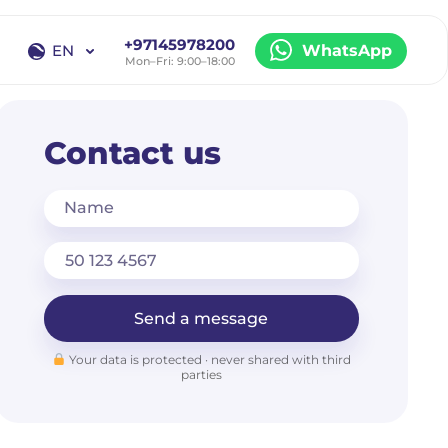
+97145978200
EN
WhatsApp
Mon–Fri: 9:00–18:00
EN
RU
Contact us
Name
Send a message
Your data is protected · never shared with third
parties