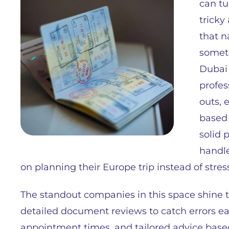
can tu
tricky
that n
someth
Dubai 
profes
outs, 
based 
solid 
handle
on planning their Europe trip instead of stre
The standout companies in this space shine 
detailed document reviews to catch errors ea
appointment times, and tailored advice bas