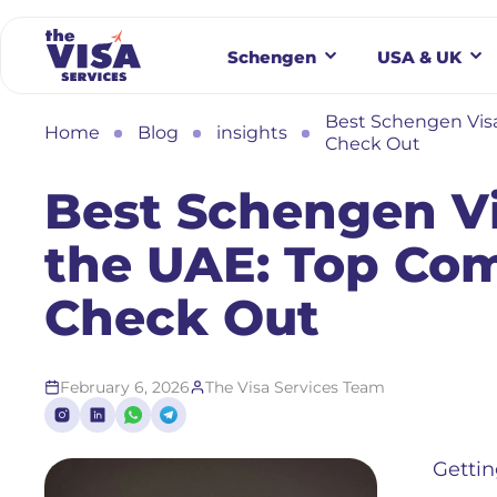
Schengen
USA & UK
Best Schengen Visa
Home
Blog
insights
Check Out
Best Schengen Vi
the UAE: Top Com
Check Out
February 6, 2026
The Visa Services Team
Gettin