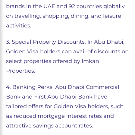
brands in the UAE and 92 countries globally
on travelling, shopping, dining, and leisure
activities.
3. Special Property Discounts: In Abu Dhabi,
Golden Visa holders can avail of discounts on
select properties offered by Imkan
Properties.
4. Banking Perks: Abu Dhabi Commercial
Bank and First Abu Dhabi Bank have
tailored offers for Golden Visa holders, such
as reduced mortgage interest rates and
attractive savings account rates.