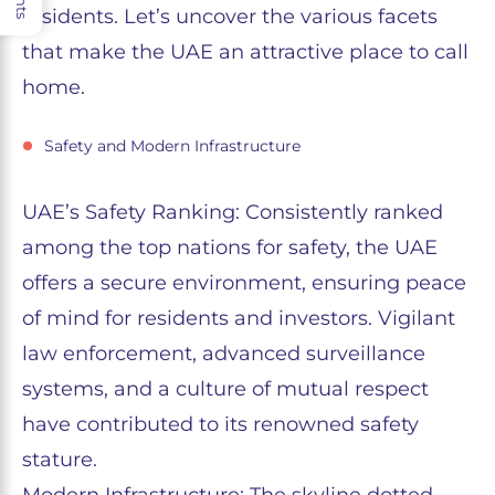
residents. Let’s uncover the various facets
that make the UAE an attractive place to call
home.
Safety and Modern Infrastructure
UAE’s Safety Ranking: Consistently ranked
among the top nations for safety, the UAE
offers a secure environment, ensuring peace
of mind for residents and investors. Vigilant
law enforcement, advanced surveillance
systems, and a culture of mutual respect
have contributed to its renowned safety
stature.