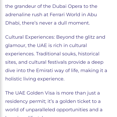
the grandeur of the Dubai Opera to the
adrenaline rush at Ferrari World in Abu
Dhabi, there’s never a dull moment.
Cultural Experiences: Beyond the glitz and
glamour, the UAE is rich in cultural
experiences. Traditional souks, historical
sites, and cultural festivals provide a deep
dive into the Emirati way of life, making it a
holistic living experience.
The UAE Golden Visa is more than just a
residency permit; it’s a golden ticket to a
world of unparalleled opportunities and a