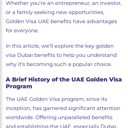
Whether you’re an entrepreneur, an investor,
or a family seeking new opportunities,
Golden Visa UAE benefits have advantages
for everyone.
In this article, we’ll explore the key golden
visa Dubai benefits to help you understand
why it’s becoming such a popular choice.
A Brief History of the UAE Golden Visa
Program
The UAE Golden Visa program, since its
inception, has garnered significant attention
worldwide. Offering unparalleled benefits
and establishing the UAE, especially Dubai,