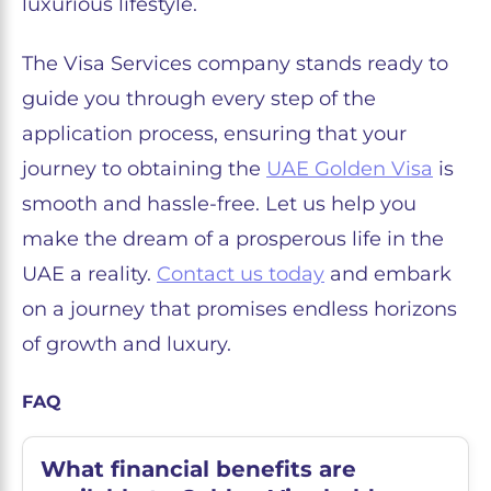
luxurious lifestyle.
The Visa Services company stands ready to
guide you through every step of the
application process, ensuring that your
journey to obtaining the
UAE Golden Visa
is
smooth and hassle-free. Let us help you
make the dream of a prosperous life in the
UAE a reality.
Contact us today
and embark
on a journey that promises endless horizons
of growth and luxury.
FAQ
What financial benefits are