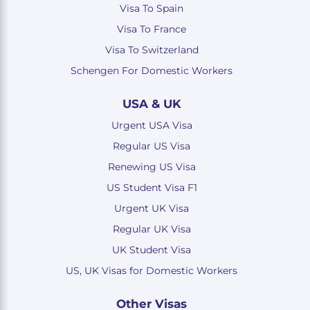
Visa To Spain
Visa To France
Visa To Switzerland
Schengen For Domestic Workers
USA & UK
Urgent USA Visa
Regular US Visa
Renewing US Visa
US Student Visa F1
Urgent UK Visa
Regular UK Visa
UK Student Visa
US, UK Visas for Domestic Workers
Other Visas