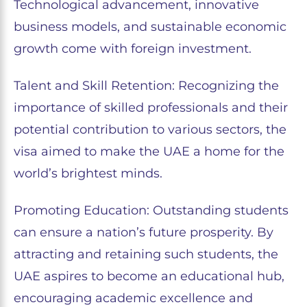
Technological advancement, innovative
business models, and sustainable economic
growth come with foreign investment.
Talent and Skill Retention: Recognizing the
importance of skilled professionals and their
potential contribution to various sectors, the
visa aimed to make the UAE a home for the
world’s brightest minds.
Promoting Education: Outstanding students
can ensure a nation’s future prosperity. By
attracting and retaining such students, the
UAE aspires to become an educational hub,
encouraging academic excellence and