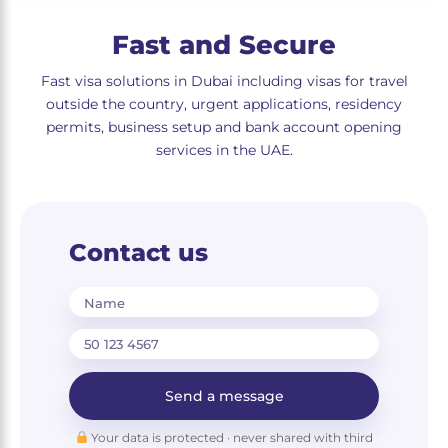
Fast and Secure
Fast visa solutions in Dubai including visas for travel
outside the country, urgent applications, residency
permits, business setup and bank account opening
services in the UAE.
Contact us
Name
Send a message
Your data is protected · never shared with third