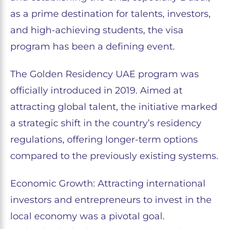
as a prime destination for talents, investors,
and high-achieving students, the visa
program has been a defining event.
The Golden Residency UAE program was
officially introduced in 2019. Aimed at
attracting global talent, the initiative marked
a strategic shift in the country’s residency
regulations, offering longer-term options
compared to the previously existing systems.
Economic Growth: Attracting international
investors and entrepreneurs to invest in the
local economy was a pivotal goal.