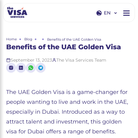
EN
EN
RU
Home
Blog
Benefits of the UAE Golden Visa
Benefits of the UAE Golden Visa
September 13, 2023
The Visa Services Team
The UAE Golden Visa is a game-changer for
people wanting to live and work in the UAE,
especially in Dubai. Introduced as a way to
attract talent and investment, this golden
visa for Dubai offers a range of benefits.