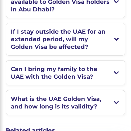
available to Golden Visa holders
in Abu Dhabi?
If I stay outside the UAE for an
extended period, will my
Golden Visa be affected?
Can I bring my family to the
UAE with the Golden Visa?
What is the UAE Golden Visa,
and how long is its validity?
Related articles