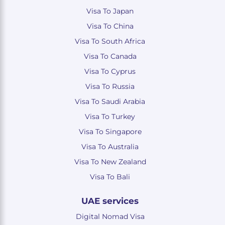
Visa To Japan
Visa To China
Visa To South Africa
Visa To Canada
Visa To Cyprus
Visa To Russia
Visa To Saudi Arabia
Visa To Turkey
Visa To Singapore
Visa To Australia
Visa To New Zealand
Visa To Bali
UAE services
Digital Nomad Visa