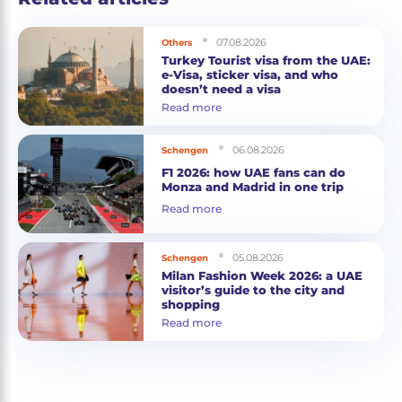
07.08.2026
Others
Turkey Tourist visa from the UAE:
e-Visa, sticker visa, and who
doesn’t need a visa
Read more
06.08.2026
Schengen
F1 2026: how UAE fans can do
Monza and Madrid in one trip
Read more
05.08.2026
Schengen
Milan Fashion Week 2026: a UAE
visitor’s guide to the city and
shopping
Read more