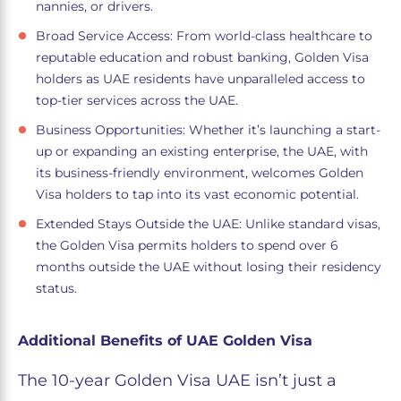
nannies, or drivers.
Broad Service Access: From world-class healthcare to
reputable education and robust banking, Golden Visa
holders as UAE residents have unparalleled access to
top-tier services across the UAE.
Business Opportunities: Whether it’s launching a start-
up or expanding an existing enterprise, the UAE, with
its business-friendly environment, welcomes Golden
Visa holders to tap into its vast economic potential.
Extended Stays Outside the UAE: Unlike standard visas,
the Golden Visa permits holders to spend over 6
months outside the UAE without losing their residency
status.
Additional Benefits of UAE Golden Visa
The 10-year Golden Visa UAE isn’t just a