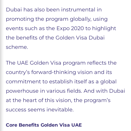
Dubai has also been instrumental in
promoting the program globally, using
events such as the Expo 2020 to highlight
the benefits of the Golden Visa Dubai
scheme.
The UAE Golden Visa program reflects the
country’s forward-thinking vision and its
commitment to establish itself as a global
powerhouse in various fields. And with Dubai
at the heart of this vision, the program’s
success seems inevitable.
Core Benefits Golden Visa UAE