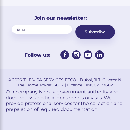
Join our newsletter:
Subscribe
Follow us:
© 2026 THE VISA SERVICES FZCO | Dubai, JLT, Cluster N,
The Dome Tower, 3602 | Licence DMCC-977682
Our company is not a government authority and
does not issue official documents or visas. We
provide professional services for the collection and
preparation of required documentation