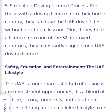
5. Simplified Driving Licence Process: For
those with a driving licence from their home
country, they can take the UAE driver’s test
without additional lessons. Plus, if they hold
a licence from one of the 32 approved
countries, they’re instantly eligible for a UAE
driving licence.
Safety, Education, and Entertainment: The UAE
Lifestyle
The UAE is more than just a hub of business
and investment opportunities; it’s a blend of
→
culture, luxury, modernity, and traditional
Contents
values, offering an unparalleled lifestyle to its