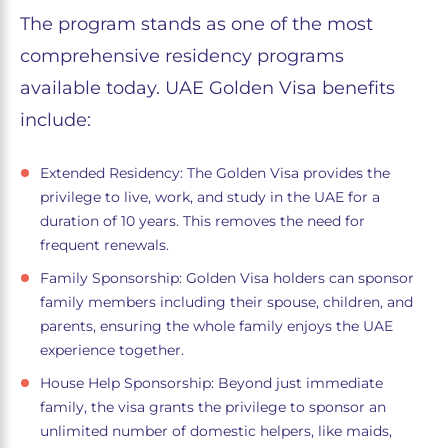
The program stands as one of the most
comprehensive residency programs
available today. UAE Golden Visa benefits
include:
Extended Residency: The Golden Visa provides the
privilege to live, work, and study in the UAE for a
duration of 10 years. This removes the need for
frequent renewals.
Family Sponsorship: Golden Visa holders can sponsor
family members including their spouse, children, and
parents, ensuring the whole family enjoys the UAE
experience together.
House Help Sponsorship: Beyond just immediate
family, the visa grants the privilege to sponsor an
unlimited number of domestic helpers, like maids,