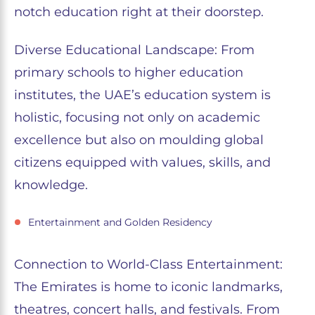
notch education right at their doorstep.
Diverse Educational Landscape: From
primary schools to higher education
institutes, the UAE’s education system is
holistic, focusing not only on academic
excellence but also on moulding global
citizens equipped with values, skills, and
knowledge.
Entertainment and Golden Residency
Connection to World-Class Entertainment:
The Emirates is home to iconic landmarks,
theatres, concert halls, and festivals. From