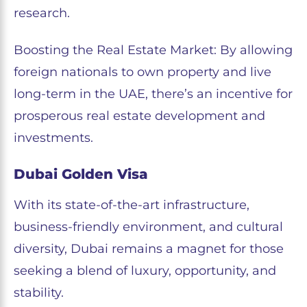
research.
Boosting the Real Estate Market: By allowing
foreign nationals to own property and live
long-term in the UAE, there’s an incentive for
prosperous real estate development and
investments.
Dubai Golden Visa
With its state-of-the-art infrastructure,
business-friendly environment, and cultural
diversity, Dubai remains a magnet for those
seeking a blend of luxury, opportunity, and
stability.