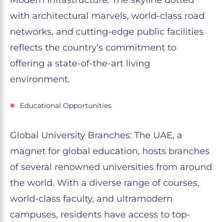
Modern Infrastructure: The skyline dotted
with architectural marvels, world-class road
networks, and cutting-edge public facilities
reflects the country’s commitment to
offering a state-of-the-art living
environment.
Educational Opportunities
Global University Branches: The UAE, a
magnet for global education, hosts branches
of several renowned universities from around
the world. With a diverse range of courses,
world-class faculty, and ultramodern
campuses, residents have access to top-