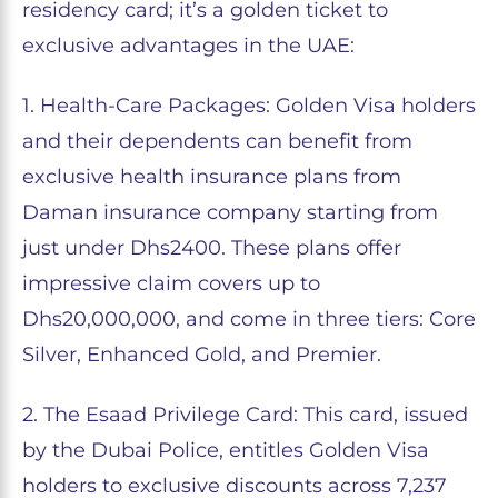
residency card; it’s a golden ticket to
exclusive advantages in the UAE:
1. Health-Care Packages: Golden Visa holders
and their dependents can benefit from
exclusive health insurance plans from
Daman insurance company starting from
just under Dhs2400. These plans offer
impressive claim covers up to
Dhs20,000,000, and come in three tiers: Core
Silver, Enhanced Gold, and Premier.
2. The Esaad Privilege Card: This card, issued
by the Dubai Police, entitles Golden Visa
holders to exclusive discounts across 7,237