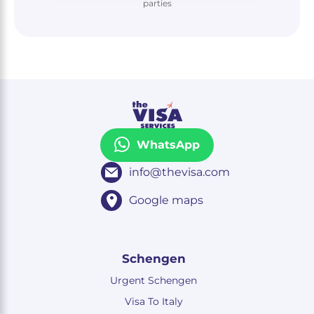
parties
WhatsApp
info@thevisa.com
Google maps
Schengen
Urgent Schengen
Visa To Italy