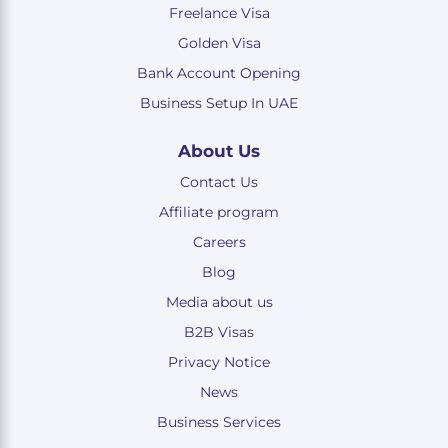
Freelance Visa
Golden Visa
Bank Account Opening
Business Setup In UAE
About Us
Contact Us
Affiliate program
Careers
Blog
Media about us
B2B Visas
Privacy Notice
News
Business Services