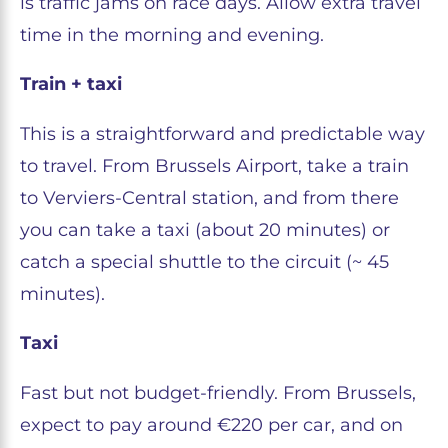
is traffic jams on race days. Allow extra travel
time in the morning and evening.
Train + taxi
This is a straightforward and predictable way
to travel. From Brussels Airport, take a train
to Verviers-Central station, and from there
you can take a taxi (about 20 minutes) or
catch a special shuttle to the circuit (~ 45
minutes).
Taxi
Fast but not budget-friendly. From Brussels,
expect to pay around €220 per car, and on