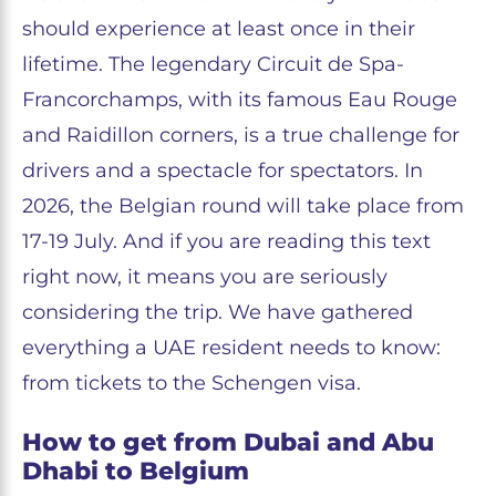
should experience at least once in their
lifetime. The legendary Circuit de Spa-
Francorchamps, with its famous Eau Rouge
and Raidillon corners, is a true challenge for
drivers and a spectacle for spectators. In
2026, the Belgian round will take place from
17-19 July. And if you are reading this text
right now, it means you are seriously
considering the trip. We have gathered
everything a UAE resident needs to know:
from tickets to the Schengen visa.
How to get from Dubai and Abu
Dhabi to Belgium