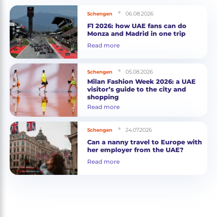
06.08.2026
Schengen
F1 2026: how UAE fans can do
Monza and Madrid in one trip
Read more
05.08.2026
Schengen
Milan Fashion Week 2026: a UAE
visitor’s guide to the city and
shopping
Read more
24.07.2026
Schengen
Can a nanny travel to Europe with
her employer from the UAE?
Read more