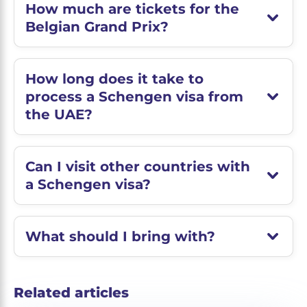
How much are tickets for the
Belgian Grand Prix?
How long does it take to
process a Schengen visa from
the UAE?
Can I visit other countries with
a Schengen visa?
What should I bring with?
Related articles