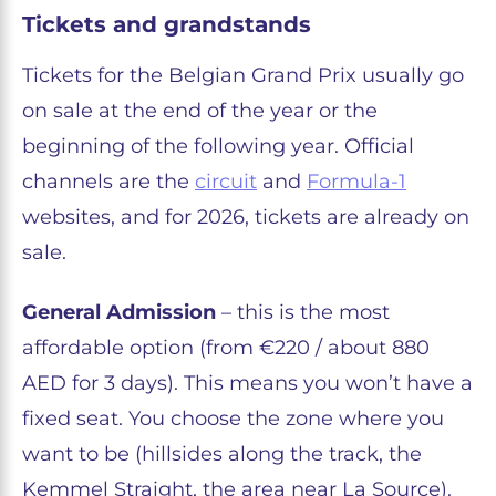
Tickets and grandstands
Tickets for the Belgian Grand Prix usually go
on sale at the end of the year or the
beginning of the following year. Official
channels are the
circuit
and
Formula-1
websites, and for 2026, tickets are already on
sale.
General Admission
– this is the most
affordable option (from €220 / about 880
AED for 3 days). This means you won’t have a
fixed seat. You choose the zone where you
want to be (hillsides along the track, the
Kemmel Straight, the area near La Source).