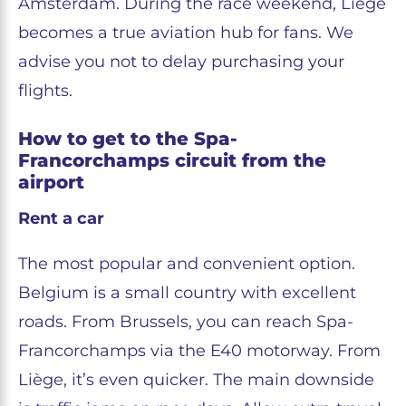
Amsterdam. During the race weekend, Liège
becomes a true aviation hub for fans. We
advise you not to delay purchasing your
flights.
How to get to the Spa-
Francorchamps circuit from the
airport
Rent a car
The most popular and convenient option.
Belgium is a small country with excellent
roads. From Brussels, you can reach Spa-
Francorchamps via the E40 motorway. From
Liège, it’s even quicker. The main downside