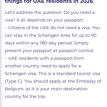
things for UAE residents in 2026
Let’s address the question: Do you need a
visa? It all depends on your passport.
– Citizens of the UAE do not need a visa. You
can stay in the Schengen Area for up to 90
days within any 180-day period. Simply
present your passport at passport control.
– UAE residents with a passport from
another country need to apply for a
Schengen visa. This is a standard tourist visa
(Type C). You should apply at the Embassy of
Belgium, as it is your main destination
country for the trip.