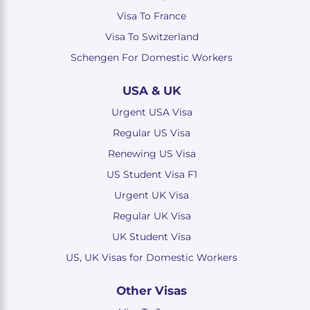
Visa To France
Visa To Switzerland
Schengen For Domestic Workers
USA & UK
Urgent USA Visa
Regular US Visa
Renewing US Visa
US Student Visa F1
Urgent UK Visa
Regular UK Visa
UK Student Visa
US, UK Visas for Domestic Workers
Other Visas