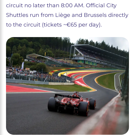
circuit no later than 8:00 AM. Official City
Shuttles run from Liège and Brussels directly
to the circuit (tickets ~€65 per day).