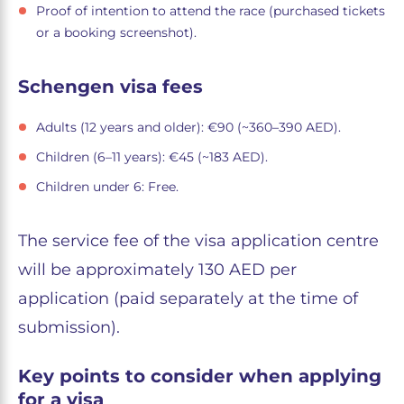
Proof of intention to attend the race (purchased tickets
or a booking screenshot).
Schengen visa fees
Adults (12 years and older): €90 (~360–390 AED).
Children (6–11 years): €45 (~183 AED).
Children under 6: Free.
The service fee of the visa application centre
will be approximately 130 AED per
application (paid separately at the time of
submission).
Key points to consider when applying
for a visa