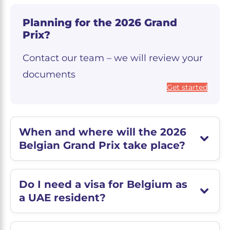
Planning for the 2026 Grand
Prix?
Contact our team – we will review your
documents
Get started
When and where will the 2026
Belgian Grand Prix take place?
Do I need a visa for Belgium as
a UAE resident?