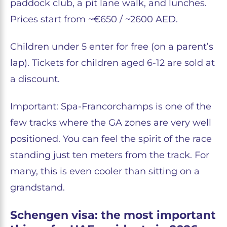
paddock club, a pit lane walk, and lunches.
Prices start from ~€650 / ~2600 AED.
Children under 5 enter for free (on a parent’s
lap). Tickets for children aged 6-12 are sold at
a discount.
Important: Spa-Francorchamps is one of the
few tracks where the GA zones are very well
positioned. You can feel the spirit of the race
standing just ten meters from the track. For
many, this is even cooler than sitting on a
grandstand.
Schengen visa: the most important