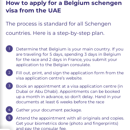
How to apply for a Belgium schengen
visa from the UAE
The process is standard for all Schengen
countries. Here is a step-by-step plan.
Determine that Belgium is your main country. If you
are traveling for 5 days, spending 3 days in Belgium
for the race and 2 days in France, you submit your
application to the Belgian consulate.
Fill out, print, and sign the application form from the
visa application centre’s website.
Book an appointment at a visa application centre (in
Dubai or Abu Dhabi). Appointments can be booked
up a month in advance, so don’t delay. Hand in your
documents at least 6 weeks before the race
Gather your document package.
Attend the appointment with all originals and copies.
Get your biometrics done (photo and fingerprints)
and pay the consular fee.