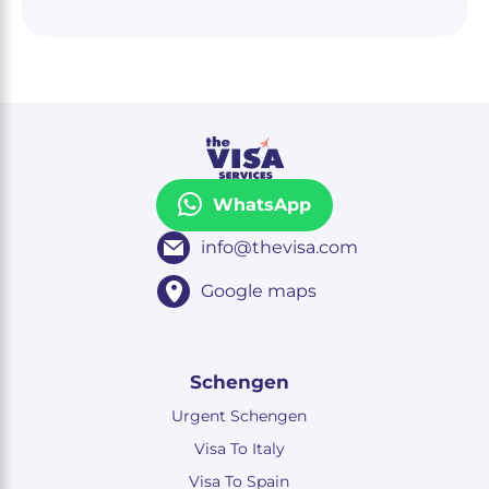
WhatsApp
info@thevisa.com
Google maps
Schengen
Urgent Schengen
Visa To Italy
Visa To Spain