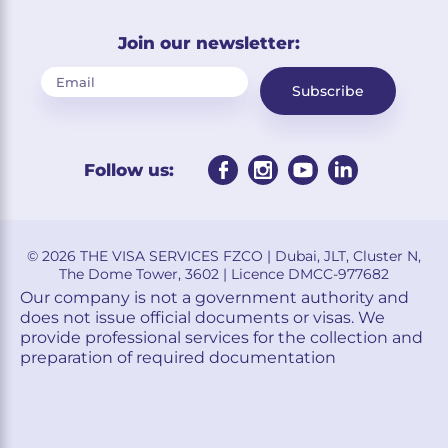
Join our newsletter:
Subscribe
Follow us:
© 2026 THE VISA SERVICES FZCO | Dubai, JLT, Cluster N,
The Dome Tower, 3602 | Licence DMCC-977682
Our company is not a government authority and
does not issue official documents or visas. We
provide professional services for the collection and
preparation of required documentation