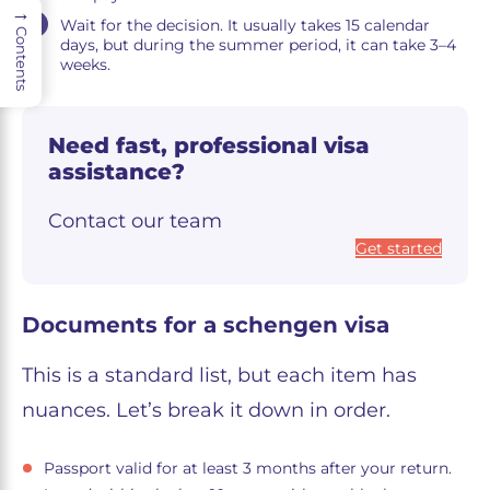
→
Wait for the decision. It usually takes 15 calendar
Contents
days, but during the summer period, it can take 3–4
weeks.
Need fast, professional visa
assistance?
Contact our team
Get started
Documents for a schengen visa
This is a standard list, but each item has
nuances. Let’s break it down in order.
Passport valid for at least 3 months after your return.