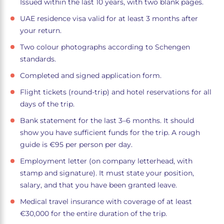
Issued within the last 10 years, with two blank pages.
UAE residence visa valid for at least 3 months after
your return.
Two colour photographs according to Schengen
standards.
Completed and signed application form.
Flight tickets (round-trip) and hotel reservations for all
days of the trip.
Bank statement for the last 3–6 months. It should
show you have sufficient funds for the trip. A rough
guide is €95 per person per day.
Employment letter (on company letterhead, with
stamp and signature). It must state your position,
salary, and that you have been granted leave.
Medical travel insurance with coverage of at least
€30,000 for the entire duration of the trip.