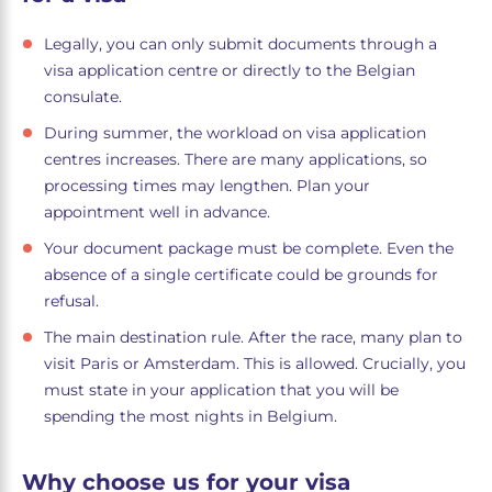
Legally, you can only submit documents through a
visa application centre or directly to the Belgian
consulate.
During summer, the workload on visa application
centres increases. There are many applications, so
processing times may lengthen. Plan your
appointment well in advance.
Your document package must be complete. Even the
absence of a single certificate could be grounds for
refusal.
The main destination rule. After the race, many plan to
visit Paris or Amsterdam. This is allowed. Crucially, you
must state in your application that you will be
spending the most nights in Belgium.
Why choose us for your visa