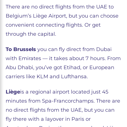
There are no direct flights from the UAE to
Belgium’s Liège Airport, but you can choose
convenient connecting flights. Or get
through the capital.
To Brussels
you can fly direct from Dubai
with Emirates — it takes about 7 hours. From
Abu Dhabi, you’ve got Etihad, or European
carriers like KLM and Lufthansa.
Liège
is a regional airport located just 45
minutes from Spa-Francorchamps. There are
no direct flights from the UAE, but you can
fly there with a layover in Paris or