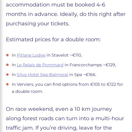
accommodation must be booked 4-6
months in advance. Ideally, do this right after
purchasing your tickets.
Estimated prices for a double room:
In
Pitlane Lodge
in Stavelot ~€110,
In
Le Relais de Pommard
in Francorchamps ~€129,
In
Silva Hotel Spa-Balmoral
in Spa ~€166.
In Verviers, you can find options from €105 to €122 for
a double room.
On race weekend, even a 10 km journey
along forest roads can turn into a multi-hour
traffic jam. If you’re driving, leave for the