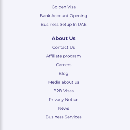
Golden Visa
Bank Account Opening
Business Setup In UAE
About Us
Contact Us
Affiliate program
Careers
Blog
Media about us
B2B Visas
Privacy Notice
News
Business Services