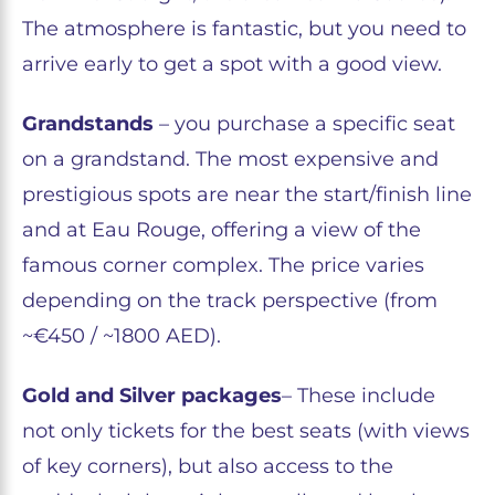
The atmosphere is fantastic, but you need to
arrive early to get a spot with a good view.
Grandstands
– you purchase a specific seat
on a grandstand. The most expensive and
prestigious spots are near the start/finish line
and at Eau Rouge, offering a view of the
famous corner complex. The price varies
depending on the track perspective (from
~€450 / ~1800 AED).
Gold and Silver packages
– These include
not only tickets for the best seats (with views
of key corners), but also access to the