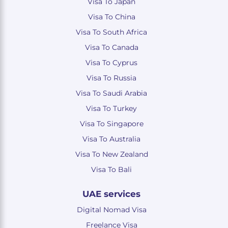
Visa To Japan
Visa To China
Visa To South Africa
Visa To Canada
Visa To Cyprus
Visa To Russia
Visa To Saudi Arabia
Visa To Turkey
Visa To Singapore
Visa To Australia
Visa To New Zealand
Visa To Bali
UAE services
Digital Nomad Visa
Freelance Visa