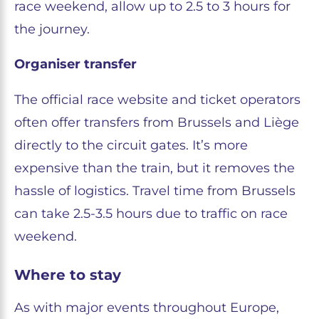
race weekend, allow up to 2.5 to 3 hours for
the journey.
Organiser transfer
The official race website and ticket operators
often offer transfers from Brussels and Liège
directly to the circuit gates. It’s more
expensive than the train, but it removes the
hassle of logistics. Travel time from Brussels
can take 2.5-3.5 hours due to traffic on race
weekend.
Where to stay
As with major events throughout Europe,