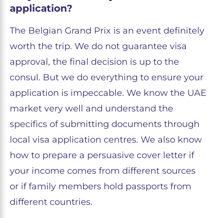
application?
The Belgian Grand Prix is an event definitely
worth the trip. We do not guarantee visa
approval, the final decision is up to the
consul. But we do everything to ensure your
application is impeccable. We know the UAE
market very well and understand the
specifics of submitting documents through
local visa application centres. We also know
how to prepare a persuasive cover letter if
your income comes from different sources
or if family members hold passports from
different countries.