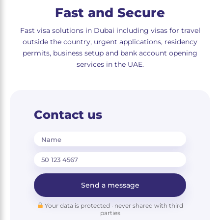
Fast and Secure
Fast visa solutions in Dubai including visas for travel
outside the country, urgent applications, residency
permits, business setup and bank account opening
services in the UAE.
Contact us
Name
Send a message
Your data is protected · never shared with third
parties