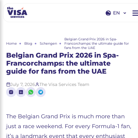
EN
EN
RU
Belgian Grand Prix 2026 in Spa-
Home
Blog
Schengen
Francorchamps: the ultimate guide for
fans from the UAE
Belgian Grand Prix 2026 in Spa-
Francorchamps: the ultimate
guide for fans from the UAE
July 7, 2026
The Visa Services Team
The Belgian Grand Prix is much more than
just a race weekend. For every Formula-1 fan,
it’s a landmark event that every enthusiast