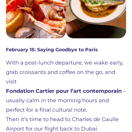
February 15: Saying Goodbye to Paris
With a post-lunch departure, we wake early,
grab croissants and coffee on the go, and
visit
Fondation Cartier pour l’art contemporain
–
usually calm in the morning hours and
perfect for a final cultural note.
Then it’s time to head to Charles de Gaulle
Airport for our flight back to Dubai.