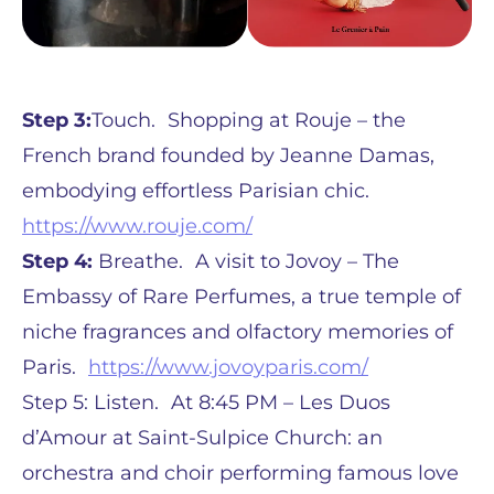
Step 3:
Touch. Shopping at Rouje – the
French brand founded by Jeanne Damas,
embodying effortless Parisian chic.
https://www.rouje.com/
Step 4:
Breathe. A visit to Jovoy – The
Embassy of Rare Perfumes, a true temple of
niche fragrances and olfactory memories of
Paris.
https://www.jovoyparis.com/
Step 5: Listen. At 8:45 PM – Les Duos
d’Amour at Saint-Sulpice Church: an
orchestra and choir performing famous love