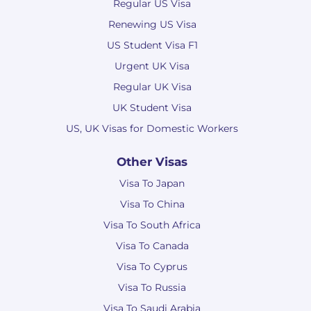
Regular US Visa
Renewing US Visa
US Student Visa F1
Urgent UK Visa
Regular UK Visa
UK Student Visa
US, UK Visas for Domestic Workers
Other Visas
Visa To Japan
Visa To China
Visa To South Africa
Visa To Canada
Visa To Cyprus
Visa To Russia
Visa To Saudi Arabia