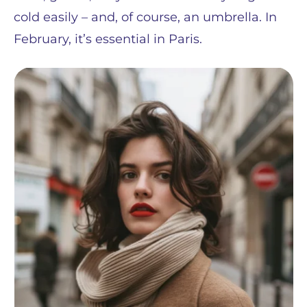
cold easily – and, of course, an umbrella. In
February, it’s essential in Paris.