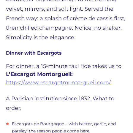
velvet, mirrors, and soft light. Served the
French way: a splash of crème de cassis first,
then chilled champagne. No ice, no shaker.
Simplicity is the elegance.
Dinner with Escargots
For dinner, a 15-minute taxi ride takes us to
L’Escargot Montorgueil:
https://www.escargotmontorgueil.com/
A Parisian institution since 1832. What to
order:
Escargots de Bourgogne – with butter, garlic, and
parsley; the reason people come here.