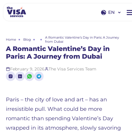
EN
EN
RU
A Romantic Valentine’s Day in Paris: A Journey
Home
Blog
from Dubai
A Romantic Valentine’s Day in
Paris: A Journey from Dubai
February 9, 2026
The Visa Services Team
Paris – the city of love and art – has an
irresistible pull. What could be more
romantic than spending Valentine’s Day
wrapped in its atmosphere, slowly savoring