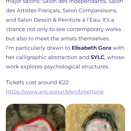
major salons: Salon des Indépendants, Salon
des Artistes Français, Salon Comparaisons,
and Salon Dessin & Peinture à l’Eau. It’s a
chance not only to see contemporary works
but also to meet the artists themselves.
I’m particularly drawn to
Elisabeth Gore
with
her calligraphic abstraction and
SYLC
, whose
work explores psychological structures.
Tickets cost around €22:
https://www.artcapital.fr/en/billetterie