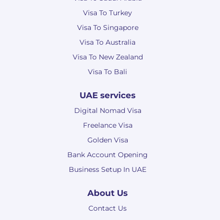
Visa To Turkey
Visa To Singapore
Visa To Australia
Visa To New Zealand
Visa To Bali
UAE services
Digital Nomad Visa
Freelance Visa
Golden Visa
Bank Account Opening
Business Setup In UAE
About Us
Contact Us