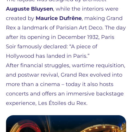
Auguste Bluysen
, while the interiors were
created by
Maurice Dufrêne
, making Grand
Rex a landmark of Parisian Art Deco. The day
after its opening in December 1932, Paris
Soir famously declared: “A piece of
Hollywood has landed in Paris.”
After financial struggles, wartime requisition,
and postwar revival, Grand Rex evolved into
more than a cinema – today it also hosts
concerts and offers an immersive backstage
experience, Les Étoiles du Rex.