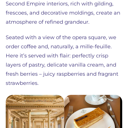
Second Empire interiors, rich with gilding,
frescoes, and decorative moldings, create an
atmosphere of refined grandeur.
Seated with a view of the opera square, we
order coffee and, naturally, a mille-feuille.
Here it’s served with flair: perfectly crisp
layers of pastry, delicate vanilla cream, and
fresh berries – juicy raspberries and fragrant
strawberries.