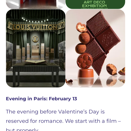
Evening in Paris: February 13
The evening before Valentine’s Day is
reserved for romance. We start with a film –
but properly.