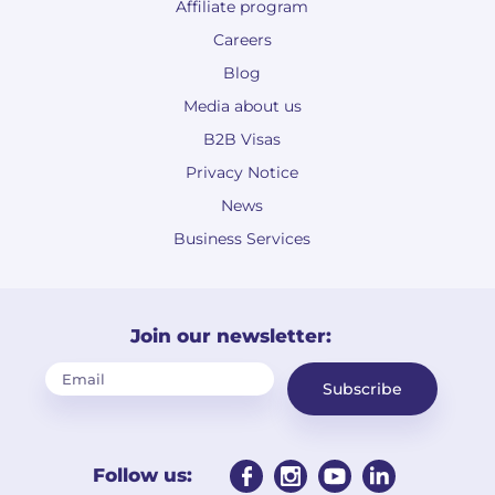
Affiliate program
Careers
Blog
Media about us
B2B Visas
Privacy Notice
News
Business Services
Join our newsletter:
Subscribe
Follow us: