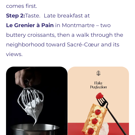
comes first.
Step 2:
Taste. Late breakfast at
Le Grenier à Pain
in Montmartre – two
buttery croissants, then a walk through the
neighborhood toward Sacré-Cœur and its
views.