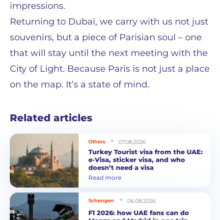
impressions.
Returning to Dubai, we carry with us not just
souvenirs, but a piece of Parisian soul – one
that will stay until the next meeting with the
City of Light. Because Paris is not just a place
on the map. It’s a state of mind.
Related articles
07.08.2026
Others
Turkey Tourist visa from the UAE:
e-Visa, sticker visa, and who
doesn’t need a visa
Read more
06.08.2026
Schengen
F1 2026: how UAE fans can do