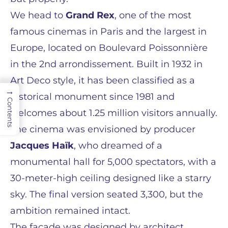
We head to
Grand Rex
, one of the most
famous cinemas in Paris and the largest in
Europe, located on Boulevard Poissonnière
in the 2nd arrondissement. Built in 1932 in
Art Deco style, it has been classified as a
→
historical monument since 1981 and
Contents
welcomes about 1.25 million visitors annually.
The cinema was envisioned by producer
Jacques Haïk
, who dreamed of a
monumental hall for 5,000 spectators, with a
30-meter-high ceiling designed like a starry
sky. The final version seated 3,300, but the
ambition remained intact.
The façade was designed by architect