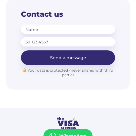
Contact us
Name
Send a message
Your data is protected · never shared with third
parties