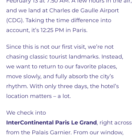
February 13 at 7:50 AM. A few hours in the air,
and we land at Charles de Gaulle Airport
(CDG). Taking the time difference into
account, it’s 12:25 PM in Paris.
Since this is not our first visit, we’re not
chasing classic tourist landmarks. Instead,
we want to return to our favorite places,
move slowly, and fully absorb the city’s
rhythm. With only three days, the hotel’s
location matters – a lot.
We check into
InterContinental Paris Le Grand
, right across
from the Palais Garnier. From our window,