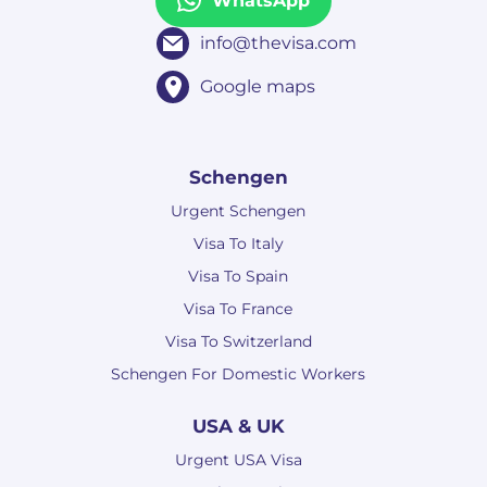
WhatsApp
info@thevisa.com
Google maps
Schengen
Urgent Schengen
Visa To Italy
Visa To Spain
Visa To France
Visa To Switzerland
Schengen For Domestic Workers
USA & UK
Urgent USA Visa