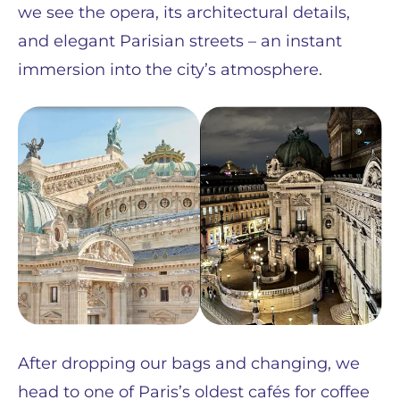
we see the opera, its architectural details,
and elegant Parisian streets – an instant
immersion into the city’s atmosphere.
After dropping our bags and changing, we
head to one of Paris’s oldest cafés for coffee