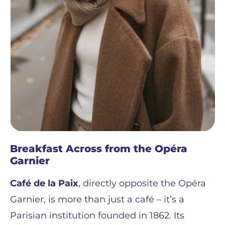
Breakfast Across from the Opéra
Garnier
Café de la Paix
, directly opposite the Opéra
Garnier, is more than just a café – it’s a
Parisian institution founded in 1862. Its