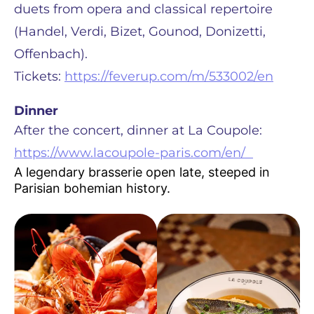
duets from opera and classical repertoire
(Handel, Verdi, Bizet, Gounod, Donizetti,
Offenbach).
Tickets:
https://feverup.com/m/533002/en
Dinner
After the concert, dinner at La Coupole:
https://www.lacoupole-paris.com/en/
A legendary brasserie open late, steeped in
Parisian bohemian history.