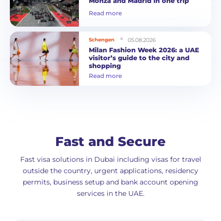
Monza and Madrid in one trip
Read more
05.08.2026
Schengen
Milan Fashion Week 2026: a UAE
visitor’s guide to the city and
shopping
Read more
Fast and Secure
Fast visa solutions in Dubai including visas for travel
outside the country, urgent applications, residency
permits, business setup and bank account opening
services in the UAE.