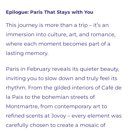
Epilogue: Paris That Stays with You
This journey is more than a trip – it’s an
immersion into culture, art, and romance,
where each moment becomes part of a
lasting memory.
Paris in February reveals its quieter beauty,
inviting you to slow down and truly feel its
rhythm. From the gilded interiors of Café de
la Paix to the bohemian streets of
Montmartre, from contemporary art to
refined scents at Jovoy – every element was
carefully chosen to create a mosaic of