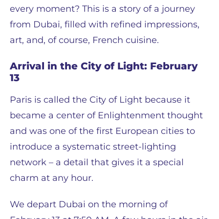
every moment? This is a story of a journey
from Dubai, filled with refined impressions,
art, and, of course, French cuisine.
Arrival in the City of Light: February
13
Paris is called the City of Light because it
became a center of Enlightenment thought
and was one of the first European cities to
introduce a systematic street-lighting
network – a detail that gives it a special
charm at any hour.
We depart Dubai on the morning of