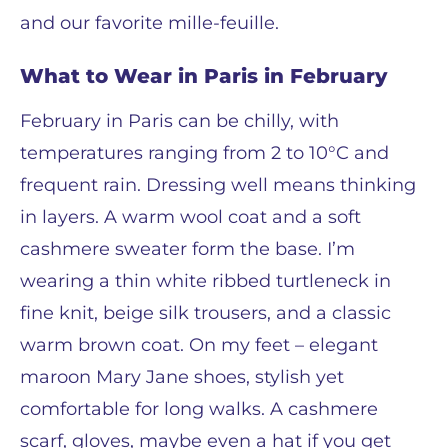
and our favorite mille-feuille.
What to Wear in Paris in February
February in Paris can be chilly, with
temperatures ranging from 2 to 10°C and
frequent rain. Dressing well means thinking
in layers. A warm wool coat and a soft
cashmere sweater form the base. I’m
wearing a thin white ribbed turtleneck in
fine knit, beige silk trousers, and a classic
warm brown coat. On my feet – elegant
maroon Mary Jane shoes, stylish yet
comfortable for long walks. A cashmere
scarf, gloves, maybe even a hat if you get