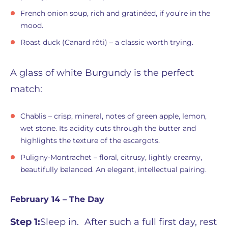
French onion soup, rich and gratinéed, if you’re in the
mood.
Roast duck (Canard rôti) – a classic worth trying.
A glass of white Burgundy is the perfect
match:
Chablis – crisp, mineral, notes of green apple, lemon,
wet stone. Its acidity cuts through the butter and
highlights the texture of the escargots.
Puligny-Montrachet – floral, citrusy, lightly creamy,
beautifully balanced. An elegant, intellectual pairing.
February 14 – The Day
Step 1:
Sleep in. After such a full first day, rest