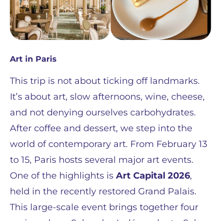
Art in Paris
This trip is not about ticking off landmarks.
It’s about art, slow afternoons, wine, cheese,
and not denying ourselves carbohydrates.
After coffee and dessert, we step into the
world of contemporary art. From February 13
to 15, Paris hosts several major art events.
One of the highlights is
Art Capital 2026
,
held in the recently restored Grand Palais.
This large-scale event brings together four