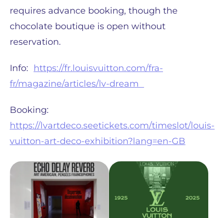
requires advance booking, though the
chocolate boutique is open without
reservation.
Info:
https://fr.louisvuitton.com/fra-
fr/magazine/articles/lv-dream
Booking:
https://lvartdeco.seetickets.com/timeslot/louis-
vuitton-art-deco-exhibition?lang=en-GB