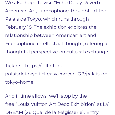
We also hope to visit “Echo Delay Reverb:
American Art, Francophone Thought” at the
Palais de Tokyo, which runs through
February 15. The exhibition explores the
relationship between American art and
Francophone intellectual thought, offering a
thoughtful perspective on cultural exchange.
Tickets: https://billetterie-
palaisdetokyo.tickeasy.com/en-GB/palais-de-
tokyo-home
And if time allows, we’ll stop by the
free “Louis Vuitton Art Deco Exhibition” at LV
DREAM (26 Quai de la Mégisserie). Entry