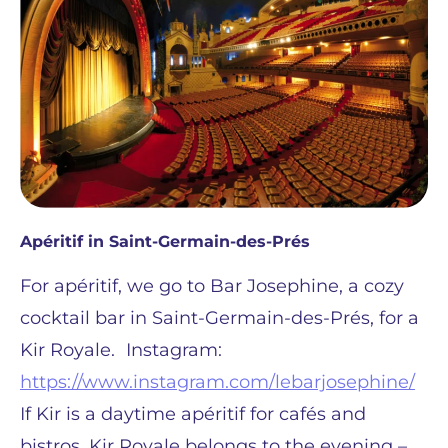
Apéritif in Saint-Germain-des-Prés
For apéritif, we go to Bar Josephine, a cozy
cocktail bar in Saint-Germain-des-Prés, for a
Kir Royale. Instagram:
https://www.instagram.com/lebarjosephine/
If Kir is a daytime apéritif for cafés and
bistros, Kir Royale belongs to the evening –