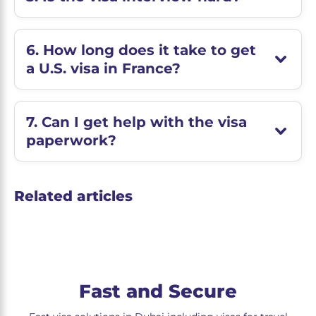
6. How long does it take to get
a U.S. visa in France?
7. Can I get help with the visa
paperwork?
Related articles
Fast and Secure