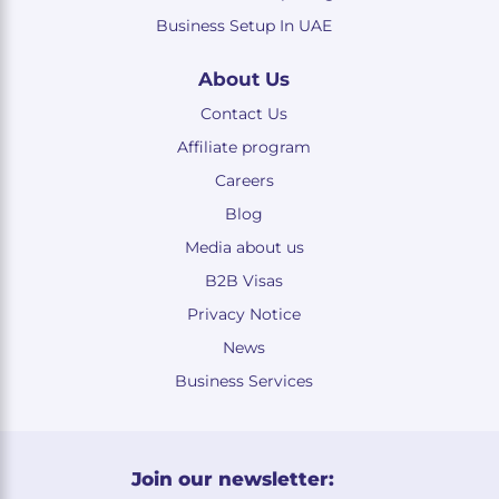
Business Setup In UAE
About Us
Contact Us
Affiliate program
Careers
Blog
Media about us
B2B Visas
Privacy Notice
News
Business Services
Join our newsletter: