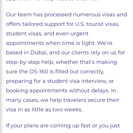
Our team has processed numerous visas and
offers tailored support for U.S. tourist visas,
student visas, and even urgent
appointments when time is tight. We’re
based in Dubai, and our clients rely on us for
step-by-step help, whether that’s making
sure the DS-160 is filled out correctly,
preparing for a student visa interview, or
booking appointments without delays. In
many cases, we help travelers secure their
visa in as little as two weeks.
If your plans are coming up fast or you just