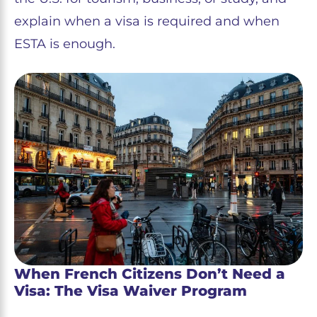
explain when a visa is required and when
ESTA is enough.
When French Citizens Don’t Need a
Visa: The Visa Waiver Program