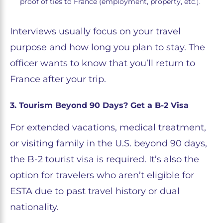
proof of ties to France (employment, property, etc.).
Interviews usually focus on your travel
purpose and how long you plan to stay. The
officer wants to know that you’ll return to
France after your trip.
3. Tourism Beyond 90 Days? Get a B-2 Visa
For extended vacations, medical treatment,
or visiting family in the U.S. beyond 90 days,
the B-2 tourist visa is required. It’s also the
option for travelers who aren’t eligible for
ESTA due to past travel history or dual
nationality.