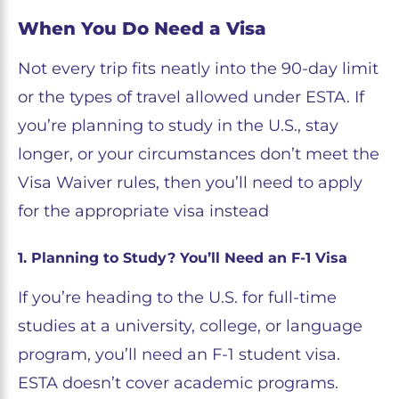
When You Do Need a Visa
Not every trip fits neatly into the 90-day limit
or the types of travel allowed under ESTA. If
you’re planning to study in the U.S., stay
longer, or your circumstances don’t meet the
Visa Waiver rules, then you’ll need to apply
for the appropriate visa instead
1. Planning to Study? You’ll Need an F-1 Visa
If you’re heading to the U.S. for full-time
studies at a university, college, or language
program, you’ll need an F-1 student visa.
ESTA doesn’t cover academic programs.