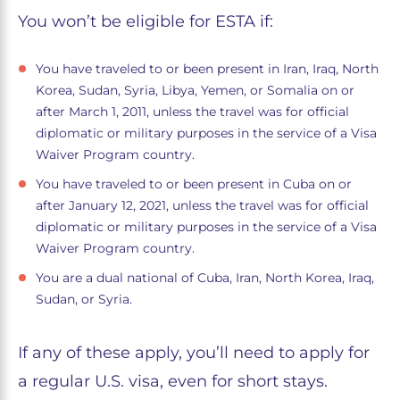
You won’t be eligible for ESTA if:
You have traveled to or been present in Iran, Iraq, North
Korea, Sudan, Syria, Libya, Yemen, or Somalia on or
after March 1, 2011, unless the travel was for official
diplomatic or military purposes in the service of a Visa
Waiver Program country.
You have traveled to or been present in Cuba on or
after January 12, 2021, unless the travel was for official
diplomatic or military purposes in the service of a Visa
Waiver Program country.
You are a dual national of Cuba, Iran, North Korea, Iraq,
Sudan, or Syria.
If any of these apply, you’ll need to apply for
a regular U.S. visa, even for short stays.