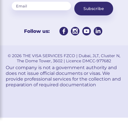
Subscribe
Follow us:
© 2026 THE VISA SERVICES FZCO | Dubai, JLT, Cluster N,
The Dome Tower, 3602 | Licence DMCC-977682
Our company is not a government authority and
does not issue official documents or visas. We
provide professional services for the collection and
preparation of required documentation