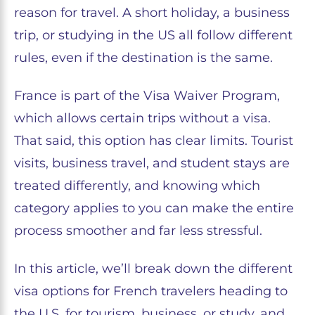
reason for travel. A short holiday, a business
trip, or studying in the US all follow different
rules, even if the destination is the same.
France is part of the Visa Waiver Program,
which allows certain trips without a visa.
That said, this option has clear limits. Tourist
visits, business travel, and student stays are
treated differently, and knowing which
category applies to you can make the entire
process smoother and far less stressful.
In this article, we’ll break down the different
visa options for French travelers heading to
the U.S. for tourism, business, or study, and