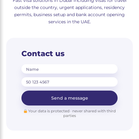
Fast visa solutions in Dubai including visas for travel
outside the country, urgent applications, residency
permits, business setup and bank account opening
services in the UAE.
Contact us
Name
Send a message
Your data is protected · never shared with third
parties