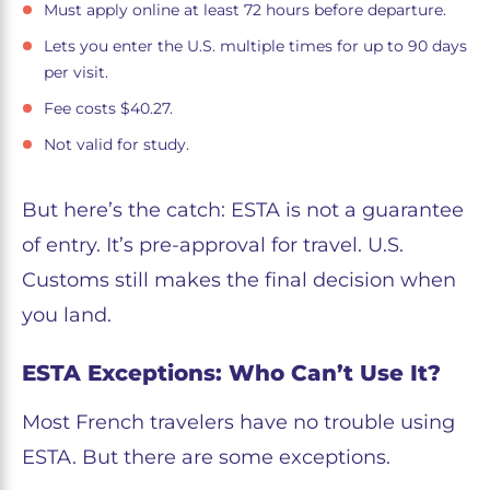
Must apply online at least 72 hours before departure.
Lets you enter the U.S. multiple times for up to 90 days
per visit.
Fee costs $40.27.
Not valid for study.
But here’s the catch: ESTA is not a guarantee
of entry. It’s pre-approval for travel. U.S.
Customs still makes the final decision when
you land.
ESTA Exceptions: Who Can’t Use It?
Most French travelers have no trouble using
ESTA. But there are some exceptions.