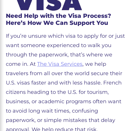
Need Help with the Visa Process?
Here’s How We Can Support You
If you’re unsure which visa to apply for or just
want someone experienced to walk you
through the paperwork, that’s where we
come in. At
The Visa Services
, we help
travelers from all over the world secure their
U.S. visas faster and with less hassle. French
citizens heading to the U.S. for tourism,
business, or academic programs often want
to avoid long wait times, confusing
paperwork, or simple mistakes that delay
approval. We help reduce that risk.