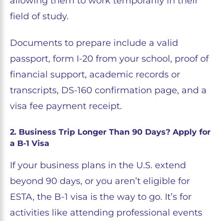
allowing them to work temporarily in their
field of study.
Documents to prepare include a valid
passport, form I-20 from your school, proof of
financial support, academic records or
transcripts, DS-160 confirmation page, and a
visa fee payment receipt.
2. Business Trip Longer Than 90 Days? Apply for
a B-1 Visa
If your business plans in the U.S. extend
beyond 90 days, or you aren’t eligible for
ESTA, the B-1 visa is the way to go. It’s for
activities like attending professional events