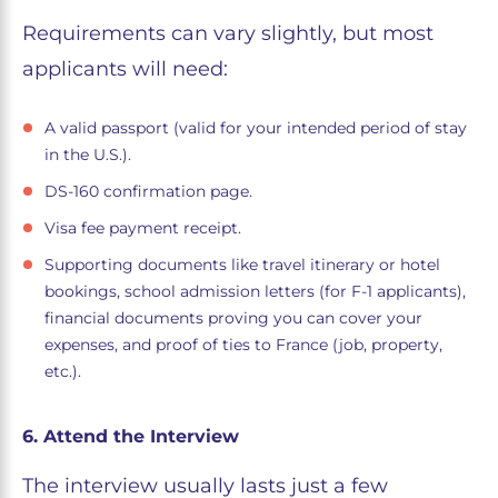
Requirements can vary slightly, but most
applicants will need:
A valid passport (valid for your intended period of stay
in the U.S.).
DS-160 confirmation page.
Visa fee payment receipt.
Supporting documents like travel itinerary or hotel
bookings, school admission letters (for F-1 applicants),
financial documents proving you can cover your
expenses, and proof of ties to France (job, property,
etc.).
6. Attend the Interview
The interview usually lasts just a few