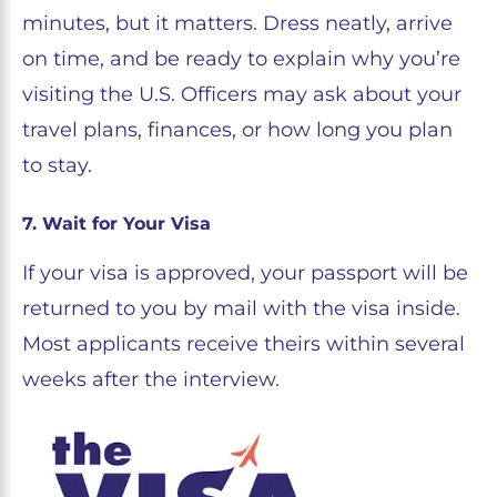
minutes, but it matters. Dress neatly, arrive
on time, and be ready to explain why you’re
visiting the U.S. Officers may ask about your
travel plans, finances, or how long you plan
to stay.
7. Wait for Your Visa
If your visa is approved, your passport will be
returned to you by mail with the visa inside.
Most applicants receive theirs within several
weeks after the interview.