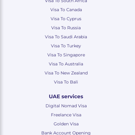
Visa To South Africa
Visa To Canada
Visa To Cyprus
Visa To Russia
Visa To Saudi Arabia
Visa To Turkey
Visa To Singapore
Visa To Australia
Visa To New Zealand
Visa To Bali
UAE services
Digital Nomad Visa
Freelance Visa
Golden Visa
Bank Account Opening