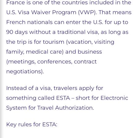
France is one of the countries included in the
U.S. Visa Waiver Program (VWP). That means
French nationals can enter the U.S. for up to
90 days without a traditional visa, as long as
the trip is for tourism (vacation, visiting
family, medical care) and business
(meetings, conferences, contract
negotiations).
Instead of a visa, travelers apply for
something called ESTA – short for Electronic
System for Travel Authorization.
Key rules for ESTA: