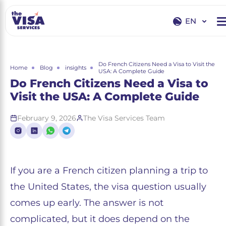
EN
EN
RU
Do French Citizens Need a Visa to Visit the
Home
Blog
insights
USA: A Complete Guide
Do French Citizens Need a Visa to
Visit the USA: A Complete Guide
February 9, 2026
The Visa Services Team
If you are a French citizen planning a trip to
the United States, the visa question usually
comes up early. The answer is not
complicated, but it does depend on the