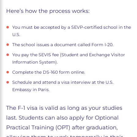
Here’s how the process works:
You must be accepted by a SEVP-certified school in the
U.S.
The school issues a document called Form I-20.
You pay the SEVIS fee (Student and Exchange Visitor
Information System).
Complete the DS-160 form online.
Schedule and attend a visa interview at the U.S.
Embassy in Paris.
The F-1 visa is valid as long as your studies
last. Students can also apply for Optional
Practical Training (OPT) after graduation,