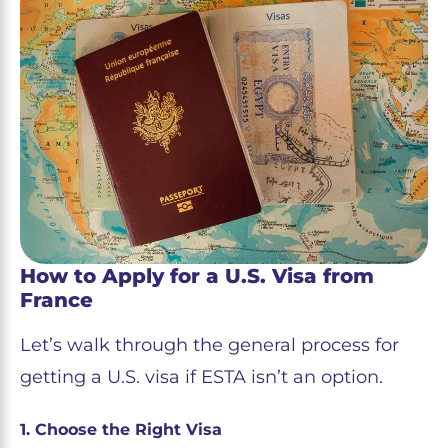
How to Apply for a U.S. Visa from
France
Let’s walk through the general process for
getting a U.S. visa if ESTA isn’t an option.
1. Choose the Right Visa