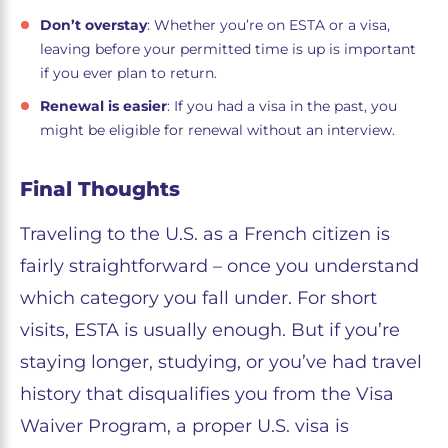
Don’t overstay
: Whether you’re on ESTA or a visa,
leaving before your permitted time is up is important
if you ever plan to return.
Renewal is easier
: If you had a visa in the past, you
might be eligible for renewal without an interview.
Final Thoughts
Traveling to the U.S. as a French citizen is
fairly straightforward – once you understand
which category you fall under. For short
visits, ESTA is usually enough. But if you’re
staying longer, studying, or you’ve had travel
history that disqualifies you from the Visa
Waiver Program, a proper U.S. visa is