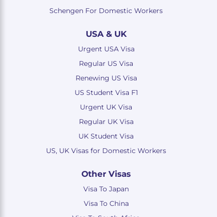
Schengen For Domestic Workers
USA & UK
Urgent USA Visa
Regular US Visa
Renewing US Visa
US Student Visa F1
Urgent UK Visa
Regular UK Visa
UK Student Visa
US, UK Visas for Domestic Workers
Other Visas
Visa To Japan
Visa To China