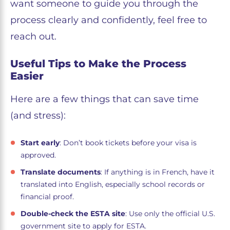
want someone to guide you through the
process clearly and confidently, feel free to
reach out.
Useful Tips to Make the Process
Easier
Here are a few things that can save time
(and stress):
Start early
: Don’t book tickets before your visa is
approved.
Translate documents
: If anything is in French, have it
translated into English, especially school records or
financial proof.
Double-check the ESTA site
: Use only the official U.S.
government site to apply for ESTA.