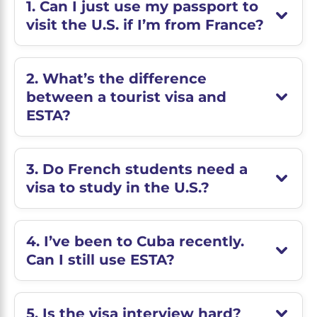
1. Can I just use my passport to
visit the U.S. if I’m from France?
2. What’s the difference
between a tourist visa and
ESTA?
3. Do French students need a
visa to study in the U.S.?
4. I’ve been to Cuba recently.
Can I still use ESTA?
5. Is the visa interview hard?