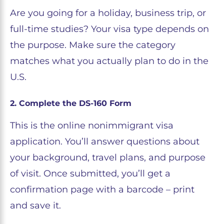
Are you going for a holiday, business trip, or
full-time studies? Your visa type depends on
the purpose. Make sure the category
matches what you actually plan to do in the
U.S.
2. Complete the DS-160 Form
This is the online nonimmigrant visa
application. You’ll answer questions about
your background, travel plans, and purpose
of visit. Once submitted, you’ll get a
confirmation page with a barcode – print
and save it.