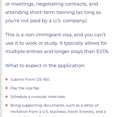
or meetings, negotiating contracts, and
attending short-term training (as long as
you’re not paid by a U.S. company).
This is a non-immigrant visa, and you can’t
use it to work or study. It typically allows for
multiple entries and longer stays than ESTA.
What to expect in the application:
Submit Form DS-160.
Pay the visa fee.
Schedule a consular interview.
Bring supporting documents, such as a letter of
invitation from a U.S. business, travel itinerary, and a