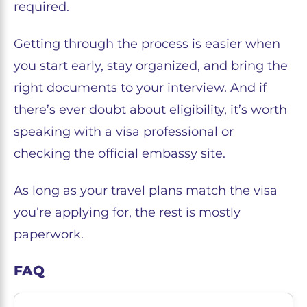
required.
Getting through the process is easier when
you start early, stay organized, and bring the
right documents to your interview. And if
there’s ever doubt about eligibility, it’s worth
speaking with a visa professional or
checking the official embassy site.
As long as your travel plans match the visa
you’re applying for, the rest is mostly
paperwork.
FAQ