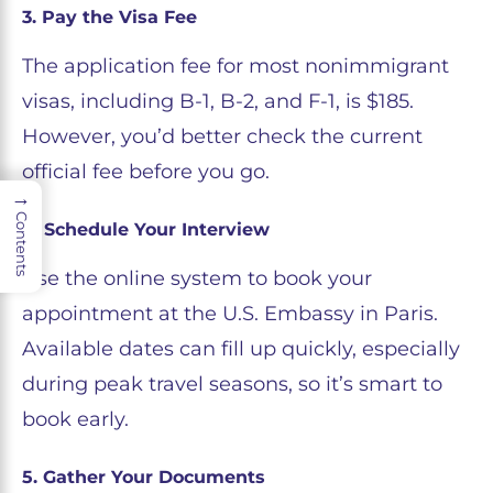
3. Pay the Visa Fee
The application fee for most nonimmigrant
visas, including B-1, B-2, and F-1, is $185.
However, you’d better check the current
official fee before you go.
→
Contents
4. Schedule Your Interview
Use the online system to book your
appointment at the U.S. Embassy in Paris.
Available dates can fill up quickly, especially
during peak travel seasons, so it’s smart to
book early.
5. Gather Your Documents