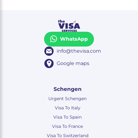
WhatsApp
info@thevisa.com
Google maps
Schengen
Urgent Schengen
Visa To Italy
Visa To Spain
Visa To France
Visa To Switzerland