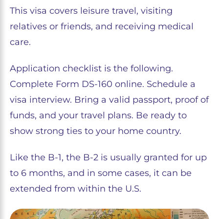
This visa covers leisure travel, visiting
relatives or friends, and receiving medical
care.
Application checklist is the following.
Complete Form DS-160 online. Schedule a
visa interview. Bring a valid passport, proof of
funds, and your travel plans. Be ready to
show strong ties to your home country.
Like the B-1, the B-2 is usually granted for up
to 6 months, and in some cases, it can be
extended from within the U.S.