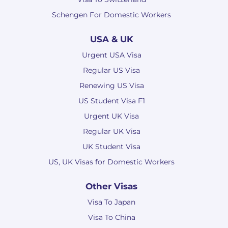
Schengen For Domestic Workers
USA & UK
Urgent USA Visa
Regular US Visa
Renewing US Visa
US Student Visa F1
Urgent UK Visa
Regular UK Visa
UK Student Visa
US, UK Visas for Domestic Workers
Other Visas
Visa To Japan
Visa To China