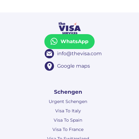
WhatsApp
info@thevisa.com
Google maps
Schengen
Urgent Schengen
Visa To Italy
Visa To Spain
Visa To France
Visa To Switzerland