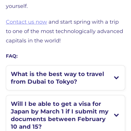
yourself.
Contact us now
and start spring with a trip
to one of the most technologically advanced
capitals in the world!
FAQ:
What is the best way to travel
from Dubai to Tokyo?
Will I be able to get a visa for
Japan by March 1 if I submit my
documents between February
10 and 15?