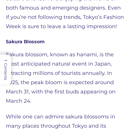
both famous and emerging designers. Even
if you’re not following trends, Tokyo’s Fashion
Week is sure to leave a lasting impression!
Sakura Blossom
Sakura blossom, known as hanami, is the
→
most anticipated natural event in Japan,
Contents
attracting millions of tourists annually. In
2025, the peak bloom is expected around
March 31, with the first buds appearing on
March 24.
While one can admire sakura blossoms in
many places throughout Tokyo and its