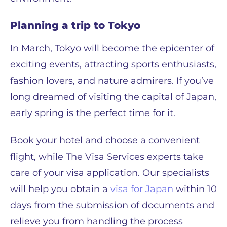
Planning a trip to Tokyo
In March, Tokyo will become the epicenter of
exciting events, attracting sports enthusiasts,
fashion lovers, and nature admirers. If you’ve
long dreamed of visiting the capital of Japan,
early spring is the perfect time for it.
Book your hotel and choose a convenient
flight, while The Visa Services experts take
care of your visa application. Our specialists
will help you obtain a
visa for Japan
within 10
days from the submission of documents and
relieve you from handling the process