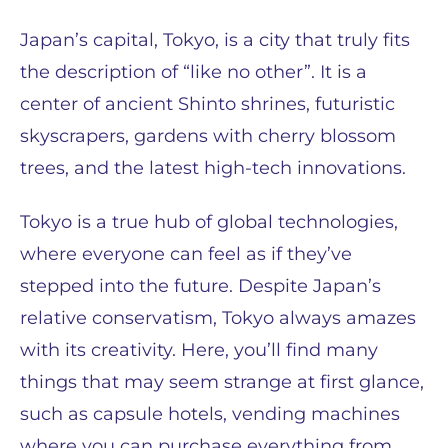
Japan’s capital, Tokyo, is a city that truly fits
the description of “like no other”. It is a
center of ancient Shinto shrines, futuristic
skyscrapers, gardens with cherry blossom
trees, and the latest high-tech innovations.
Tokyo is a true hub of global technologies,
where everyone can feel as if they’ve
stepped into the future. Despite Japan’s
relative conservatism, Tokyo always amazes
with its creativity. Here, you’ll find many
things that may seem strange at first glance,
such as capsule hotels, vending machines
where you can purchase everything from