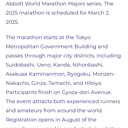
Abbott World Marathon Majors series. The
2025 marathon is scheduled for March 2,
2025.
The marathon starts at the Tokyo
Metropolitan Government Building and
passes through major city districts, including
Suidobashi, Ueno, Kanda, Nihonbashi,
Asakusa Kaminarimon, Ryogoku, Monzen-
Nakacho, Ginza, Tamachi, and Hibiya.
Participants finish on Gyoza-dori Avenue.
The event attracts both experienced runners
and amateurs from around the world.
Registration opens in August of the