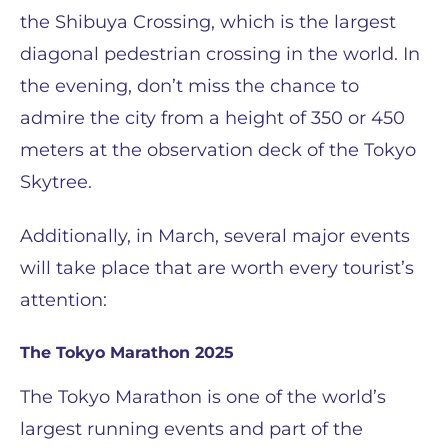
the Shibuya Crossing, which is the largest
diagonal pedestrian crossing in the world. In
the evening, don’t miss the chance to
admire the city from a height of 350 or 450
meters at the observation deck of the Tokyo
Skytree.
Additionally, in March, several major events
will take place that are worth every tourist’s
attention:
The Tokyo Marathon 2025
The Tokyo Marathon is one of the world’s
largest running events and part of the