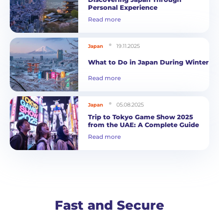
Personal Experience
Read more
19.11.2025
Japan
What to Do in Japan During Winter
Read more
05.08.2025
Japan
Trip to Tokyo Game Show 2025
from the UAE: A Complete Guide
Read more
Fast and Secure