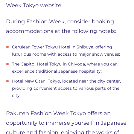
Week Tokyo website.
During Fashion Week, consider booking
accommodations at the following hotels:
Cerulean Tower Tokyu Hotel in Shibuya, offering
luxurious rooms with access to major show venues;
The Capitol Hotel Tokyu in Chiyoda, where you can
experience traditional Japanese hospitality;
Hotel New Otani Tokyo, located near the city center,
providing convenient access to various parts of the
city.
Rakuten Fashion Week Tokyo offers an
opportunity to immerse yourself in Japanese
culture and fashion, enjoying the works of