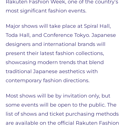
Rakuten Fashion Week, one of the country’s
most significant fashion events.
Major shows will take place at Spiral Hall,
Toda Hall, and Conference Tokyo. Japanese
designers and international brands will
present their latest fashion collections,
showcasing modern trends that blend
traditional Japanese aesthetics with
contemporary fashion directions.
Most shows will be by invitation only, but
some events will be open to the public. The
list of shows and ticket purchasing methods
are available on the official Rakuten Fashion