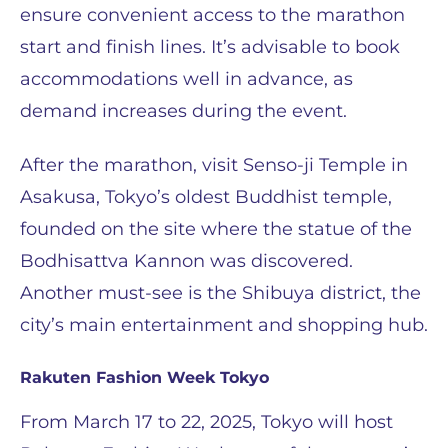
ensure convenient access to the marathon
start and finish lines. It’s advisable to book
accommodations well in advance, as
demand increases during the event.
After the marathon, visit Senso-ji Temple in
Asakusa, Tokyo’s oldest Buddhist temple,
founded on the site where the statue of the
Bodhisattva Kannon was discovered.
Another must-see is the Shibuya district, the
city’s main entertainment and shopping hub.
Rakuten Fashion Week Tokyo
From March 17 to 22, 2025, Tokyo will host