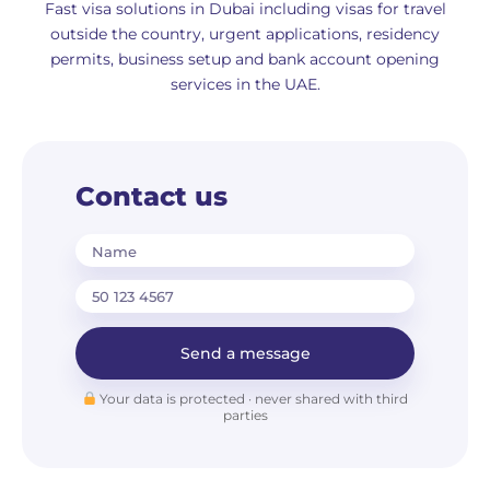
Fast visa solutions in Dubai including visas for travel
outside the country, urgent applications, residency
permits, business setup and bank account opening
services in the UAE.
Contact us
Name
Send a message
Your data is protected · never shared with third
parties