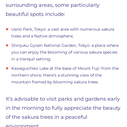
surrounding areas, some particularly
beautiful spots include:
Ueno Park, Tokyo: a vast area with numerous sakura
trees and a festive atmosphere;
Shinjuku Gyoen National Garden, Tokyo: a place where
you can enjoy the blooming of various sakura species
in a tranquil setting;
Kawaguchiko Lake at the base of Mount Fuji: from the
northern shore, there’s a stunning view of the
mountain framed by blooming sakura trees.
It’s advisable to visit parks and gardens early
in the morning to fully appreciate the beauty
of the sakura trees in a peaceful
environment.