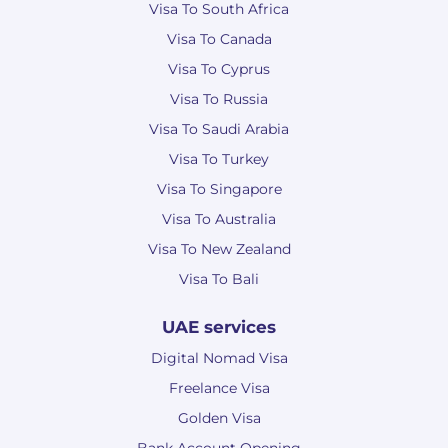
Visa To South Africa
Visa To Canada
Visa To Cyprus
Visa To Russia
Visa To Saudi Arabia
Visa To Turkey
Visa To Singapore
Visa To Australia
Visa To New Zealand
Visa To Bali
UAE services
Digital Nomad Visa
Freelance Visa
Golden Visa