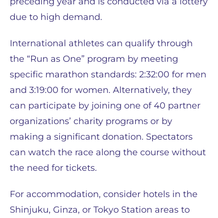
preceding year and is conducted via a lottery
due to high demand.
International athletes can qualify through
the “Run as One” program by meeting
specific marathon standards: 2:32:00 for men
and 3:19:00 for women. Alternatively, they
can participate by joining one of 40 partner
organizations’ charity programs or by
making a significant donation. Spectators
can watch the race along the course without
the need for tickets.
For accommodation, consider hotels in the
Shinjuku, Ginza, or Tokyo Station areas to