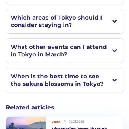
Which areas of Tokyo should I
consider staying in?
What other events can I attend
in Tokyo in March?
When is the best time to see
the sakura blossoms in Tokyo?
Related articles
02.01.2026
Japan
Discovering Japan Through