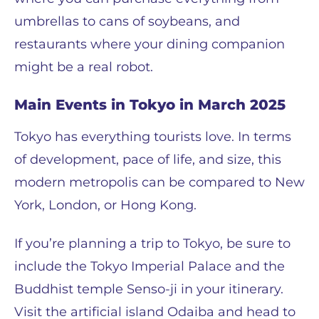
umbrellas to cans of soybeans, and
restaurants where your dining companion
might be a real robot.
Main Events in Tokyo in March 2025
Tokyo has everything tourists love. In terms
of development, pace of life, and size, this
modern metropolis can be compared to New
York, London, or Hong Kong.
If you’re planning a trip to Tokyo, be sure to
include the Tokyo Imperial Palace and the
Buddhist temple Senso-ji in your itinerary.
Visit the artificial island Odaiba and head to