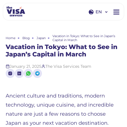
EN
EN
RU
Vacation in Tokyo: What to See in Japan’s
Home
Blog
Japan
Capital in March
Vacation in Tokyo: What to See in
Japan’s Capital in March
January 21, 2025
The Visa Services Team
Ancient culture and traditions, modern
technology, unique cuisine, and incredible
nature are just a few reasons to choose
Japan as your next vacation destination.