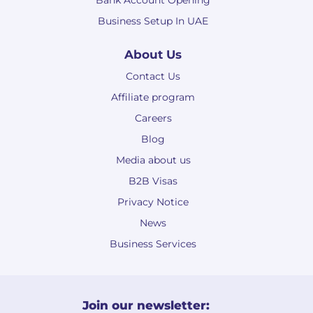
Bank Account Opening
Business Setup In UAE
About Us
Contact Us
Affiliate program
Careers
Blog
Media about us
B2B Visas
Privacy Notice
News
Business Services
Join our newsletter: