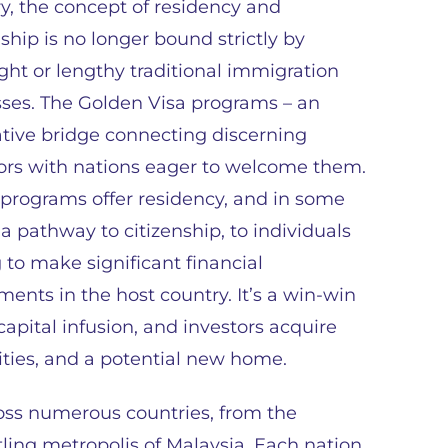
y, the concept of residency and
nship is no longer bound strictly by
ight or lengthy traditional immigration
ses. The Golden Visa programs – an
tive bridge connecting discerning
ors with nations eager to welcome them.
programs offer residency, and in some
 a pathway to citizenship, to individuals
g to make significant financial
ments in the host country. It’s a win-win
apital infusion, and investors acquire
ties, and a potential new home.
oss numerous countries, from the
tling metropolis of Malaysia. Each nation