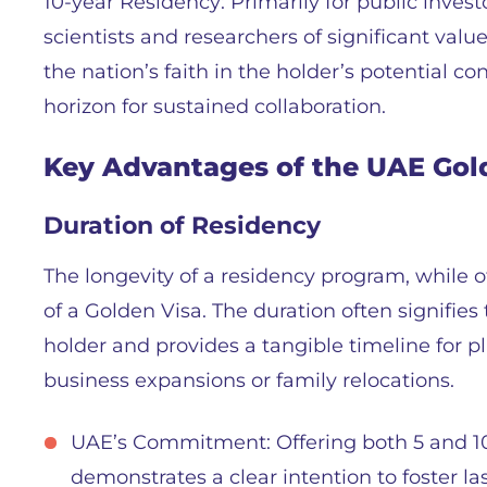
10-year Residency: Primarily for public investo
scientists and researchers of significant va
the nation’s faith in the holder’s potential c
horizon for sustained collaboration.
Key Advantages of the UAE Gol
Duration of Residency
The longevity of a residency program, while 
of a Golden Visa. The duration often signifie
holder and provides a tangible timeline for p
business expansions or family relocations.
UAE’s Commitment: Offering both 5 and 10
demonstrates a clear intention to foster las