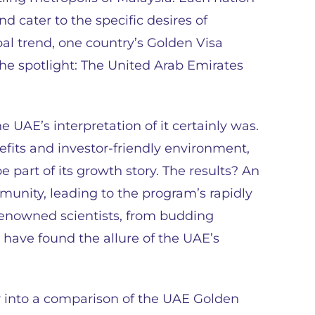
d cater to the specific desires of
bal trend, one country’s Golden Visa
the spotlight: The United Arab Emirates
 UAE’s interpretation of it certainly was.
efits and investor-friendly environment,
e part of its growth story. The results? An
nity, leading to the program’s rapidly
renowned scientists, from budding
 have found the allure of the UAE’s
er into a comparison of the UAE Golden