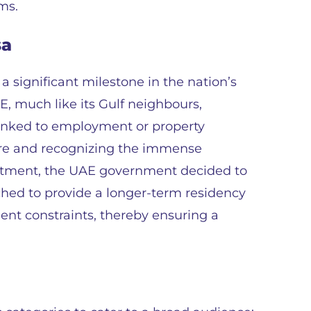
ms.
sa
 significant milestone in the nation’s
AE, much like its Gulf neighbours,
linked to employment or property
ure and recognizing the immense
vestment, the UAE government decided to
hed to provide a longer-term residency
ent constraints, thereby ensuring a