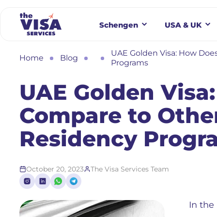
Schengen
USA & UK
UAE Golden Visa: How Does
Home
Blog
Programs
UAE Golden Visa:
Compare to Other
Residency Progr
October 20, 2023
The Visa Services Team
In the