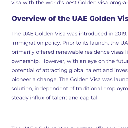
visa with the world’s best Golden visa progra
Overview of the UAE Golden Vi
The UAE Golden Visa was introduced in 2019, a
immigration policy. Prior to its launch, the U
primarily offered renewable residence visas 
ownership. However, with an eye on the fut
potential of attracting global talent and in
pioneer a change. The Golden Visa was launc
solution, independent of traditional employm
steady influx of talent and capital.