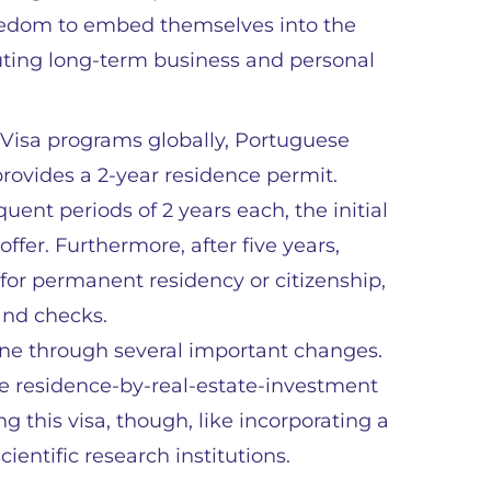
reedom to embed themselves into the
cuting long-term business and personal
 Visa programs globally, Portuguese
rovides a 2-year residence permit.
ent periods of 2 years each, the initial
ffer. Furthermore, after five years,
for permanent residency or citizenship,
 and checks.
one through several important changes.
he residence-by-real-estate-investment
ng this visa, though, like incorporating a
ientific research institutions.