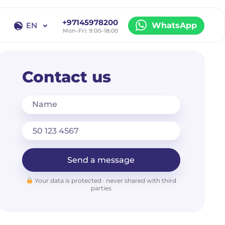
+97145978200
EN
WhatsApp
Mon–Fri: 9:00–18:00
EN
RU
Contact us
Name
Send a message
Your data is protected · never shared with third
parties