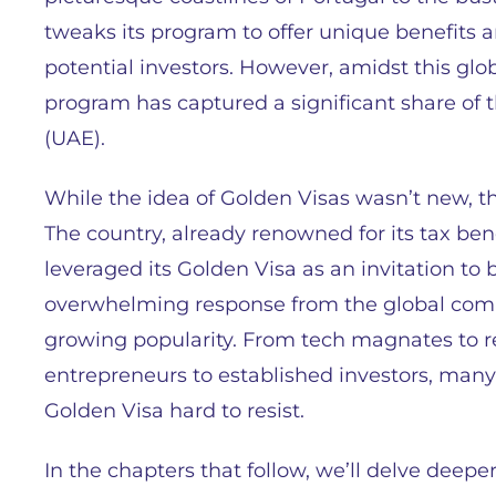
tweaks its program to offer unique benefits an
potential investors. However, amidst this glo
program has captured a significant share of 
(UAE).
While the idea of Golden Visas wasn’t new, the
The country, already renowned for its tax ben
leveraged its Golden Visa as an invitation to b
overwhelming response from the global commu
growing popularity. From tech magnates to 
entrepreneurs to established investors, many
Golden Visa hard to resist.
In the chapters that follow, we’ll delve deep