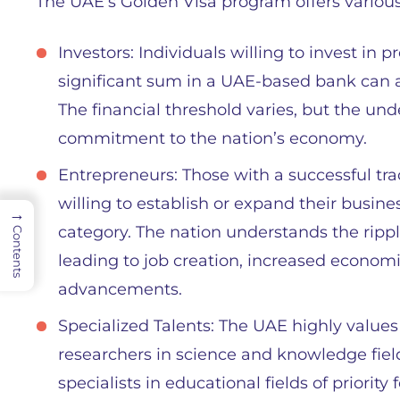
The UAE’s Golden Visa program offers various
Investors: Individuals willing to invest in p
significant sum in a UAE-based bank can a
The financial threshold varies, but the und
commitment to the nation’s economy.
Entrepreneurs: Those with a successful tra
willing to establish or expand their busine
→
category. The nation understands the rippl
Contents
leading to job creation, increased economi
advancements.
Specialized Talents: The UAE highly values 
researchers in science and knowledge fields
specialists in educational fields of priori