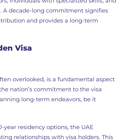
rs, individuals with specialized skills, and
lue. A decade-long commitment signifies
ontribution and provides a long-term
den Visa
often overlooked, is a fundamental aspect
s the nation’s commitment to the visa
lanning long-term endeavors, be it
-year residency options, the UAE
ting relationships with visa holders. This