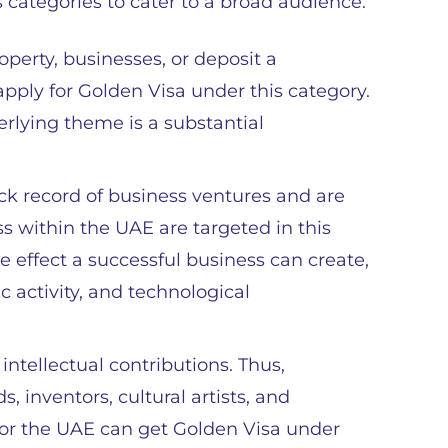
 categories to cater to a broad audience:
roperty, businesses, or deposit a
pply for Golden Visa under this category.
erlying theme is a substantial
ck record of business ventures and are
ss within the UAE are targeted in this
e effect a successful business can create,
c activity, and technological
intellectual contributions. Thus,
, inventors, cultural artists, and
ty for the UAE can get Golden Visa under