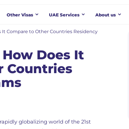
Other Visas
UAE Services
About us
 It Compare to Other Countries Residency
 How Does It
 Countries
ams
 rapidly globalizing world of the 21st