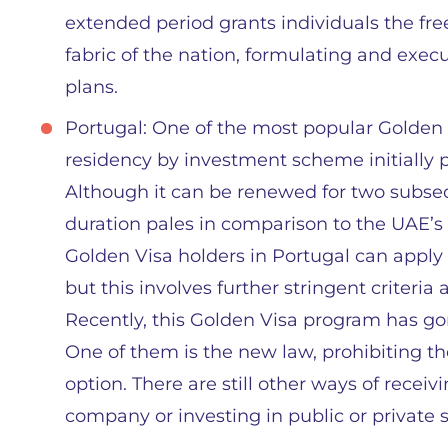
extended period grants individuals the f
fabric of the nation, formulating and exe
plans.
Portugal: One of the most popular Golden
residency by investment scheme initially p
Although it can be renewed for two subsequ
duration pales in comparison to the UAE’s o
Golden Visa holders in Portugal can apply 
but this involves further stringent criteria
Recently, this Golden Visa program has g
One of them is the new law, prohibiting t
option. There are still other ways of receivi
company or investing in public or private sc