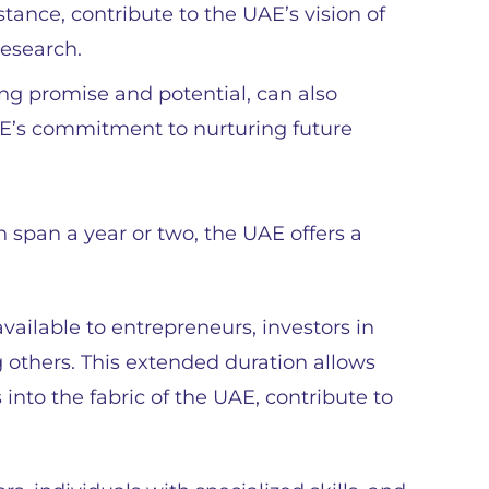
nstance, contribute to the UAE’s vision of
esearch.
ng promise and potential, can also
E’s commitment to nurturing future
 span a year or two, the UAE offers a
vailable to entrepreneurs, investors in
g others. This extended duration allows
nto the fabric of the UAE, contribute to