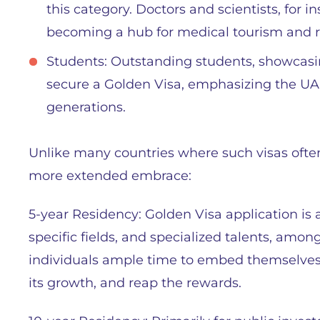
this category. Doctors and scientists, for i
becoming a hub for medical tourism and r
Students: Outstanding students, showcasi
secure a Golden Visa, emphasizing the UA
generations.
Unlike many countries where such visas often
more extended embrace:
5-year Residency: Golden Visa application is a
specific fields, and specialized talents, amon
individuals ample time to embed themselves i
its growth, and reap the rewards.