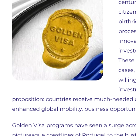
centur
citize
birthr
proces
innova
invest
These 
cases,
willin
invest
proposition: countries receive much-needed c
enhanced global mobility, business opportuni
Golden Visa programs have seen a surge acr
picturesque coastlines of Portugal to the bus