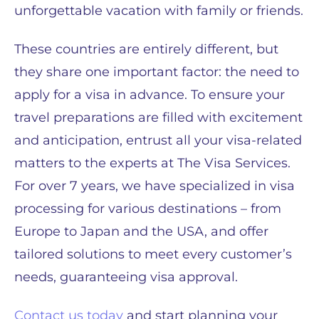
unforgettable vacation with family or friends.
These countries are entirely different, but
they share one important factor: the need to
apply for a visa in advance. To ensure your
travel preparations are filled with excitement
and anticipation, entrust all your visa-related
matters to the experts at The Visa Services.
For over 7 years, we have specialized in visa
processing for various destinations – from
Europe to Japan and the USA, and offer
tailored solutions to meet every customer’s
needs, guaranteeing visa approval.
Contact us today
and start planning your