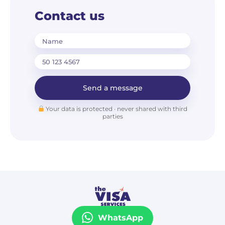
Contact us
Name
Send a message
Your data is protected · never shared with third
parties
WhatsApp