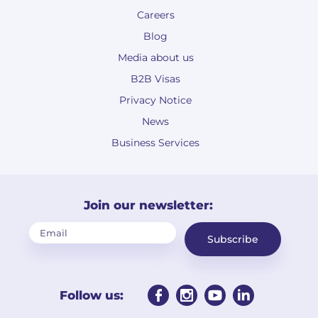
Careers
Blog
Media about us
B2B Visas
Privacy Notice
News
Business Services
Join our newsletter:
Subscribe
Follow us: