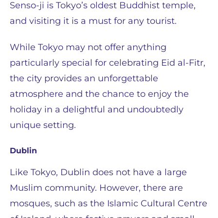
Senso-ji is Tokyo’s oldest Buddhist temple,
and visiting it is a must for any tourist.
While Tokyo may not offer anything
particularly special for celebrating Eid al-Fitr,
the city provides an unforgettable
atmosphere and the chance to enjoy the
holiday in a delightful and undoubtedly
unique setting.
Dublin
Like Tokyo, Dublin does not have a large
Muslim community. However, there are
mosques, such as the Islamic Cultural Centre