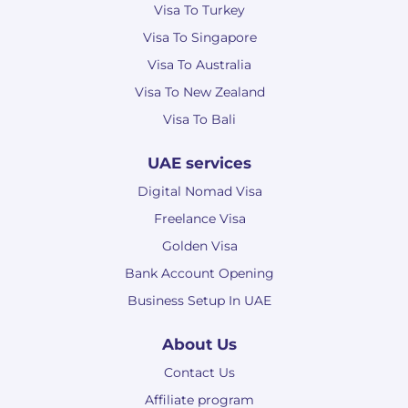
Visa To Turkey
Visa To Singapore
Visa To Australia
Visa To New Zealand
Visa To Bali
UAE services
Digital Nomad Visa
Freelance Visa
Golden Visa
Bank Account Opening
Business Setup In UAE
About Us
Contact Us
Affiliate program