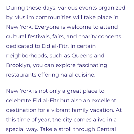
During these days, various events organized
by Muslim communities will take place in
New York. Everyone is welcome to attend
cultural festivals, fairs, and charity concerts
dedicated to Eid al-Fitr. In certain
neighborhoods, such as Queens and
Brooklyn, you can explore fascinating
restaurants offering halal cuisine.
New York is not only a great place to
celebrate Eid al-Fitr but also an excellent
destination for a vibrant family vacation. At
this time of year, the city comes alive in a
special way. Take a stroll through Central