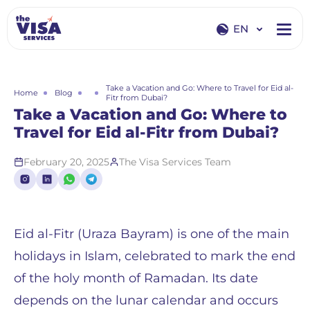
EN
EN
RU
Take a Vacation and Go: Where to Travel for Eid al-
Home
Blog
Fitr from Dubai?
Take a Vacation and Go: Where to
Travel for Eid al-Fitr from Dubai?
February 20, 2025
The Visa Services Team
Eid al-Fitr (Uraza Bayram) is one of the main
holidays in Islam, celebrated to mark the end
of the holy month of Ramadan. Its date
depends on the lunar calendar and occurs