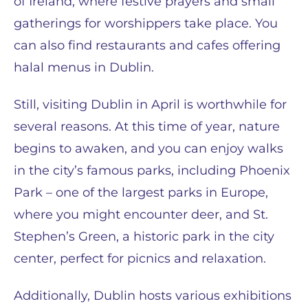
of Ireland, where festive prayers and small
gatherings for worshippers take place. You
can also find restaurants and cafes offering
halal menus in Dublin.
Still, visiting Dublin in April is worthwhile for
several reasons. At this time of year, nature
begins to awaken, and you can enjoy walks
in the city’s famous parks, including Phoenix
Park – one of the largest parks in Europe,
where you might encounter deer, and St.
Stephen’s Green, a historic park in the city
center, perfect for picnics and relaxation.
Additionally, Dublin hosts various exhibitions