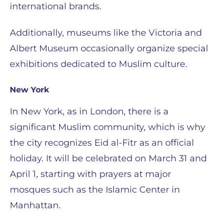
international brands.
Additionally, museums like the Victoria and
Albert Museum occasionally organize special
exhibitions dedicated to Muslim culture.
New York
In New York, as in London, there is a
significant Muslim community, which is why
the city recognizes Eid al-Fitr as an official
holiday. It will be celebrated on March 31 and
April 1, starting with prayers at major
mosques such as the Islamic Center in
Manhattan.