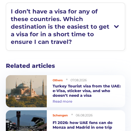
I don’t have a visa for any of
these countries. Which
destination is the easiest to get
a visa for in a short time to
ensure I can travel?
Related articles
07.08.2026
Others
Turkey Tourist visa from the UAE:
e-Visa, sticker visa, and who
doesn’t need a visa
Read more
06.08.2026
Schengen
F1 2026: how UAE fans can do
Monza and Madrid in one trip