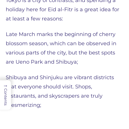
Tokyo is a city of contrasts, and spending a
holiday here for Eid al-Fitr is a great idea for
at least a few reasons:
Late March marks the beginning of cherry
blossom season, which can be observed in
various parts of the city, but the best spots
are Ueno Park and Shibuya;
Shibuya and Shinjuku are vibrant districts
→
that everyone should visit. Shops,
Contents
restaurants, and skyscrapers are truly
mesmerizing;