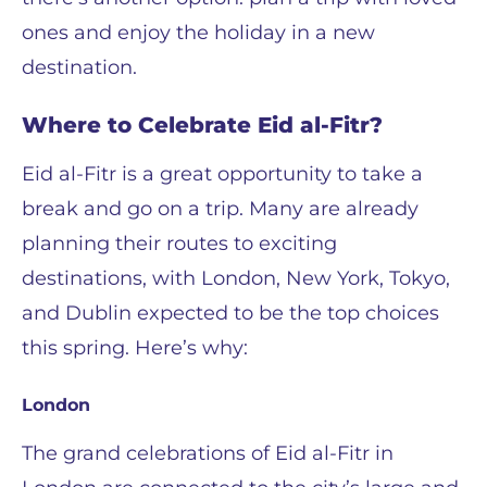
ones and enjoy the holiday in a new
destination.
Where to Celebrate Eid al-Fitr?
Eid al-Fitr is a great opportunity to take a
break and go on a trip. Many are already
planning their routes to exciting
destinations, with London, New York, Tokyo,
and Dublin expected to be the top choices
this spring. Here’s why:
London
The grand celebrations of Eid al-Fitr in