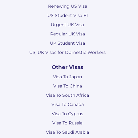
Renewing US Visa
US Student Visa F1
Urgent UK Visa
Regular UK Visa
UK Student Visa
US, UK Visas for Domestic Workers
Other Visas
Visa To Japan
Visa To China
Visa To South Africa
Visa To Canada
Visa To Cyprus
Visa To Russia
Visa To Saudi Arabia