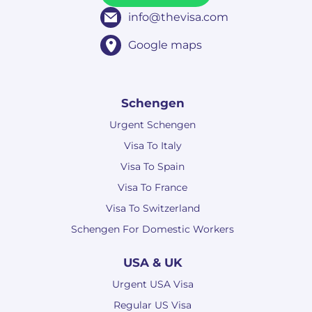
info@thevisa.com
Google maps
Schengen
Urgent Schengen
Visa To Italy
Visa To Spain
Visa To France
Visa To Switzerland
Schengen For Domestic Workers
USA & UK
Urgent USA Visa
Regular US Visa