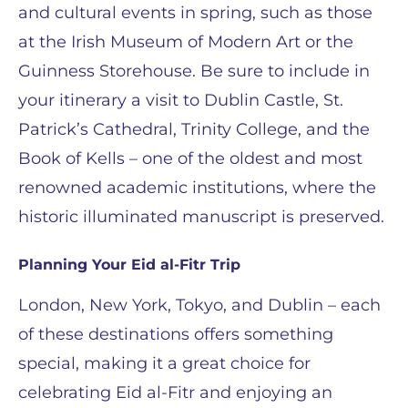
and cultural events in spring, such as those
at the Irish Museum of Modern Art or the
Guinness Storehouse. Be sure to include in
your itinerary a visit to Dublin Castle, St.
Patrick’s Cathedral, Trinity College, and the
Book of Kells – one of the oldest and most
renowned academic institutions, where the
historic illuminated manuscript is preserved.
Planning Your Eid al-Fitr Trip
London, New York, Tokyo, and Dublin – each
of these destinations offers something
special, making it a great choice for
celebrating Eid al-Fitr and enjoying an