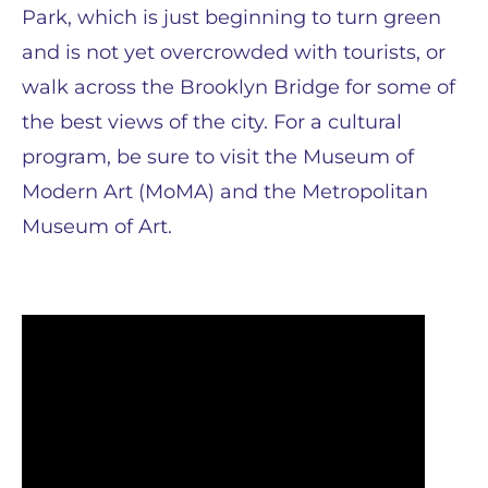
Park, which is just beginning to turn green
and is not yet overcrowded with tourists, or
walk across the Brooklyn Bridge for some of
the best views of the city. For a cultural
program, be sure to visit the Museum of
Modern Art (MoMA) and the Metropolitan
Museum of Art.