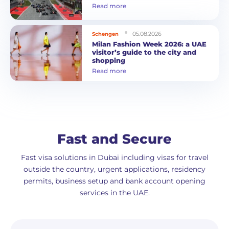
Read more
05.08.2026
Schengen
Milan Fashion Week 2026: a UAE
visitor’s guide to the city and
shopping
Read more
Fast and Secure
Fast visa solutions in Dubai including visas for travel
outside the country, urgent applications, residency
permits, business setup and bank account opening
services in the UAE.