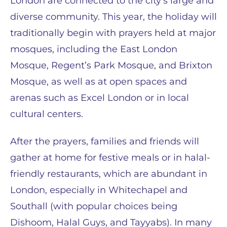
London are connected to the city’s large and
diverse community. This year, the holiday will
traditionally begin with prayers held at major
mosques, including the East London
Mosque, Regent’s Park Mosque, and Brixton
Mosque, as well as at open spaces and
arenas such as Excel London or in local
cultural centers.
After the prayers, families and friends will
gather at home for festive meals or in halal-
friendly restaurants, which are abundant in
London, especially in Whitechapel and
Southall (with popular choices being
Dishoom, Halal Guys, and Tayyabs). In many