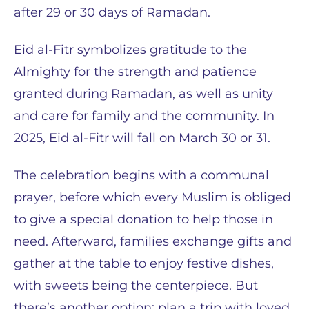
after 29 or 30 days of Ramadan.
Eid al-Fitr symbolizes gratitude to the
Almighty for the strength and patience
granted during Ramadan, as well as unity
and care for family and the community. In
2025, Eid al-Fitr will fall on March 30 or 31.
The celebration begins with a communal
prayer, before which every Muslim is obliged
to give a special donation to help those in
need. Afterward, families exchange gifts and
gather at the table to enjoy festive dishes,
with sweets being the centerpiece. But
there’s another option: plan a trip with loved