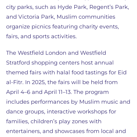
city parks, such as Hyde Park, Regent’s Park,
and Victoria Park, Muslim communities
organize picnics featuring charity events,
fairs, and sports activities.
The Westfield London and Westfield
Stratford shopping centers host annual
themed fairs with halal food tastings for Eid
al-Fitr. In 2025, the fairs will be held from
April 4–6 and April 11–13. The program
includes performances by Muslim music and
dance groups, interactive workshops for
families, children’s play zones with
entertainers, and showcases from local and