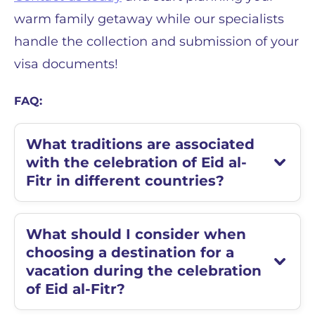
warm family getaway while our specialists
handle the collection and submission of your
visa documents!
FAQ:
What traditions are associated
with the celebration of Eid al-
Fitr in different countries?
What should I consider when
choosing a destination for a
vacation during the celebration
of Eid al-Fitr?