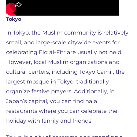
Tokyo
In Tokyo, the Muslim community is relatively
small, and large-scale citywide events for
celebrating Eid al-Fitr are usually not held.
However, local Muslim organizations and
cultural centers, including Tokyo Camii, the
largest mosque in Tokyo, traditionally
organize festive prayers. Additionally, in
Japan’s capital, you can find halal
restaurants where you can celebrate the
holiday with family and friends.