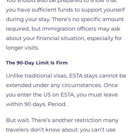
You should also be prepared to show that
you have sufficient funds to support yourself
during your stay. There’s no specific amount
required, but immigration officers may ask
about your financial situation, especially for
longer visits.
The 90-Day Limit Is Firm
Unlike traditional visas, ESTA stays cannot be
extended under any circumstances. Once
you enter the US on ESTA, you must leave
within 90 days. Period.
But wait. There’s another restriction many
travelers don’t know about: you can’t use