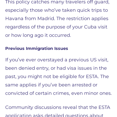
This policy catches many travelers off guard,
especially those who’ve taken quick trips to
Havana from Madrid. The restriction applies
regardless of the purpose of your Cuba visit
or how long ago it occurred.
Previous Immigration Issues
If you’ve ever overstayed a previous US visit,
been denied entry, or had visa issues in the
past, you might not be eligible for ESTA. The
same applies if you’ve been arrested or
convicted of certain crimes, even minor ones.
Community discussions reveal that the ESTA
application asks detailed questions about