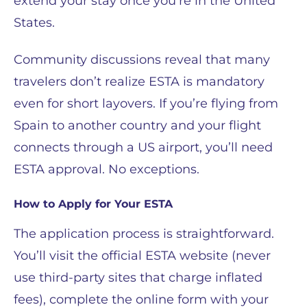
extend your stay once you’re in the United
States.
Community discussions reveal that many
travelers don’t realize ESTA is mandatory
even for short layovers. If you’re flying from
Spain to another country and your flight
connects through a US airport, you’ll need
ESTA approval. No exceptions.
How to Apply for Your ESTA
The application process is straightforward.
You’ll visit the official ESTA website (never
use third-party sites that charge inflated
fees), complete the online form with your