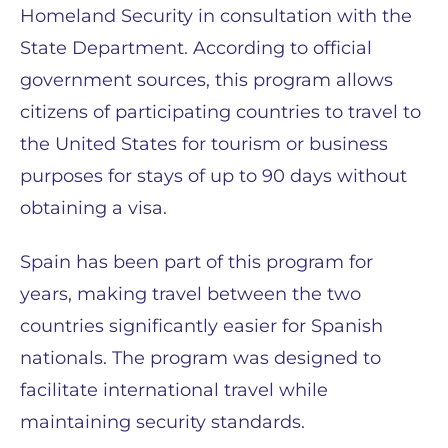
Homeland Security in consultation with the
State Department. According to official
government sources, this program allows
citizens of participating countries to travel to
the United States for tourism or business
purposes for stays of up to 90 days without
obtaining a visa.
Spain has been part of this program for
years, making travel between the two
countries significantly easier for Spanish
nationals. The program was designed to
facilitate international travel while
maintaining security standards.