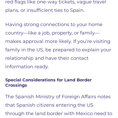
red flags like one-way tickets, vague travel
plans, or insufficient ties to Spain.
Having strong connections to your home
country—like a job, property, or family—
makes approval more likely. If you’re visiting
family in the US, be prepared to explain your
relationship and have their contact
information ready.
Special Considerations for Land Border
Crossings
The Spanish Ministry of Foreign Affairs notes
that Spanish citizens entering the US
through the land border with Mexico need to