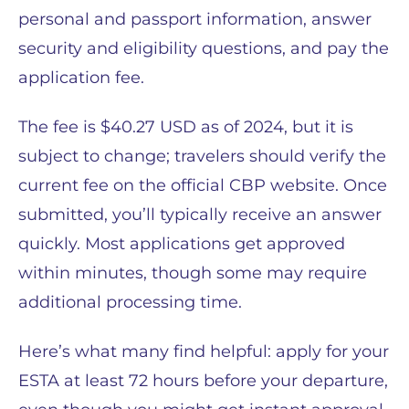
personal and passport information, answer
security and eligibility questions, and pay the
application fee.
The fee is $40.27 USD as of 2024, but it is
subject to change; travelers should verify the
current fee on the official CBP website. Once
submitted, you’ll typically receive an answer
quickly. Most applications get approved
within minutes, though some may require
additional processing time.
Here’s what many find helpful: apply for your
ESTA at least 72 hours before your departure,