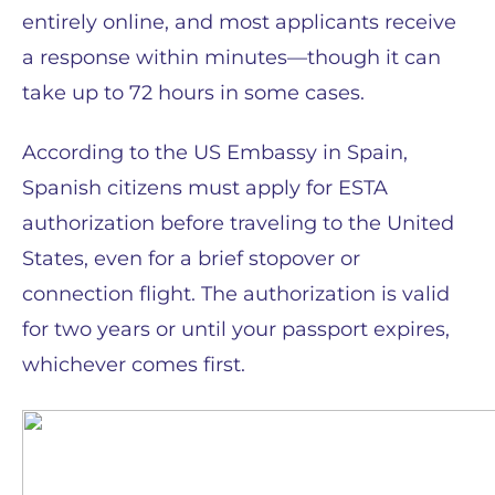
entirely online, and most applicants receive
a response within minutes—though it can
take up to 72 hours in some cases.
According to the US Embassy in Spain,
Spanish citizens must apply for ESTA
authorization before traveling to the United
States, even for a brief stopover or
connection flight. The authorization is valid
for two years or until your passport expires,
whichever comes first.