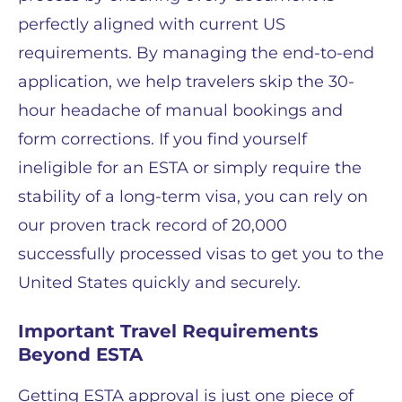
perfectly aligned with current US
requirements. By managing the end-to-end
application, we help travelers skip the 30-
hour headache of manual bookings and
form corrections. If you find yourself
ineligible for an ESTA or simply require the
stability of a long-term visa, you can rely on
our proven track record of 20,000
successfully processed visas to get you to the
United States quickly and securely.
Important Travel Requirements
Beyond ESTA
Getting ESTA approval is just one piece of