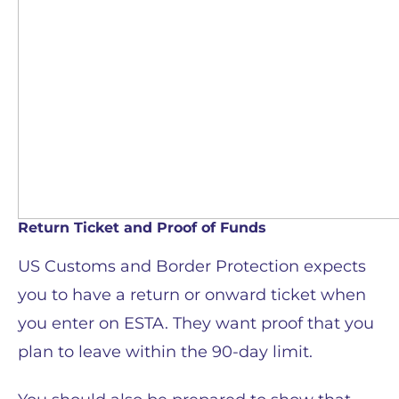
Return Ticket and Proof of Funds
US Customs and Border Protection expects
you to have a return or onward ticket when
you enter on ESTA. They want proof that you
plan to leave within the 90-day limit.