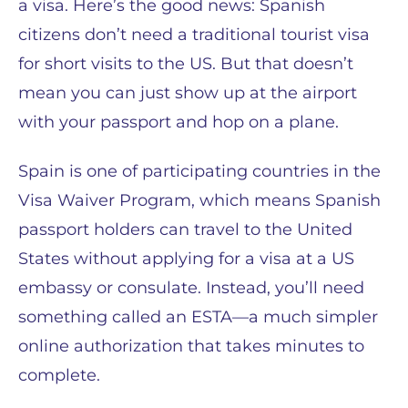
a visa. Here’s the good news: Spanish
citizens don’t need a traditional tourist visa
for short visits to the US. But that doesn’t
mean you can just show up at the airport
with your passport and hop on a plane.
Spain is one of participating countries in the
Visa Waiver Program, which means Spanish
passport holders can travel to the United
States without applying for a visa at a US
embassy or consulate. Instead, you’ll need
something called an ESTA—a much simpler
online authorization that takes minutes to
complete.