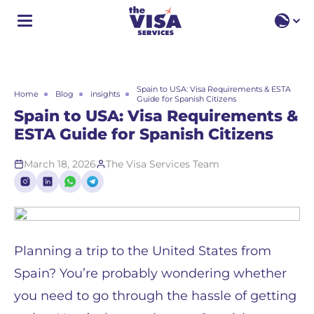
EN
EN
RU
Spain to USA: Visa Requirements & ESTA
Home
Blog
insights
Guide for Spanish Citizens
Spain to USA: Visa Requirements &
ESTA Guide for Spanish Citizens
March 18, 2026
The Visa Services Team
Planning a trip to the United States from
Spain? You’re probably wondering whether
you need to go through the hassle of getting