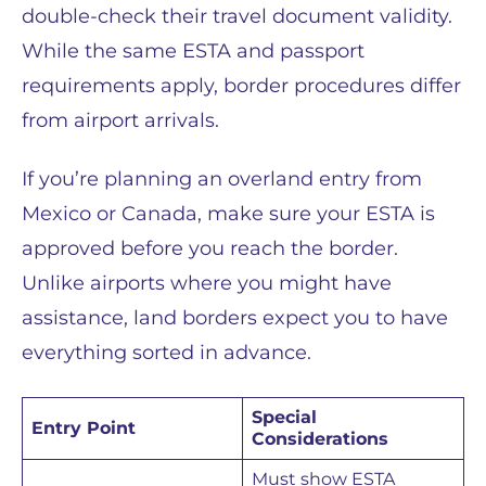
double-check their travel document validity.
While the same ESTA and passport
requirements apply, border procedures differ
from airport arrivals.
If you’re planning an overland entry from
Mexico or Canada, make sure your ESTA is
approved before you reach the border.
Unlike airports where you might have
assistance, land borders expect you to have
everything sorted in advance.
Special
Entry Point
Considerations
Must show ESTA