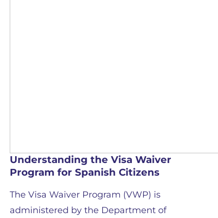
Understanding the Visa Waiver
Program for Spanish Citizens
The Visa Waiver Program (VWP) is
administered by the Department of