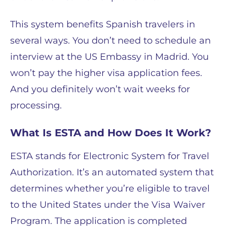
This system benefits Spanish travelers in
several ways. You don’t need to schedule an
interview at the US Embassy in Madrid. You
won’t pay the higher visa application fees.
And you definitely won’t wait weeks for
processing.
What Is ESTA and How Does It Work?
ESTA stands for Electronic System for Travel
Authorization. It’s an automated system that
determines whether you’re eligible to travel
to the United States under the Visa Waiver
Program. The application is completed