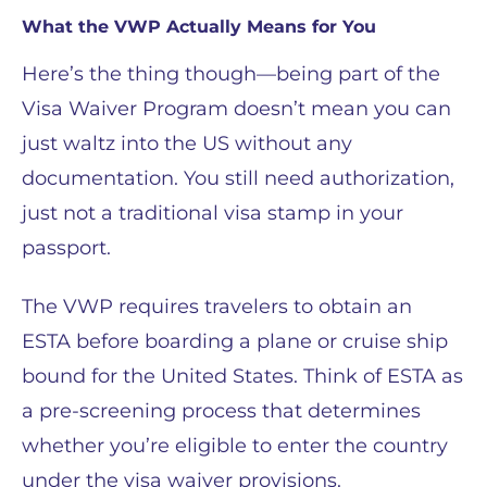
What the VWP Actually Means for You
Here’s the thing though—being part of the
Visa Waiver Program doesn’t mean you can
just waltz into the US without any
documentation. You still need authorization,
just not a traditional visa stamp in your
passport.
The VWP requires travelers to obtain an
ESTA before boarding a plane or cruise ship
bound for the United States. Think of ESTA as
a pre-screening process that determines
whether you’re eligible to enter the country
under the visa waiver provisions.