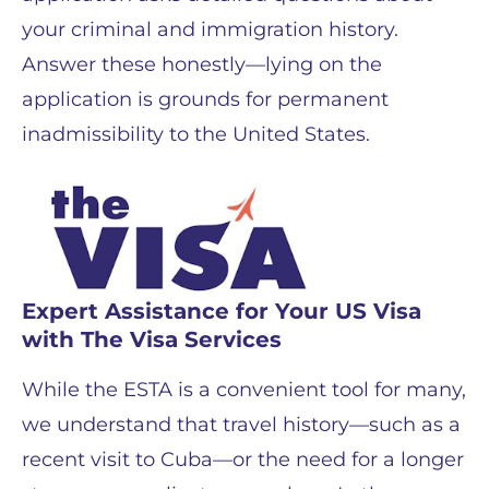
your criminal and immigration history.
Answer these honestly—lying on the
application is grounds for permanent
inadmissibility to the United States.
Expert Assistance for Your US Visa
with The Visa Services
While the ESTA is a convenient tool for many,
we understand that travel history—such as a
recent visit to Cuba—or the need for a longer