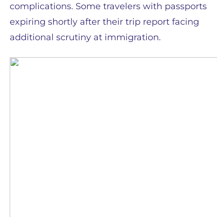
complications. Some travelers with passports
expiring shortly after their trip report facing
additional scrutiny at immigration.