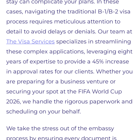
stay can complicate your plans. In these
cases, navigating the traditional B-1/B-2 visa
process requires meticulous attention to
detail to avoid delays or denials. Our team at
The Visa Services
specializes in streamlining
these complex applications, leveraging eight
years of expertise to provide a 45% increase
in approval rates for our clients. Whether you
are preparing for a business venture or
securing your spot at the FIFA World Cup
2026, we handle the rigorous paperwork and
scheduling on your behalf.
We take the stress out of the embassy
process by ensuring every document is