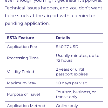
even though you might get instant approval.
Technical issues happen, and you don’t want
to be stuck at the airport with a denied or
pending application.
ESTA Feature
Details
Application Fee
$40.27 USD
Usually minutes, up to
Processing Time
72 hours
2 years or until
Validity Period
passport expires
Maximum Stay
90 days per visit
Tourism, business, or
Purpose of Travel
transit only
Application Method
Online only