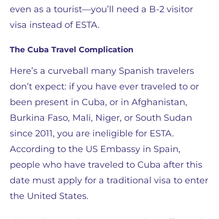
even as a tourist—you’ll need a B-2 visitor
visa instead of ESTA.
The Cuba Travel Complication
Here’s a curveball many Spanish travelers
don’t expect: if you have ever traveled to or
been present in Cuba, or in Afghanistan,
Burkina Faso, Mali, Niger, or South Sudan
since 2011, you are ineligible for ESTA.
According to the US Embassy in Spain,
people who have traveled to Cuba after this
date must apply for a traditional visa to enter
the United States.