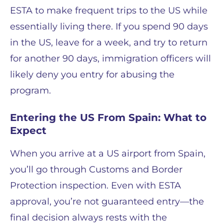
ESTA to make frequent trips to the US while
essentially living there. If you spend 90 days
in the US, leave for a week, and try to return
for another 90 days, immigration officers will
likely deny you entry for abusing the
program.
Entering the US From Spain: What to
Expect
When you arrive at a US airport from Spain,
you’ll go through Customs and Border
Protection inspection. Even with ESTA
approval, you’re not guaranteed entry—the
final decision always rests with the