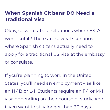
When Spanish Citizens DO Need a
Traditional Visa
Okay, so what about situations where ESTA
won’t cut it? There are several scenarios
where Spanish citizens actually need to
apply for a traditional US visa at the embassy
or consulate.
If you’re planning to work in the United
States, you’ll need an employment visa like
an H-1B or L-1. Students require an F-1 or M-1
visa depending on their course of study. And
if you want to stay longer than 90 days—