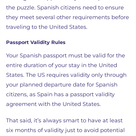
the puzzle. Spanish citizens need to ensure
they meet several other requirements before
traveling to the United States.
Passport Validity Rules
Your Spanish passport must be valid for the
entire duration of your stay in the United
States. The US requires validity only through
your planned departure date for Spanish
citizens, as Spain has a passport validity
agreement with the United States.
That said, it’s always smart to have at least
six months of validity just to avoid potential