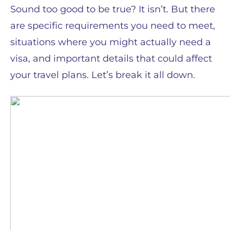
Sound too good to be true? It isn’t. But there
are specific requirements you need to meet,
situations where you might actually need a
visa, and important details that could affect
your travel plans. Let’s break it all down.