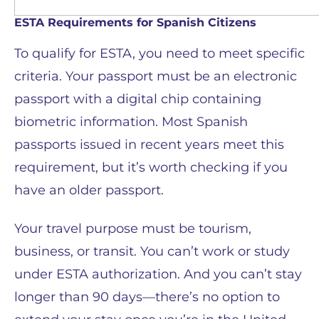
ESTA Requirements for Spanish Citizens
To qualify for ESTA, you need to meet specific
criteria. Your passport must be an electronic
passport with a digital chip containing
biometric information. Most Spanish
passports issued in recent years meet this
requirement, but it’s worth checking if you
have an older passport.
Your travel purpose must be tourism,
business, or transit. You can’t work or study
under ESTA authorization. And you can’t stay
longer than 90 days—there’s no option to