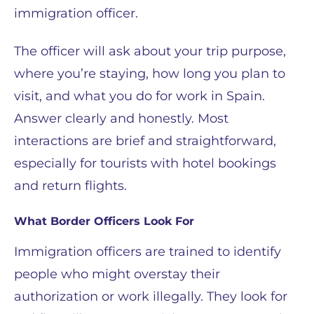
immigration officer.
The officer will ask about your trip purpose,
where you’re staying, how long you plan to
visit, and what you do for work in Spain.
Answer clearly and honestly. Most
interactions are brief and straightforward,
especially for tourists with hotel bookings
and return flights.
What Border Officers Look For
Immigration officers are trained to identify
people who might overstay their
authorization or work illegally. They look for