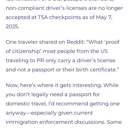
non-compliant driver’s licenses are no longer
accepted at TSA checkpoints as of May 7,
2025.
One traveler shared on Reddit: “What ‘proof
of citizenship’ most people from the US
traveling to PR only carry a driver’s license
and not a passport or their birth certificate.”
Now, here’s where it gets interesting. While
you don’t legally need a passport for
domestic travel, I’d recommend getting one
anyway—especially given current
immigration enforcement discussions. Some