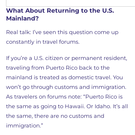
What About Returning to the U.S.
Mainland?
Real talk: I’ve seen this question come up
constantly in travel forums.
If you’re a U.S. citizen or permanent resident,
traveling from Puerto Rico back to the
mainland is treated as domestic travel. You
won’t go through customs and immigration.
As travelers on forums note: “Puerto Rico is
the same as going to Hawaii. Or Idaho. It’s all
the same, there are no customs and
immigration.”