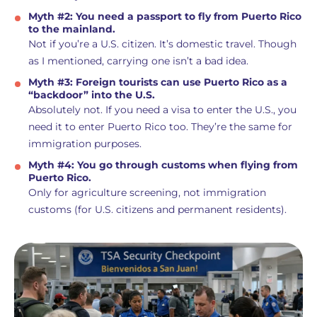
Myth #2: You need a passport to fly from Puerto Rico
to the mainland.
Not if you’re a U.S. citizen. It’s domestic travel. Though
as I mentioned, carrying one isn’t a bad idea.
Myth #3: Foreign tourists can use Puerto Rico as a
“backdoor” into the U.S.
Absolutely not. If you need a visa to enter the U.S., you
need it to enter Puerto Rico too. They’re the same for
immigration purposes.
Myth #4: You go through customs when flying from
Puerto Rico.
Only for agriculture screening, not immigration
customs (for U.S. citizens and permanent residents).