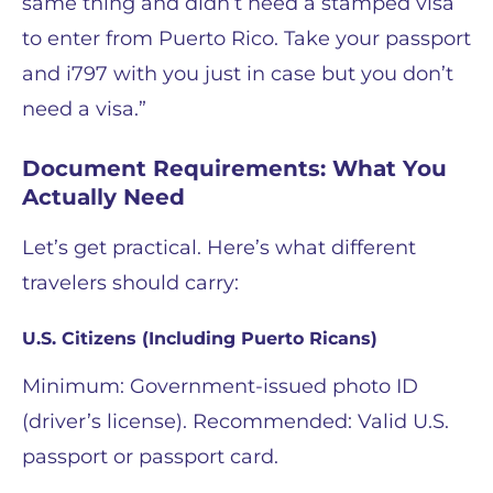
same thing and didn’t need a stamped visa
to enter from Puerto Rico. Take your passport
and i797 with you just in case but you don’t
need a visa.”
Document Requirements: What You
Actually Need
Let’s get practical. Here’s what different
travelers should carry:
U.S. Citizens (Including Puerto Ricans)
Minimum: Government-issued photo ID
(driver’s license). Recommended: Valid U.S.
passport or passport card.