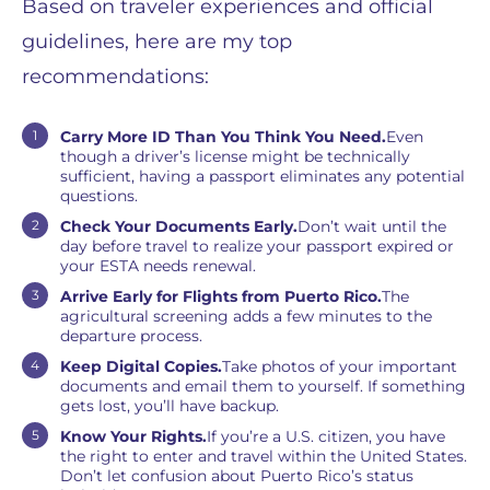
Based on traveler experiences and official
guidelines, here are my top
recommendations:
Carry More ID Than You Think You Need.
Even
though a driver’s license might be technically
sufficient, having a passport eliminates any potential
questions.
Check Your Documents Early.
Don’t wait until the
day before travel to realize your passport expired or
your ESTA needs renewal.
Arrive Early for Flights from Puerto Rico.
The
agricultural screening adds a few minutes to the
departure process.
Keep Digital Copies.
Take photos of your important
documents and email them to yourself. If something
gets lost, you’ll have backup.
Know Your Rights.
If you’re a U.S. citizen, you have
the right to enter and travel within the United States.
Don’t let confusion about Puerto Rico’s status