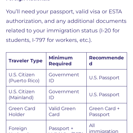
You’ll need your passport, valid visa or ESTA
authorization, and any additional documents
related to your immigration status (I-20 for
students, I-797 for workers, etc.).
Minimum
Recommende
Traveler Type
Required
d
U.S. Citizen
Government
U.S. Passport
(Puerto Rico)
ID
U.S. Citizen
Government
U.S. Passport
(Mainland)
ID
Green Card
Valid Green
Green Card +
Holder
Card
Passport
All
Foreign
Passport +
immigration