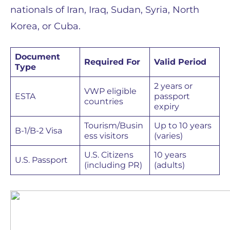
nationals of Iran, Iraq, Sudan, Syria, North
Korea, or Cuba.
Document
Required For
Valid Period
Type
2 years or
VWP eligible
ESTA
passport
countries
expiry
Tourism/Busin
Up to 10 years
B-1/B-2 Visa
ess visitors
(varies)
U.S. Citizens
10 years
U.S. Passport
(including PR)
(adults)