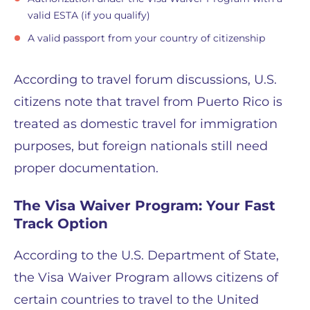
valid ESTA (if you qualify)
A valid passport from your country of citizenship
According to travel forum discussions, U.S.
citizens note that travel from Puerto Rico is
treated as domestic travel for immigration
purposes, but foreign nationals still need
proper documentation.
The Visa Waiver Program: Your Fast
Track Option
According to the U.S. Department of State,
the Visa Waiver Program allows citizens of
certain countries to travel to the United