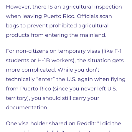
However, there IS an agricultural inspection
when leaving Puerto Rico. Officials scan
bags to prevent prohibited agricultural
products from entering the mainland.
For non-citizens on temporary visas (like F-1
students or H-1B workers), the situation gets
more complicated. While you don’t
technically “enter” the U.S. again when flying
from Puerto Rico (since you never left U.S.
territory), you should still carry your
documentation.
One visa holder shared on Reddit: “I did the