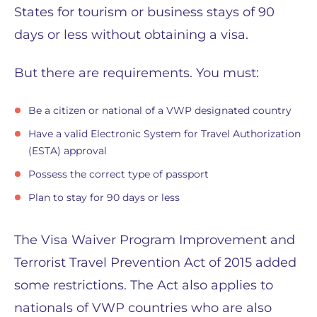
States for tourism or business stays of 90
days or less without obtaining a visa.
But there are requirements. You must:
Be a citizen or national of a VWP designated country
Have a valid Electronic System for Travel Authorization
(ESTA) approval
Possess the correct type of passport
Plan to stay for 90 days or less
The Visa Waiver Program Improvement and
Terrorist Travel Prevention Act of 2015 added
some restrictions. The Act also applies to
nationals of VWP countries who are also