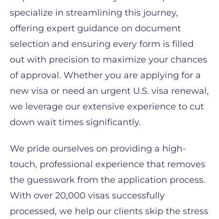
specialize in streamlining this journey,
offering expert guidance on document
selection and ensuring every form is filled
out with precision to maximize your chances
of approval. Whether you are applying for a
new visa or need an urgent U.S. visa renewal,
we leverage our extensive experience to cut
down wait times significantly.
We pride ourselves on providing a high-
touch, professional experience that removes
the guesswork from the application process.
With over 20,000 visas successfully
processed, we help our clients skip the stress