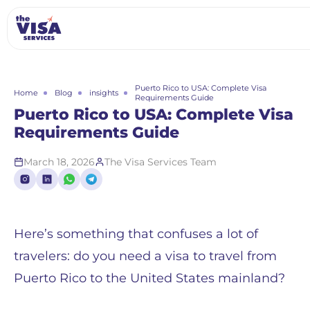
Puerto Rico to USA: Complete Visa
Home
Blog
insights
Requirements Guide
Puerto Rico to USA: Complete Visa
Requirements Guide
March 18, 2026
The Visa Services Team
Here’s something that confuses a lot of
travelers: do you need a visa to travel from
Puerto Rico to the United States mainland?