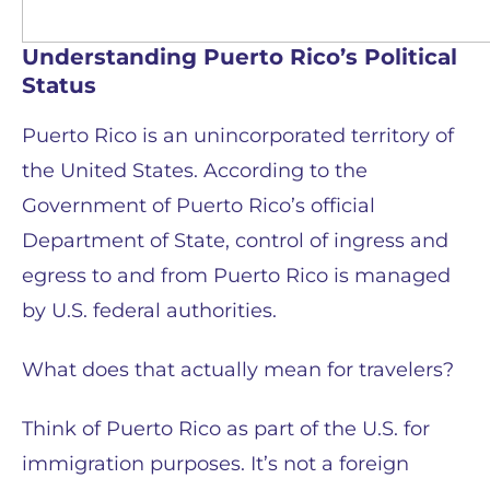
Understanding Puerto Rico’s Political
Status
Puerto Rico is an unincorporated territory of
the United States. According to the
Government of Puerto Rico’s official
Department of State, control of ingress and
egress to and from Puerto Rico is managed
by U.S. federal authorities.
What does that actually mean for travelers?
Think of Puerto Rico as part of the U.S. for
immigration purposes. It’s not a foreign