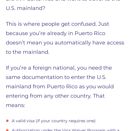
U.S. mainland?
This is where people get confused. Just
because you’re already in Puerto Rico
doesn’t mean you automatically have access
to the mainland.
If you’re a foreign national, you need the
same documentation to enter the U.S.
mainland from Puerto Rico as you would
entering from any other country. That
means:
A valid visa (if your country requires one)
Authorization under the Visa Waiver Program with a