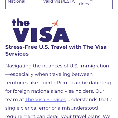
National
Valid Visa/ESTA
docs
Stress-Free U.S. Travel with The Visa
Services
Navigating the nuances of U.S. immigration
—especially when traveling between
territories like Puerto Rico—can be daunting
for foreign nationals and visa holders. Our
team at
The Visa Services
understands that a
single clerical error or a misunderstood
requirement can derail your travel plans. We