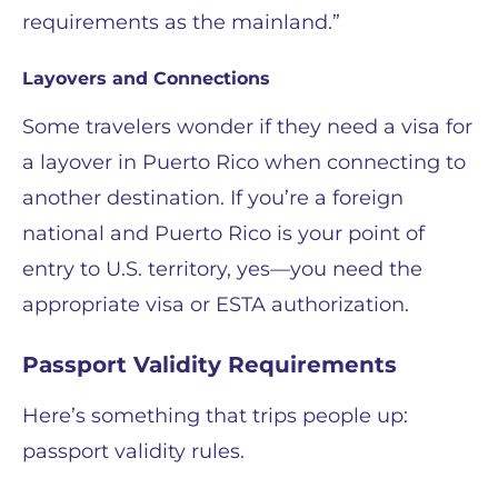
requirements as the mainland.”
Layovers and Connections
Some travelers wonder if they need a visa for
a layover in Puerto Rico when connecting to
another destination. If you’re a foreign
national and Puerto Rico is your point of
entry to U.S. territory, yes—you need the
appropriate visa or ESTA authorization.
Passport Validity Requirements
Here’s something that trips people up:
passport validity rules.