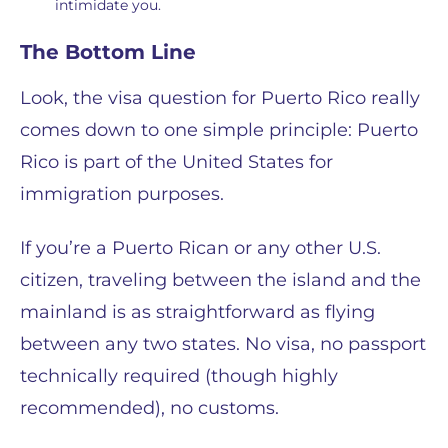
intimidate you.
The Bottom Line
Look, the visa question for Puerto Rico really
comes down to one simple principle: Puerto
Rico is part of the United States for
immigration purposes.
If you’re a Puerto Rican or any other U.S.
citizen, traveling between the island and the
mainland is as straightforward as flying
between any two states. No visa, no passport
technically required (though highly
recommended), no customs.