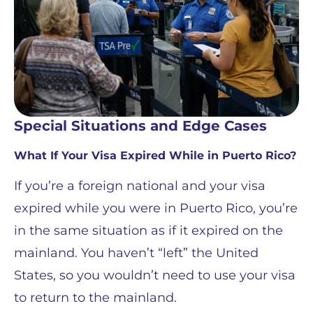
Special Situations and Edge Cases
What If Your Visa Expired While in Puerto Rico?
If you’re a foreign national and your visa
expired while you were in Puerto Rico, you’re
in the same situation as if it expired on the
mainland. You haven’t “left” the United
States, so you wouldn’t need to use your visa
to return to the mainland.