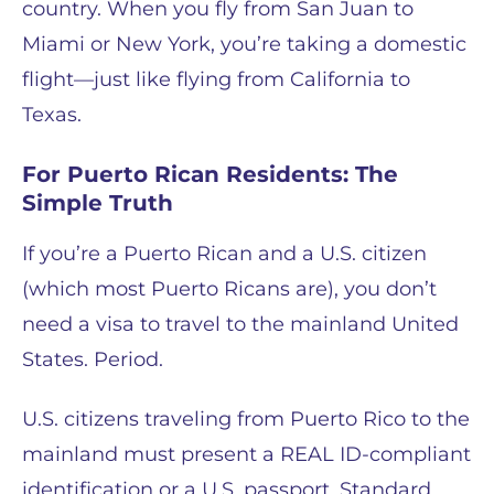
country. When you fly from San Juan to
Miami or New York, you’re taking a domestic
flight—just like flying from California to
Texas.
For Puerto Rican Residents: The
Simple Truth
If you’re a Puerto Rican and a U.S. citizen
(which most Puerto Ricans are), you don’t
need a visa to travel to the mainland United
States. Period.
U.S. citizens traveling from Puerto Rico to the
mainland must present a REAL ID-compliant
identification or a U.S. passport. Standard,