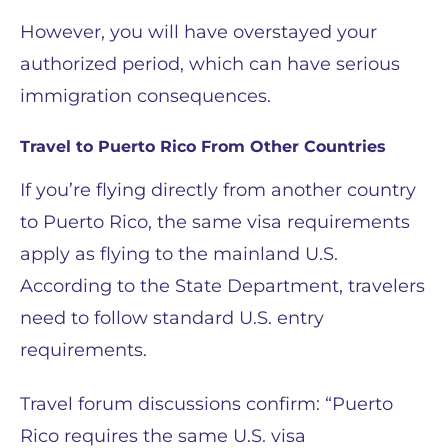
However, you will have overstayed your
authorized period, which can have serious
immigration consequences.
Travel to Puerto Rico From Other Countries
If you’re flying directly from another country
to Puerto Rico, the same visa requirements
apply as flying to the mainland U.S.
According to the State Department, travelers
need to follow standard U.S. entry
requirements.
Travel forum discussions confirm: “Puerto
Rico requires the same U.S. visa