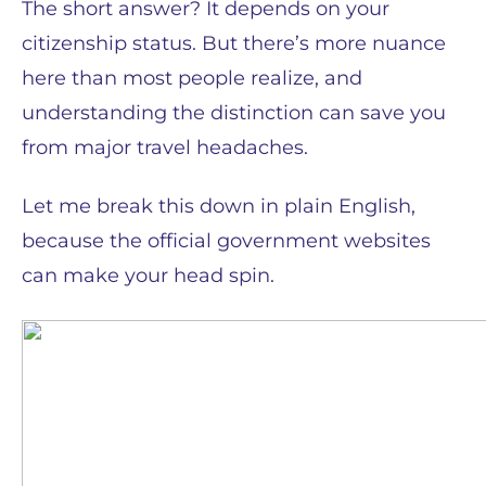
The short answer? It depends on your
citizenship status. But there’s more nuance
here than most people realize, and
understanding the distinction can save you
from major travel headaches.
Let me break this down in plain English,
because the official government websites
can make your head spin.