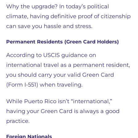
Why the upgrade? In today’s political
climate, having definitive proof of citizenship
can save you hassle and stress.
Permanent Residents (Green Card Holders)
According to USCIS guidance on
international travel as a permanent resident,
you should carry your valid Green Card
(Form I-551) when traveling.
While Puerto Rico isn’t “international,”
having your Green Card is always a good
practice.
Foreign Nationals