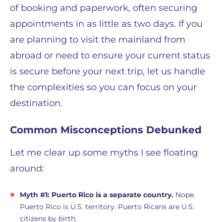
of booking and paperwork, often securing
appointments in as little as two days. If you
are planning to visit the mainland from
abroad or need to ensure your current status
is secure before your next trip, let us handle
the complexities so you can focus on your
destination.
Common Misconceptions Debunked
Let me clear up some myths I see floating
around:
Myth #1: Puerto Rico is a separate country.
Nope.
Puerto Rico is U.S. territory. Puerto Ricans are U.S.
citizens by birth.