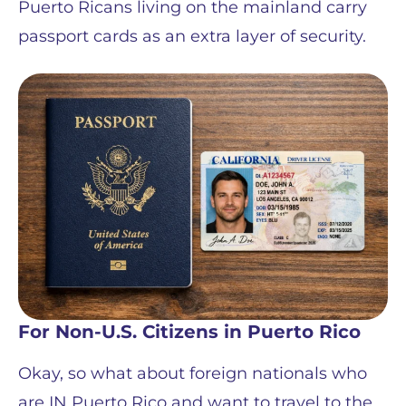
Puerto Ricans living on the mainland carry
passport cards as an extra layer of security.
For Non-U.S. Citizens in Puerto Rico
Okay, so what about foreign nationals who
are IN Puerto Rico and want to travel to the