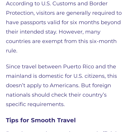
According to U.S. Customs and Border
Protection, visitors are generally required to
have passports valid for six months beyond
their intended stay. However, many
countries are exempt from this six-month
rule.
Since travel between Puerto Rico and the
mainland is domestic for U.S. citizens, this
doesn’t apply to Americans. But foreign
nationals should check their country’s
specific requirements.
Tips for Smooth Travel