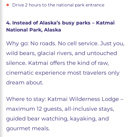
Drive 2 hours to the national park entrance
4. Instead of Alaska’s busy parks – Katmai
National Park, Alaska
Why go: No roads. No cell service. Just you,
wild bears, glacial rivers, and untouched
silence. Katmai offers the kind of raw,
cinematic experience most travelers only
dream about.
Where to stay: Katmai Wilderness Lodge –
maximum 12 guests, all-inclusive stays,
guided bear watching, kayaking, and
gourmet meals.