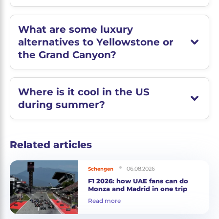
What are some luxury
alternatives to Yellowstone or
the Grand Canyon?
Where is it cool in the US
during summer?
Related articles
06.08.2026
Schengen
F1 2026: how UAE fans can do
Monza and Madrid in one trip
Read more