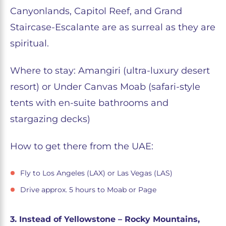
Canyonlands, Capitol Reef, and Grand
Staircase-Escalante are as surreal as they are
spiritual.
Where to stay: Amangiri (ultra-luxury desert
resort) or Under Canvas Moab (safari-style
tents with en-suite bathrooms and
stargazing decks)
How to get there from the UAE:
Fly to Los Angeles (LAX) or Las Vegas (LAS)
Drive approx. 5 hours to Moab or Page
3. Instead of Yellowstone – Rocky Mountains,