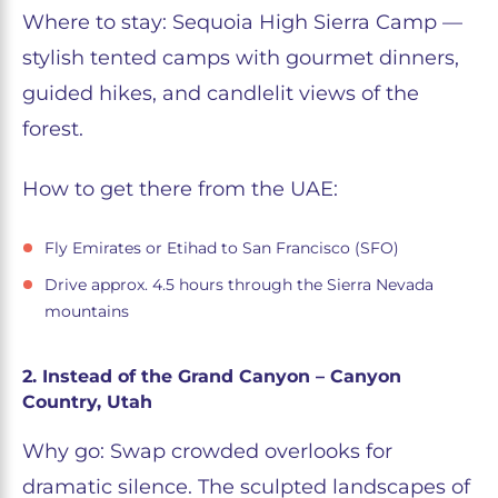
Where to stay: Sequoia High Sierra Camp —
stylish tented camps with gourmet dinners,
guided hikes, and candlelit views of the
forest.
How to get there from the UAE:
Fly Emirates or Etihad to San Francisco (SFO)
Drive approx. 4.5 hours through the Sierra Nevada
mountains
2. Instead of the Grand Canyon – Canyon
Country, Utah
Why go: Swap crowded overlooks for
dramatic silence. The sculpted landscapes of