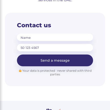
services in the UAE.
Contact us
Name
Send a message
Your data is protected · never shared with third
parties