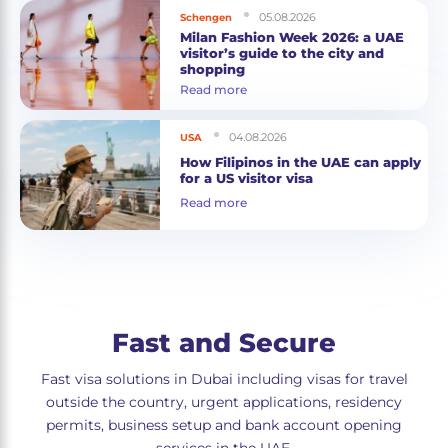
05.08.2026
Schengen
Milan Fashion Week 2026: a UAE
visitor’s guide to the city and
shopping
Read more
04.08.2026
USA
How Filipinos in the UAE can apply
for a US visitor visa
Read more
Fast and Secure
Fast visa solutions in Dubai including visas for travel
outside the country, urgent applications, residency
permits, business setup and bank account opening