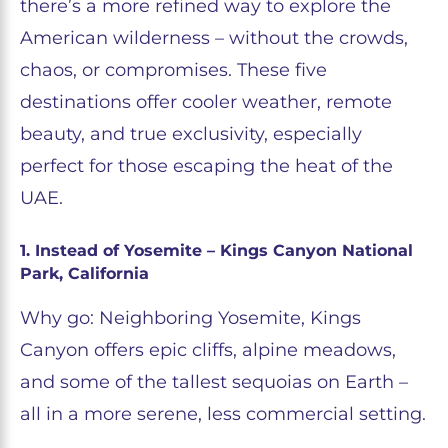
there’s a more refined way to explore the
American wilderness – without the crowds,
chaos, or compromises. These five
destinations offer cooler weather, remote
beauty, and true exclusivity, especially
perfect for those escaping the heat of the
UAE.
1. Instead of Yosemite – Kings Canyon National
Park, California
Why go: Neighboring Yosemite, Kings
Canyon offers epic cliffs, alpine meadows,
and some of the tallest sequoias on Earth –
all in a more serene, less commercial setting.