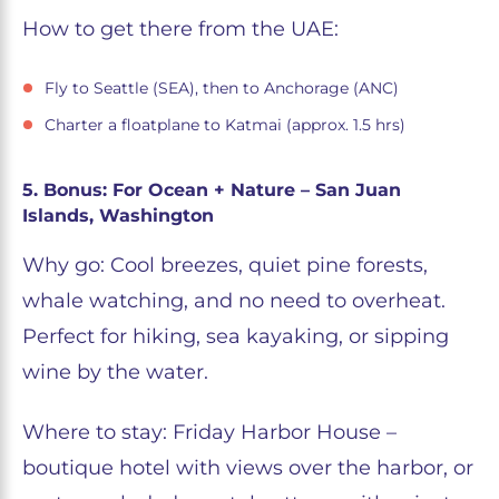
How to get there from the UAE:
Fly to Seattle (SEA), then to Anchorage (ANC)
Charter a floatplane to Katmai (approx. 1.5 hrs)
5. Bonus: For Ocean + Nature – San Juan
Islands, Washington
Why go: Cool breezes, quiet pine forests,
whale watching, and no need to overheat.
Perfect for hiking, sea kayaking, or sipping
wine by the water.
Where to stay: Friday Harbor House –
boutique hotel with views over the harbor, or