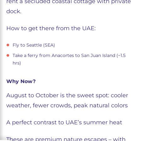
rent a secluded coastal cottage with private
dock.
How to get there from the UAE:
Fly to Seattle (SEA)
Take a ferry from Anacortes to San Juan Island (~1.5
hrs)
Why Now?
August to October is the sweet spot: cooler
weather, fewer crowds, peak natural colors
A perfect contrast to UAE’s summer heat
These are premium nature escapes – with