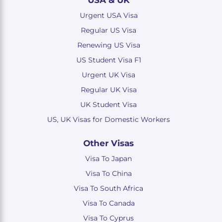
USA & UK
Urgent USA Visa
Regular US Visa
Renewing US Visa
US Student Visa F1
Urgent UK Visa
Regular UK Visa
UK Student Visa
US, UK Visas for Domestic Workers
Other Visas
Visa To Japan
Visa To China
Visa To South Africa
Visa To Canada
Visa To Cyprus