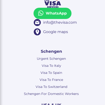
WhatsApp
info@thevisa.com
Google maps
Schengen
Urgent Schengen
Visa To Italy
Visa To Spain
Visa To France
Visa To Switzerland
Schengen For Domestic Workers