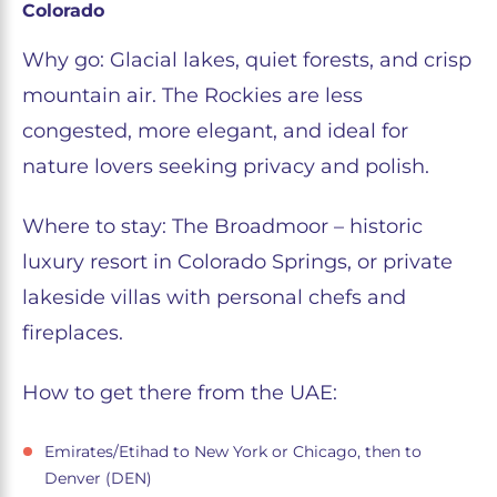
Colorado
Why go: Glacial lakes, quiet forests, and crisp
mountain air. The Rockies are less
congested, more elegant, and ideal for
nature lovers seeking privacy and polish.
Where to stay: The Broadmoor – historic
luxury resort in Colorado Springs, or private
lakeside villas with personal chefs and
fireplaces.
How to get there from the UAE:
Emirates/Etihad to New York or Chicago, then to
Denver (DEN)