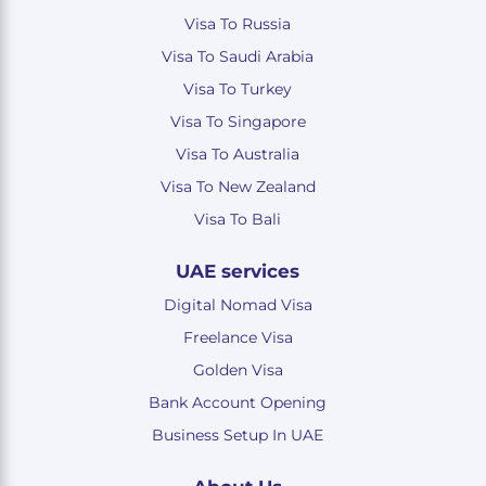
Visa To Russia
Visa To Saudi Arabia
Visa To Turkey
Visa To Singapore
Visa To Australia
Visa To New Zealand
Visa To Bali
UAE services
Digital Nomad Visa
Freelance Visa
Golden Visa
Bank Account Opening
Business Setup In UAE