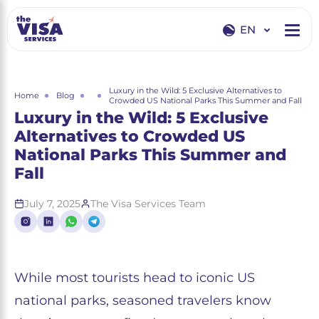
EN
EN
RU
Luxury in the Wild: 5 Exclusive Alternatives to
Home
Blog
Crowded US National Parks This Summer and Fall
Luxury in the Wild: 5 Exclusive
Alternatives to Crowded US
National Parks This Summer and
Fall
July 7, 2025
The Visa Services Team
While most tourists head to iconic US
national parks, seasoned travelers know