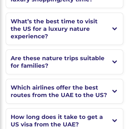
What’s the best time to visit
the US for a luxury nature
experience?
Are these nature trips suitable
for families?
Which airlines offer the best
routes from the UAE to the US?
How long does it take to get a
US visa from the UAE?