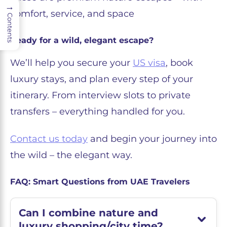
→
comfort, service, and space
Contents
Ready for a wild, elegant escape?
We’ll help you secure your
US visa
, book
luxury stays, and plan every step of your
itinerary. From interview slots to private
transfers – everything handled for you.
Contact us today
and begin your journey into
the wild – the elegant way.
FAQ: Smart Questions from UAE Travelers
Can I combine nature and
luxury shopping/city time?