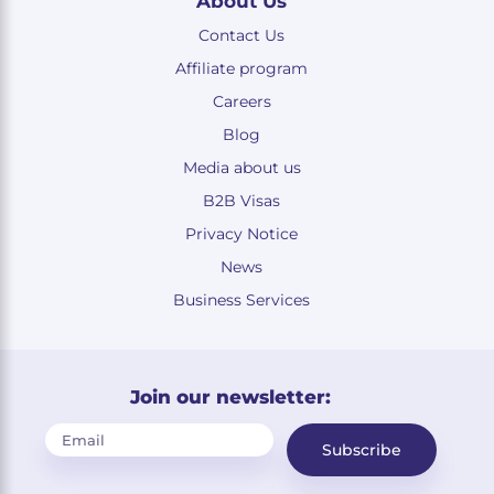
About Us
Contact Us
Affiliate program
Careers
Blog
Media about us
B2B Visas
Privacy Notice
News
Business Services
Join our newsletter:
Subscribe