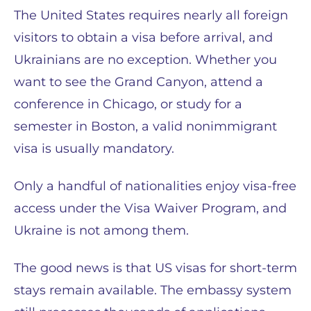
The United States requires nearly all foreign
visitors to obtain a visa before arrival, and
Ukrainians are no exception. Whether you
want to see the Grand Canyon, attend a
conference in Chicago, or study for a
semester in Boston, a valid nonimmigrant
visa is usually mandatory.
Only a handful of nationalities enjoy visa-free
access under the Visa Waiver Program, and
Ukraine is not among them.
The good news is that US visas for short-term
stays remain available. The embassy system