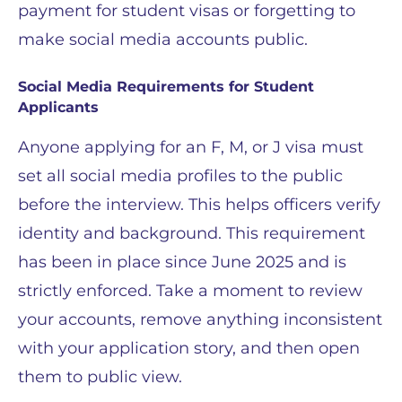
payment for student visas or forgetting to
make social media accounts public.
Social Media Requirements for Student
Applicants
Anyone applying for an F, M, or J visa must
set all social media profiles to the public
before the interview. This helps officers verify
identity and background. This requirement
has been in place since June 2025 and is
strictly enforced. Take a moment to review
your accounts, remove anything inconsistent
with your application story, and then open
them to public view.