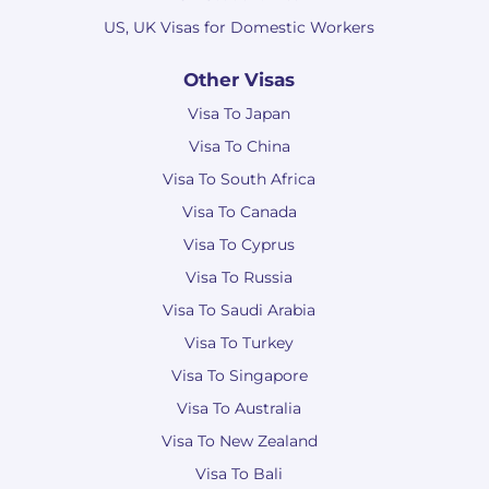
US, UK Visas for Domestic Workers
Other Visas
Visa To Japan
Visa To China
Visa To South Africa
Visa To Canada
Visa To Cyprus
Visa To Russia
Visa To Saudi Arabia
Visa To Turkey
Visa To Singapore
Visa To Australia
Visa To New Zealand
Visa To Bali