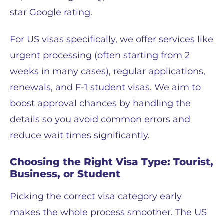
star Google rating.
For US visas specifically, we offer services like
urgent processing (often starting from 2
weeks in many cases), regular applications,
renewals, and F-1 student visas. We aim to
boost approval chances by handling the
details so you avoid common errors and
reduce wait times significantly.
Choosing the Right Visa Type: Tourist,
Business, or Student
Picking the correct visa category early
makes the whole process smoother. The US