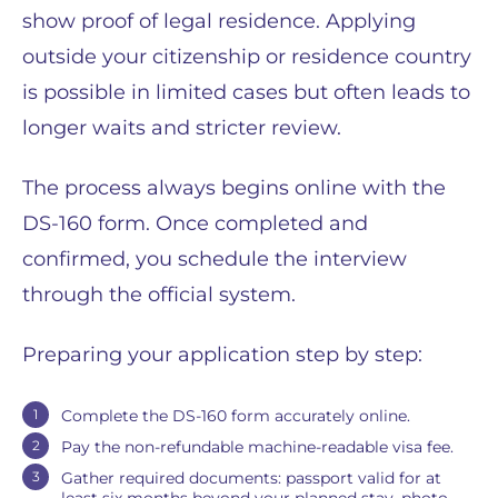
show proof of legal residence. Applying
outside your citizenship or residence country
is possible in limited cases but often leads to
longer waits and stricter review.
The process always begins online with the
DS-160 form. Once completed and
confirmed, you schedule the interview
through the official system.
Preparing your application step by step:
Complete the DS-160 form accurately online.
Pay the non-refundable machine-readable visa fee.
Gather required documents: passport valid for at
least six months beyond your planned stay, photo,