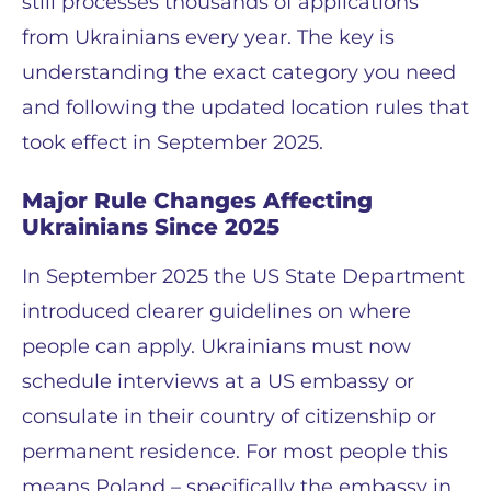
still processes thousands of applications
from Ukrainians every year. The key is
understanding the exact category you need
and following the updated location rules that
took effect in September 2025.
Major Rule Changes Affecting
Ukrainians Since 2025
In September 2025 the US State Department
introduced clearer guidelines on where
people can apply. Ukrainians must now
schedule interviews at a US embassy or
consulate in their country of citizenship or
permanent residence. For most people this
means Poland – specifically the embassy in