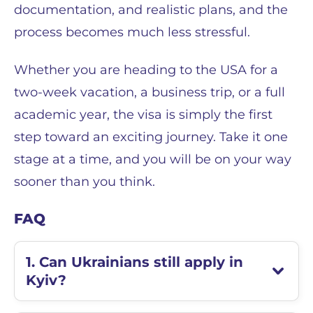
documentation, and realistic plans, and the
process becomes much less stressful.
Whether you are heading to the USA for a
two-week vacation, a business trip, or a full
academic year, the visa is simply the first
step toward an exciting journey. Take it one
stage at a time, and you will be on your way
sooner than you think.
FAQ
1. Can Ukrainians still apply in
Kyiv?