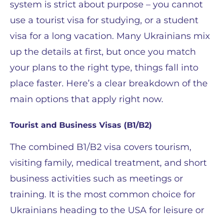
system is strict about purpose – you cannot
use a tourist visa for studying, or a student
visa for a long vacation. Many Ukrainians mix
up the details at first, but once you match
your plans to the right type, things fall into
place faster. Here’s a clear breakdown of the
main options that apply right now.
Tourist and Business Visas (B1/B2)
The combined B1/B2 visa covers tourism,
visiting family, medical treatment, and short
business activities such as meetings or
training. It is the most common choice for
Ukrainians heading to the USA for leisure or