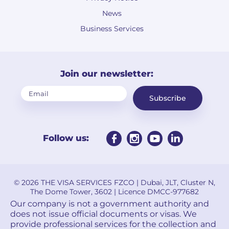
News
Business Services
Join our newsletter:
Subscribe
Follow us:
© 2026 THE VISA SERVICES FZCO | Dubai, JLT, Cluster N,
The Dome Tower, 3602 | Licence DMCC-977682
Our company is not a government authority and
does not issue official documents or visas. We
provide professional services for the collection and