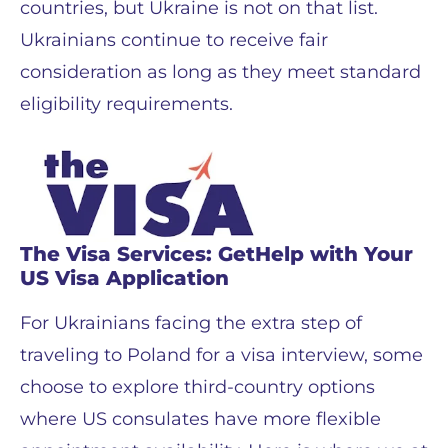
countries, but Ukraine is not on that list.
Ukrainians continue to receive fair
consideration as long as they meet standard
eligibility requirements.
The Visa Services: GetHelp with Your
US Visa Application
For Ukrainians facing the extra step of
traveling to Poland for a visa interview, some
choose to explore third-country options
where US consulates have more flexible