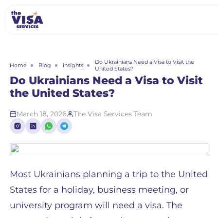
Do Ukrainians Need a Visa to Visit the
Home
Blog
insights
United States?
Do Ukrainians Need a Visa to Visit
the United States?
March 18, 2026
The Visa Services Team
Most Ukrainians planning a trip to the United
States for a holiday, business meeting, or
university program will need a visa. The