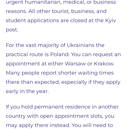
urgent humanitarian, medical, or business
reasons. All other tourist, business, and
student applications are closed at the Kyiv
post.
For the vast majority of Ukrainians the
practical route is Poland. You can request an
appointment at either Warsaw or Krakow.
Many people report shorter waiting times
there than expected, especially if they apply
early in the year.
If you hold permanent residence in another
country with open appointment slots, you
may apply there instead. You will need to