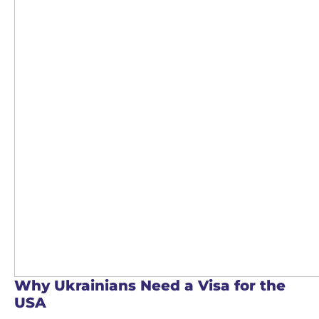
Why Ukrainians Need a Visa for the
USA