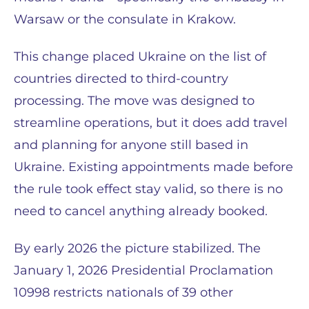
Warsaw or the consulate in Krakow.
This change placed Ukraine on the list of
countries directed to third-country
processing. The move was designed to
streamline operations, but it does add travel
and planning for anyone still based in
Ukraine. Existing appointments made before
the rule took effect stay valid, so there is no
need to cancel anything already booked.
By early 2026 the picture stabilized. The
January 1, 2026 Presidential Proclamation
10998 restricts nationals of 39 other