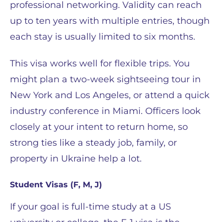
professional networking. Validity can reach
up to ten years with multiple entries, though
each stay is usually limited to six months.
This visa works well for flexible trips. You
might plan a two-week sightseeing tour in
New York and Los Angeles, or attend a quick
industry conference in Miami. Officers look
closely at your intent to return home, so
strong ties like a steady job, family, or
property in Ukraine help a lot.
Student Visas (F, M, J)
If your goal is full-time study at a US