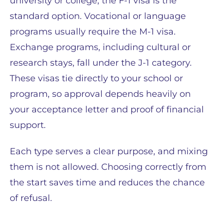
university or college, the F-1 visa is the
standard option. Vocational or language
programs usually require the M-1 visa.
Exchange programs, including cultural or
research stays, fall under the J-1 category.
These visas tie directly to your school or
program, so approval depends heavily on
your acceptance letter and proof of financial
support.
Each type serves a clear purpose, and mixing
them is not allowed. Choosing correctly from
the start saves time and reduces the chance
of refusal.