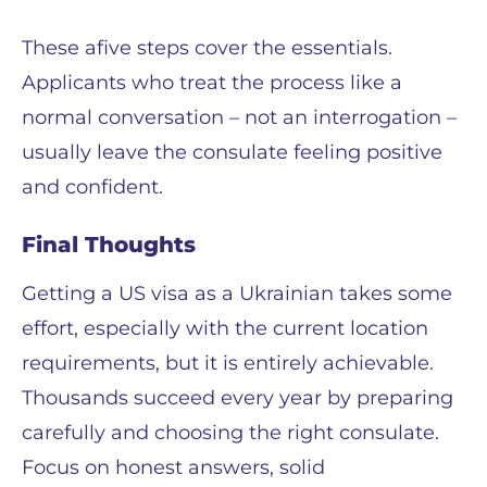
These аfive steps cover the essentials.
Applicants who treat the process like a
normal conversation – not an interrogation –
usually leave the consulate feeling positive
and confident.
Final Thoughts
Getting a US visa as a Ukrainian takes some
effort, especially with the current location
requirements, but it is entirely achievable.
Thousands succeed every year by preparing
carefully and choosing the right consulate.
Focus on honest answers, solid