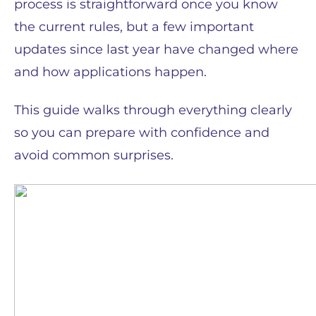
process is straightforward once you know
the current rules, but a few important
updates since last year have changed where
and how applications happen.
This guide walks through everything clearly
so you can prepare with confidence and
avoid common surprises.