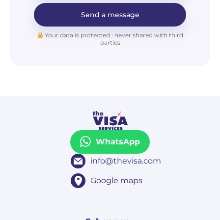
Send a message
Your data is protected · never shared with third
parties
WhatsApp
info@thevisa.com
Google maps