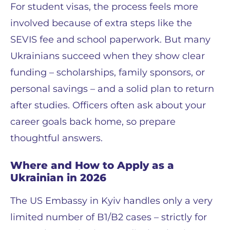
For student visas, the process feels more
involved because of extra steps like the
SEVIS fee and school paperwork. But many
Ukrainians succeed when they show clear
funding – scholarships, family sponsors, or
personal savings – and a solid plan to return
after studies. Officers often ask about your
career goals back home, so prepare
thoughtful answers.
Where and How to Apply as a
Ukrainian in 2026
The US Embassy in Kyiv handles only a very
limited number of B1/B2 cases – strictly for