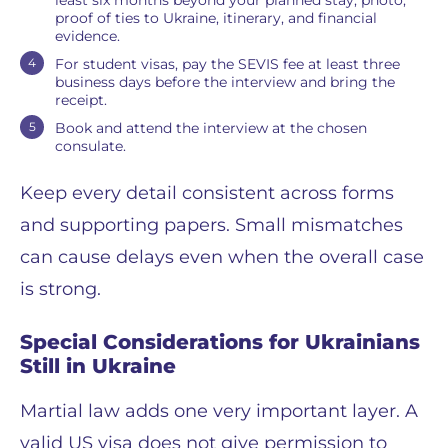
proof of ties to Ukraine, itinerary, and financial
evidence.
For student visas, pay the SEVIS fee at least three
business days before the interview and bring the
receipt.
Book and attend the interview at the chosen
consulate.
Keep every detail consistent across forms
and supporting papers. Small mismatches
can cause delays even when the overall case
is strong.
Special Considerations for Ukrainians
Still in Ukraine
Martial law adds one very important layer. A
valid US visa does not give permission to