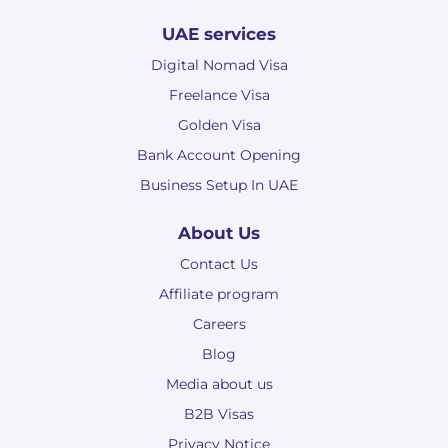
UAE services
Digital Nomad Visa
Freelance Visa
Golden Visa
Bank Account Opening
Business Setup In UAE
About Us
Contact Us
Affiliate program
Careers
Blog
Media about us
B2B Visas
Privacy Notice