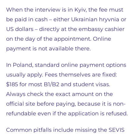
When the interview is in Kyiv, the fee must
be paid in cash – either Ukrainian hryvnia or
US dollars – directly at the embassy cashier
on the day of the appointment. Online
payment is not available there.
In Poland, standard online payment options
usually apply. Fees themselves are fixed:
$185 for most B1/B2 and student visas.
Always check the exact amount on the
official site before paying, because it is non-
refundable even if the application is refused.
Common pitfalls include missing the SEVIS