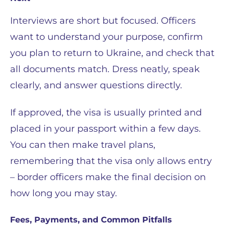
Interviews are short but focused. Officers
want to understand your purpose, confirm
you plan to return to Ukraine, and check that
all documents match. Dress neatly, speak
clearly, and answer questions directly.
If approved, the visa is usually printed and
placed in your passport within a few days.
You can then make travel plans,
remembering that the visa only allows entry
– border officers make the final decision on
how long you may stay.
Fees, Payments, and Common Pitfalls