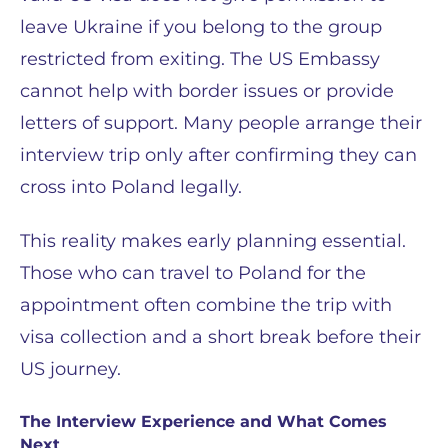
leave Ukraine if you belong to the group
restricted from exiting. The US Embassy
cannot help with border issues or provide
letters of support. Many people arrange their
interview trip only after confirming they can
cross into Poland legally.
This reality makes early planning essential.
Those who can travel to Poland for the
appointment often combine the trip with
visa collection and a short break before their
US journey.
The Interview Experience and What Comes
Next