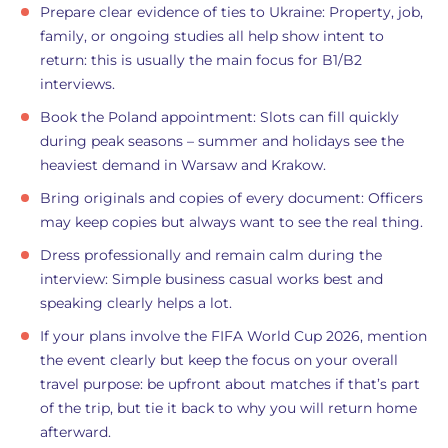
Prepare clear evidence of ties to Ukraine: Property, job,
family, or ongoing studies all help show intent to
return: this is usually the main focus for B1/B2
interviews.
Book the Poland appointment: Slots can fill quickly
during peak seasons – summer and holidays see the
heaviest demand in Warsaw and Krakow.
Bring originals and copies of every document: Officers
may keep copies but always want to see the real thing.
Dress professionally and remain calm during the
interview: Simple business casual works best and
speaking clearly helps a lot.
If your plans involve the FIFA World Cup 2026, mention
the event clearly but keep the focus on your overall
travel purpose: be upfront about matches if that’s part
of the trip, but tie it back to why you will return home
afterward.