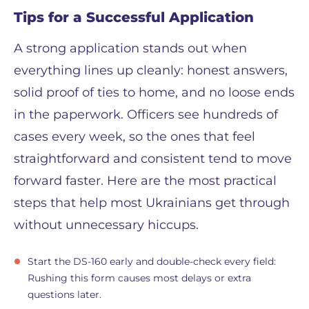
Tips for a Successful Application
A strong application stands out when
everything lines up cleanly: honest answers,
solid proof of ties to home, and no loose ends
in the paperwork. Officers see hundreds of
cases every week, so the ones that feel
straightforward and consistent tend to move
forward faster. Here are the most practical
steps that help most Ukrainians get through
without unnecessary hiccups.
Start the DS-160 early and double-check every field:
Rushing this form causes most delays or extra
questions later.