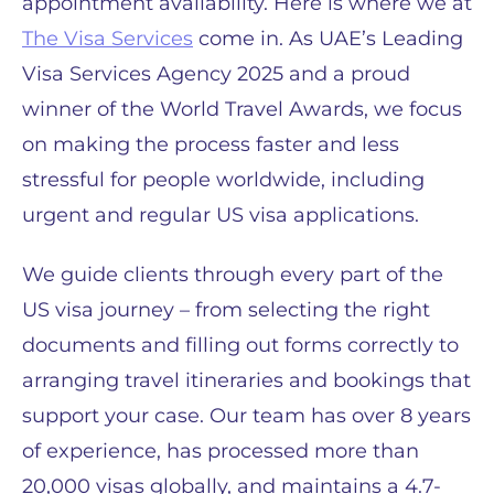
appointment availability. Here is where we at
The Visa Services
come in. As UAE’s Leading
Visa Services Agency 2025 and a proud
winner of the World Travel Awards, we focus
on making the process faster and less
stressful for people worldwide, including
urgent and regular US visa applications.
We guide clients through every part of the
US visa journey – from selecting the right
documents and filling out forms correctly to
arranging travel itineraries and bookings that
support your case. Our team has over 8 years
of experience, has processed more than
20,000 visas globally, and maintains a 4.7-