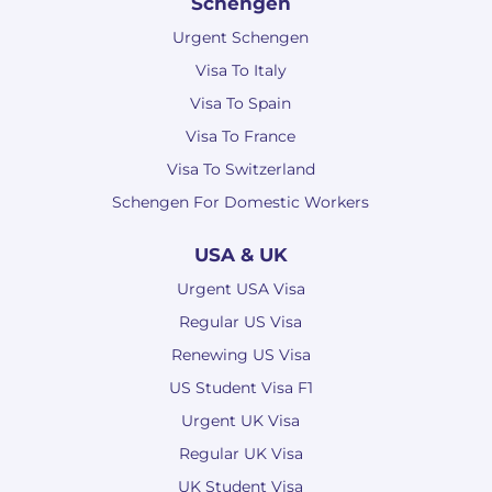
Schengen
Urgent Schengen
Visa To Italy
Visa To Spain
Visa To France
Visa To Switzerland
Schengen For Domestic Workers
USA & UK
Urgent USA Visa
Regular US Visa
Renewing US Visa
US Student Visa F1
Urgent UK Visa
Regular UK Visa
UK Student Visa