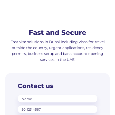
Fast and Secure
Fast visa solutions in Dubai including visas for travel
outside the country, urgent applications, residency
permits, business setup and bank account opening
services in the UAE.
Contact us
Name