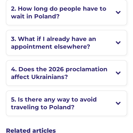
2. How long do people have to
wait in Poland?
3. What if I already have an
appointment elsewhere?
4. Does the 2026 proclamation
affect Ukrainians?
5. Is there any way to avoid
traveling to Poland?
Related articles