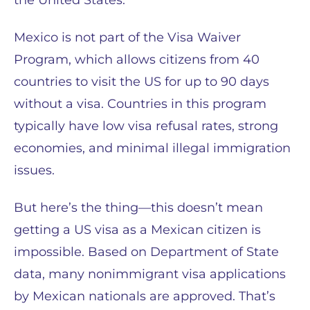
the United States.
Mexico is not part of the Visa Waiver
Program, which allows citizens from 40
countries to visit the US for up to 90 days
without a visa. Countries in this program
typically have low visa refusal rates, strong
economies, and minimal illegal immigration
issues.
But here’s the thing—this doesn’t mean
getting a US visa as a Mexican citizen is
impossible. Based on Department of State
data, many nonimmigrant visa applications
by Mexican nationals are approved. That’s