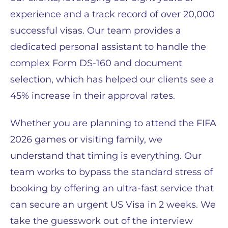
experience and a track record of over 20,000
successful visas. Our team provides a
dedicated personal assistant to handle the
complex Form DS-160 and document
selection, which has helped our clients see a
45% increase in their approval rates.
Whether you are planning to attend the FIFA
2026 games or visiting family, we
understand that timing is everything. Our
team works to bypass the standard stress of
booking by offering an ultra-fast service that
can secure an urgent US Visa in 2 weeks. We
take the guesswork out of the interview