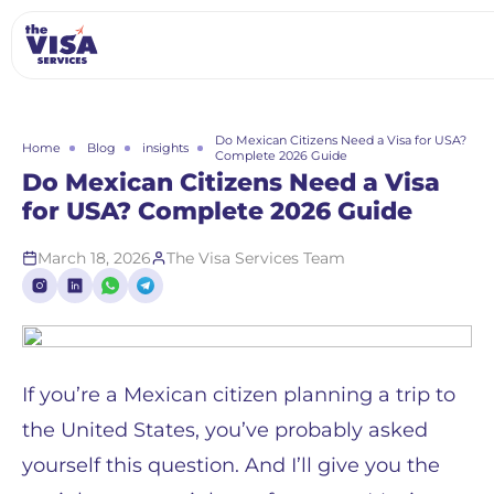
Do Mexican Citizens Need a Visa for USA?
Home
Blog
insights
Complete 2026 Guide
Do Mexican Citizens Need a Visa
for USA? Complete 2026 Guide
March 18, 2026
The Visa Services Team
If you’re a Mexican citizen planning a trip to
the United States, you’ve probably asked
yourself this question. And I’ll give you the