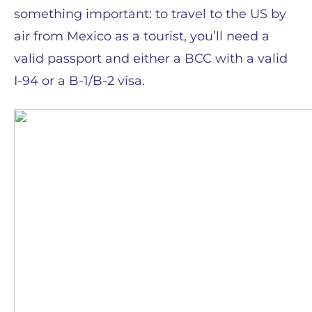
something important: to travel to the US by
air from Mexico as a tourist, you’ll need a
valid passport and either a BCC with a valid
I-94 or a B-1/B-2 visa.