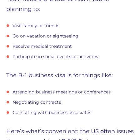
planning to:
Visit family or friends
Go on vacation or sightseeing
Receive medical treatment
Participate in social events or activities
The B-1 business visa is for things like:
Attending business meetings or conferences
Negotiating contracts
Consulting with business associates
Here’s what’s convenient: the US often issues