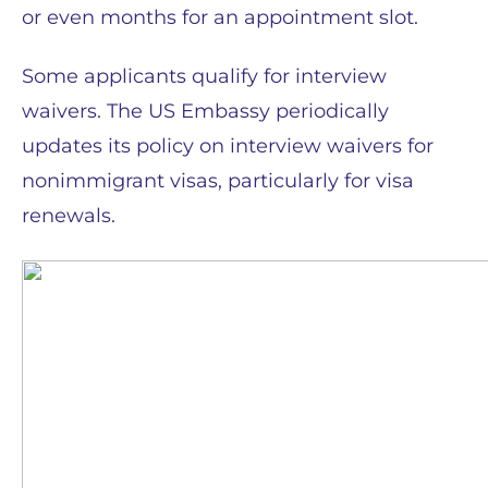
or even months for an appointment slot.
Some applicants qualify for interview
waivers. The US Embassy periodically
updates its policy on interview waivers for
nonimmigrant visas, particularly for visa
renewals.