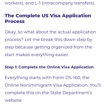
workers), and L-1 (intracompany transfers).
The Complete US Visa Application
Process
Okay, so what about the actual application
process? Let me break this down step by
step because getting organized from the
start makes everything easier.
Step 1: Complete the Online Visa Application
Everything starts with Form DS-160, the
Online Nonimmigrant Visa Application. You’ll
complete this on the State Department’s
website.