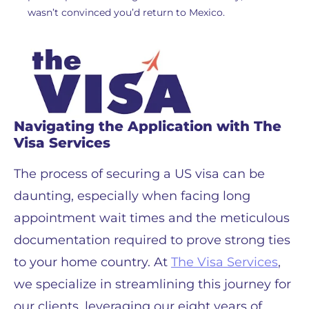
wasn’t convinced you’d return to Mexico.
Navigating the Application with The
Visa Services
The process of securing a US visa can be
daunting, especially when facing long
appointment wait times and the meticulous
documentation required to prove strong ties
to your home country. At
The Visa Services
,
we specialize in streamlining this journey for
our clients, leveraging our eight years of