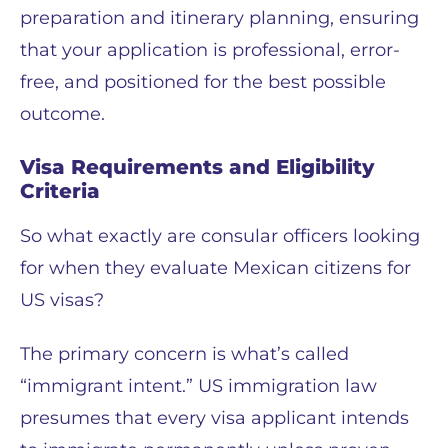
preparation and itinerary planning, ensuring
that your application is professional, error-
free, and positioned for the best possible
outcome.
Visa Requirements and Eligibility
Criteria
So what exactly are consular officers looking
for when they evaluate Mexican citizens for
US visas?
The primary concern is what’s called
“immigrant intent.” US immigration law
presumes that every visa applicant intends