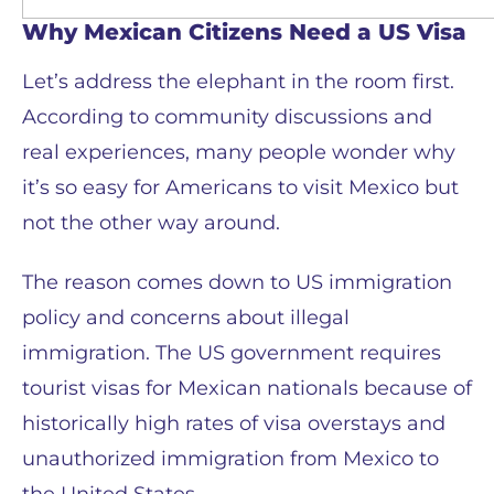
Why Mexican Citizens Need a US Visa
Let’s address the elephant in the room first.
According to community discussions and
real experiences, many people wonder why
it’s so easy for Americans to visit Mexico but
not the other way around.
The reason comes down to US immigration
policy and concerns about illegal
immigration. The US government requires
tourist visas for Mexican nationals because of
historically high rates of visa overstays and
unauthorized immigration from Mexico to