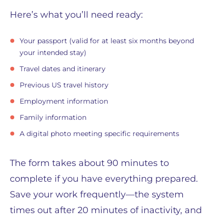
Here’s what you’ll need ready:
Your passport (valid for at least six months beyond
your intended stay)
Travel dates and itinerary
Previous US travel history
Employment information
Family information
A digital photo meeting specific requirements
The form takes about 90 minutes to
complete if you have everything prepared.
Save your work frequently—the system
times out after 20 minutes of inactivity, and