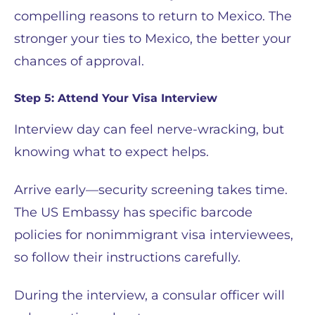
compelling reasons to return to Mexico. The
stronger your ties to Mexico, the better your
chances of approval.
Step 5: Attend Your Visa Interview
Interview day can feel nerve-wracking, but
knowing what to expect helps.
Arrive early—security screening takes time.
The US Embassy has specific barcode
policies for nonimmigrant visa interviewees,
so follow their instructions carefully.
During the interview, a consular officer will