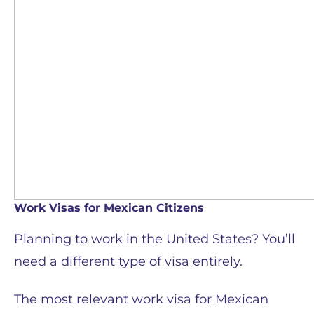
Work Visas for Mexican Citizens
Planning to work in the United States? You’ll
need a different type of visa entirely.
The most relevant work visa for Mexican