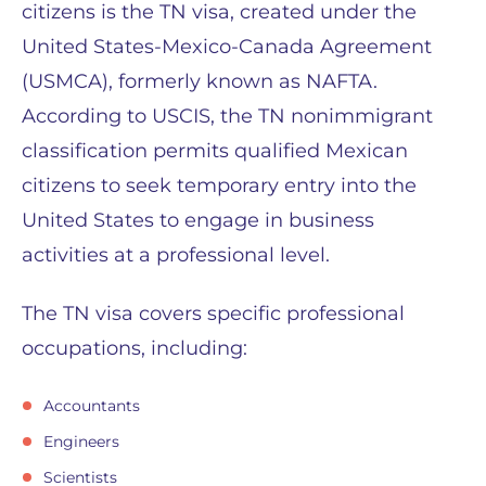
citizens is the TN visa, created under the
United States-Mexico-Canada Agreement
(USMCA), formerly known as NAFTA.
According to USCIS, the TN nonimmigrant
classification permits qualified Mexican
citizens to seek temporary entry into the
United States to engage in business
activities at a professional level.
The TN visa covers specific professional
occupations, including:
Accountants
Engineers
Scientists