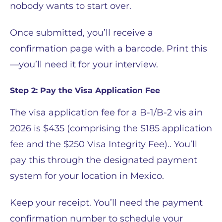
nobody wants to start over.
Once submitted, you’ll receive a
confirmation page with a barcode. Print this
—you’ll need it for your interview.
Step 2: Pay the Visa Application Fee
The visa application fee for a B-1/B-2 vis ain
2026 is $435 (comprising the $185 application
fee and the $250 Visa Integrity Fee).. You’ll
pay this through the designated payment
system for your location in Mexico.
Keep your receipt. You’ll need the payment
confirmation number to schedule your