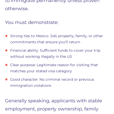
to immigrate permanently unless proven
otherwise.
You must demonstrate:
Strong ties to Mexico: Job, property, family, or other
commitments that ensure you’ll return
Financial ability: Sufficient funds to cover your trip
without working illegally in the US
Clear purpose: Legitimate reason for visiting that
matches your stated visa category
Good character: No criminal record or previous
immigration violations
Generally speaking, applicants with stable
employment, property ownership, family