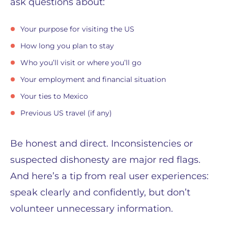
ask questions about:
Your purpose for visiting the US
How long you plan to stay
Who you’ll visit or where you’ll go
Your employment and financial situation
Your ties to Mexico
Previous US travel (if any)
Be honest and direct. Inconsistencies or
suspected dishonesty are major red flags.
And here’s a tip from real user experiences:
speak clearly and confidently, but don’t
volunteer unnecessary information.