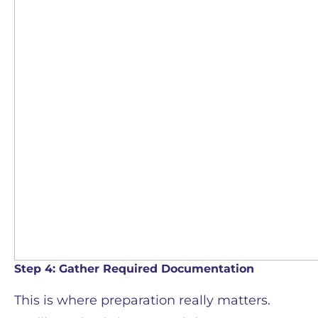
Step 4: Gather Required Documentation
This is where preparation really matters.