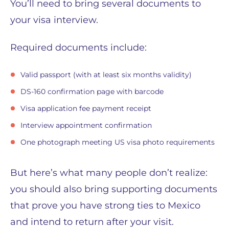
You’ll need to bring several documents to
your visa interview.
Required documents include:
Valid passport (with at least six months validity)
DS-160 confirmation page with barcode
Visa application fee payment receipt
Interview appointment confirmation
One photograph meeting US visa photo requirements
But here’s what many people don’t realize:
you should also bring supporting documents
that prove you have strong ties to Mexico
and intend to return after your visit.