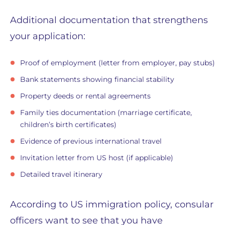
Additional documentation that strengthens
your application:
Proof of employment (letter from employer, pay stubs)
Bank statements showing financial stability
Property deeds or rental agreements
Family ties documentation (marriage certificate,
children’s birth certificates)
Evidence of previous international travel
Invitation letter from US host (if applicable)
Detailed travel itinerary
According to US immigration policy, consular
officers want to see that you have