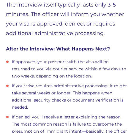
The interview itself typically lasts only 3-5
minutes. The officer will inform you whether
your visa is approved, denied, or requires
additional administrative processing.
After the Interview: What Happens Next?
If approved, your passport with the visa will be
returned to you via courier service within a few days to
two weeks, depending on the location.
If your visa requires administrative processing, it might
take several weeks or longer. This happens when
additional security checks or document verification is
needed.
If denied, you’ll receive a letter explaining the reason.
The most common reason is failure to overcome the
presumption of immigrant intent—basically, the officer