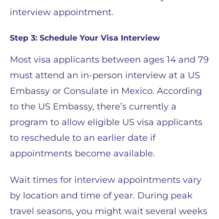
interview appointment.
Step 3: Schedule Your Visa Interview
Most visa applicants between ages 14 and 79
must attend an in-person interview at a US
Embassy or Consulate in Mexico. According
to the US Embassy, there’s currently a
program to allow eligible US visa applicants
to reschedule to an earlier date if
appointments become available.
Wait times for interview appointments vary
by location and time of year. During peak
travel seasons, you might wait several weeks