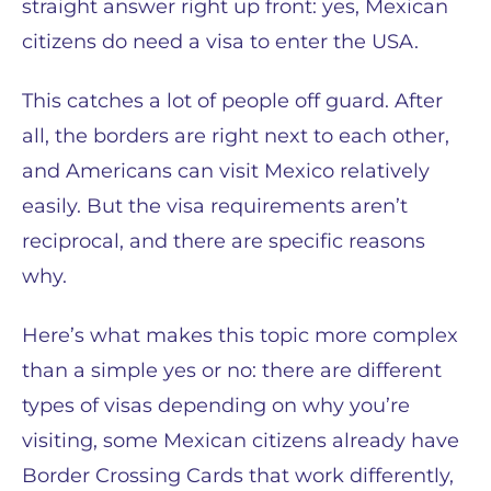
straight answer right up front: yes, Mexican
citizens do need a visa to enter the USA.
This catches a lot of people off guard. After
all, the borders are right next to each other,
and Americans can visit Mexico relatively
easily. But the visa requirements aren’t
reciprocal, and there are specific reasons
why.
Here’s what makes this topic more complex
than a simple yes or no: there are different
types of visas depending on why you’re
visiting, some Mexican citizens already have
Border Crossing Cards that work differently,