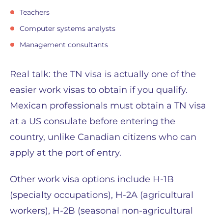
Teachers
Computer systems analysts
Management consultants
Real talk: the TN visa is actually one of the
easier work visas to obtain if you qualify.
Mexican professionals must obtain a TN visa
at a US consulate before entering the
country, unlike Canadian citizens who can
apply at the port of entry.
Other work visa options include H-1B
(specialty occupations), H-2A (agricultural
workers), H-2B (seasonal non-agricultural