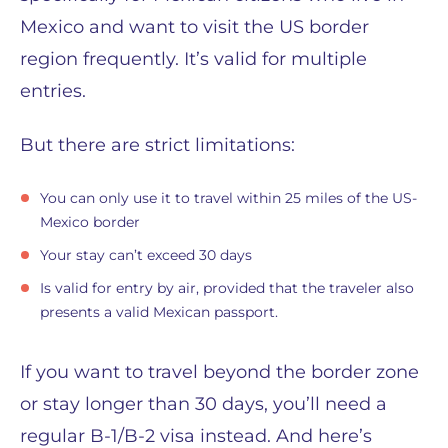
Mexico and want to visit the US border
region frequently. It’s valid for multiple
entries.
But there are strict limitations:
You can only use it to travel within 25 miles of the US-
Mexico border
Your stay can’t exceed 30 days
Is valid for entry by air, provided that the traveler also
presents a valid Mexican passport.
If you want to travel beyond the border zone
or stay longer than 30 days, you’ll need a
regular B-1/B-2 visa instead. And here’s