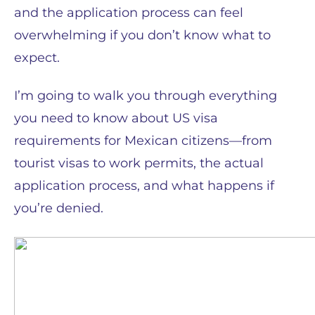
and the application process can feel
overwhelming if you don’t know what to
expect.
I’m going to walk you through everything
you need to know about US visa
requirements for Mexican citizens—from
tourist visas to work permits, the actual
application process, and what happens if
you’re denied.