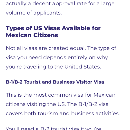
actually a decent approval rate for a large
volume of applicants.
Types of US Visas Available for
Mexican Citizens
Not all visas are created equal. The type of
visa you need depends entirely on why
you’re traveling to the United States.
B-1/B-2 Tourist and Business Visitor Visa
This is the most common visa for Mexican
citizens visiting the US. The B-1/B-2 visa
covers both tourism and business activities.
You’ll need a B-2 tourist visa if you’re