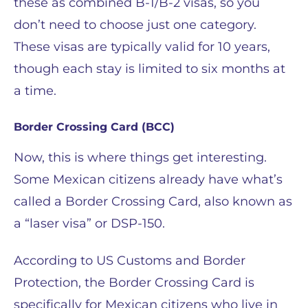
these as combined B-1/B-2 visas, so you
don’t need to choose just one category.
These visas are typically valid for 10 years,
though each stay is limited to six months at
a time.
Border Crossing Card (BCC)
Now, this is where things get interesting.
Some Mexican citizens already have what’s
called a Border Crossing Card, also known as
a “laser visa” or DSP-150.
According to US Customs and Border
Protection, the Border Crossing Card is
specifically for Mexican citizens who live in