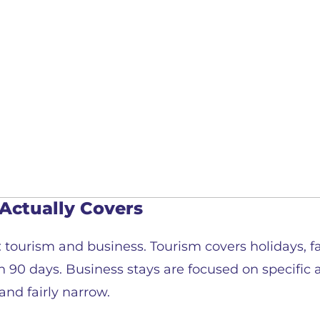
Actually Covers
tourism and business. Tourism covers holidays, fam
 90 days. Business stays are focused on specific a
and fairly narrow.