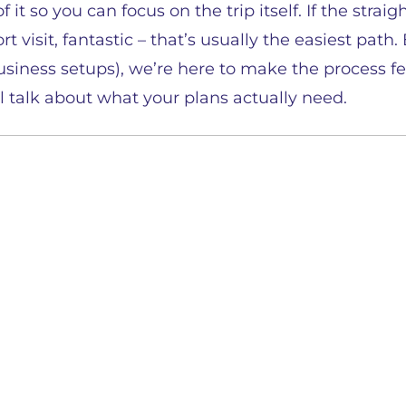
it so you can focus on the trip itself. If the stra
 visit, fantastic – that’s usually the easiest path. 
business setups), we’re here to make the process fee
l talk about what your plans actually need.