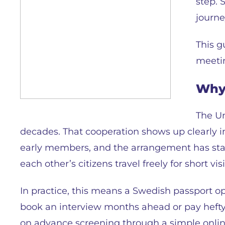
step. 
journe
This g
meetin
Why 
The Un
decades. That cooperation shows up clearly in
early members, and the arrangement has stay
each other’s citizens travel freely for short vi
In practice, this means a Swedish passport o
book an interview months ahead or pay hefty 
on advance screening through a simple online 