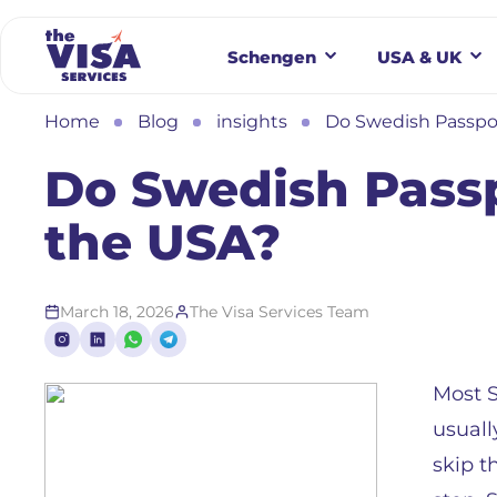
Schengen
USA & UK
Home
Blog
insights
Do Swedish Passpor
Do Swedish Passp
the USA?
March 18, 2026
The Visa Services Team
Most S
usuall
skip t