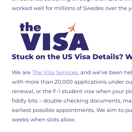
worked well for millions of Swedes over the y
Stuck on the US Visa Details? 
We are
The Visa Services
, and we’ve been hel
with more than 20,000 applications under our 
renewal, or the F-1 student visa when your 
fiddly bits – double-checking documents, mak
earliest possible appointments. We aim to pu
weeks when slots allow.