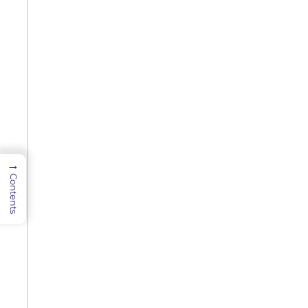
→
Contents