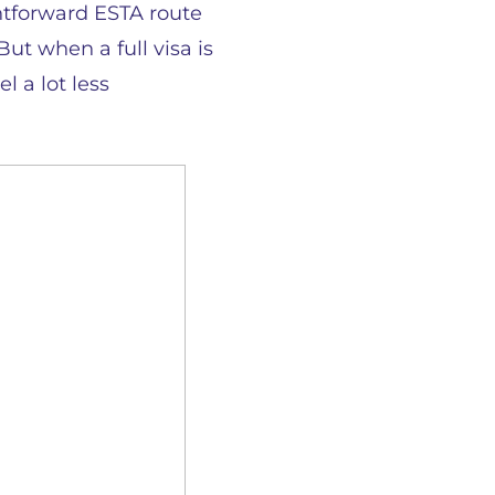
ightforward ESTA route
But when a full visa is
l a lot less