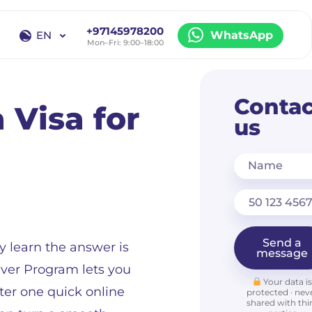
+97145978200
EN
WhatsApp
Mon–Fri: 9:00–18:00
EN
RU
Contac
 Visa for
us
Name
Send a
y learn the answer is
message
aiver Program lets you
Your data i
fter one quick online
protected · nev
shared with thi