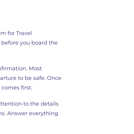
m for Travel
s before you board the
nfirmation. Most
arture to be safe. Once
 comes first.
tention to the details
ons. Answer everything