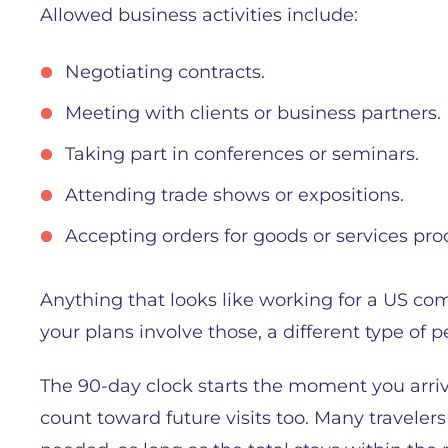
Allowed business activities include:
Negotiating contracts.
Meeting with clients or business partners.
Taking part in conferences or seminars.
Attending trade shows or expositions.
Accepting orders for goods or services pro
Anything that looks like working for a US com
your plans involve those, a different type of 
The 90-day clock starts the moment you arriv
count toward future visits too. Many travelers 