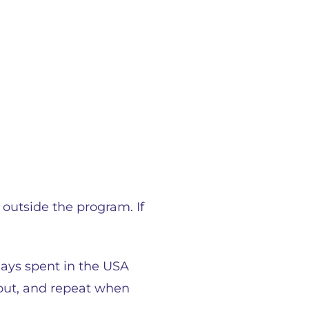
 outside the program. If
days spent in the USA
y out, and repeat when