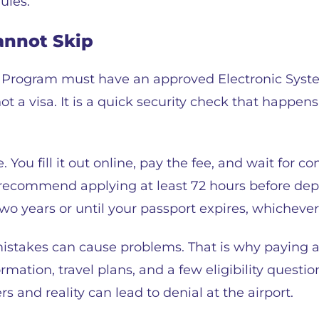
ules.
annot Skip
r Program must have an approved Electronic Syste
ot a visa. It is a quick security check that happen
ou fill it out online, pay the fee, and wait for co
 recommend applying at least 72 hours before dep
two years or until your passport expires, whichever
mistakes can cause problems. That is why paying at
rmation, travel plans, and a few eligibility questi
and reality can lead to denial at the airport.