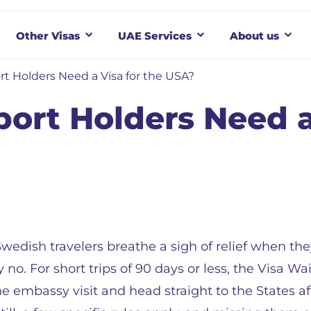
Other Visas
UAE Services
About us
t Holders Need a Visa for the USA?
ort Holders Need a
wedish travelers breathe a sigh of relief when the
y no. For short trips of 90 days or less, the Visa W
he embassy visit and head straight to the States a