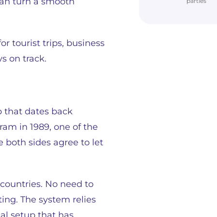
 can turn a smooth
parties
 tourist trips, business
s on track.
p that dates back
ram in 1989, one of the
both sides agree to let
countries. No need to
ing. The system relies
cal setup that has