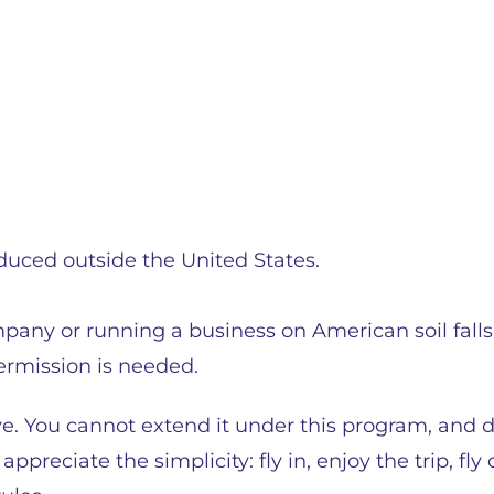
duced outside the United States.
pany or running a business on American soil falls
permission is needed.
e. You cannot extend it under this program, and 
appreciate the simplicity: fly in, enjoy the trip, fl