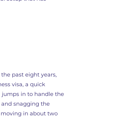
 the past eight years,
ess visa, a quick
 jumps in to handle the
s, and snagging the
s moving in about two