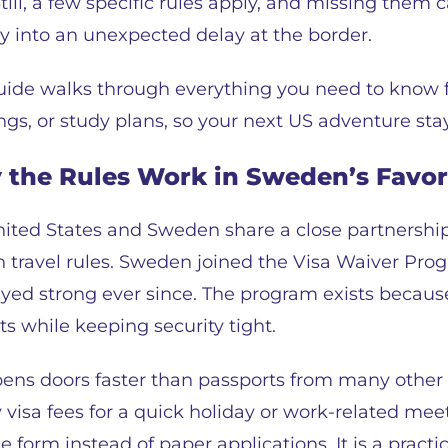
Still, a few specific rules apply, and missing them
y into an unexpected delay at the border.
uide walks through everything you need to know for
gs, or study plans, so your next US adventure stay
the Rules Work in Sweden’s Favor
ited States and Sweden share a close partnershi
 travel rules. Sweden joined the Visa Waiver Prog
ed strong ever since. The program exists because 
sits while keeping security tight.
pens doors faster than passports from many other 
visa fees for a quick holiday or work-related meet
form instead of paper applications. It is a practi