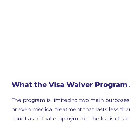
What the Visa Waiver Program 
The program is limited to two main purposes: 
or even medical treatment that lasts less than
count as actual employment. The list is clear 