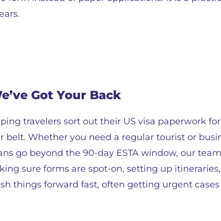
ears.
We’ve Got Your Back
ping travelers sort out their US visa paperwork for
belt. Whether you need a regular tourist or busin
plans go beyond the 90-day ESTA window, our team
ing sure forms are spot-on, setting up itinerarie
sh things forward fast, often getting urgent case