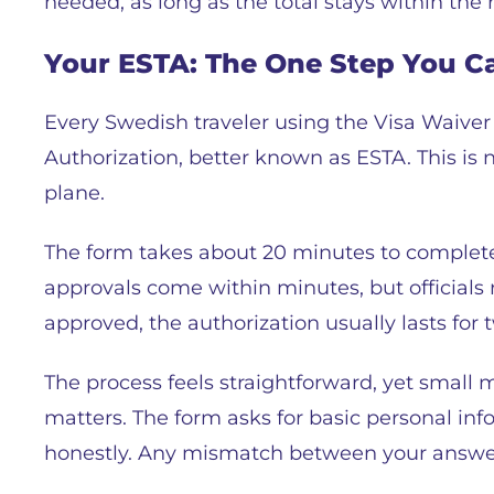
needed, as long as the total stays within the r
Your ESTA: The One Step You C
Every Swedish traveler using the Visa Waive
Authorization, better known as ESTA. This is n
plane.
The form takes about 20 minutes to complete. Y
approvals come within minutes, but officials
approved, the authorization usually lasts for 
The process feels straightforward, yet small 
matters. The form asks for basic personal info
honestly. Any mismatch between your answers 