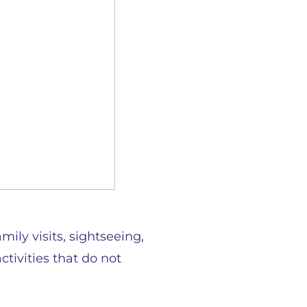
ily visits, sightseeing,
ctivities that do not