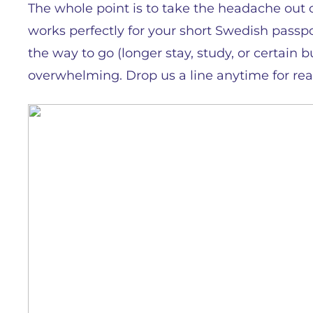
The whole point is to take the headache out of 
works perfectly for your short Swedish passport
the way to go (longer stay, study, or certain 
overwhelming. Drop us a line anytime for rea