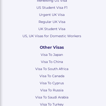
Renewing US Visa
US Student Visa F1
Urgent UK Visa
Regular UK Visa
UK Student Visa
US, UK Visas for Domestic Workers
Other Visas
Visa To Japan
Visa To China
Visa To South Africa
Visa To Canada
Visa To Cyprus
Visa To Russia
Visa To Saudi Arabia
Visa To Turkey