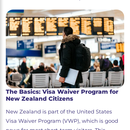
The Basics: Visa Waiver Program for
New Zealand Citizens
New Zealand is part of the United States
Visa Waiver Program (VWP), which is good