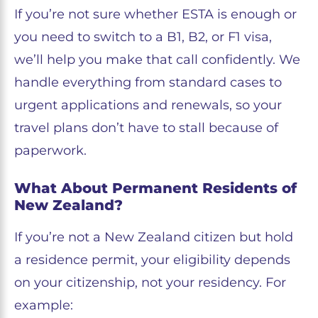
If you’re not sure whether ESTA is enough or
you need to switch to a B1, B2, or F1 visa,
we’ll help you make that call confidently. We
handle everything from standard cases to
urgent applications and renewals, so your
travel plans don’t have to stall because of
paperwork.
What About Permanent Residents of
New Zealand?
If you’re not a New Zealand citizen but hold
a residence permit, your eligibility depends
on your citizenship, not your residency. For
example: