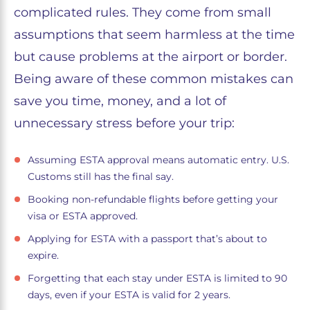
complicated rules. They come from small
assumptions that seem harmless at the time
but cause problems at the airport or border.
Being aware of these common mistakes can
save you time, money, and a lot of
unnecessary stress before your trip:
Assuming ESTA approval means automatic entry. U.S.
Customs still has the final say.
Booking non-refundable flights before getting your
visa or ESTA approved.
Applying for ESTA with a passport that’s about to
expire.
Forgetting that each stay under ESTA is limited to 90
days, even if your ESTA is valid for 2 years.