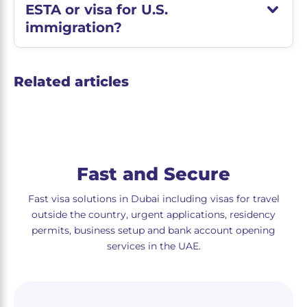
ESTA or visa for U.S.
immigration?
Related articles
Fast and Secure
Fast visa solutions in Dubai including visas for travel
outside the country, urgent applications, residency
permits, business setup and bank account opening
services in the UAE.