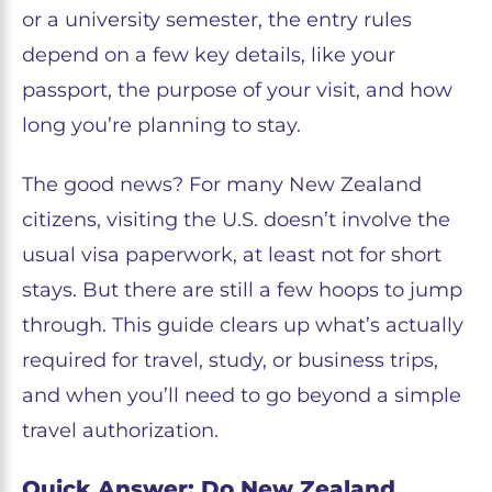
or a university semester, the entry rules
depend on a few key details, like your
passport, the purpose of your visit, and how
long you’re planning to stay.
The good news? For many New Zealand
citizens, visiting the U.S. doesn’t involve the
usual visa paperwork, at least not for short
stays. But there are still a few hoops to jump
through. This guide clears up what’s actually
required for travel, study, or business trips,
and when you’ll need to go beyond a simple
travel authorization.
Quick Answer: Do New Zealand