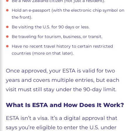
Be a New Zealand citizen (not just a resident).
Hold an e-passport (with the electronic chip symbol on
the front).
Be visiting the U.S. for 90 days or less.
Be traveling for tourism, business, or transit.
Have no recent travel history to certain restricted
countries (more on that later).
Once approved, your ESTA is valid for two
years and covers multiple entries, but each
visit must still stay under the 90-day limit.
What Is ESTA and How Does It Work?
ESTA isn’t a visa. It’s a digital approval that
says you’re eligible to enter the U.S. under