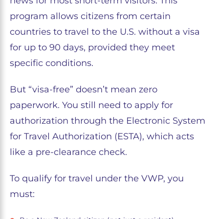
news for most short-term visitors. This
program allows citizens from certain
countries to travel to the U.S. without a visa
for up to 90 days, provided they meet
specific conditions.
But “visa-free” doesn’t mean zero
paperwork. You still need to apply for
authorization through the Electronic System
for Travel Authorization (ESTA), which acts
like a pre-clearance check.
To qualify for travel under the VWP, you
must: