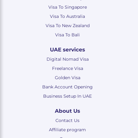
Visa To Singapore
Visa To Australia
Visa To New Zealand
Visa To Bali
UAE services
Digital Nomad Visa
Freelance Visa
Golden Visa
Bank Account Opening
Business Setup In UAE
About Us
Contact Us
Affiliate program