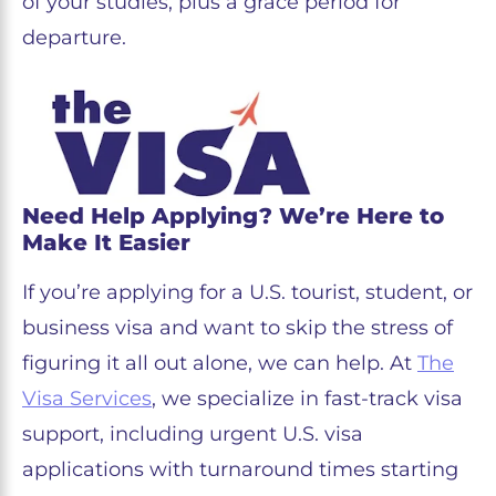
of your studies, plus a grace period for
departure.
Need Help Applying? We’re Here to
Make It Easier
If you’re applying for a U.S. tourist, student, or
business visa and want to skip the stress of
figuring it all out alone, we can help. At
The
Visa Services
, we specialize in fast-track visa
support, including urgent U.S. visa
applications with turnaround times starting