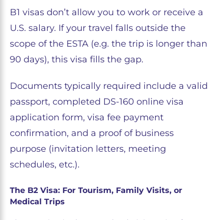
B1 visas don’t allow you to work or receive a
U.S. salary. If your travel falls outside the
scope of the ESTA (e.g. the trip is longer than
90 days), this visa fills the gap.
Documents typically required include a valid
passport, completed DS-160 online visa
application form, visa fee payment
confirmation, and a proof of business
purpose (invitation letters, meeting
schedules, etc.).
The B2 Visa: For Tourism, Family Visits, or
Medical Trips