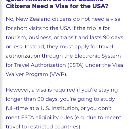
Citizens Need a Visa for the USA?
No, New Zealand citizens do not need a visa
for short visits to the USA if the trip is for
tourism, business, or transit and lasts 90 days
or less. Instead, they must apply for travel
authorization through the Electronic System
for Travel Authorization (ESTA) under the Visa
Waiver Program (VWP).
However, a visa is required if you’re staying
longer than 90 days, you’re going to study
full-time at a U.S. institution, or you don’t
meet ESTA eligibility rules (e.g. due to recent
travel to restricted countries).