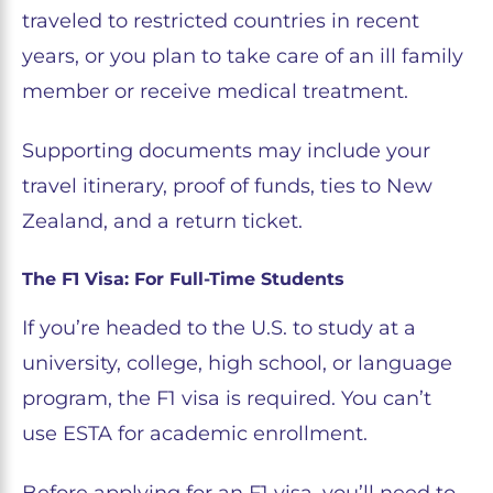
traveled to restricted countries in recent
years, or you plan to take care of an ill family
member or receive medical treatment.
Supporting documents may include your
travel itinerary, proof of funds, ties to New
Zealand, and a return ticket.
The F1 Visa: For Full-Time Students
If you’re headed to the U.S. to study at a
university, college, high school, or language
program, the F1 visa is required. You can’t
use ESTA for academic enrollment.
Before applying for an F1 visa, you’ll need to