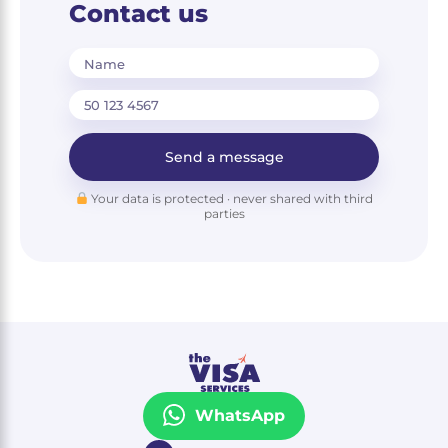
Contact us
Name
Send a message
Your data is protected · never shared with third
parties
WhatsApp