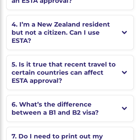
an ESTA approval?
4. I’m a New Zealand resident
but not a citizen. Can I use
ESTA?
5. Is it true that recent travel to
certain countries can affect
ESTA approval?
6. What’s the difference
between a B1 and B2 visa?
7. Do I need to print out my