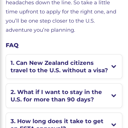
headaches down the line. So take a little
time upfront to apply for the right one, and
you’ll be one step closer to the U.S.
adventure you’re planning.
FAQ
1. Can New Zealand citizens
travel to the U.S. without a visa?
2. What if I want to stay in the
U.S. for more than 90 days?
3. How long does it take to get