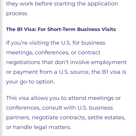
they work before starting the application
process.
The B1 Visa: For Short-Term Business Visits
If you’re visiting the U.S. for business
meetings, conferences, or contract
negotiations that don’t involve employment
or payment from a U.S. source, the B1 visa is
your go-to option.
This visa allows you to attend meetings or
conferences, consult with U.S. business
partners, negotiate contracts, settle estates,
or handle legal matters.