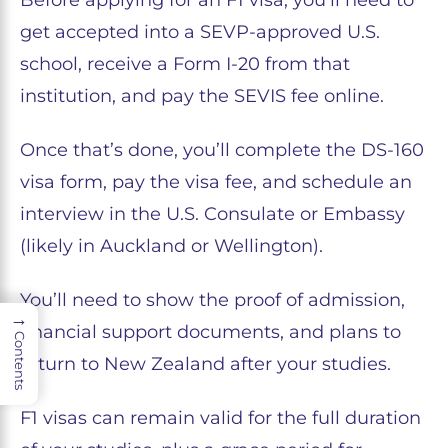
get accepted into a SEVP-approved U.S.
school, receive a Form I-20 from that
institution, and pay the SEVIS fee online.
Once that’s done, you’ll complete the DS-160
visa form, pay the visa fee, and schedule an
interview in the U.S. Consulate or Embassy
(likely in Auckland or Wellington).
You’ll need to show the proof of admission,
→
financial support documents, and plans to
Contents
return to New Zealand after your studies.
F1 visas can remain valid for the full duration