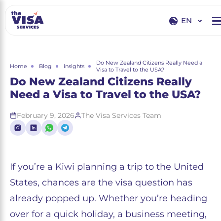
EN
EN
RU
Do New Zealand Citizens Really Need a
Home
Blog
insights
Visa to Travel to the USA?
Do New Zealand Citizens Really
Need a Visa to Travel to the USA?
February 9, 2026
The Visa Services Team
If you’re a Kiwi planning a trip to the United
States, chances are the visa question has
already popped up. Whether you’re heading
over for a quick holiday, a business meeting,