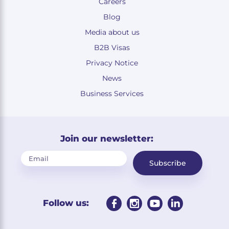
Careers
Blog
Media about us
B2B Visas
Privacy Notice
News
Business Services
Join our newsletter:
Subscribe
Follow us: