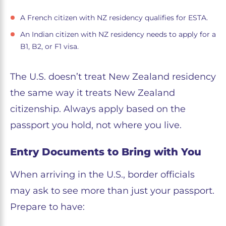
A French citizen with NZ residency qualifies for ESTA.
An Indian citizen with NZ residency needs to apply for a
B1, B2, or F1 visa.
The U.S. doesn’t treat New Zealand residency
the same way it treats New Zealand
citizenship. Always apply based on the
passport you hold, not where you live.
Entry Documents to Bring with You
When arriving in the U.S., border officials
may ask to see more than just your passport.
Prepare to have: