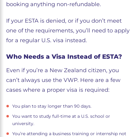
booking anything non-refundable.
If your ESTA is denied, or if you don’t meet
one of the requirements, you’ll need to apply
for a regular U.S. visa instead.
Who Needs a Visa Instead of ESTA?
Even if you’re a New Zealand citizen, you
can’t always use the VWP. Here are a few
cases where a proper visa is required:
You plan to stay longer than 90 days.
You want to study full-time at a U.S. school or
university.
You’re attending a business training or internship not