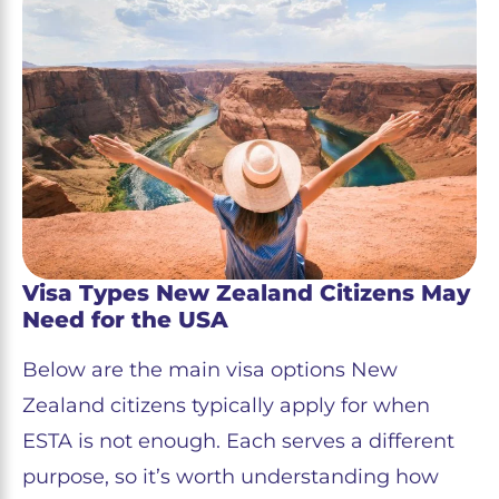
Visa Types New Zealand Citizens May
Need for the USA
Below are the main visa options New
Zealand citizens typically apply for when
ESTA is not enough. Each serves a different
purpose, so it’s worth understanding how