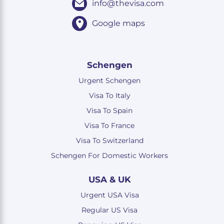
info@thevisa.com
Google maps
Schengen
Urgent Schengen
Visa To Italy
Visa To Spain
Visa To France
Visa To Switzerland
Schengen For Domestic Workers
USA & UK
Urgent USA Visa
Regular US Visa