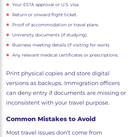
Your ESTA approval or U.S. visa.
Return or onward flight ticket.
Proof of accommodation or travel plans.
University documents (if studying).
Business meeting details (if visiting for work).
Any relevant medical certificates or prescriptions.
Print physical copies and store digital
versions as backups. Immigration officers
can deny entry if documents are missing or
inconsistent with your travel purpose.
Common Mistakes to Avoid
Most travel issues don’t come from