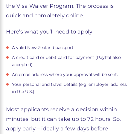
the Visa Waiver Program. The process is
quick and completely online.
Here’s what you’ll need to apply:
A valid New Zealand passport.
A credit card or debit card for payment (PayPal also
accepted).
An email address where your approval will be sent.
Your personal and travel details (e.g. employer, address
in the U.S.).
Most applicants receive a decision within
minutes, but it can take up to 72 hours. So,
apply early – ideally a few days before