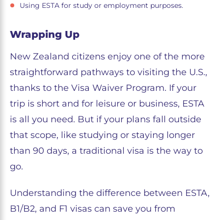
Using ESTA for study or employment purposes.
Wrapping Up
New Zealand citizens enjoy one of the more
straightforward pathways to visiting the U.S.,
thanks to the Visa Waiver Program. If your
trip is short and for leisure or business, ESTA
is all you need. But if your plans fall outside
that scope, like studying or staying longer
than 90 days, a traditional visa is the way to
go.
Understanding the difference between ESTA,
B1/B2, and F1 visas can save you from