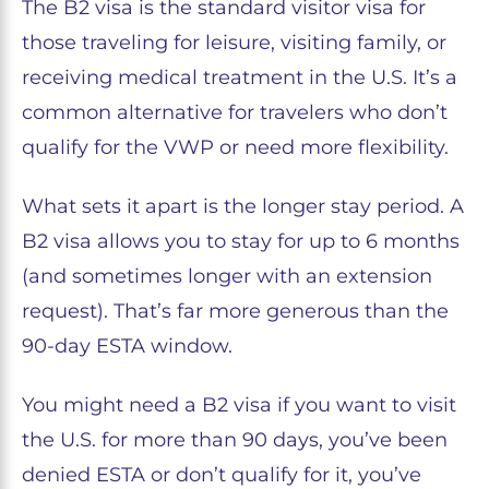
The B2 visa is the standard visitor visa for
those traveling for leisure, visiting family, or
receiving medical treatment in the U.S. It’s a
common alternative for travelers who don’t
qualify for the VWP or need more flexibility.
What sets it apart is the longer stay period. A
B2 visa allows you to stay for up to 6 months
(and sometimes longer with an extension
request). That’s far more generous than the
90-day ESTA window.
You might need a B2 visa if you want to visit
the U.S. for more than 90 days, you’ve been
denied ESTA or don’t qualify for it, you’ve