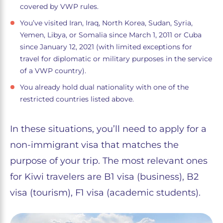
covered by VWP rules.
You’ve visited Iran, Iraq, North Korea, Sudan, Syria,
Yemen, Libya, or Somalia since March 1, 2011 or Cuba
since January 12, 2021 (with limited exceptions for
travel for diplomatic or military purposes in the service
of a VWP country).
You already hold dual nationality with one of the
restricted countries listed above.
In these situations, you’ll need to apply for a
non-immigrant visa that matches the
purpose of your trip. The most relevant ones
for Kiwi travelers are B1 visa (business), B2
visa (tourism), F1 visa (academic students).