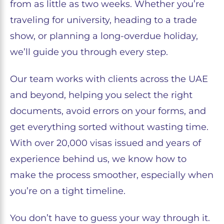
from as little as two weeks. Whether you’re
traveling for university, heading to a trade
show, or planning a long-overdue holiday,
we’ll guide you through every step.
Our team works with clients across the UAE
and beyond, helping you select the right
documents, avoid errors on your forms, and
get everything sorted without wasting time.
With over 20,000 visas issued and years of
experience behind us, we know how to
make the process smoother, especially when
you’re on a tight timeline.
You don’t have to guess your way through it.