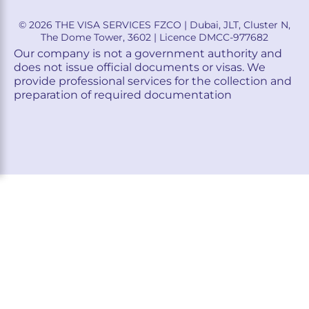
© 2026 THE VISA SERVICES FZCO | Dubai, JLT, Cluster N,
The Dome Tower, 3602 | Licence DMCC-977682
Our company is not a government authority and
does not issue official documents or visas. We
provide professional services for the collection and
preparation of required documentation