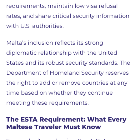
requirements, maintain low visa refusal
rates, and share critical security information
with U.S. authorities.
Malta’s inclusion reflects its strong
diplomatic relationship with the United
States and its robust security standards. The
Department of Homeland Security reserves
the right to add or remove countries at any
time based on whether they continue
meeting these requirements.
The ESTA Requirement: What Every
Maltese Traveler Must Know