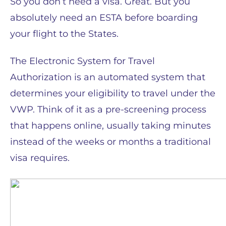
So you don’t need a visa. Great. But you
absolutely need an ESTA before boarding
your flight to the States.
The Electronic System for Travel
Authorization is an automated system that
determines your eligibility to travel under the
VWP. Think of it as a pre-screening process
that happens online, usually taking minutes
instead of the weeks or months a traditional
visa requires.