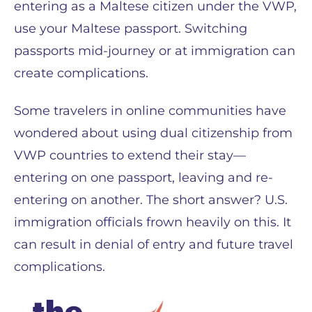
entering as a Maltese citizen under the VWP,
use your Maltese passport. Switching
passports mid-journey or at immigration can
create complications.
Some travelers in online communities have
wondered about using dual citizenship from
VWP countries to extend their stay—
entering on one passport, leaving and re-
entering on another. The short answer? U.S.
immigration officials frown heavily on this. It
can result in denial of entry and future travel
complications.