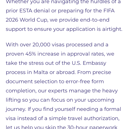
Whether you are navigating the hurdles of a
prior ESTA denial or preparing for the FIFA
2026 World Cup, we provide end-to-end
support to ensure your application is airtight.
With over 20,000 visas processed and a
proven 45% increase in approval rates, we
take the stress out of the U.S. Embassy
process in Malta or abroad. From precise
document selection to error-free form
completion, our experts manage the heavy
lifting so you can focus on your upcoming
journey. If you find yourself needing a formal
visa instead of a simple travel authorization,
let us help you skip the 30-hour paperwork