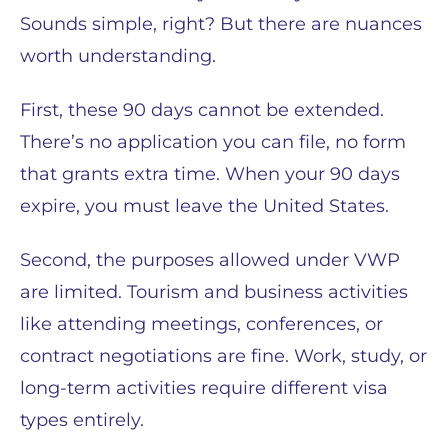
Sounds simple, right? But there are nuances
worth understanding.
First, these 90 days cannot be extended.
There’s no application you can file, no form
that grants extra time. When your 90 days
expire, you must leave the United States.
Second, the purposes allowed under VWP
are limited. Tourism and business activities
like attending meetings, conferences, or
contract negotiations are fine. Work, study, or
long-term activities require different visa
types entirely.