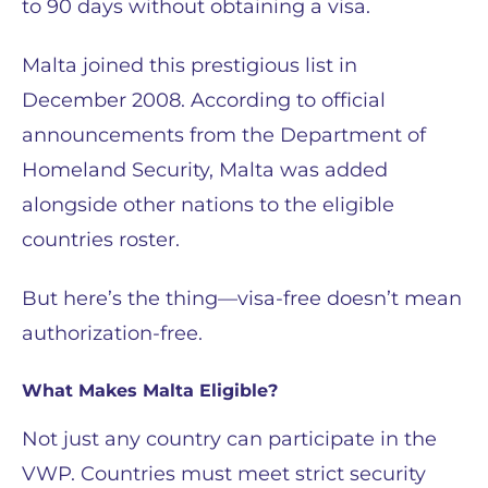
to 90 days without obtaining a visa.
Malta joined this prestigious list in
December 2008. According to official
announcements from the Department of
Homeland Security, Malta was added
alongside other nations to the eligible
countries roster.
But here’s the thing—visa-free doesn’t mean
authorization-free.
What Makes Malta Eligible?
Not just any country can participate in the
VWP. Countries must meet strict security