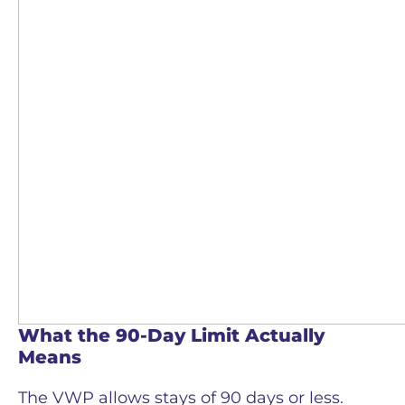
What the 90-Day Limit Actually
Means
The VWP allows stays of 90 days or less.