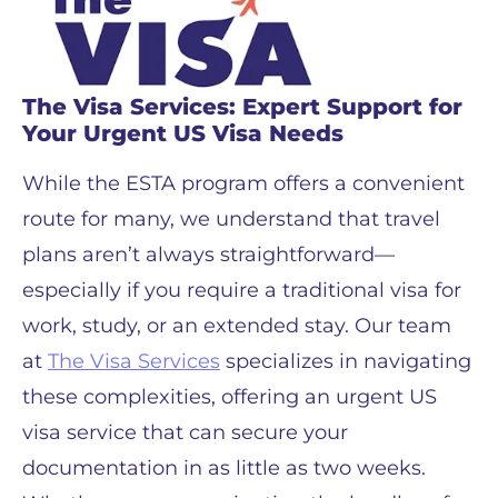
The Visa Services: Expert Support for
Your Urgent US Visa Needs
While the ESTA program offers a convenient
route for many, we understand that travel
plans aren’t always straightforward—
especially if you require a traditional visa for
work, study, or an extended stay. Our team
at
The Visa Services
specializes in navigating
these complexities, offering an urgent US
visa service that can secure your
documentation in as little as two weeks.