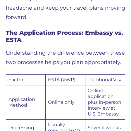
headache and keep your travel plans moving
forward.
The Application Process: Embassy vs.
ESTA
Understanding the difference between these
two processes helps you plan appropriately.
Factor
ESTA (VWP)
Traditional Visa
Online
application
Application
Online only
plus in-person
Method
interview at
U.S. Embassy
Usually
Processing
Several weeks
minutes to 72