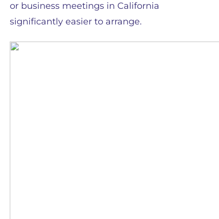
or business meetings in California
significantly easier to arrange.