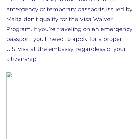
emergency or temporary passports issued by
Malta don’t qualify for the Visa Waiver
Program. If you’re traveling on an emergency
passport, you’ll need to apply for a proper
U.S. visa at the embassy, regardless of your
citizenship.