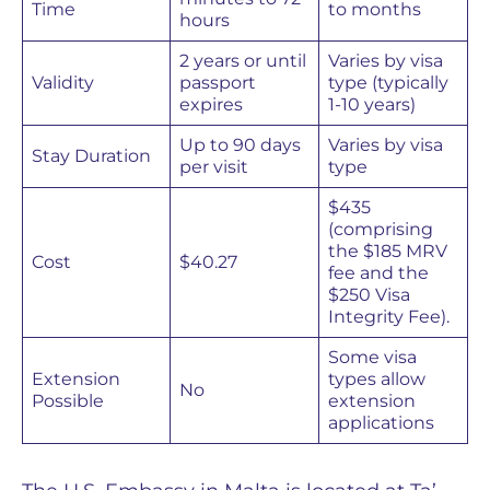
Time
to months
hours
2 years or until
Varies by visa
Validity
passport
type (typically
expires
1-10 years)
Up to 90 days
Varies by visa
Stay Duration
per visit
type
$435
(comprising
the $185 MRV
Cost
$40.27
fee and the
$250 Visa
Integrity Fee).
Some visa
Extension
types allow
No
Possible
extension
applications