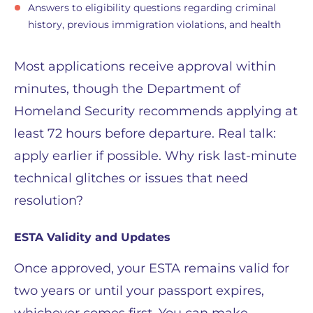
Answers to eligibility questions regarding criminal
history, previous immigration violations, and health
Most applications receive approval within
minutes, though the Department of
Homeland Security recommends applying at
least 72 hours before departure. Real talk:
apply earlier if possible. Why risk last-minute
technical glitches or issues that need
resolution?
ESTA Validity and Updates
Once approved, your ESTA remains valid for
two years or until your passport expires,