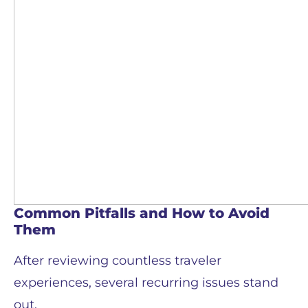
Common Pitfalls and How to Avoid
Them
After reviewing countless traveler
experiences, several recurring issues stand
out.