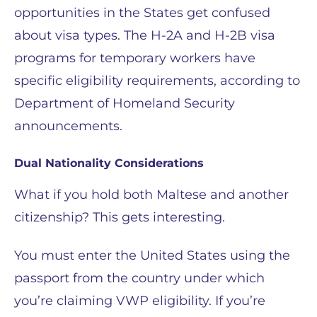
opportunities in the States get confused
about visa types. The H-2A and H-2B visa
programs for temporary workers have
specific eligibility requirements, according to
Department of Homeland Security
announcements.
Dual Nationality Considerations
What if you hold both Maltese and another
citizenship? This gets interesting.
You must enter the United States using the
passport from the country under which
you’re claiming VWP eligibility. If you’re