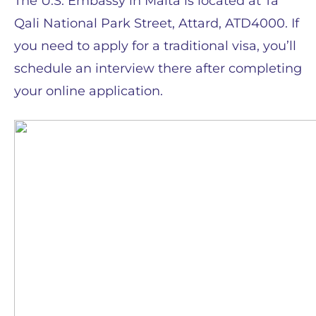
The U.S. Embassy in Malta is located at Ta’
Qali National Park Street, Attard, ATD4000. If
you need to apply for a traditional visa, you’ll
schedule an interview there after completing
your online application.