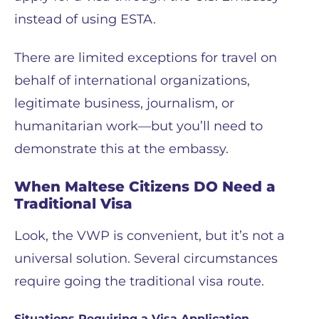
instead of using ESTA.
There are limited exceptions for travel on
behalf of international organizations,
legitimate business, journalism, or
humanitarian work—but you’ll need to
demonstrate this at the embassy.
When Maltese Citizens DO Need a
Traditional Visa
Look, the VWP is convenient, but it’s not a
universal solution. Several circumstances
require going the traditional visa route.
Situations Requiring a Visa Application