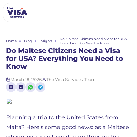
Do Maltese Citizens Need a Visa for USA?
Home
Blog
insights
Everything You Need to Know
Do Maltese Citizens Need a Visa
for USA? Everything You Need to
Know
March 18, 2026
The Visa Services Team
Planning a trip to the United States from
Malta? Here’s some good news: as a Maltese