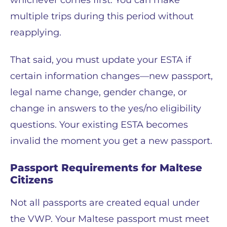
whichever comes first. You can make
multiple trips during this period without
reapplying.
That said, you must update your ESTA if
certain information changes—new passport,
legal name change, gender change, or
change in answers to the yes/no eligibility
questions. Your existing ESTA becomes
invalid the moment you get a new passport.
Passport Requirements for Maltese
Citizens
Not all passports are created equal under
the VWP. Your Maltese passport must meet