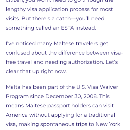
citizen, you won’t need to go through the
lengthy visa application process for most
visits. But there’s a catch—you’ll need
something called an ESTA instead.
I’ve noticed many Maltese travelers get
confused about the difference between visa-
free travel and needing authorization. Let’s
clear that up right now.
Malta has been part of the U.S. Visa Waiver
Program since December 30, 2008. This
means Maltese passport holders can visit
America without applying for a traditional
visa, making spontaneous trips to New York