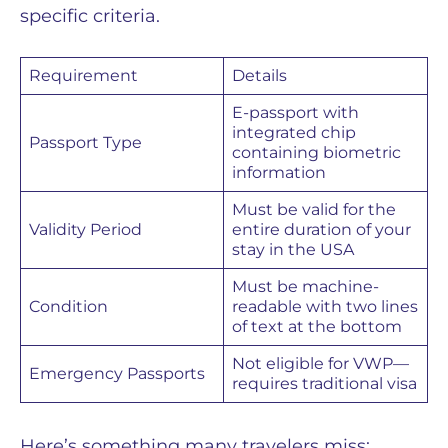
specific criteria.
Requirement
Details
E-passport with
integrated chip
Passport Type
containing biometric
information
Must be valid for the
Validity Period
entire duration of your
stay in the USA
Must be machine-
Condition
readable with two lines
of text at the bottom
Not eligible for VWP—
Emergency Passports
requires traditional visa
Here’s something many travelers miss: