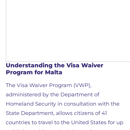
Understanding the Visa Waiver
Program for Malta
The Visa Waiver Program (VWP),
administered by the Department of
Homeland Security in consultation with the
State Department, allows citizens of 41
countries to travel to the United States for up