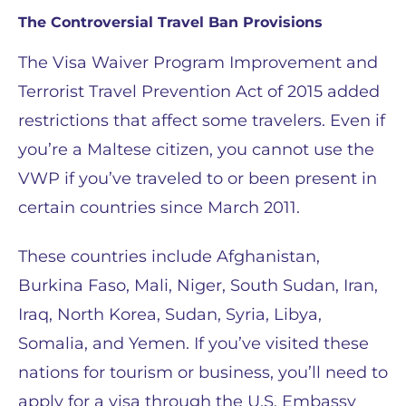
The Controversial Travel Ban Provisions
The Visa Waiver Program Improvement and
Terrorist Travel Prevention Act of 2015 added
restrictions that affect some travelers. Even if
you’re a Maltese citizen, you cannot use the
VWP if you’ve traveled to or been present in
certain countries since March 2011.
These countries include Afghanistan,
Burkina Faso, Mali, Niger, South Sudan, Iran,
Iraq, North Korea, Sudan, Syria, Libya,
Somalia, and Yemen. If you’ve visited these
nations for tourism or business, you’ll need to
apply for a visa through the U.S. Embassy