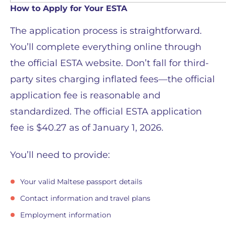
How to Apply for Your ESTA
The application process is straightforward.
You’ll complete everything online through
the official ESTA website. Don’t fall for third-
party sites charging inflated fees—the official
application fee is reasonable and
standardized. The official ESTA application
fee is $40.27 as of January 1, 2026.
You’ll need to provide:
Your valid Maltese passport details
Contact information and travel plans
Employment information