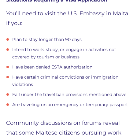
You’ll need to visit the U.S. Embassy in Malta
if you:
Plan to stay longer than 90 days
Intend to work, study, or engage in activities not
covered by tourism or business
Have been denied ESTA authorization
Have certain criminal convictions or immigration
violations
Fall under the travel ban provisions mentioned above
Are traveling on an emergency or temporary passport
Community discussions on forums reveal
that some Maltese citizens pursuing work