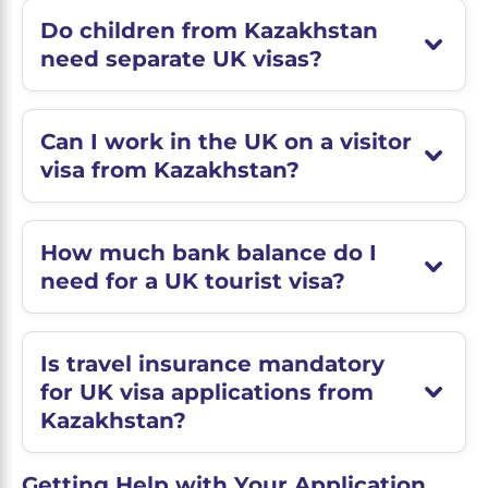
Do children from Kazakhstan
need separate UK visas?
Can I work in the UK on a visitor
visa from Kazakhstan?
How much bank balance do I
need for a UK tourist visa?
Is travel insurance mandatory
for UK visa applications from
Kazakhstan?
Getting Help with Your Application