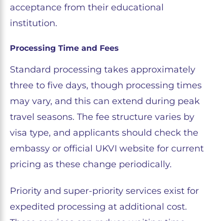
acceptance from their educational
institution.
Processing Time and Fees
Standard processing takes approximately
three to five days, though processing times
may vary, and this can extend during peak
travel seasons. The fee structure varies by
visa type, and applicants should check the
embassy or official UKVI website for current
pricing as these change periodically.
Priority and super-priority services exist for
expedited processing at additional cost.