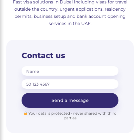
Fast visa solutions in Dubai including visas for travel
outside the country, urgent applications, residency
permits, business setup and bank account opening
services in the UAE.
Contact us
Name
Send a message
Your data is protected · never shared with third
parties