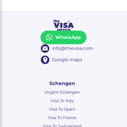
WhatsApp
info@thevisa.com
Google maps
Schengen
Urgent Schengen
Visa To Italy
Visa To Spain
Visa To France
Visa To Switzerland