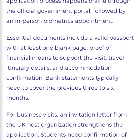
application process happens online through
the official government portal, followed by
an in-person biometrics appointment.
Essential documents include a valid passport
with at least one blank page, proof of
financial means to support the visit, travel
itinerary details, and accommodation
confirmation. Bank statements typically
need to cover the previous three to six
months.
For business visits, an invitation letter from
the UK host organization strengthens the
application. Students need confirmation of