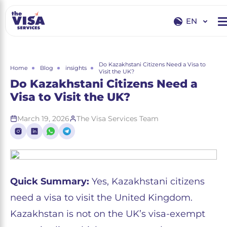
EN
EN
RU
Do Kazakhstani Citizens Need a Visa to
Home
Blog
insights
Visit the UK?
Do Kazakhstani Citizens Need a
Visa to Visit the UK?
March 19, 2026
The Visa Services Team
Quick Summary:
Yes, Kazakhstani citizens
need a visa to visit the United Kingdom.
Kazakhstan is not on the UK’s visa-exempt