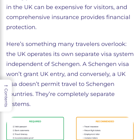
in the UK can be expensive for visitors, and
comprehensive insurance provides financial
protection.
Here’s something many travelers overlook:
the UK operates its own separate visa system
independent of Schengen. A Schengen visa
won’t grant UK entry, and conversely, a UK
visa doesn’t permit travel to Schengen
→
Contents
countries. They’re completely separate
systems.