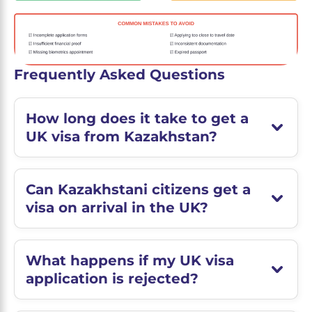
Frequently Asked Questions
How long does it take to get a
UK visa from Kazakhstan?
Can Kazakhstani citizens get a
visa on arrival in the UK?
What happens if my UK visa
application is rejected?