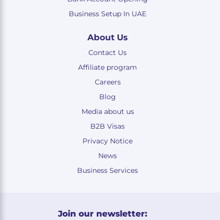
Business Setup In UAE
About Us
Contact Us
Affiliate program
Careers
Blog
Media about us
B2B Visas
Privacy Notice
News
Business Services
Join our newsletter: