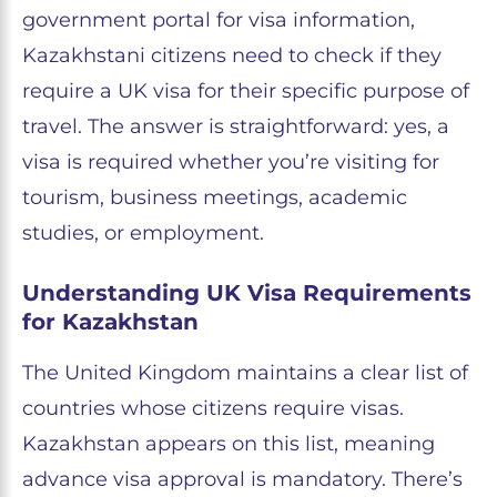
government portal for visa information,
Kazakhstani citizens need to check if they
require a UK visa for their specific purpose of
travel. The answer is straightforward: yes, a
visa is required whether you’re visiting for
tourism, business meetings, academic
studies, or employment.
Understanding UK Visa Requirements
for Kazakhstan
The United Kingdom maintains a clear list of
countries whose citizens require visas.
Kazakhstan appears on this list, meaning
advance visa approval is mandatory. There’s