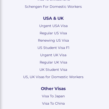
Schengen For Domestic Workers
USA & UK
Urgent USA Visa
Regular US Visa
Renewing US Visa
US Student Visa F1
Urgent UK Visa
Regular UK Visa
UK Student Visa
US, UK Visas for Domestic Workers
Other Visas
Visa To Japan
Visa To China