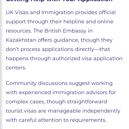
UK Visas and Immigration provides official
support through their helpline and online
resources. The British Embassy in
Kazakhstan offers guidance, though they
don’t process applications directly—that
happens through authorized visa application
centers.
Community discussions suggest working
with experienced immigration advisors for
complex cases, though straightforward
tourist visas are manageable independently
with careful attention to requirements.