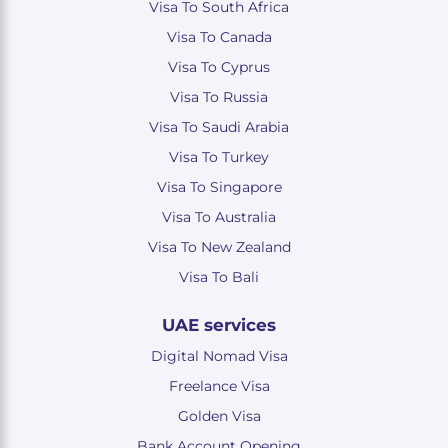
Visa To South Africa
Visa To Canada
Visa To Cyprus
Visa To Russia
Visa To Saudi Arabia
Visa To Turkey
Visa To Singapore
Visa To Australia
Visa To New Zealand
Visa To Bali
UAE services
Digital Nomad Visa
Freelance Visa
Golden Visa
Bank Account Opening