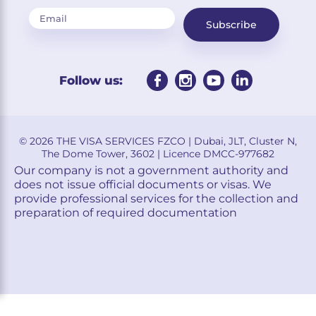
Subscribe
Follow us:
© 2026 THE VISA SERVICES FZCO | Dubai, JLT, Cluster N,
The Dome Tower, 3602 | Licence DMCC-977682
Our company is not a government authority and
does not issue official documents or visas. We
provide professional services for the collection and
preparation of required documentation