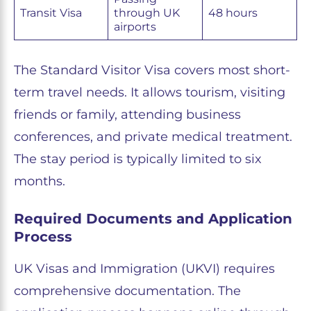
Transit Visa
through UK
48 hours
airports
The Standard Visitor Visa covers most short-
term travel needs. It allows tourism, visiting
friends or family, attending business
conferences, and private medical treatment.
The stay period is typically limited to six
months.
Required Documents and Application
Process
UK Visas and Immigration (UKVI) requires
comprehensive documentation. The