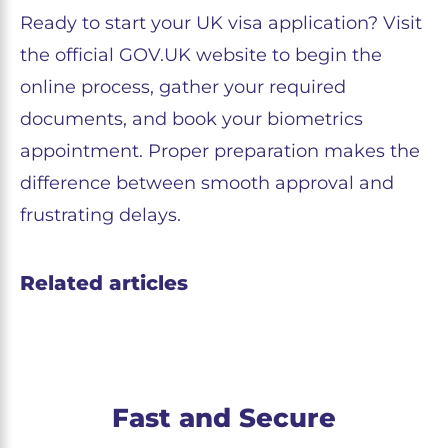
Ready to start your UK visa application? Visit
the official GOV.UK website to begin the
online process, gather your required
documents, and book your biometrics
appointment. Proper preparation makes the
difference between smooth approval and
frustrating delays.
Related articles
Fast and Secure