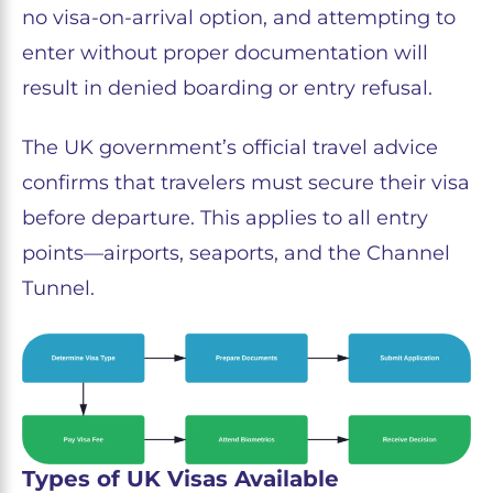
no visa-on-arrival option, and attempting to
enter without proper documentation will
result in denied boarding or entry refusal.
The UK government’s official travel advice
confirms that travelers must secure their visa
before departure. This applies to all entry
points—airports, seaports, and the Channel
Tunnel.
Types of UK Visas Available