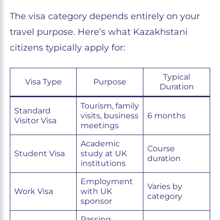
The visa category depends entirely on your
travel purpose. Here’s what Kazakhstani
citizens typically apply for:
Typical
Visa Type
Purpose
Duration
Tourism, family
Standard
visits, business
6 months
Visitor Visa
meetings
Academic
Course
Student Visa
study at UK
duration
institutions
Employment
Varies by
Work Visa
with UK
category
sponsor
Passing