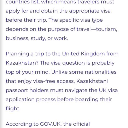
countries list, which means travelers must
apply for and obtain the appropriate visa
before their trip. The specific visa type
depends on the purpose of travel—tourism,
business, study, or work.
Planning a trip to the United Kingdom from
Kazakhstan? The visa question is probably
top of your mind. Unlike some nationalities
that enjoy visa-free access, Kazakhstani
passport holders must navigate the UK visa
application process before boarding their
flight.
According to GOV.UK, the official