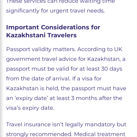
These services can reduce waiting time
significantly for urgent travel needs.
Important Considerations for
Kazakhstani Travelers
Passport validity matters. According to UK
government travel advice for Kazakhstan, a
passport must be valid for at least 30 days
from the date of arrival. If a visa for
Kazakhstan is held, the passport must have
an ‘expiry date’ at least 3 months after the
visa’s expiry date.
Travel insurance isn’t legally mandatory but
strongly recommended. Medical treatment