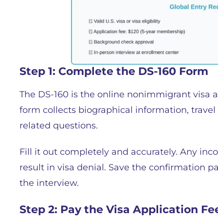
Step 1: Complete the DS-160 Form
The DS-160 is the online nonimmigrant visa 
form collects biographical information, trave
related questions.
Fill it out completely and accurately. Any inc
result in visa denial. Save the confirmation p
the interview.
Step 2: Pay the Visa Application Fe