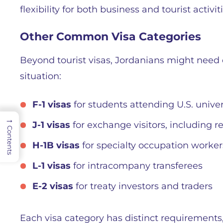
flexibility for both business and tourist activit
Other Common Visa Categories
Beyond tourist visas, Jordanians might need 
situation:
F-1 visas
for students attending U.S. univer
→
J-1 visas
for exchange visitors, including r
Contents
H-1B visas
for specialty occupation worker
L-1 visas
for intracompany transferees
E-2 visas
for treaty investors and traders
Each visa category has distinct requirements