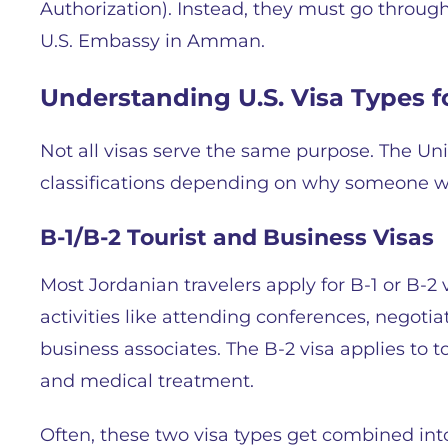
Authorization). Instead, they must go through 
U.S. Embassy in Amman.
Understanding U.S. Visa Types f
Not all visas serve the same purpose. The Unit
classifications depending on why someone wa
B-1/B-2 Tourist and Business Visas
Most Jordanian travelers apply for B-1 or B-2 
activities like attending conferences, negotia
business associates. The B-2 visa applies to to
and medical treatment.
Often, these two visa types get combined into 