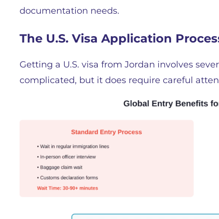
documentation needs.
The U.S. Visa Application Proce
Getting a U.S. visa from Jordan involves severa
complicated, but it does require careful atte