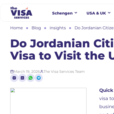
Schengen
USA & UK
Home
Blog
insights
Do Jordanian Citize
Do Jordanian Cit
Visa to Visit the
March 19, 2026
The Visa Services Team
Quick
visa t
busine