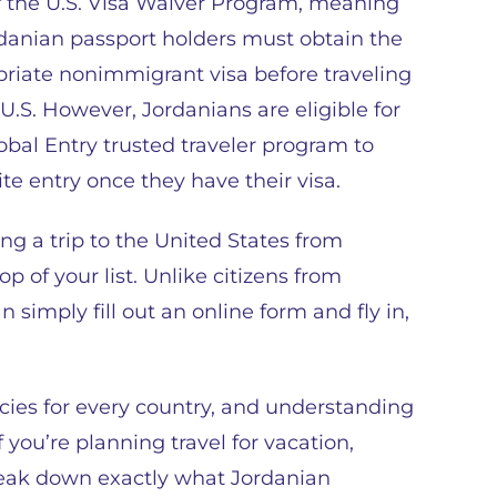
f the U.S. Visa Waiver Program, meaning
rdanian passport holders must obtain the
riate nonimmigrant visa before traveling
 U.S. However, Jordanians are eligible for
obal Entry trusted traveler program to
te entry once they have their visa.
ng a trip to the United States from
p of your list. Unlike citizens from
simply fill out an online form and fly in,
icies for every country, and understanding
you’re planning travel for vacation,
break down exactly what Jordanian