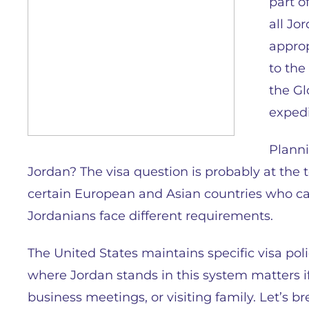
part o
all Jo
approp
to the
the Gl
expedi
Planni
Jordan? The visa question is probably at the to
certain European and Asian countries who can 
Jordanians face different requirements.
The United States maintains specific visa pol
where Jordan stands in this system matters if 
business meetings, or visiting family. Let’s 