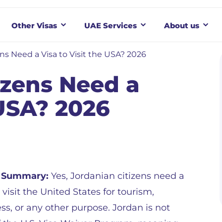
Other Visas
UAE Services
About us
ns Need a Visa to Visit the USA? 2026
izens Need a
 USA? 2026
 Summary:
Yes, Jordanian citizens need a
o visit the United States for tourism,
ss, or any other purpose. Jordan is not