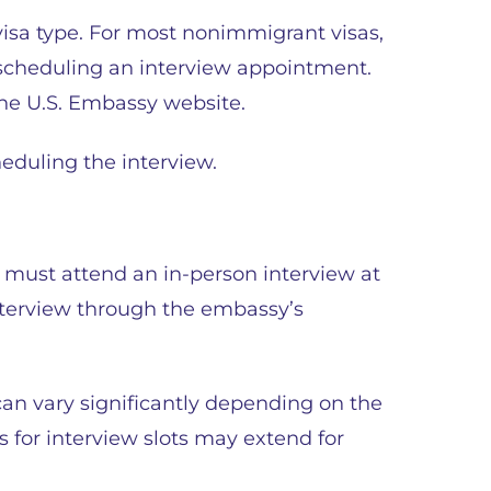
visa type. For most nonimmigrant visas,
 scheduling an interview appointment.
the U.S. Embassy website.
eduling the interview.
 must attend an in-person interview at
terview through the embassy’s
can vary significantly depending on the
s for interview slots may extend for