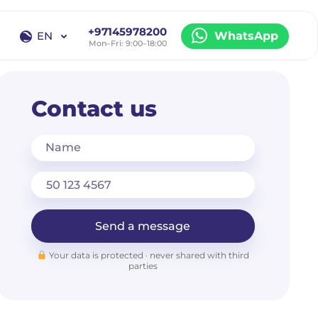
+97145978200
EN
WhatsApp
Mon–Fri: 9:00–18:00
EN
RU
Contact us
Name
Send a message
Your data is protected · never shared with third
parties