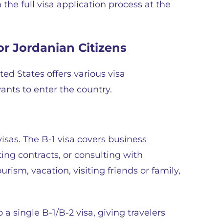
the full visa application process at the
or Jordanian Citizens
ed States offers various visa
nts to enter the country.
visas. The B-1 visa covers business
ting contracts, or consulting with
urism, vacation, visiting friends or family,
a single B-1/B-2 visa, giving travelers