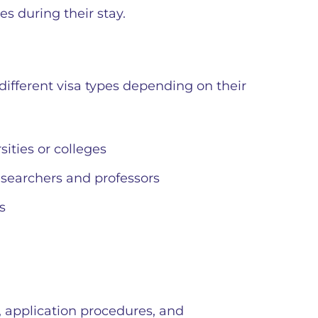
ies during their stay.
different visa types depending on their
sities or colleges
esearchers and professors
s
, application procedures, and