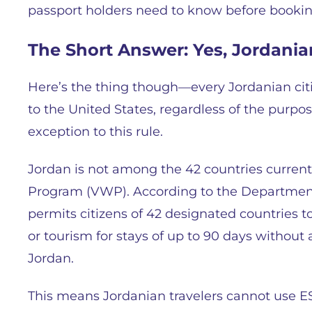
passport holders need to know before booking
The Short Answer: Yes, Jordania
Here’s the thing though—every Jordanian citi
to the United States, regardless of the purpose
exception to this rule.
Jordan is not among the 42 countries currentl
Program (VWP). According to the Departmen
permits citizens of 42 designated countries to
or tourism for stays of up to 90 days without a
Jordan.
This means Jordanian travelers cannot use ES