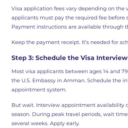
Visa application fees vary depending on the 
applicants must pay the required fee before
Payment instructions are available through 
Keep the payment receipt. It’s needed for sch
Step 3: Schedule the Visa Interview
Most visa applicants between ages 14 and 79
the U.S. Embassy in Amman. Schedule the in
appointment system.
But wait. Interview appointment availability 
season. During peak travel periods, wait time
several weeks. Apply early.