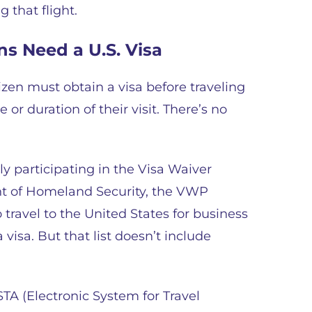
 that flight.
ns Need a U.S. Visa
zen must obtain a visa before traveling
 or duration of their visit. There’s no
y participating in the Visa Waiver
t of Homeland Security, the VWP
 travel to the United States for business
 visa. But that list doesn’t include
TA (Electronic System for Travel