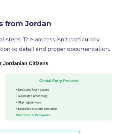
ss from Jordan
l steps. The process isn’t particularly
ntion to detail and proper documentation.