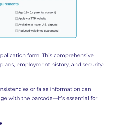
application form. This comprehensive
l plans, employment history, and security-
onsistencies or false information can
age with the barcode—it’s essential for
e