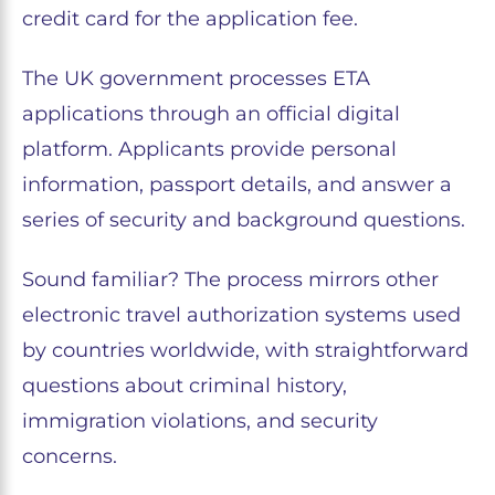
credit card for the application fee.
The UK government processes ETA
applications through an official digital
platform. Applicants provide personal
information, passport details, and answer a
series of security and background questions.
Sound familiar? The process mirrors other
electronic travel authorization systems used
by countries worldwide, with straightforward
questions about criminal history,
immigration violations, and security
concerns.