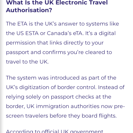
What Is the UK Electronic Travel
Authorisation?
The ETA is the UK’s answer to systems like
the US ESTA or Canada’s eTA. It’s a digital
permission that links directly to your
passport and confirms you’re cleared to
travel to the UK.
The system was introduced as part of the
UK’s digitization of border control. Instead of
relying solely on passport checks at the
border, UK immigration authorities now pre-
screen travelers before they board flights.
According to official UK government