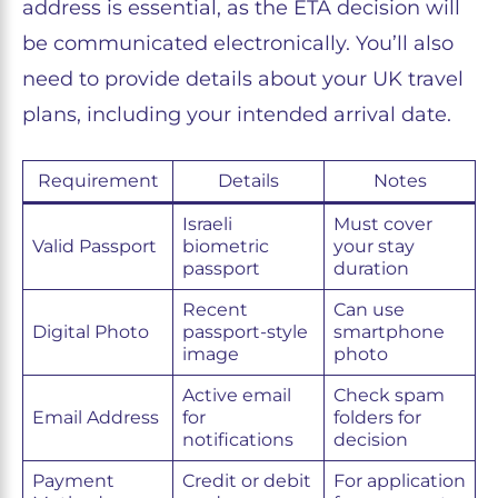
address is essential, as the ETA decision will
be communicated electronically. You’ll also
need to provide details about your UK travel
plans, including your intended arrival date.
Requirement
Details
Notes
Israeli
Must cover
Valid Passport
biometric
your stay
passport
duration
Recent
Can use
Digital Photo
passport-style
smartphone
image
photo
Active email
Check spam
Email Address
for
folders for
notifications
decision
Payment
Credit or debit
For application