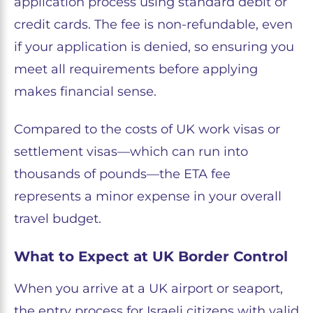
application process using standard debit or
credit cards. The fee is non-refundable, even
if your application is denied, so ensuring you
meet all requirements before applying
makes financial sense.
Compared to the costs of UK work visas or
settlement visas—which can run into
thousands of pounds—the ETA fee
represents a minor expense in your overall
travel budget.
What to Expect at UK Border Control
When you arrive at a UK airport or seaport,
the entry process for Israeli citizens with valid