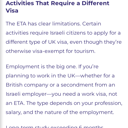
Activities That Require a Different
Visa
The ETA has clear limitations. Certain
activities require Israeli citizens to apply for a
different type of UK visa, even though they’re
otherwise visa-exempt for tourism.
Employment is the big one. If you’re
planning to work in the UK—whether for a
British company or a secondment from an
Israeli employer—you need a work visa, not
an ETA. The type depends on your profession,
salary, and the nature of the employment.
Long-term study exceeding 6 months