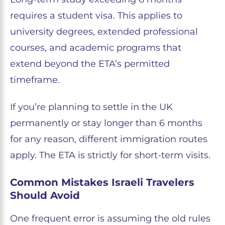
requires a student visa. This applies to
university degrees, extended professional
courses, and academic programs that
extend beyond the ETA’s permitted
timeframe.
If you’re planning to settle in the UK
permanently or stay longer than 6 months
for any reason, different immigration routes
apply. The ETA is strictly for short-term visits.
Common Mistakes Israeli Travelers
Should Avoid
One frequent error is assuming the old rules