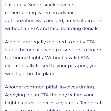
still apply. Some Israeli travelers,
remembering when no advance
authorization was needed, arrive at airports
without an ETA and face boarding denials.
Airlines are legally required to verify ETA
status before allowing passengers to board
UK-bound flights. Without a valid ETA
electronically linked to your passport, you
won’t get on the plane.
Another common pitfall involves timing.
Applying for an ETA the day before your
flight creates unnecessary stress. Technical
issues, payment problems, or applications