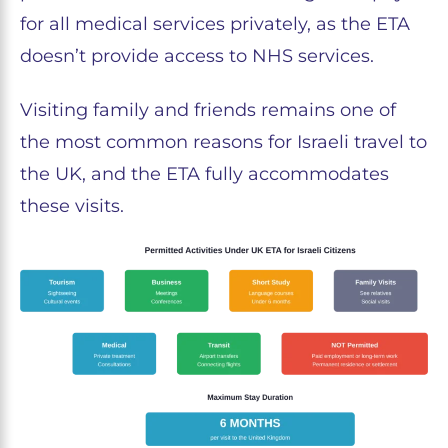
for all medical services privately, as the ETA
doesn’t provide access to NHS services.
Visiting family and friends remains one of
the most common reasons for Israeli travel to
the UK, and the ETA fully accommodates
these visits.