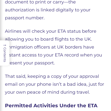
document to print or carry—the
authorization is linked digitally to your
passport number.
Airlines will check your ETA status before
allowing you to board flights to the UK.
→
Immigration officers at UK borders have
Contents
instant access to your ETA record when you
present your passport.
That said, keeping a copy of your approval
email on your phone isn’t a bad idea, just for
your own peace of mind during travel.
Permitted Activities Under the ETA