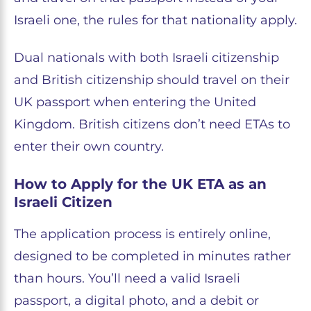
Israeli one, the rules for that nationality apply.
Dual nationals with both Israeli citizenship
and British citizenship should travel on their
UK passport when entering the United
Kingdom. British citizens don’t need ETAs to
enter their own country.
How to Apply for the UK ETA as an
Israeli Citizen
The application process is entirely online,
designed to be completed in minutes rather
than hours. You’ll need a valid Israeli
passport, a digital photo, and a debit or