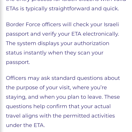
ETAs is typically straightforward and quick.
Border Force officers will check your Israeli
passport and verify your ETA electronically.
The system displays your authorization
status instantly when they scan your
passport.
Officers may ask standard questions about
the purpose of your visit, where you’re
staying, and when you plan to leave. These
questions help confirm that your actual
travel aligns with the permitted activities
under the ETA.