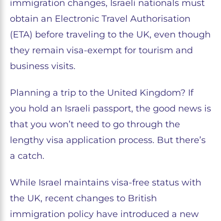
immigration changes, Israeli nationals must
obtain an Electronic Travel Authorisation
(ETA) before traveling to the UK, even though
they remain visa-exempt for tourism and
business visits.
Planning a trip to the United Kingdom? If
you hold an Israeli passport, the good news is
that you won’t need to go through the
lengthy visa application process. But there’s
a catch.
While Israel maintains visa-free status with
the UK, recent changes to British
immigration policy have introduced a new