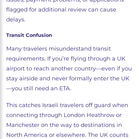
flagged for additional review can cause
delays.
Transit Confusion
Many travelers misunderstand transit
requirements. If you’re flying through a UK
airport to reach another country—even if you
stay airside and never formally enter the UK
—you still need an ETA.
This catches Israeli travelers off guard when
connecting through London Heathrow or
Manchester on the way to destinations in
North America or elsewhere. The UK counts