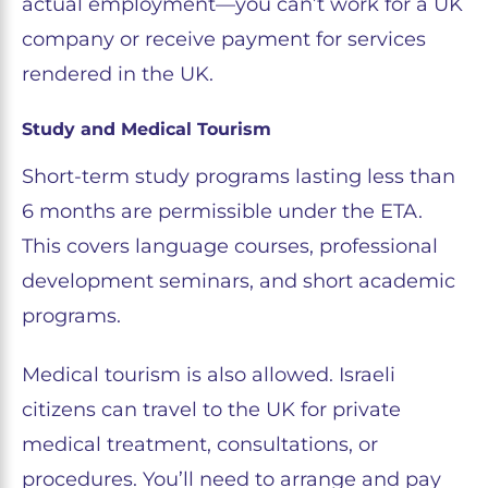
actual employment—you can’t work for a UK
company or receive payment for services
rendered in the UK.
Study and Medical Tourism
Short-term study programs lasting less than
6 months are permissible under the ETA.
This covers language courses, professional
development seminars, and short academic
programs.
Medical tourism is also allowed. Israeli
citizens can travel to the UK for private
medical treatment, consultations, or
procedures. You’ll need to arrange and pay