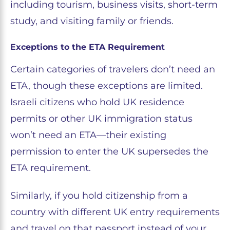
including tourism, business visits, short-term
study, and visiting family or friends.
Exceptions to the ETA Requirement
Certain categories of travelers don’t need an
ETA, though these exceptions are limited.
Israeli citizens who hold UK residence
permits or other UK immigration status
won’t need an ETA—their existing
permission to enter the UK supersedes the
ETA requirement.
Similarly, if you hold citizenship from a
country with different UK entry requirements
and travel on that passport instead of your