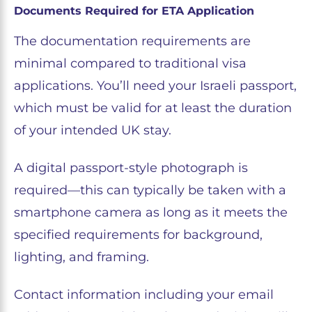
Documents Required for ETA Application
The documentation requirements are
minimal compared to traditional visa
applications. You’ll need your Israeli passport,
which must be valid for at least the duration
of your intended UK stay.
A digital passport-style photograph is
required—this can typically be taken with a
smartphone camera as long as it meets the
specified requirements for background,
lighting, and framing.
Contact information including your email