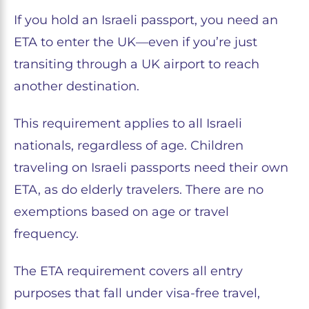
If you hold an Israeli passport, you need an
ETA to enter the UK—even if you’re just
transiting through a UK airport to reach
another destination.
This requirement applies to all Israeli
nationals, regardless of age. Children
traveling on Israeli passports need their own
ETA, as do elderly travelers. There are no
exemptions based on age or travel
frequency.
The ETA requirement covers all entry
purposes that fall under visa-free travel,