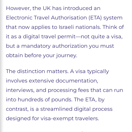
However, the UK has introduced an
Electronic Travel Authorisation (ETA) system
that now applies to Israeli nationals. Think of
it as a digital travel permit—not quite a visa,
but a mandatory authorization you must
obtain before your journey.
The distinction matters. A visa typically
involves extensive documentation,
interviews, and processing fees that can run
into hundreds of pounds. The ETA, by
contrast, is a streamlined digital process
designed for visa-exempt travelers.