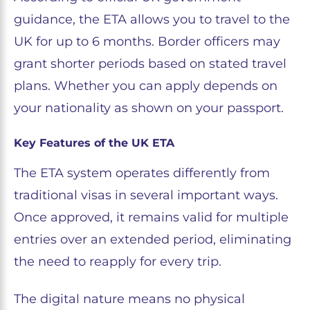
guidance, the ETA allows you to travel to the
UK for up to 6 months. Border officers may
grant shorter periods based on stated travel
plans. Whether you can apply depends on
your nationality as shown on your passport.
Key Features of the UK ETA
The ETA system operates differently from
traditional visas in several important ways.
Once approved, it remains valid for multiple
entries over an extended period, eliminating
the need to reapply for every trip.
The digital nature means no physical