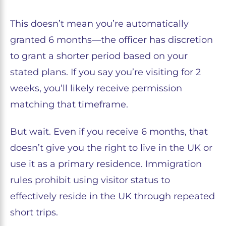
This doesn’t mean you’re automatically
granted 6 months—the officer has discretion
to grant a shorter period based on your
stated plans. If you say you’re visiting for 2
weeks, you’ll likely receive permission
matching that timeframe.
But wait. Even if you receive 6 months, that
doesn’t give you the right to live in the UK or
use it as a primary residence. Immigration
rules prohibit using visitor status to
effectively reside in the UK through repeated
short trips.