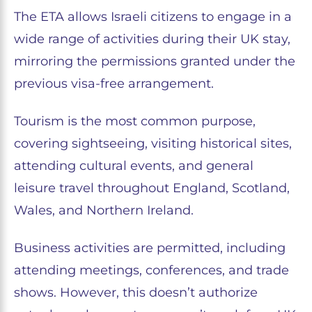
The ETA allows Israeli citizens to engage in a
wide range of activities during their UK stay,
mirroring the permissions granted under the
previous visa-free arrangement.
Tourism is the most common purpose,
covering sightseeing, visiting historical sites,
attending cultural events, and general
leisure travel throughout England, Scotland,
Wales, and Northern Ireland.
Business activities are permitted, including
attending meetings, conferences, and trade
shows. However, this doesn’t authorize