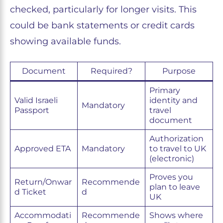
checked, particularly for longer visits. This
could be bank statements or credit cards
showing available funds.
Document
Required?
Purpose
Primary
Valid Israeli
identity and
Mandatory
Passport
travel
document
Authorization
Approved ETA
Mandatory
to travel to UK
(electronic)
Proves you
Return/Onwar
Recommende
plan to leave
d Ticket
d
UK
Accommodati
Recommende
Shows where