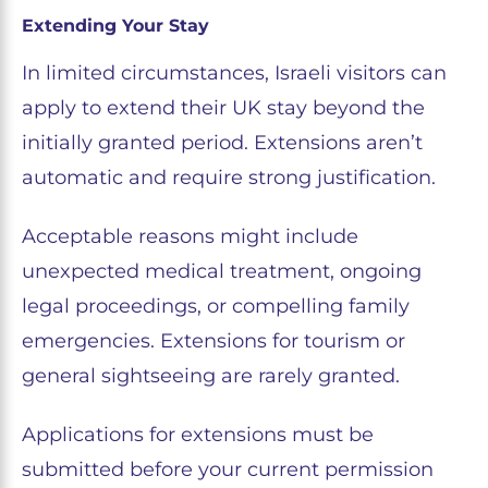
Extending Your Stay
In limited circumstances, Israeli visitors can
apply to extend their UK stay beyond the
initially granted period. Extensions aren’t
automatic and require strong justification.
Acceptable reasons might include
unexpected medical treatment, ongoing
legal proceedings, or compelling family
emergencies. Extensions for tourism or
general sightseeing are rarely granted.
Applications for extensions must be
submitted before your current permission