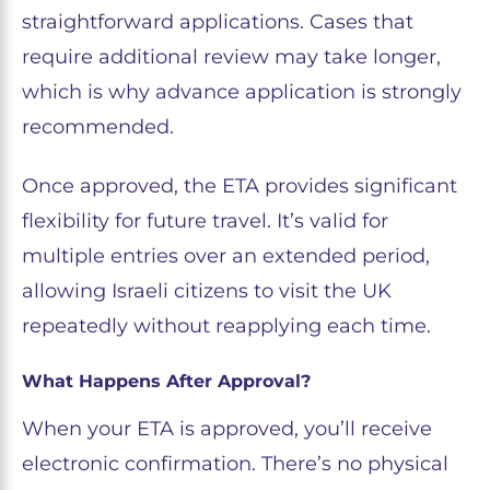
straightforward applications. Cases that
require additional review may take longer,
which is why advance application is strongly
recommended.
Once approved, the ETA provides significant
flexibility for future travel. It’s valid for
multiple entries over an extended period,
allowing Israeli citizens to visit the UK
repeatedly without reapplying each time.
What Happens After Approval?
When your ETA is approved, you’ll receive
electronic confirmation. There’s no physical