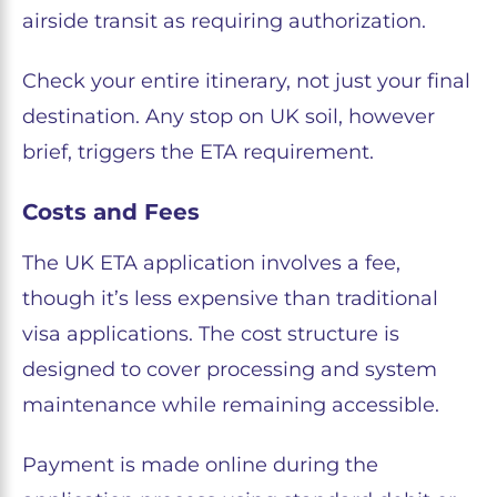
airside transit as requiring authorization.
Check your entire itinerary, not just your final
destination. Any stop on UK soil, however
brief, triggers the ETA requirement.
Costs and Fees
The UK ETA application involves a fee,
though it’s less expensive than traditional
visa applications. The cost structure is
designed to cover processing and system
maintenance while remaining accessible.
Payment is made online during the