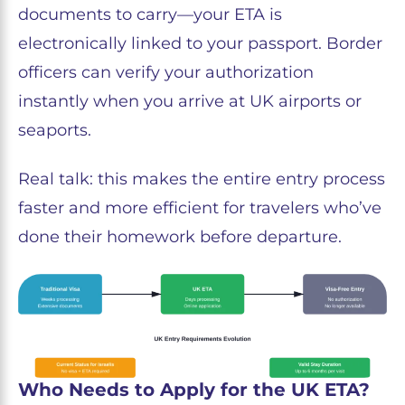
documents to carry—your ETA is
electronically linked to your passport. Border
officers can verify your authorization
instantly when you arrive at UK airports or
seaports.
Real talk: this makes the entire entry process
faster and more efficient for travelers who’ve
done their homework before departure.
Who Needs to Apply for the UK ETA?