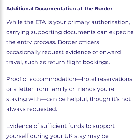
Additional Documentation at the Border
While the ETA is your primary authorization,
carrying supporting documents can expedite
the entry process. Border officers
occasionally request evidence of onward
travel, such as return flight bookings.
Proof of accommodation—hotel reservations
or a letter from family or friends you’re
staying with—can be helpful, though it’s not
always requested.
Evidence of sufficient funds to support
yourself during your UK stay may be