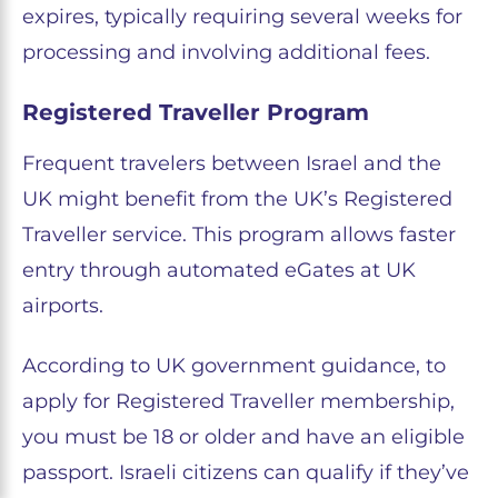
expires, typically requiring several weeks for
processing and involving additional fees.
Registered Traveller Program
Frequent travelers between Israel and the
UK might benefit from the UK’s Registered
Traveller service. This program allows faster
entry through automated eGates at UK
airports.
According to UK government guidance, to
apply for Registered Traveller membership,
you must be 18 or older and have an eligible
passport. Israeli citizens can qualify if they’ve