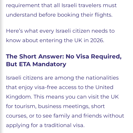
requirement that all Israeli travelers must
understand before booking their flights.
Here’s what every Israeli citizen needs to
know about entering the UK in 2026.
The Short Answer: No Visa Required,
But ETA Mandatory
Israeli citizens are among the nationalities
that enjoy visa-free access to the United
Kingdom. This means you can visit the UK
for tourism, business meetings, short
courses, or to see family and friends without
applying for a traditional visa.