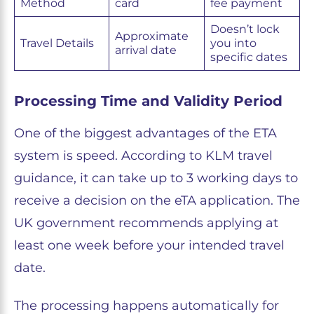
Method
card
fee payment
Doesn’t lock
Approximate
Travel Details
you into
arrival date
specific dates
Processing Time and Validity Period
One of the biggest advantages of the ETA
system is speed. According to KLM travel
guidance, it can take up to 3 working days to
receive a decision on the eTA application. The
UK government recommends applying at
least one week before your intended travel
date.
The processing happens automatically for