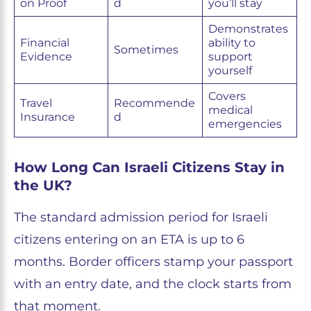
on Proof
d
you’ll stay
Demonstrates
Financial
ability to
Sometimes
Evidence
support
yourself
Covers
Travel
Recommende
medical
Insurance
d
emergencies
How Long Can Israeli Citizens Stay in
the UK?
The standard admission period for Israeli
citizens entering on an ETA is up to 6
months. Border officers stamp your passport
with an entry date, and the clock starts from
that moment.