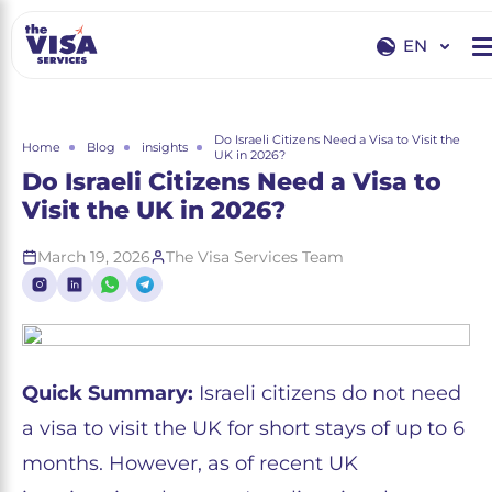
EN
EN
RU
Do Israeli Citizens Need a Visa to Visit the
Home
Blog
insights
UK in 2026?
Do Israeli Citizens Need a Visa to
Visit the UK in 2026?
March 19, 2026
The Visa Services Team
Quick Summary:
Israeli citizens do not need
a visa to visit the UK for short stays of up to 6
months. However, as of recent UK