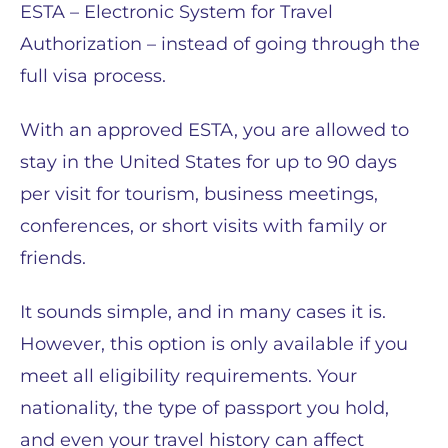
ESTA – Electronic System for Travel
Authorization – instead of going through the
full visa process.
With an approved ESTA, you are allowed to
stay in the United States for up to 90 days
per visit for tourism, business meetings,
conferences, or short visits with family or
friends.
It sounds simple, and in many cases it is.
However, this option is only available if you
meet all eligibility requirements. Your
nationality, the type of passport you hold,
and even your travel history can affect