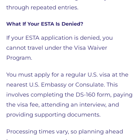
through repeated entries.
What If Your ESTA Is Denied?
If your ESTA application is denied, you
cannot travel under the Visa Waiver
Program.
You must apply for a regular U.S. visa at the
nearest U.S. Embassy or Consulate. This
involves completing the DS-160 form, paying
the visa fee, attending an interview, and
providing supporting documents.
Processing times vary, so planning ahead