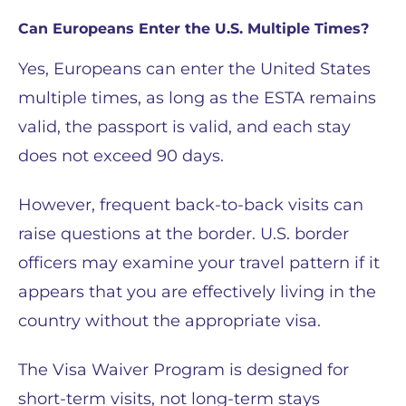
Can Europeans Enter the U.S. Multiple Times?
Yes, Europeans can enter the United States
multiple times, as long as the ESTA remains
valid, the passport is valid, and each stay
does not exceed 90 days.
However, frequent back-to-back visits can
raise questions at the border. U.S. border
officers may examine your travel pattern if it
appears that you are effectively living in the
country without the appropriate visa.
The Visa Waiver Program is designed for
short-term visits, not long-term stays