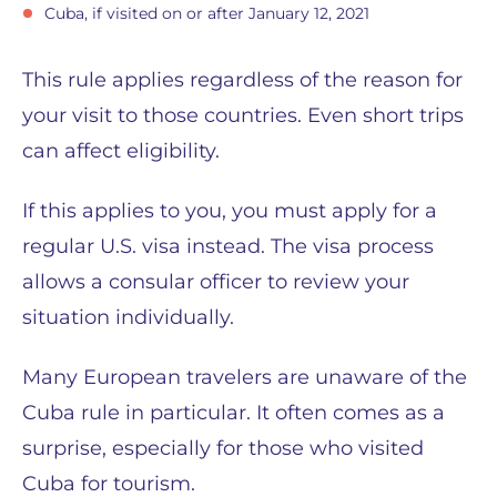
Cuba, if visited on or after January 12, 2021
This rule applies regardless of the reason for
your visit to those countries. Even short trips
can affect eligibility.
If this applies to you, you must apply for a
regular U.S. visa instead. The visa process
allows a consular officer to review your
situation individually.
Many European travelers are unaware of the
Cuba rule in particular. It often comes as a
surprise, especially for those who visited
Cuba for tourism.