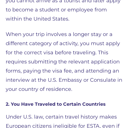
you cannot arrive as a tourist and later apply
to become a student or employee from
within the United States.
When your trip involves a longer stay or a
different category of activity, you must apply
for the correct visa before traveling. This
requires submitting the relevant application
forms, paying the visa fee, and attending an
interview at the U.S. Embassy or Consulate in
your country of residence.
2. You Have Traveled to Certain Countries
Under U.S. law, certain travel history makes
European citizens ineligible for ESTA, even if