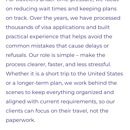
on reducing wait times and keeping plans
on track. Over the years, we have processed
thousands of visa applications and built
practical experience that helps avoid the
common mistakes that cause delays or
refusals. Our role is simple – make the
process clearer, faster, and less stressful.
Whether it is a short trip to the United States
or a longer-term plan, we work behind the
scenes to keep everything organized and
aligned with current requirements, so our
clients can focus on their travel, not the
paperwork.