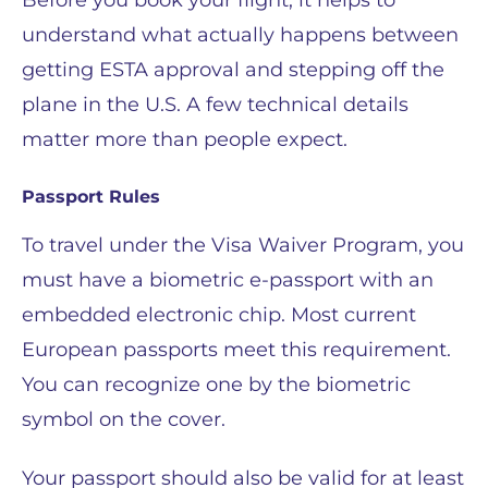
Before you book your flight, it helps to
understand what actually happens between
getting ESTA approval and stepping off the
plane in the U.S. A few technical details
matter more than people expect.
Passport Rules
To travel under the Visa Waiver Program, you
must have a biometric e-passport with an
embedded electronic chip. Most current
European passports meet this requirement.
You can recognize one by the biometric
symbol on the cover.
Your passport should also be valid for at least