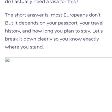
do I actually need a visa for this?
The short answer is: most Europeans don’t.
But it depends on your passport, your travel
history, and how long you plan to stay. Let’s
break it down clearly so you know exactly
where you stand.