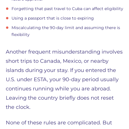
Forgetting that past travel to Cuba can affect eligibility
Using a passport that is close to expiring
Miscalculating the 90-day limit and assuming there is
flexibility
Another frequent misunderstanding involves
short trips to Canada, Mexico, or nearby
islands during your stay. If you entered the
U.S. under ESTA, your 90-day period usually
continues running while you are abroad.
Leaving the country briefly does not reset
the clock.
None of these rules are complicated. But