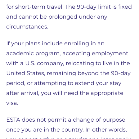
for short-term travel. The 90-day limit is fixed
and cannot be prolonged under any
circumstances.
If your plans include enrolling in an
academic program, accepting employment
with a U.S. company, relocating to live in the
United States, remaining beyond the 90-day
period, or attempting to extend your stay
after arrival, you will need the appropriate
visa.
ESTA does not permit a change of purpose
once you are in the country. In other words,