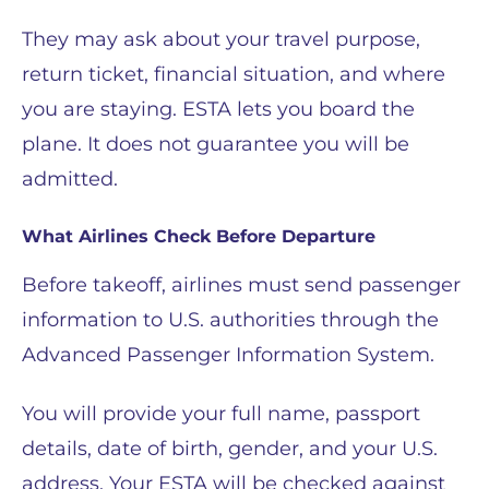
They may ask about your travel purpose,
return ticket, financial situation, and where
you are staying. ESTA lets you board the
plane. It does not guarantee you will be
admitted.
What Airlines Check Before Departure
Before takeoff, airlines must send passenger
information to U.S. authorities through the
Advanced Passenger Information System.
You will provide your full name, passport
details, date of birth, gender, and your U.S.
address. Your ESTA will be checked against