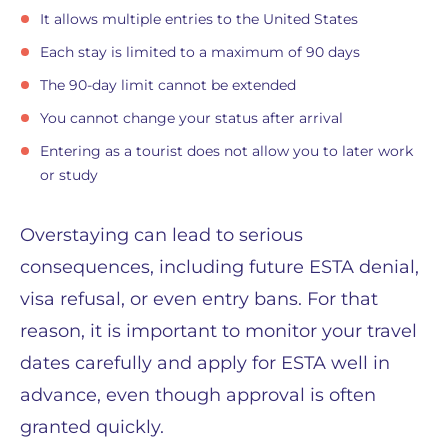
It allows multiple entries to the United States
Each stay is limited to a maximum of 90 days
The 90-day limit cannot be extended
You cannot change your status after arrival
Entering as a tourist does not allow you to later work
or study
Overstaying can lead to serious
consequences, including future ESTA denial,
visa refusal, or even entry bans. For that
reason, it is important to monitor your travel
dates carefully and apply for ESTA well in
advance, even though approval is often
granted quickly.