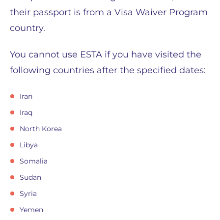
their passport is from a Visa Waiver Program
country.
You cannot use ESTA if you have visited the
following countries after the specified dates:
Iran
Iraq
North Korea
Libya
Somalia
Sudan
Syria
Yemen