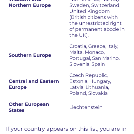
Northern Europe
Sweden, Switzerland,
United Kingdom
(British citizens with
the unrestricted right
of permanent abode in
the UK).
Croatia, Greece, Italy,
Malta, Monaco,
Southern Europe
Portugal, San Marino,
Slovenia, Spain
Czech Republic,
Central and Eastern
Estonia, Hungary,
Europe
Latvia, Lithuania,
Poland, Slovakia
Other European
Liechtenstein
States
If your country appears on this list, you are in