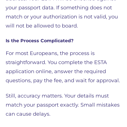
your passport data. If something does not
match or your authorization is not valid, you
will not be allowed to board.
Is the Process Complicated?
For most Europeans, the process is
straightforward. You complete the ESTA
application online, answer the required
questions, pay the fee, and wait for approval.
Still, accuracy matters. Your details must
match your passport exactly. Small mistakes
can cause delays.