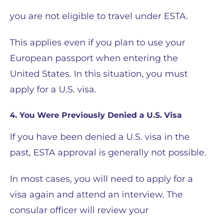
you are not eligible to travel under ESTA.
This applies even if you plan to use your
European passport when entering the
United States. In this situation, you must
apply for a U.S. visa.
4. You Were Previously Denied a U.S. Visa
If you have been denied a U.S. visa in the
past, ESTA approval is generally not possible.
In most cases, you will need to apply for a
visa again and attend an interview. The
consular officer will review your