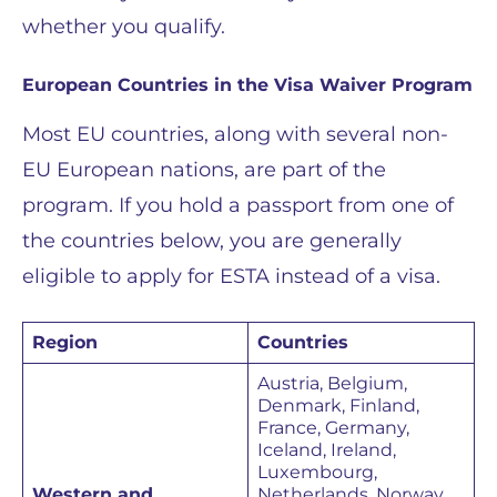
whether you qualify.
European Countries in the Visa Waiver Program
Most EU countries, along with several non-
EU European nations, are part of the
program. If you hold a passport from one of
the countries below, you are generally
eligible to apply for ESTA instead of a visa.
Region
Countries
Austria, Belgium,
Denmark, Finland,
France, Germany,
Iceland, Ireland,
Luxembourg,
Western and
Netherlands, Norway,