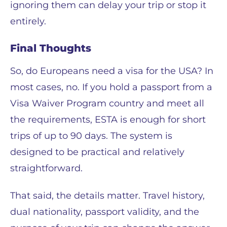
ignoring them can delay your trip or stop it
entirely.
Final Thoughts
So, do Europeans need a visa for the USA? In
most cases, no. If you hold a passport from a
Visa Waiver Program country and meet all
the requirements, ESTA is enough for short
trips of up to 90 days. The system is
designed to be practical and relatively
straightforward.
That said, the details matter. Travel history,
dual nationality, passport validity, and the