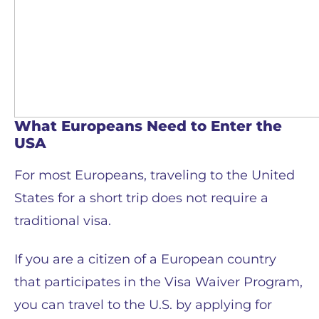
What Europeans Need to Enter the
USA
For most Europeans, traveling to the United
States for a short trip does not require a
traditional visa.
If you are a citizen of a European country
that participates in the Visa Waiver Program,
you can travel to the U.S. by applying for