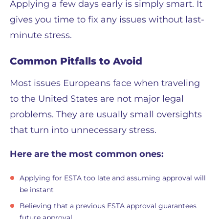
Applying a few days early is simply smart. It
gives you time to fix any issues without last-
minute stress.
Common Pitfalls to Avoid
Most issues Europeans face when traveling
to the United States are not major legal
problems. They are usually small oversights
that turn into unnecessary stress.
Here are the most common ones:
Applying for ESTA too late and assuming approval will
be instant
Believing that a previous ESTA approval guarantees
future approval