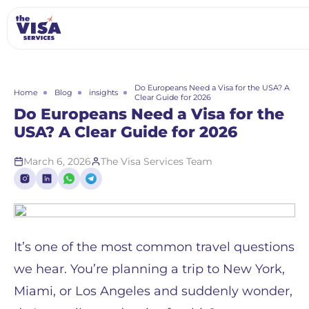
Do Europeans Need a Visa for the USA? A
Home
Blog
insights
Clear Guide for 2026
Do Europeans Need a Visa for the
USA? A Clear Guide for 2026
March 6, 2026
The Visa Services Team
It’s one of the most common travel questions
we hear. You’re planning a trip to New York,
Miami, or Los Angeles and suddenly wonder,