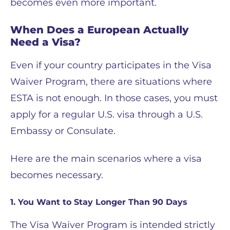
becomes even more important.
When Does a European Actually
Need a Visa?
Even if your country participates in the Visa
Waiver Program, there are situations where
ESTA is not enough. In those cases, you must
apply for a regular U.S. visa through a U.S.
Embassy or Consulate.
Here are the main scenarios where a visa
becomes necessary.
1. You Want to Stay Longer Than 90 Days
The Visa Waiver Program is intended strictly