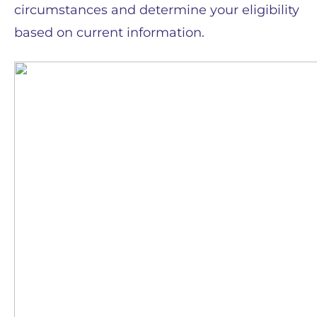
circumstances and determine your eligibility
based on current information.