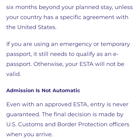
six months beyond your planned stay, unless
your country has a specific agreement with
the United States.
If you are using an emergency or temporary
passport, it still needs to qualify as an e-
passport. Otherwise, your ESTA will not be
valid.
Admission Is Not Automatic
Even with an approved ESTA, entry is never
guaranteed. The final decision is made by
U.S. Customs and Border Protection officers
when you arrive.