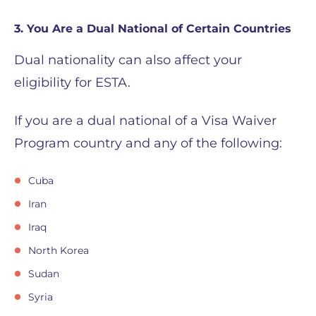
3. You Are a Dual National of Certain Countries
Dual nationality can also affect your
eligibility for ESTA.
If you are a dual national of a Visa Waiver
Program country and any of the following:
Cuba
Iran
Iraq
North Korea
Sudan
Syria