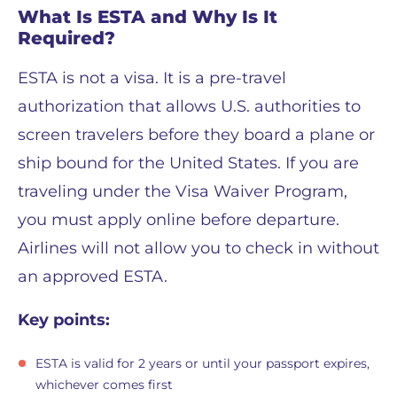
What Is ESTA and Why Is It
Required?
ESTA is not a visa. It is a pre-travel
authorization that allows U.S. authorities to
screen travelers before they board a plane or
ship bound for the United States. If you are
traveling under the Visa Waiver Program,
you must apply online before departure.
Airlines will not allow you to check in without
an approved ESTA.
Key points:
ESTA is valid for 2 years or until your passport expires,
whichever comes first