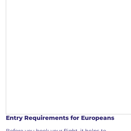
Entry Requirements for Europeans