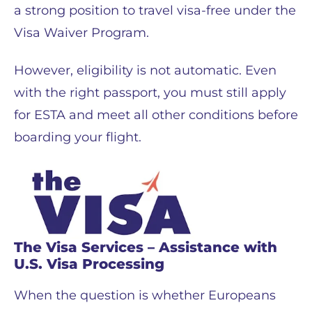
a strong position to travel visa-free under the
Visa Waiver Program.
However, eligibility is not automatic. Even
with the right passport, you must still apply
for ESTA and meet all other conditions before
boarding your flight.
The Visa Services – Assistance with
U.S. Visa Processing
When the question is whether Europeans