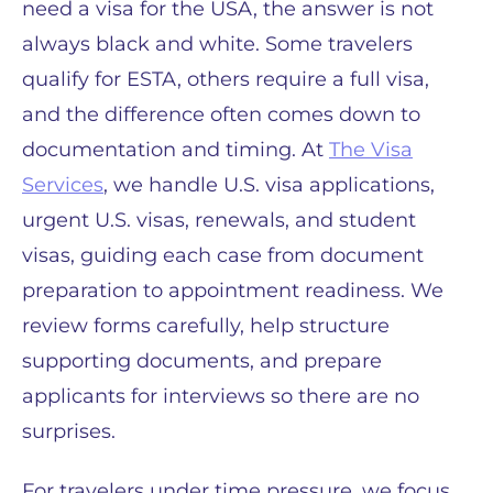
need a visa for the USA, the answer is not
always black and white. Some travelers
qualify for ESTA, others require a full visa,
and the difference often comes down to
documentation and timing. At
The Visa
Services
, we handle U.S. visa applications,
urgent U.S. visas, renewals, and student
visas, guiding each case from document
preparation to appointment readiness. We
review forms carefully, help structure
supporting documents, and prepare
applicants for interviews so there are no
surprises.
For travelers under time pressure, we focus