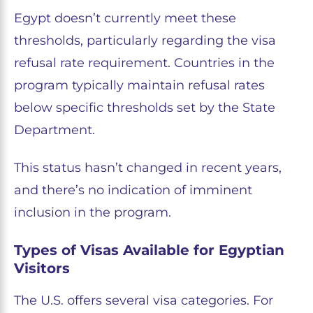
Egypt doesn’t currently meet these
thresholds, particularly regarding the visa
refusal rate requirement. Countries in the
program typically maintain refusal rates
below specific thresholds set by the State
Department.
This status hasn’t changed in recent years,
and there’s no indication of imminent
inclusion in the program.
Types of Visas Available for Egyptian
Visitors
The U.S. offers several visa categories. For