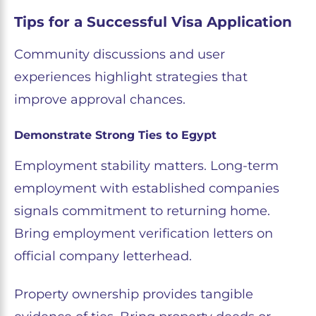
Tips for a Successful Visa Application
Community discussions and user
experiences highlight strategies that
improve approval chances.
Demonstrate Strong Ties to Egypt
Employment stability matters. Long-term
employment with established companies
signals commitment to returning home.
Bring employment verification letters on
official company letterhead.
Property ownership provides tangible