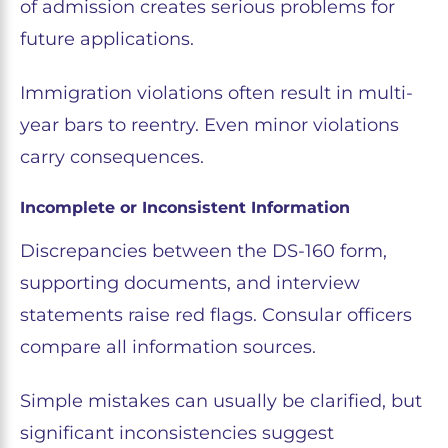
of admission creates serious problems for
future applications.
Immigration violations often result in multi-
year bars to reentry. Even minor violations
carry consequences.
Incomplete or Inconsistent Information
Discrepancies between the DS-160 form,
supporting documents, and interview
statements raise red flags. Consular officers
compare all information sources.
Simple mistakes can usually be clarified, but
significant inconsistencies suggest