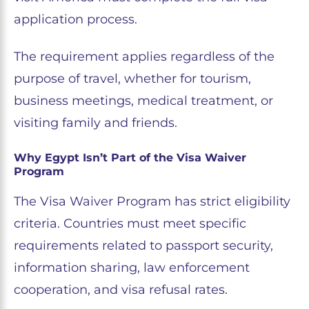
application process.
The requirement applies regardless of the
purpose of travel, whether for tourism,
business meetings, medical treatment, or
visiting family and friends.
Why Egypt Isn’t Part of the Visa Waiver
Program
The Visa Waiver Program has strict eligibility
criteria. Countries must meet specific
requirements related to passport security,
information sharing, law enforcement
cooperation, and visa refusal rates.