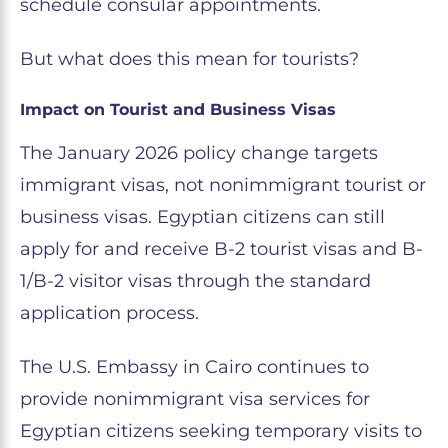
schedule consular appointments.
But what does this mean for tourists?
Impact on Tourist and Business Visas
The January 2026 policy change targets
immigrant visas, not nonimmigrant tourist or
business visas. Egyptian citizens can still
apply for and receive B-2 tourist visas and B-
1/B-2 visitor visas through the standard
application process.
The U.S. Embassy in Cairo continues to
provide nonimmigrant visa services for
Egyptian citizens seeking temporary visits to