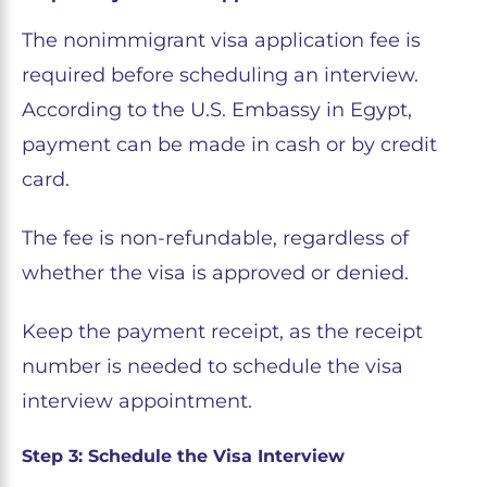
The nonimmigrant visa application fee is
required before scheduling an interview.
According to the U.S. Embassy in Egypt,
payment can be made in cash or by credit
card.
The fee is non-refundable, regardless of
whether the visa is approved or denied.
Keep the payment receipt, as the receipt
number is needed to schedule the visa
interview appointment.
Step 3: Schedule the Visa Interview