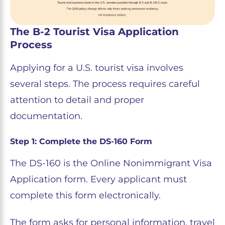
The B-2 Tourist Visa Application
Process
Applying for a U.S. tourist visa involves
several steps. The process requires careful
attention to detail and proper
documentation.
Step 1: Complete the DS-160 Form
The DS-160 is the Online Nonimmigrant Visa
Application form. Every applicant must
complete this form electronically.
The form asks for personal information, travel