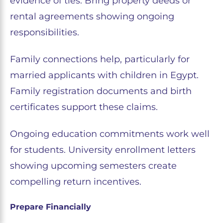
evidence of ties. Bring property deeds or
rental agreements showing ongoing
responsibilities.
Family connections help, particularly for
married applicants with children in Egypt.
Family registration documents and birth
certificates support these claims.
Ongoing education commitments work well
for students. University enrollment letters
showing upcoming semesters create
compelling return incentives.
Prepare Financially