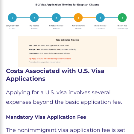
Costs Associated with U.S. Visa
Applications
Applying for a U.S. visa involves several
expenses beyond the basic application fee.
Mandatory Visa Application Fee
The nonimmigrant visa application fee is set