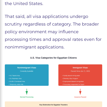
the United States.
That said, all visa applications undergo
scrutiny regardless of category. The broader
policy environment may influence
processing times and approval rates even for
nonimmigrant applications.