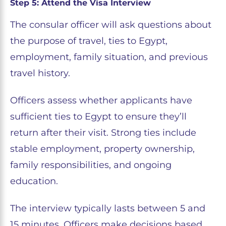
Step 5: Attend the Visa Interview
The consular officer will ask questions about
the purpose of travel, ties to Egypt,
employment, family situation, and previous
travel history.
Officers assess whether applicants have
sufficient ties to Egypt to ensure they’ll
return after their visit. Strong ties include
stable employment, property ownership,
family responsibilities, and ongoing
education.
The interview typically lasts between 5 and
15 minutes. Officers make decisions based