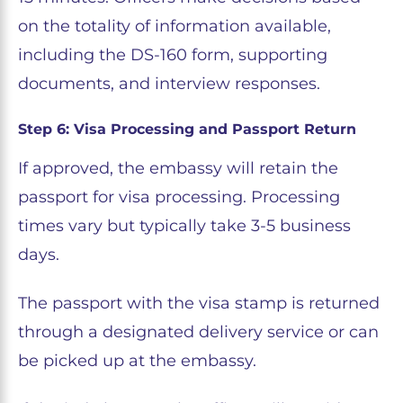
on the totality of information available,
including the DS-160 form, supporting
documents, and interview responses.
Step 6: Visa Processing and Passport Return
If approved, the embassy will retain the
passport for visa processing. Processing
times vary but typically take 3-5 business
days.
The passport with the visa stamp is returned
through a designated delivery service or can
be picked up at the embassy.