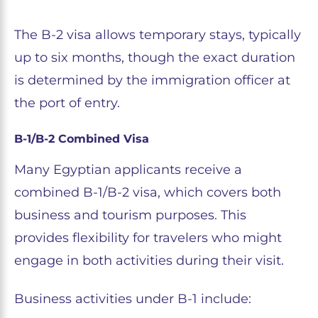
The B-2 visa allows temporary stays, typically
up to six months, though the exact duration
is determined by the immigration officer at
the port of entry.
B-1/B-2 Combined Visa
Many Egyptian applicants receive a
combined B-1/B-2 visa, which covers both
business and tourism purposes. This
provides flexibility for travelers who might
engage in both activities during their visit.
Business activities under B-1 include: