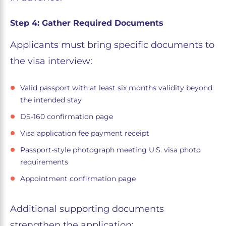
Step 4: Gather Required Documents
Applicants must bring specific documents to
the visa interview:
Valid passport with at least six months validity beyond
the intended stay
DS-160 confirmation page
Visa application fee payment receipt
Passport-style photograph meeting U.S. visa photo
requirements
Appointment confirmation page
Additional supporting documents
strengthen the application: