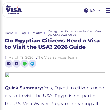
EN
EN
RU
Do Egyptian Citizens Need a Visa to Visit
Home
Blog
insights
the USA? 2026 Guide
Do Egyptian Citizens Need a Visa
to Visit the USA? 2026 Guide
March 19, 2026
The Visa Services Team
Quick Summary:
Yes, Egyptian citizens need
a visa to visit the USA. Egypt is not part of
the U.S. Visa Waiver Program, meaning all