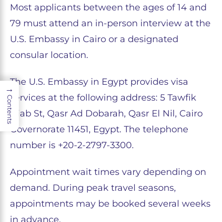
Most applicants between the ages of 14 and
79 must attend an in-person interview at the
U.S. Embassy in Cairo or a designated
consular location.
The U.S. Embassy in Egypt provides visa
→
services at the following address: 5 Tawfik
Contents
Diab St, Qasr Ad Dobarah, Qasr El Nil, Cairo
Governorate 11451, Egypt. The telephone
number is +20-2-2797-3300.
Appointment wait times vary depending on
demand. During peak travel seasons,
appointments may be booked several weeks
in advance.