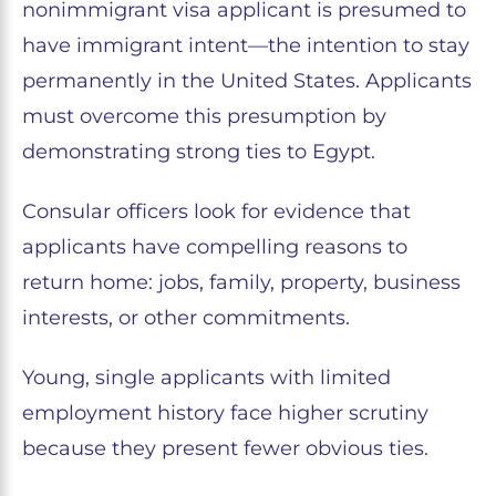
nonimmigrant visa applicant is presumed to
have immigrant intent—the intention to stay
permanently in the United States. Applicants
must overcome this presumption by
demonstrating strong ties to Egypt.
Consular officers look for evidence that
applicants have compelling reasons to
return home: jobs, family, property, business
interests, or other commitments.
Young, single applicants with limited
employment history face higher scrutiny
because they present fewer obvious ties.