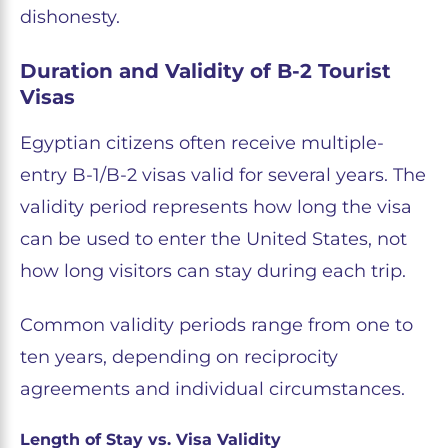
dishonesty.
Duration and Validity of B-2 Tourist
Visas
Egyptian citizens often receive multiple-
entry B-1/B-2 visas valid for several years. The
validity period represents how long the visa
can be used to enter the United States, not
how long visitors can stay during each trip.
Common validity periods range from one to
ten years, depending on reciprocity
agreements and individual circumstances.
Length of Stay vs. Visa Validity