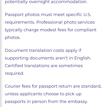
potentially overnight accommodation.
Passport photos must meet specific U.S.
requirements. Professional photo services
typically charge modest fees for compliant
photos.
Document translation costs apply if
supporting documents aren’t in English.
Certified translations are sometimes
required.
Courier fees for passport return are standard,
unless applicants choose to pick up
passports in person from the embassy.