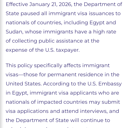
Effective January 21, 2026, the Department of
State paused all immigrant visa issuances to
nationals of countries, including Egypt and
Sudan, whose immigrants have a high rate
of collecting public assistance at the
expense of the U.S. taxpayer.
This policy specifically affects immigrant
visas—those for permanent residence in the
United States. According to the U.S. Embassy
in Egypt, immigrant visa applicants who are
nationals of impacted countries may submit
visa applications and attend interviews, and
the Department of State will continue to