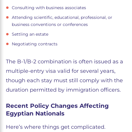
Consulting with business associates
Attending scientific, educational, professional, or
business conventions or conferences
Settling an estate
Negotiating contracts
The B-1/B-2 combination is often issued as a
multiple-entry visa valid for several years,
though each stay must still comply with the
duration permitted by immigration officers.
Recent Policy Changes Affecting
Egyptian Nationals
Here’s where things get complicated.