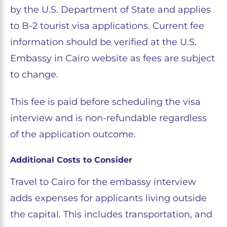
by the U.S. Department of State and applies
to B-2 tourist visa applications. Current fee
information should be verified at the U.S.
Embassy in Cairo website as fees are subject
to change.
This fee is paid before scheduling the visa
interview and is non-refundable regardless
of the application outcome.
Additional Costs to Consider
Travel to Cairo for the embassy interview
adds expenses for applicants living outside
the capital. This includes transportation, and