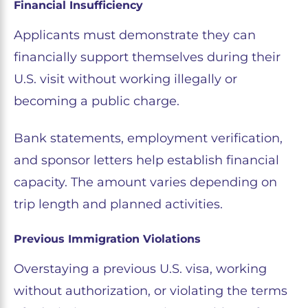
Financial Insufficiency
Applicants must demonstrate they can
financially support themselves during their
U.S. visit without working illegally or
becoming a public charge.
Bank statements, employment verification,
and sponsor letters help establish financial
capacity. The amount varies depending on
trip length and planned activities.
Previous Immigration Violations
Overstaying a previous U.S. visa, working
without authorization, or violating the terms