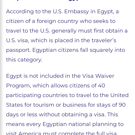
According to the U.S. Embassy in Egypt, a
citizen of a foreign country who seeks to
travel to the U.S. generally must first obtain a
U.S. visa, which is placed in the traveler’s
passport. Egyptian citizens fall squarely into
this category.
Egypt is not included in the Visa Waiver
Program, which allows citizens of 40
participating countries to travel to the United
States for tourism or business for stays of 90
days or less without obtaining a visa. This
means every Egyptian national planning to
visit America must complete the full visa