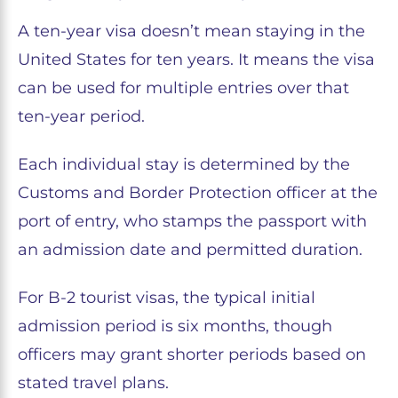
A ten-year visa doesn’t mean staying in the
United States for ten years. It means the visa
can be used for multiple entries over that
ten-year period.
Each individual stay is determined by the
Customs and Border Protection officer at the
port of entry, who stamps the passport with
an admission date and permitted duration.
For B-2 tourist visas, the typical initial
admission period is six months, though
officers may grant shorter periods based on
stated travel plans.