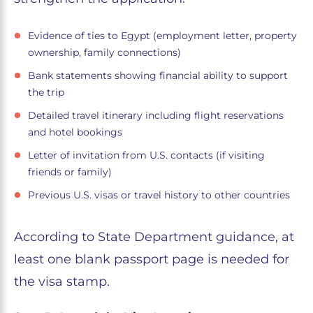
Evidence of ties to Egypt (employment letter, property
ownership, family connections)
Bank statements showing financial ability to support
the trip
Detailed travel itinerary including flight reservations
and hotel bookings
Letter of invitation from U.S. contacts (if visiting
friends or family)
Previous U.S. visas or travel history to other countries
According to State Department guidance, at
least one blank passport page is needed for
the visa stamp.