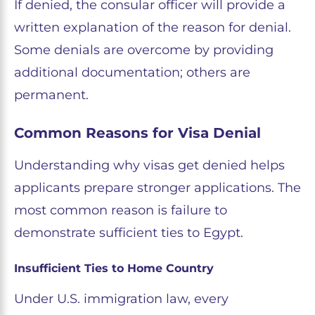
If denied, the consular officer will provide a
written explanation of the reason for denial.
Some denials are overcome by providing
additional documentation; others are
permanent.
Common Reasons for Visa Denial
Understanding why visas get denied helps
applicants prepare stronger applications. The
most common reason is failure to
demonstrate sufficient ties to Egypt.
Insufficient Ties to Home Country
Under U.S. immigration law, every