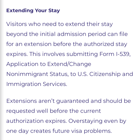
Extending Your Stay
Visitors who need to extend their stay
beyond the initial admission period can file
for an extension before the authorized stay
expires. This involves submitting Form I-539,
Application to Extend/Change
Nonimmigrant Status, to U.S. Citizenship and
Immigration Services.
Extensions aren’t guaranteed and should be
requested well before the current
authorization expires. Overstaying even by
one day creates future visa problems.