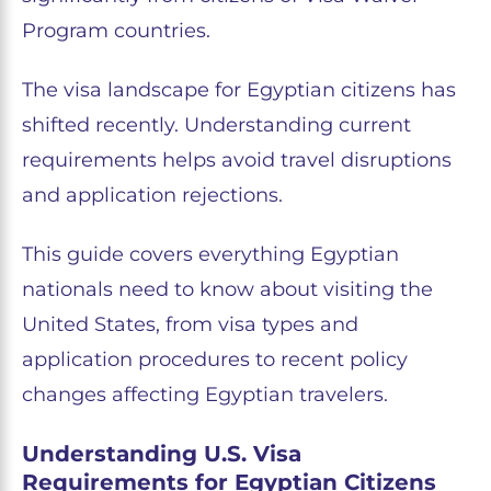
Program countries.
The visa landscape for Egyptian citizens has
shifted recently. Understanding current
requirements helps avoid travel disruptions
and application rejections.
This guide covers everything Egyptian
nationals need to know about visiting the
United States, from visa types and
application procedures to recent policy
changes affecting Egyptian travelers.
Understanding U.S. Visa
Requirements for Egyptian Citizens