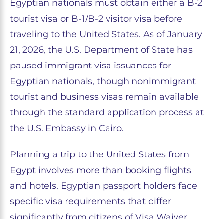
Egyptian nationals must obtain either a B-2
tourist visa or B-1/B-2 visitor visa before
traveling to the United States. As of January
21, 2026, the U.S. Department of State has
paused immigrant visa issuances for
Egyptian nationals, though nonimmigrant
tourist and business visas remain available
through the standard application process at
the U.S. Embassy in Cairo.
Planning a trip to the United States from
Egypt involves more than booking flights
and hotels. Egyptian passport holders face
specific visa requirements that differ
significantly from citizens of Visa Waiver