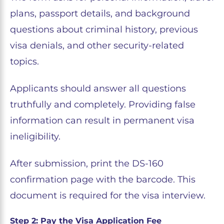
plans, passport details, and background
questions about criminal history, previous
visa denials, and other security-related
topics.
Applicants should answer all questions
truthfully and completely. Providing false
information can result in permanent visa
ineligibility.
After submission, print the DS-160
confirmation page with the barcode. This
document is required for the visa interview.
Step 2: Pay the Visa Application Fee