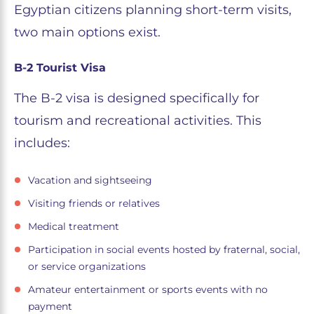
Egyptian citizens planning short-term visits,
two main options exist.
B-2 Tourist Visa
The B-2 visa is designed specifically for
tourism and recreational activities. This
includes:
Vacation and sightseeing
Visiting friends or relatives
Medical treatment
Participation in social events hosted by fraternal, social,
or service organizations
Amateur entertainment or sports events with no
payment