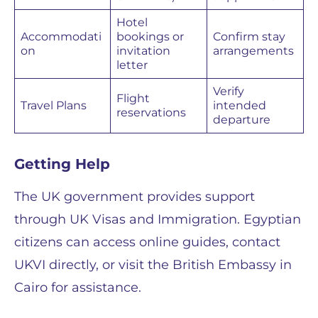
Hotel
Accommodati
bookings or
Confirm stay
on
invitation
arrangements
letter
Verify
Flight
Travel Plans
intended
reservations
departure
Getting Help
The UK government provides support
through UK Visas and Immigration. Egyptian
citizens can access online guides, contact
UKVI directly, or visit the British Embassy in
Cairo for assistance.