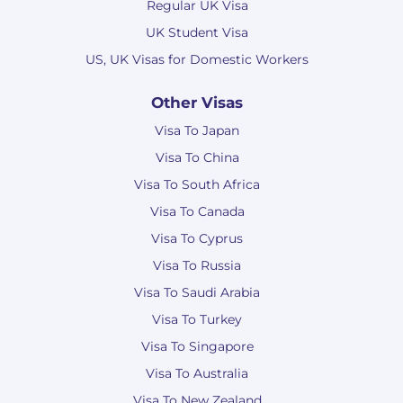
Regular UK Visa
UK Student Visa
US, UK Visas for Domestic Workers
Other Visas
Visa To Japan
Visa To China
Visa To South Africa
Visa To Canada
Visa To Cyprus
Visa To Russia
Visa To Saudi Arabia
Visa To Turkey
Visa To Singapore
Visa To Australia
Visa To New Zealand