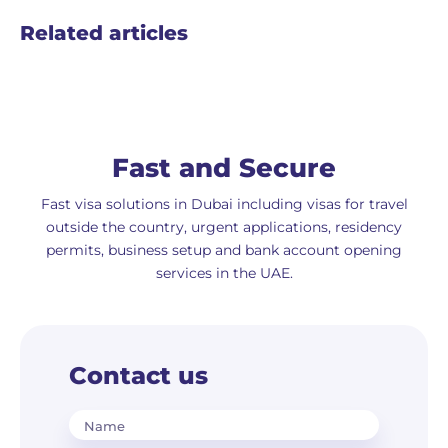
Related articles
Fast and Secure
Fast visa solutions in Dubai including visas for travel
outside the country, urgent applications, residency
permits, business setup and bank account opening
services in the UAE.
Contact us
Name