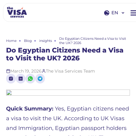
EN
EN
RU
Do Egyptian Citizens Need a Visa to Visit
Home
Blog
insights
the UK? 2026
Do Egyptian Citizens Need a Visa
to Visit the UK? 2026
March 19, 2026
The Visa Services Team
Quick Summary:
Yes, Egyptian citizens need
a visa to visit the UK. According to UK Visas
and Immigration, Egyptian passport holders