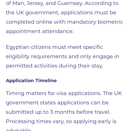
of Man, Jersey, and Guernsey. According to
the UK government, applications must be
completed online with mandatory biometric
appointment attendance.
Egyptian citizens must meet specific
eligibility requirements and only engage in
permitted activities during their stay.
Application Timeline
Timing matters for visa applications. The UK
government states applications can be
submitted up to 3 months before travel.
Processing times vary, so applying early is
advisable.