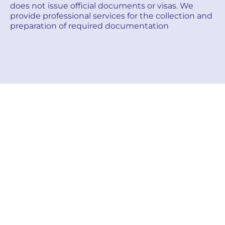
does not issue official documents or visas. We
provide professional services for the collection and
preparation of required documentation