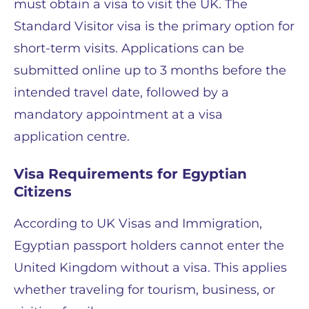
must obtain a visa to visit the UK. The
Standard Visitor visa is the primary option for
short-term visits. Applications can be
submitted online up to 3 months before the
intended travel date, followed by a
mandatory appointment at a visa
application centre.
Visa Requirements for Egyptian
Citizens
According to UK Visas and Immigration,
Egyptian passport holders cannot enter the
United Kingdom without a visa. This applies
whether traveling for tourism, business, or