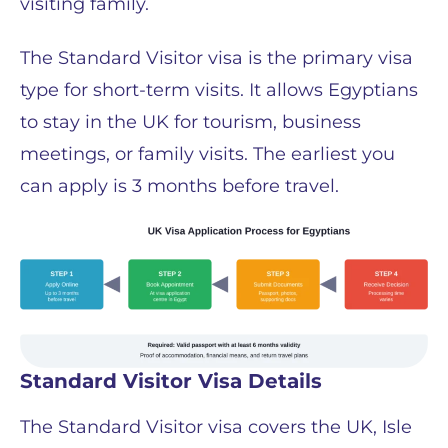
visiting family.
The Standard Visitor visa is the primary visa
type for short-term visits. It allows Egyptians
to stay in the UK for tourism, business
meetings, or family visits. The earliest you
can apply is 3 months before travel.
Standard Visitor Visa Details
The Standard Visitor visa covers the UK, Isle