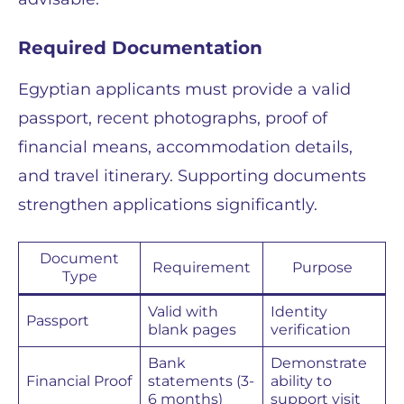
Required Documentation
Egyptian applicants must provide a valid
passport, recent photographs, proof of
financial means, accommodation details,
and travel itinerary. Supporting documents
strengthen applications significantly.
Document
Requirement
Purpose
Type
Valid with
Identity
Passport
blank pages
verification
Bank
Demonstrate
Financial Proof
statements (3-
ability to
6 months)
support visit