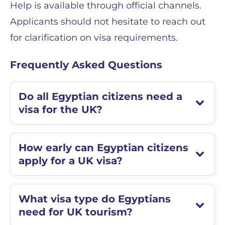
Help is available through official channels.
Applicants should not hesitate to reach out
for clarification on visa requirements.
Frequently Asked Questions
Do all Egyptian citizens need a
visa for the UK?
How early can Egyptian citizens
apply for a UK visa?
What visa type do Egyptians
need for UK tourism?