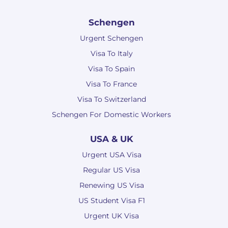
Schengen
Urgent Schengen
Visa To Italy
Visa To Spain
Visa To France
Visa To Switzerland
Schengen For Domestic Workers
USA & UK
Urgent USA Visa
Regular US Visa
Renewing US Visa
US Student Visa F1
Urgent UK Visa