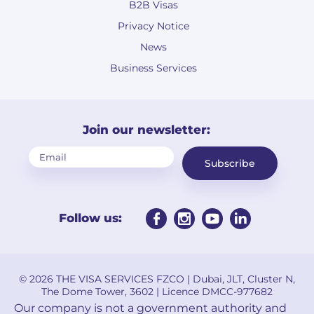
B2B Visas
Privacy Notice
News
Business Services
Join our newsletter:
Subscribe
Follow us:
© 2026 THE VISA SERVICES FZCO | Dubai, JLT, Cluster N,
The Dome Tower, 3602 | Licence DMCC-977682
Our company is not a government authority and