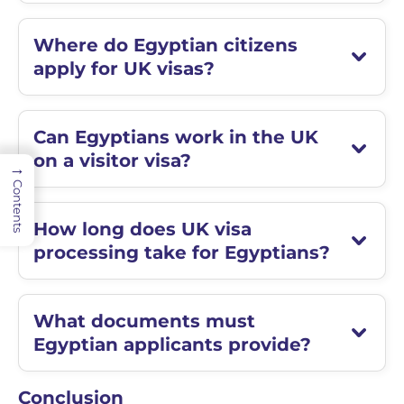
Where do Egyptian citizens
apply for UK visas?
Can Egyptians work in the UK
on a visitor visa?
→
Contents
How long does UK visa
processing take for Egyptians?
What documents must
Egyptian applicants provide?
Conclusion