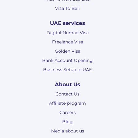
Visa To Bali
UAE services
Digital Nomad Visa
Freelance Visa
Golden Visa
Bank Account Opening
Business Setup In UAE
About Us
Contact Us
Affiliate program
Careers
Blog
Media about us