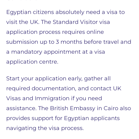
Egyptian citizens absolutely need a visa to
visit the UK. The Standard Visitor visa
application process requires online
submission up to 3 months before travel and
a mandatory appointment at a visa
application centre.
Start your application early, gather all
required documentation, and contact UK
Visas and Immigration if you need
assistance. The British Embassy in Cairo also
provides support for Egyptian applicants
navigating the visa process.