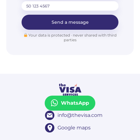
Send a message
Your data is protected · never shared with third
parties
WhatsApp
info@thevisa.com
Google maps