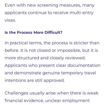
Even with new screening measures, many
applicants continue to receive multi-entry
visas.
Is the Process More Difficult?
In practical terms, the process is stricter than
before. It is not closed or impossible, but it is
more structured and closely reviewed.
Applicants who present clear documentation
and demonstrate genuine temporary travel
intentions are still approved.
Challenges usually arise when there is weak
financial evidence, unclear employment