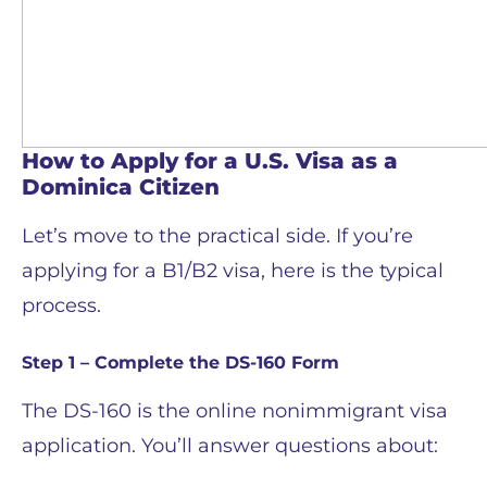
How to Apply for a U.S. Visa as a
Dominica Citizen
Let’s move to the practical side. If you’re
applying for a B1/B2 visa, here is the typical
process.
Step 1 – Complete the DS-160 Form
The DS-160 is the online nonimmigrant visa
application. You’ll answer questions about: