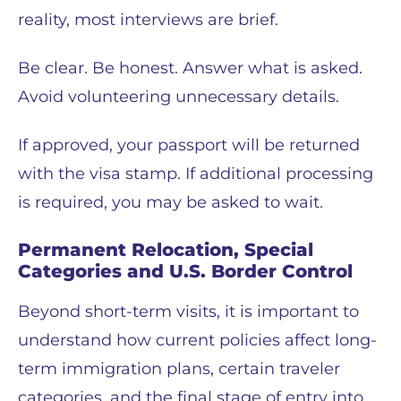
reality, most interviews are brief.
Be clear. Be honest. Answer what is asked.
Avoid volunteering unnecessary details.
If approved, your passport will be returned
with the visa stamp. If additional processing
is required, you may be asked to wait.
Permanent Relocation, Special
Categories and U.S. Border Control
Beyond short-term visits, it is important to
understand how current policies affect long-
term immigration plans, certain traveler
categories, and the final stage of entry into