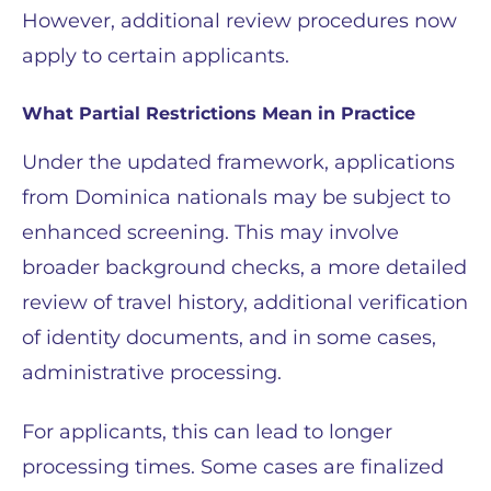
However, additional review procedures now
apply to certain applicants.
What Partial Restrictions Mean in Practice
Under the updated framework, applications
from Dominica nationals may be subject to
enhanced screening. This may involve
broader background checks, a more detailed
review of travel history, additional verification
of identity documents, and in some cases,
administrative processing.
For applicants, this can lead to longer
processing times. Some cases are finalized