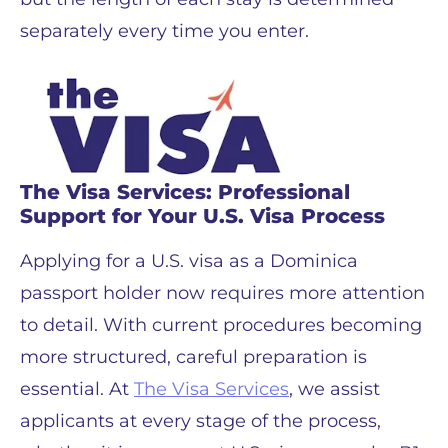
separately every time you enter.
The Visa Services: Professional
Support for Your U.S. Visa Process
Applying for a U.S. visa as a Dominica
passport holder now requires more attention
to detail. With current procedures becoming
more structured, careful preparation is
essential. At
The Visa Services
, we assist
applicants at every stage of the process,