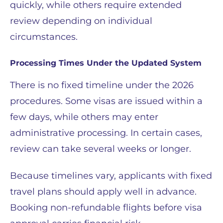
quickly, while others require extended
review depending on individual
circumstances.
Processing Times Under the Updated System
There is no fixed timeline under the 2026
procedures. Some visas are issued within a
few days, while others may enter
administrative processing. In certain cases,
review can take several weeks or longer.
Because timelines vary, applicants with fixed
travel plans should apply well in advance.
Booking non-refundable flights before visa