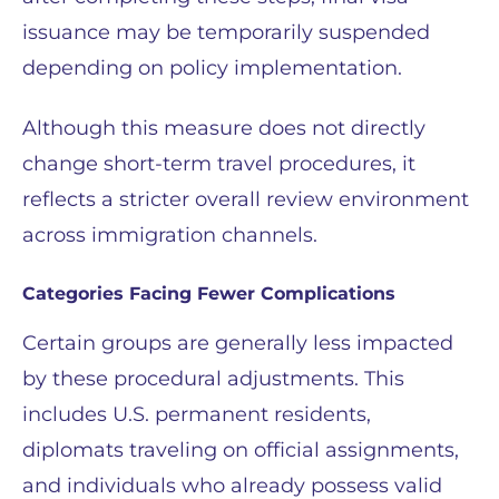
issuance may be temporarily suspended
depending on policy implementation.
Although this measure does not directly
change short-term travel procedures, it
reflects a stricter overall review environment
across immigration channels.
Categories Facing Fewer Complications
Certain groups are generally less impacted
by these procedural adjustments. This
includes U.S. permanent residents,
diplomats traveling on official assignments,
and individuals who already possess valid