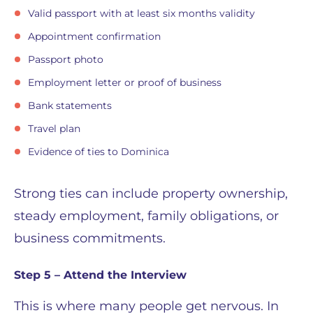
Valid passport with at least six months validity
Appointment confirmation
Passport photo
Employment letter or proof of business
Bank statements
Travel plan
Evidence of ties to Dominica
Strong ties can include property ownership,
steady employment, family obligations, or
business commitments.
Step 5 – Attend the Interview
This is where many people get nervous. In