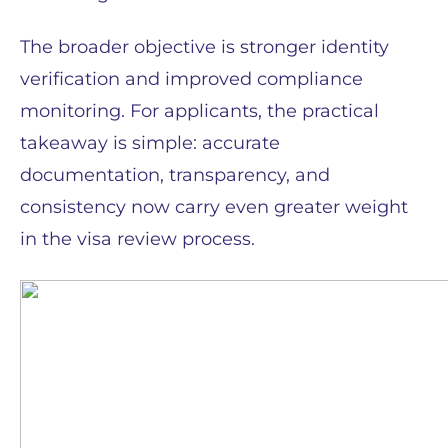
The broader objective is stronger identity
verification and improved compliance
monitoring. For applicants, the practical
takeaway is simple: accurate
documentation, transparency, and
consistency now carry even greater weight
in the visa review process.