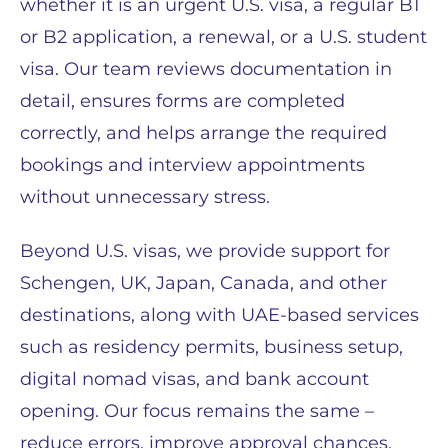
whether it is an urgent U.S. visa, a regular B1
or B2 application, a renewal, or a U.S. student
visa. Our team reviews documentation in
detail, ensures forms are completed
correctly, and helps arrange the required
bookings and interview appointments
without unnecessary stress.
Beyond U.S. visas, we provide support for
Schengen, UK, Japan, Canada, and other
destinations, along with UAE-based services
such as residency permits, business setup,
digital nomad visas, and bank account
opening. Our focus remains the same –
reduce errors, improve approval chances,