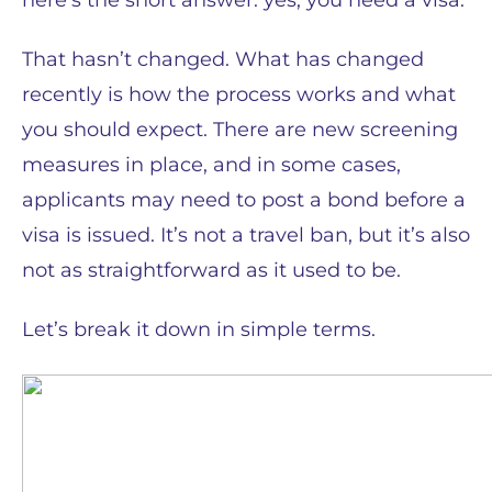
here’s the short answer: yes, you need a visa.
That hasn’t changed. What has changed
recently is how the process works and what
you should expect. There are new screening
measures in place, and in some cases,
applicants may need to post a bond before a
visa is issued. It’s not a travel ban, but it’s also
not as straightforward as it used to be.
Let’s break it down in simple terms.