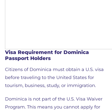
Visa Requirement for Dominica
Passport Holders
Citizens of Dominica must obtain a U.S. visa
before traveling to the United States for
tourism, business, study, or immigration.
Dominica is not part of the U.S. Visa Waiver
Program. This means you cannot apply for