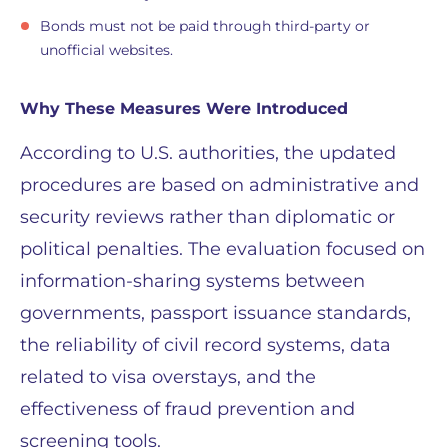
Bonds must not be paid through third-party or
unofficial websites.
Why These Measures Were Introduced
According to U.S. authorities, the updated
procedures are based on administrative and
security reviews rather than diplomatic or
political penalties. The evaluation focused on
information-sharing systems between
governments, passport issuance standards,
the reliability of civil record systems, data
related to visa overstays, and the
effectiveness of fraud prevention and
screening tools.