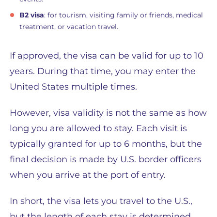
B2 visa
: for tourism, visiting family or friends, medical
treatment, or vacation travel.
If approved, the visa can be valid for up to 10
years. During that time, you may enter the
United States multiple times.
However, visa validity is not the same as how
long you are allowed to stay. Each visit is
typically granted for up to 6 months, but the
final decision is made by U.S. border officers
when you arrive at the port of entry.
In short, the visa lets you travel to the U.S.,
but the length of each stay is determined