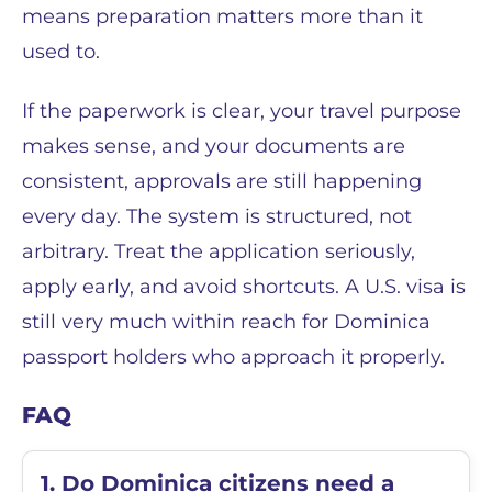
means preparation matters more than it
used to.
If the paperwork is clear, your travel purpose
makes sense, and your documents are
consistent, approvals are still happening
every day. The system is structured, not
arbitrary. Treat the application seriously,
apply early, and avoid shortcuts. A U.S. visa is
still very much within reach for Dominica
passport holders who approach it properly.
FAQ
1. Do Dominica citizens need a