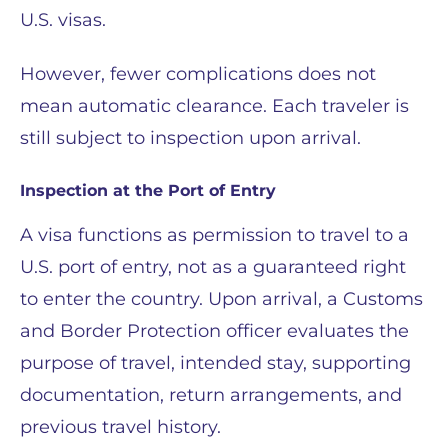
U.S. visas.
However, fewer complications does not
mean automatic clearance. Each traveler is
still subject to inspection upon arrival.
Inspection at the Port of Entry
A visa functions as permission to travel to a
U.S. port of entry, not as a guaranteed right
to enter the country. Upon arrival, a Customs
and Border Protection officer evaluates the
purpose of travel, intended stay, supporting
documentation, return arrangements, and
previous travel history.