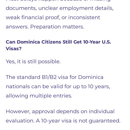
documents, unclear employment details,
weak financial proof, or inconsistent
answers. Preparation matters.
Can Dominica Citizens Still Get 10-Year U.S.
Visas?
Yes, it is still possible.
The standard B1/B2 visa for Dominica
nationals can be valid for up to 10 years,
allowing multiple entries.
However, approval depends on individual
evaluation. A 10-year visa is not guaranteed.