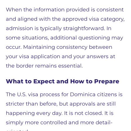
When the information provided is consistent
and aligned with the approved visa category,
admission is typically straightforward. In
some situations, additional questioning may
occur. Maintaining consistency between
your visa application and your answers at
the border remains essential.
What to Expect and How to Prepare
The U.S. visa process for Dominica citizens is
stricter than before, but approvals are still
happening every day. It is not closed. It is
simply more controlled and more detail-