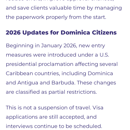
and save clients valuable time by managing
the paperwork properly from the start.
2026 Updates for Dominica Citizens
Beginning in January 2026, new entry
measures were introduced under a U.S.
presidential proclamation affecting several
Caribbean countries, including Dominica
and Antigua and Barbuda. These changes
are classified as partial restrictions.
This is not a suspension of travel. Visa
applications are still accepted, and
interviews continue to be scheduled.