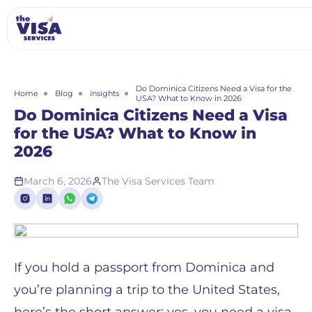
Do Dominica Citizens Need a Visa for the
Home
Blog
insights
USA? What to Know in 2026
Do Dominica Citizens Need a Visa
for the USA? What to Know in
2026
March 6, 2026
The Visa Services Team
If you hold a passport from Dominica and
you’re planning a trip to the United States,