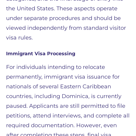
the United States. These aspects operate
under separate procedures and should be
viewed independently from standard visitor
visa rules.
Immigrant Visa Processing
For individuals intending to relocate
permanently, immigrant visa issuance for
nationals of several Eastern Caribbean
countries, including Dominica, is currently
paused. Applicants are still permitted to file
petitions, attend interviews, and complete all
required documentation. However, even
after completing these steps, final visa