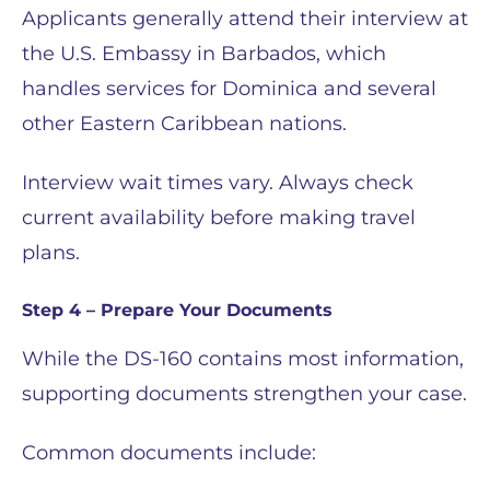
Applicants generally attend their interview at
the U.S. Embassy in Barbados, which
handles services for Dominica and several
other Eastern Caribbean nations.
Interview wait times vary. Always check
current availability before making travel
plans.
Step 4 – Prepare Your Documents
While the DS-160 contains most information,
supporting documents strengthen your case.
Common documents include: