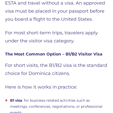
ESTA and travel without a visa. An approved
visa must be placed in your passport before
you board a flight to the United States.
For most short-term trips, travelers apply
under the visitor visa category.
The Most Common Option – B1/B2 Visitor Visa
For short visits, the B1/B2 visa is the standard
choice for Dominica citizens.
Here is how it works in practice:
B1 visa
: for business-related activities such as
meetings, conferences, negotiations, or professional
events.