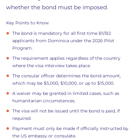
whether the bond must be imposed.
Key Points to Know
The bond is mandatory for all first-time B1/B2
applicants from Dominica under the 2026 Pilot
Program.
The requirement applies regardless of the country
where the visa interview takes place.
The consular officer determines the bond amount,
which may be $5,000, $10,000, or up to $15,000.
A waiver may be granted in limited cases, such as
humanitarian circumstances.
The visa will not be issued until the bond is paid, if
required.
Payment must only be made if officially instructed by
the US embassy or consulate.