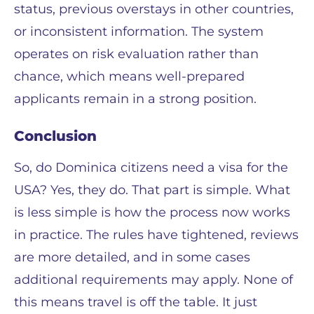
status, previous overstays in other countries,
or inconsistent information. The system
operates on risk evaluation rather than
chance, which means well-prepared
applicants remain in a strong position.
Conclusion
So, do Dominica citizens need a visa for the
USA? Yes, they do. That part is simple. What
is less simple is how the process now works
in practice. The rules have tightened, reviews
are more detailed, and in some cases
additional requirements may apply. None of
this means travel is off the table. It just