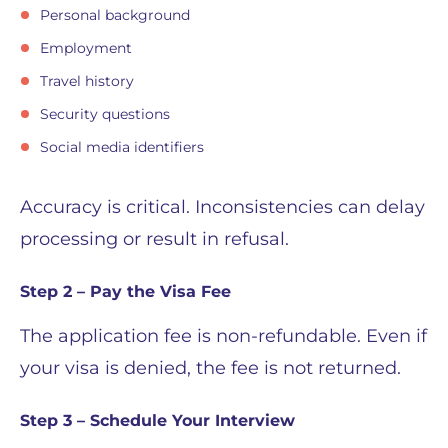
Personal background
Employment
Travel history
Security questions
Social media identifiers
Accuracy is critical. Inconsistencies can delay
processing or result in refusal.
Step 2 – Pay the Visa Fee
The application fee is non-refundable. Even if
your visa is denied, the fee is not returned.
Step 3 – Schedule Your Interview