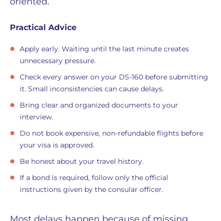
oriented.
Practical Advice
Apply early. Waiting until the last minute creates
unnecessary pressure.
Check every answer on your DS-160 before submitting
it. Small inconsistencies can cause delays.
Bring clear and organized documents to your
interview.
Do not book expensive, non-refundable flights before
your visa is approved.
Be honest about your travel history.
If a bond is required, follow only the official
instructions given by the consular officer.
Most delays happen because of missing