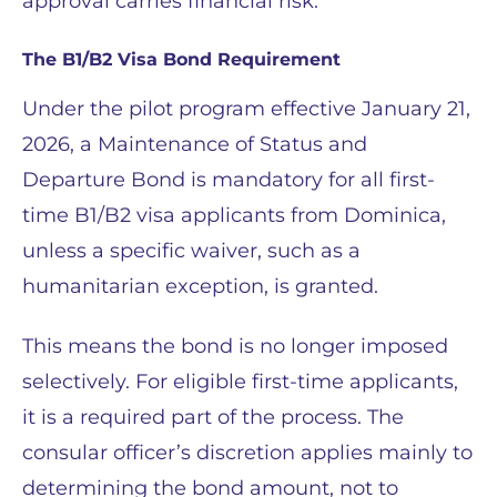
approval carries financial risk.
The B1/B2 Visa Bond Requirement
Under the pilot program effective January 21,
2026, a Maintenance of Status and
Departure Bond is mandatory for all first-
time B1/B2 visa applicants from Dominica,
unless a specific waiver, such as a
humanitarian exception, is granted.
This means the bond is no longer imposed
selectively. For eligible first-time applicants,
it is a required part of the process. The
consular officer’s discretion applies mainly to
determining the bond amount, not to