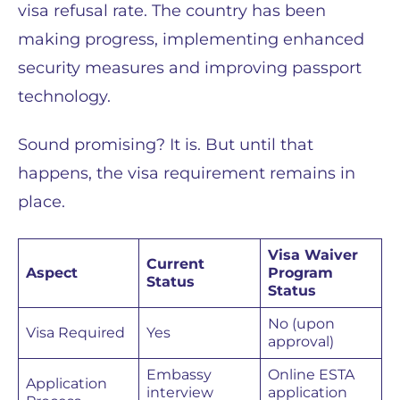
visa refusal rate. The country has been
making progress, implementing enhanced
security measures and improving passport
technology.
Sound promising? It is. But until that
happens, the visa requirement remains in
place.
Visa Waiver
Current
Aspect
Program
Status
Status
No (upon
Visa Required
Yes
approval)
Embassy
Online ESTA
Application
interview
application