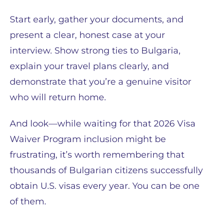
Start early, gather your documents, and
present a clear, honest case at your
interview. Show strong ties to Bulgaria,
explain your travel plans clearly, and
demonstrate that you’re a genuine visitor
who will return home.
And look—while waiting for that 2026 Visa
Waiver Program inclusion might be
frustrating, it’s worth remembering that
thousands of Bulgarian citizens successfully
obtain U.S. visas every year. You can be one
of them.