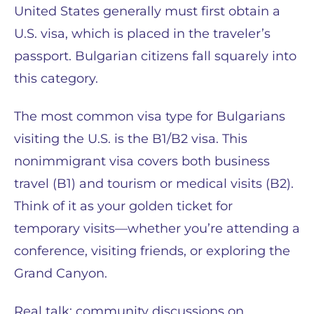
United States generally must first obtain a
U.S. visa, which is placed in the traveler’s
passport. Bulgarian citizens fall squarely into
this category.
The most common visa type for Bulgarians
visiting the U.S. is the B1/B2 visa. This
nonimmigrant visa covers both business
travel (B1) and tourism or medical visits (B2).
Think of it as your golden ticket for
temporary visits—whether you’re attending a
conference, visiting friends, or exploring the
Grand Canyon.
Real talk: community discussions on