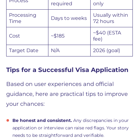
Process
required
only
Processing
Usually within
Days to weeks
Time
72 hours
~$40 (ESTA
Cost
~$185
fee)
Target Date
N/A
2026 (goal)
Tips for a Successful Visa Application
Based on user experiences and official
guidance, here are practical tips to improve
your chances:
Be honest and consistent.
Any discrepancies in your
application or interview can raise red flags. Your story
needs to be straightforward and verifiable.