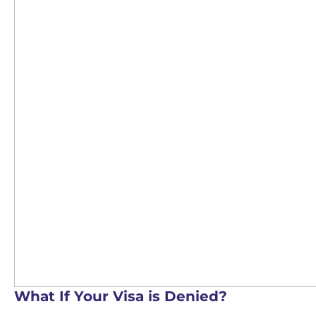
What If Your Visa is Denied?