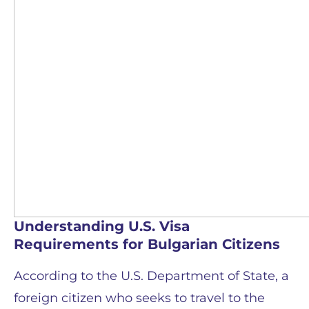
Understanding U.S. Visa
Requirements for Bulgarian Citizens
According to the U.S. Department of State, a
foreign citizen who seeks to travel to the