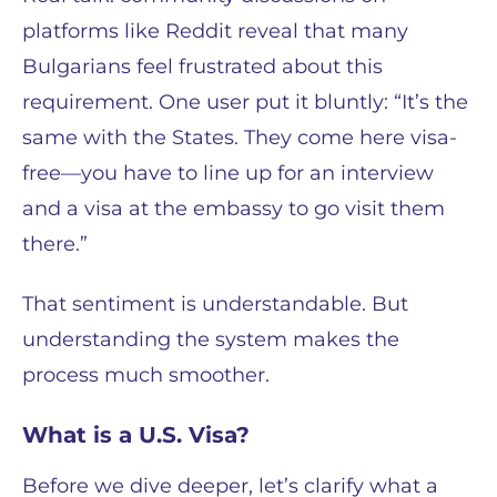
platforms like Reddit reveal that many
Bulgarians feel frustrated about this
requirement. One user put it bluntly: “It’s the
same with the States. They come here visa-
free—you have to line up for an interview
and a visa at the embassy to go visit them
there.”
That sentiment is understandable. But
understanding the system makes the
process much smoother.
What is a U.S. Visa?
Before we dive deeper, let’s clarify what a