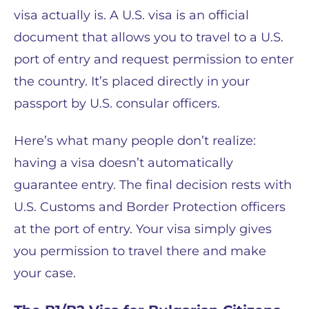
visa actually is. A U.S. visa is an official
document that allows you to travel to a U.S.
port of entry and request permission to enter
the country. It’s placed directly in your
passport by U.S. consular officers.
Here’s what many people don’t realize:
having a visa doesn’t automatically
guarantee entry. The final decision rests with
U.S. Customs and Border Protection officers
at the port of entry. Your visa simply gives
you permission to travel there and make
your case.