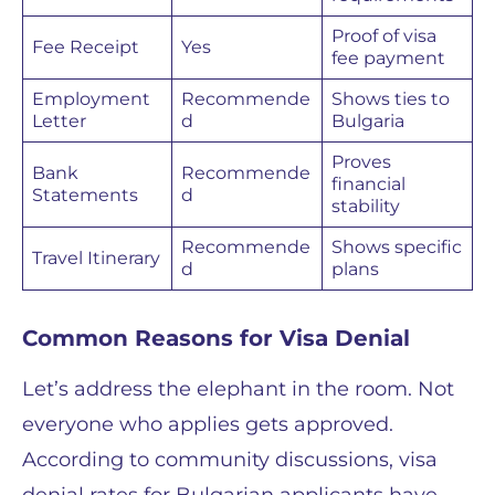
Proof of visa
Fee Receipt
Yes
fee payment
Employment
Recommende
Shows ties to
Letter
d
Bulgaria
Proves
Bank
Recommende
financial
Statements
d
stability
Recommende
Shows specific
Travel Itinerary
d
plans
Common Reasons for Visa Denial
Let’s address the elephant in the room. Not
everyone who applies gets approved.
According to community discussions, visa