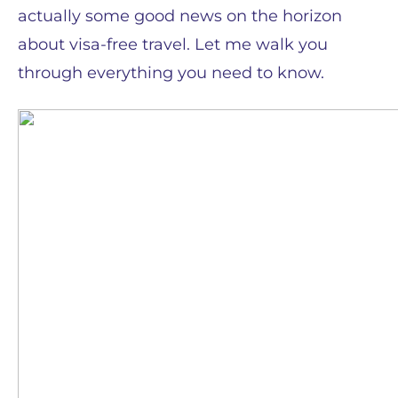
actually some good news on the horizon
about visa-free travel. Let me walk you
through everything you need to know.