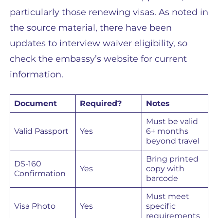
particularly those renewing visas. As noted in
the source material, there have been
updates to interview waiver eligibility, so
check the embassy’s website for current
information.
Document
Required?
Notes
Must be valid
Valid Passport
Yes
6+ months
beyond travel
Bring printed
DS-160
Yes
copy with
Confirmation
barcode
Must meet
Visa Photo
Yes
specific
requirements