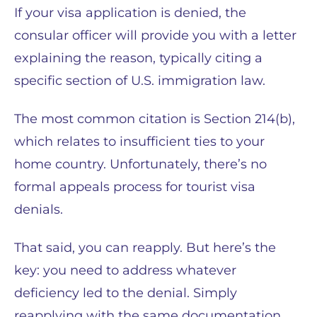
If your visa application is denied, the
consular officer will provide you with a letter
explaining the reason, typically citing a
specific section of U.S. immigration law.
The most common citation is Section 214(b),
which relates to insufficient ties to your
home country. Unfortunately, there’s no
formal appeals process for tourist visa
denials.
That said, you can reapply. But here’s the
key: you need to address whatever
deficiency led to the denial. Simply
reapplying with the same documentation