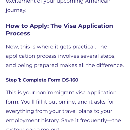
excitement of your upcoming American
journey.
How to Apply: The Visa Application
Process
Now, this is where it gets practical. The
application process involves several steps,
and being prepared makes all the difference.
Step 1: Complete Form DS-160
This is your nonimmigrant visa application
form. You’ll fill it out online, and it asks for
everything from your travel plans to your
employment history. Save it frequently—the
system can time out.