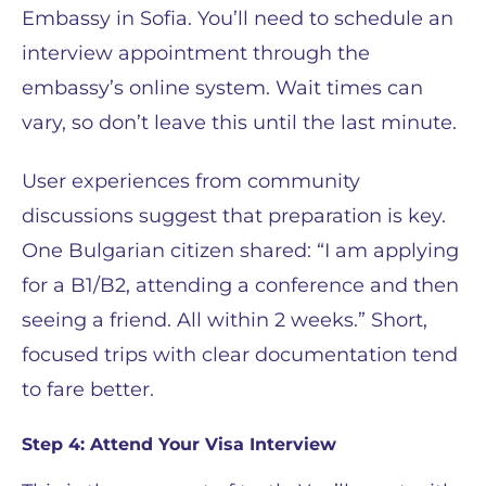
Embassy in Sofia. You’ll need to schedule an
interview appointment through the
embassy’s online system. Wait times can
vary, so don’t leave this until the last minute.
User experiences from community
discussions suggest that preparation is key.
One Bulgarian citizen shared: “I am applying
for a B1/B2, attending a conference and then
seeing a friend. All within 2 weeks.” Short,
focused trips with clear documentation tend
to fare better.
Step 4: Attend Your Visa Interview