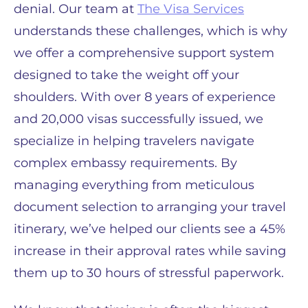
denial. Our team at
The Visa Services
understands these challenges, which is why
we offer a comprehensive support system
designed to take the weight off your
shoulders. With over 8 years of experience
and 20,000 visas successfully issued, we
specialize in helping travelers navigate
complex embassy requirements. By
managing everything from meticulous
document selection to arranging your travel
itinerary, we’ve helped our clients see a 45%
increase in their approval rates while saving
them up to 30 hours of stressful paperwork.