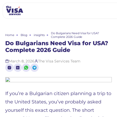
Do Bulgarians Need Visa for USA?
Home
Blog
insights
Complete 2026 Guide
Do Bulgarians Need Visa for USA?
Complete 2026 Guide
March 8, 2026
The Visa Services Team
If you’re a Bulgarian citizen planning a trip to
the United States, you’ve probably asked
yourself this exact question. The short