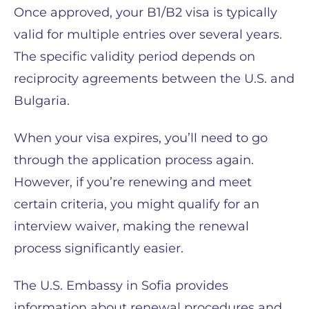
Once approved, your B1/B2 visa is typically
valid for multiple entries over several years.
The specific validity period depends on
reciprocity agreements between the U.S. and
Bulgaria.
When your visa expires, you’ll need to go
through the application process again.
However, if you’re renewing and meet
certain criteria, you might qualify for an
interview waiver, making the renewal
process significantly easier.
The U.S. Embassy in Sofia provides
information about renewal procedures and