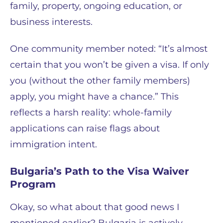
family, property, ongoing education, or
business interests.
One community member noted: “It’s almost
certain that you won’t be given a visa. If only
you (without the other family members)
apply, you might have a chance.” This
reflects a harsh reality: whole-family
applications can raise flags about
immigration intent.
Bulgaria’s Path to the Visa Waiver
Program
Okay, so what about that good news I