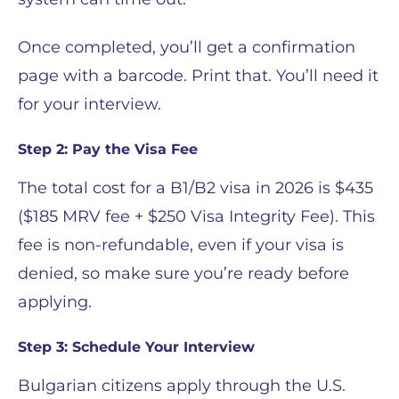
Once completed, you’ll get a confirmation
page with a barcode. Print that. You’ll need it
for your interview.
Step 2: Pay the Visa Fee
The total cost for a B1/B2 visa in 2026 is $435
($185 MRV fee + $250 Visa Integrity Fee). This
fee is non-refundable, even if your visa is
denied, so make sure you’re ready before
applying.
Step 3: Schedule Your Interview
Bulgarian citizens apply through the U.S.