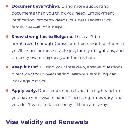
Document everything.
Bring more supporting
documents than you think you need. Employment
verification, property deeds, business registration,
family ties—all of it helps.
Show strong ties to Bulgaria.
This can’t be
emphasized enough. Consular officers want confidence
you’ll return home. A stable job, family obligations, and
property ownership are your friends here.
Keep it brief.
During your interview, answer questions
directly without oversharing. Nervous rambling can
work against you.
Apply early.
Don’t book non-refundable flights before
you have your visa in hand. Processing times vary, and
you don’t want to lose money if there are delays.
Visa Validity and Renewals