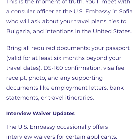
This is the moment of truth. You’ll meet with
a consular officer at the U.S. Embassy in Sofia
who will ask about your travel plans, ties to
Bulgaria, and intentions in the United States.
Bring all required documents: your passport
(valid for at least six months beyond your
travel dates), DS-160 confirmation, visa fee
receipt, photo, and any supporting
documents like employment letters, bank
statements, or travel itineraries.
Interview Waiver Updates
The U.S. Embassy occasionally offers
interview waivers for certain applicants,