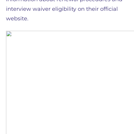
interview waiver eligibility on their official
website.