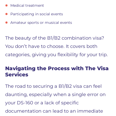
Medical treatment
Participating in social events
Amateur sports or musical events
The beauty of the B1/B2 combination visa?
You don’t have to choose. It covers both
categories, giving you flexibility for your trip.
Navigating the Process with The Visa
Services
The road to securing a B1/B2 visa can feel
daunting, especially when a single error on
your DS-160 or a lack of specific
documentation can lead to an immediate