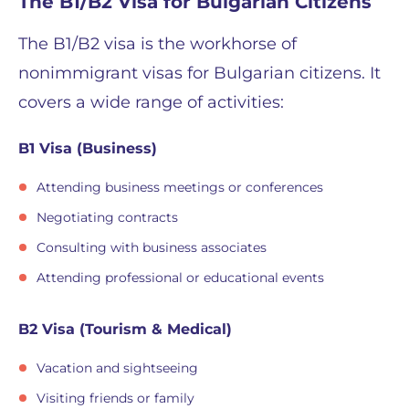
The B1/B2 Visa for Bulgarian Citizens
The B1/B2 visa is the workhorse of
nonimmigrant visas for Bulgarian citizens. It
covers a wide range of activities:
B1 Visa (Business)
Attending business meetings or conferences
Negotiating contracts
Consulting with business associates
Attending professional or educational events
B2 Visa (Tourism & Medical)
Vacation and sightseeing
Visiting friends or family