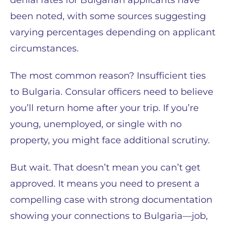
denial rates for Bulgarian applicants have
been noted, with some sources suggesting
varying percentages depending on applicant
circumstances.
The most common reason? Insufficient ties
to Bulgaria. Consular officers need to believe
you’ll return home after your trip. If you’re
young, unemployed, or single with no
property, you might face additional scrutiny.
But wait. That doesn’t mean you can’t get
approved. It means you need to present a
compelling case with strong documentation
showing your connections to Bulgaria—job,