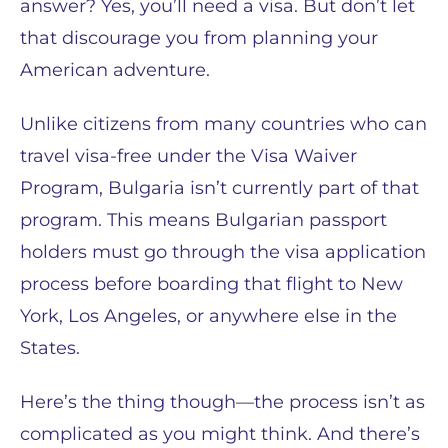
answer? Yes, you’ll need a visa. But don’t let
that discourage you from planning your
American adventure.
Unlike citizens from many countries who can
travel visa-free under the Visa Waiver
Program, Bulgaria isn’t currently part of that
program. This means Bulgarian passport
holders must go through the visa application
process before boarding that flight to New
York, Los Angeles, or anywhere else in the
States.
Here’s the thing though—the process isn’t as
complicated as you might think. And there’s