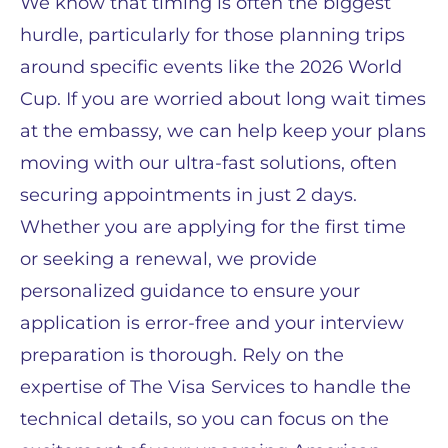
We know that timing is often the biggest
hurdle, particularly for those planning trips
around specific events like the 2026 World
Cup. If you are worried about long wait times
at the embassy, we can help keep your plans
moving with our ultra-fast solutions, often
securing appointments in just 2 days.
Whether you are applying for the first time
or seeking a renewal, we provide
personalized guidance to ensure your
application is error-free and your interview
preparation is thorough. Rely on the
expertise of The Visa Services to handle the
technical details, so you can focus on the