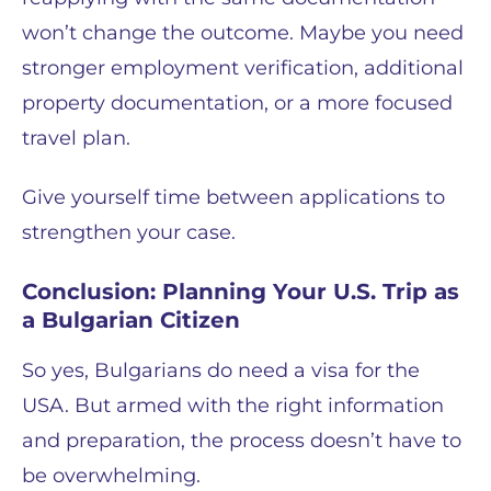
won’t change the outcome. Maybe you need
stronger employment verification, additional
property documentation, or a more focused
travel plan.
Give yourself time between applications to
strengthen your case.
Conclusion: Planning Your U.S. Trip as
a Bulgarian Citizen
So yes, Bulgarians do need a visa for the
USA. But armed with the right information
and preparation, the process doesn’t have to
be overwhelming.