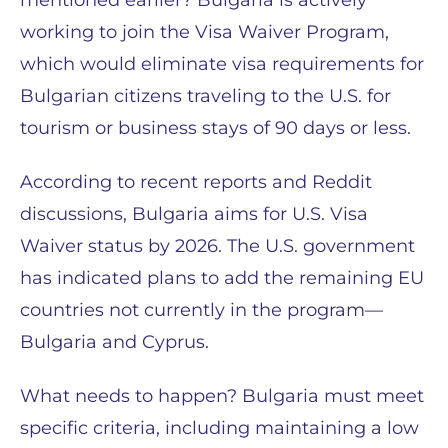
mentioned earlier? Bulgaria is actively
working to join the Visa Waiver Program,
which would eliminate visa requirements for
Bulgarian citizens traveling to the U.S. for
tourism or business stays of 90 days or less.
According to recent reports and Reddit
discussions, Bulgaria aims for U.S. Visa
Waiver status by 2026. The U.S. government
has indicated plans to add the remaining EU
countries not currently in the program—
Bulgaria and Cyprus.
What needs to happen? Bulgaria must meet
specific criteria, including maintaining a low