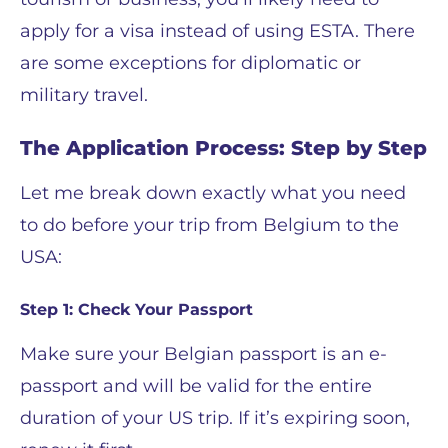
apply for a visa instead of using ESTA. There
are some exceptions for diplomatic or
military travel.
The Application Process: Step by Step
Let me break down exactly what you need
to do before your trip from Belgium to the
USA:
Step 1: Check Your Passport
Make sure your Belgian passport is an e-
passport and will be valid for the entire
duration of your US trip. If it’s expiring soon,