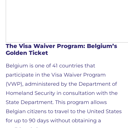
The Visa Waiver Program: Belgium’s
Golden Ticket
Belgium is one of 41 countries that
participate in the Visa Waiver Program
(VWP), administered by the Department of
Homeland Security in consultation with the
State Department. This program allows
Belgian citizens to travel to the United States
for up to 90 days without obtaining a