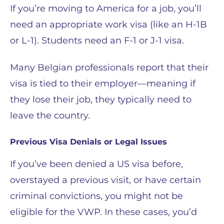
If you’re moving to America for a job, you’ll
need an appropriate work visa (like an H-1B
or L-1). Students need an F-1 or J-1 visa.
Many Belgian professionals report that their
visa is tied to their employer—meaning if
they lose their job, they typically need to
leave the country.
Previous Visa Denials or Legal Issues
If you’ve been denied a US visa before,
overstayed a previous visit, or have certain
criminal convictions, you might not be
eligible for the VWP. In these cases, you’d