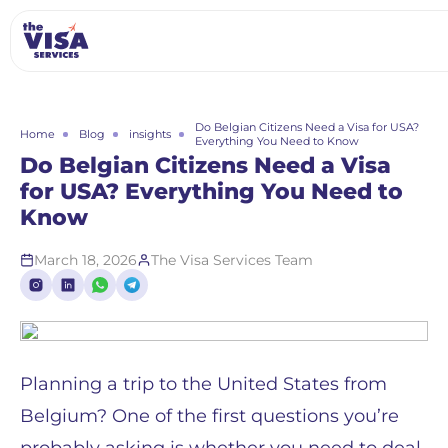
Do Belgian Citizens Need a Visa for USA?
Home
Blog
insights
Everything You Need to Know
Do Belgian Citizens Need a Visa
for USA? Everything You Need to
Know
March 18, 2026
The Visa Services Team
Planning a trip to the United States from
Belgium? One of the first questions you’re