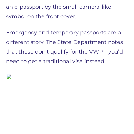
an e-passport by the small camera-like
symbol on the front cover.
Emergency and temporary passports are a
different story. The State Department notes
that these don’t qualify for the VWP—you’d
need to get a traditional visa instead.