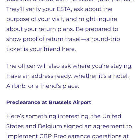
They’ll verify your ESTA, ask about the
purpose of your visit, and might inquire
about your return plans. Be prepared to
show proof of return travel—a round-trip
ticket is your friend here.
The officer will also ask where you’re staying.
Have an address ready, whether it’s a hotel,
Airbnb, or a friend’s place.
Preclearance at Brussels Airport
Here’s something interesting: the United
States and Belgium signed an agreement to
implement CBP Preclearance operations at