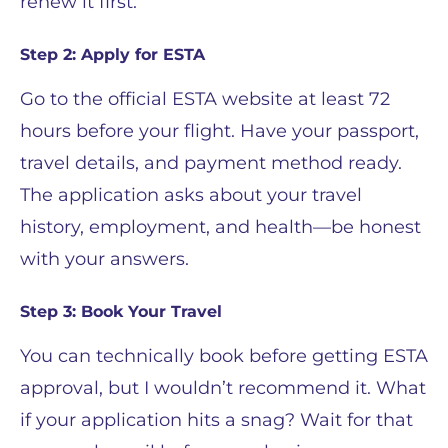
renew it first.
Step 2: Apply for ESTA
Go to the official ESTA website at least 72
hours before your flight. Have your passport,
travel details, and payment method ready.
The application asks about your travel
history, employment, and health—be honest
with your answers.
Step 3: Book Your Travel
You can technically book before getting ESTA
approval, but I wouldn’t recommend it. What
if your application hits a snag? Wait for that