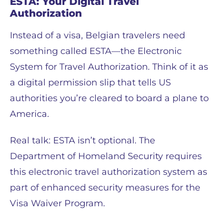
ESTA: Your Digital Travel
Authorization
Instead of a visa, Belgian travelers need
something called ESTA—the Electronic
System for Travel Authorization. Think of it as
a digital permission slip that tells US
authorities you’re cleared to board a plane to
America.
Real talk: ESTA isn’t optional. The
Department of Homeland Security requires
this electronic travel authorization system as
part of enhanced security measures for the
Visa Waiver Program.