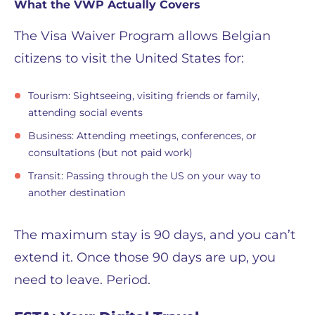
What the VWP Actually Covers
The Visa Waiver Program allows Belgian
citizens to visit the United States for:
Tourism: Sightseeing, visiting friends or family,
attending social events
Business: Attending meetings, conferences, or
consultations (but not paid work)
Transit: Passing through the US on your way to
another destination
The maximum stay is 90 days, and you can’t
extend it. Once those 90 days are up, you
need to leave. Period.