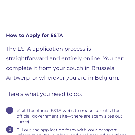
How to Apply for ESTA
The ESTA application process is
straightforward and entirely online. You can
complete it from your couch in Brussels,
Antwerp, or wherever you are in Belgium.
Here’s what you need to do:
Visit the official ESTA website (make sure it’s the
official government site—there are scam sites out
there)
Fill out the application form with your passport