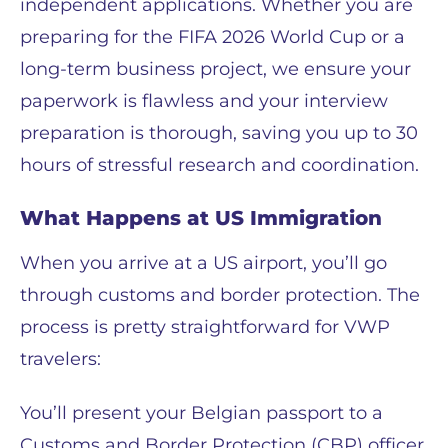
independent applications. Whether you are
preparing for the FIFA 2026 World Cup or a
long-term business project, we ensure your
paperwork is flawless and your interview
preparation is thorough, saving you up to 30
hours of stressful research and coordination.
What Happens at US Immigration
When you arrive at a US airport, you’ll go
through customs and border protection. The
process is pretty straightforward for VWP
travelers:
You’ll present your Belgian passport to a
Customs and Border Protection (CBP) officer.