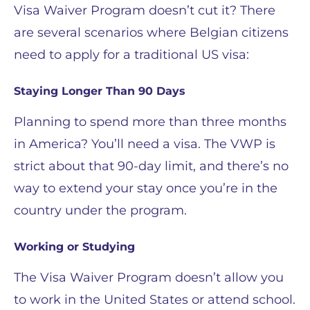
Visa Waiver Program doesn’t cut it? There
are several scenarios where Belgian citizens
need to apply for a traditional US visa:
Staying Longer Than 90 Days
Planning to spend more than three months
in America? You’ll need a visa. The VWP is
strict about that 90-day limit, and there’s no
way to extend your stay once you’re in the
country under the program.
Working or Studying
The Visa Waiver Program doesn’t allow you
to work in the United States or attend school.