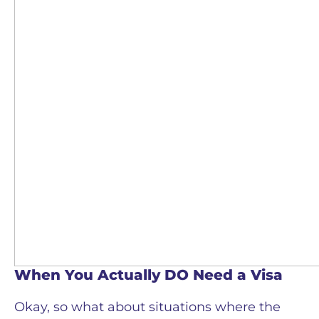
When You Actually DO Need a Visa
Okay, so what about situations where the