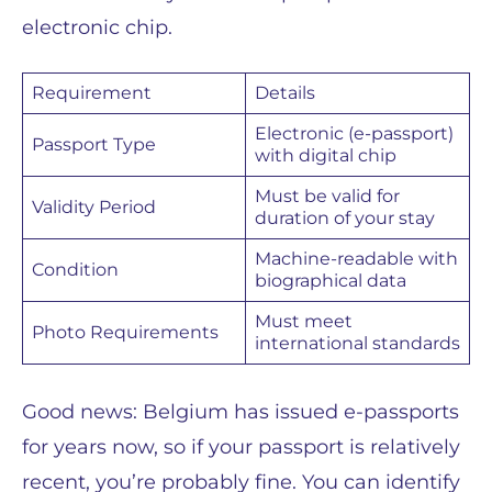
electronic chip.
Requirement
Details
Electronic (e-passport)
Passport Type
with digital chip
Must be valid for
Validity Period
duration of your stay
Machine-readable with
Condition
biographical data
Must meet
Photo Requirements
international standards
Good news: Belgium has issued e-passports
for years now, so if your passport is relatively
recent, you’re probably fine. You can identify