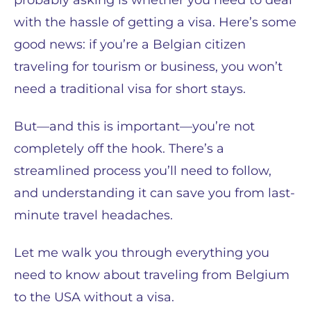
probably asking is whether you need to deal
with the hassle of getting a visa. Here’s some
good news: if you’re a Belgian citizen
traveling for tourism or business, you won’t
need a traditional visa for short stays.
But—and this is important—you’re not
completely off the hook. There’s a
streamlined process you’ll need to follow,
and understanding it can save you from last-
minute travel headaches.
Let me walk you through everything you
need to know about traveling from Belgium
to the USA without a visa.