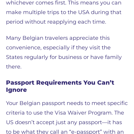
whichever comes first. This means you can
make multiple trips to the USA during that
period without reapplying each time.
Many Belgian travelers appreciate this
convenience, especially if they visit the
States regularly for business or have family
there.
Passport Requirements You Can’t
Ignore
Your Belgian passport needs to meet specific
criteria to use the Visa Waiver Program. The
US doesn’t accept just any passport—it has
to be what they call an “e-passport” with an