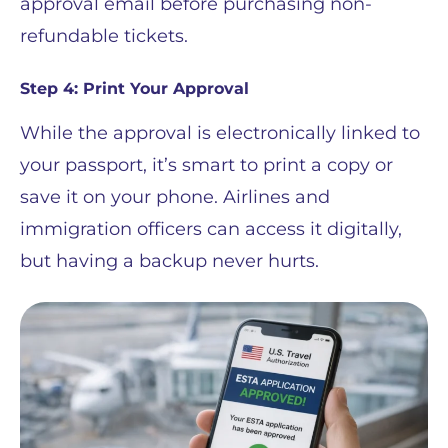
approval email before purchasing non-
refundable tickets.
Step 4: Print Your Approval
While the approval is electronically linked to
your passport, it’s smart to print a copy or
save it on your phone. Airlines and
immigration officers can access it digitally,
but having a backup never hurts.