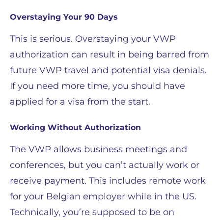
Overstaying Your 90 Days
This is serious. Overstaying your VWP
authorization can result in being barred from
future VWP travel and potential visa denials.
If you need more time, you should have
applied for a visa from the start.
Working Without Authorization
The VWP allows business meetings and
conferences, but you can’t actually work or
receive payment. This includes remote work
for your Belgian employer while in the US.
Technically, you’re supposed to be on