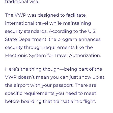
traditional visa.
The VWP was designed to facilitate
international travel while maintaining
security standards. According to the U.S.
State Department, the program enhances
security through requirements like the
Electronic System for Travel Authorization.
Here’s the thing though—being part of the
VWP doesn’t mean you can just show up at
the airport with your passport. There are
specific requirements you need to meet
before boarding that transatlantic flight.