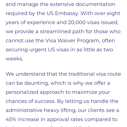
and manage the extensive documentation
required by the US Embassy. With over eight
years of experience and 20,000 visas issued,
we provide a streamlined path for those who
cannot use the Visa Waiver Program, often
securing urgent US visas in as little as two
weeks.
We understand that the traditional visa route
can be daunting, which is why we offer a
personalized approach to maximize your
chances of success. By letting us handle the
administrative heavy lifting, our clients see a
45% increase in approval rates compared to