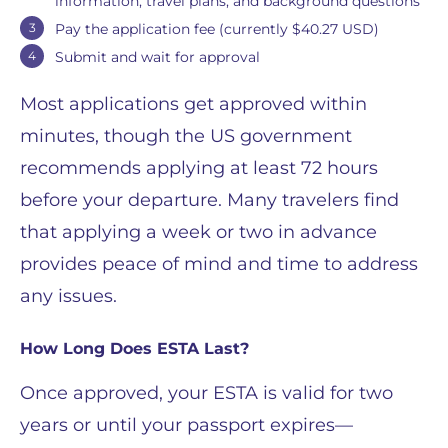
information, travel plans, and background questions
Pay the application fee (currently $40.27 USD)
Submit and wait for approval
Most applications get approved within
minutes, though the US government
recommends applying at least 72 hours
before your departure. Many travelers find
that applying a week or two in advance
provides peace of mind and time to address
any issues.
How Long Does ESTA Last?
Once approved, your ESTA is valid for two
years or until your passport expires—