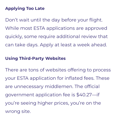
Applying Too Late
Don’t wait until the day before your flight.
While most ESTA applications are approved
quickly, some require additional review that
can take days. Apply at least a week ahead.
Using Third-Party Websites
There are tons of websites offering to process
your ESTA application for inflated fees. These
are unnecessary middlemen. The official
government application fee is $40.27—if
you’re seeing higher prices, you’re on the
wrong site.