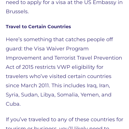
need to apply for a visa at the US Embassy in
Brussels.
Travel to Certain Countries
Here’s something that catches people off
guard: the Visa Waiver Program
Improvement and Terrorist Travel Prevention
Act of 2015 restricts VWP eligibility for
travelers who’ve visited certain countries
since March 2011. This includes Iraq, Iran,
Syria, Sudan, Libya, Somalia, Yemen, and
Cuba.
If you’ve traveled to any of these countries for
tourism or business, you’ll likely need to