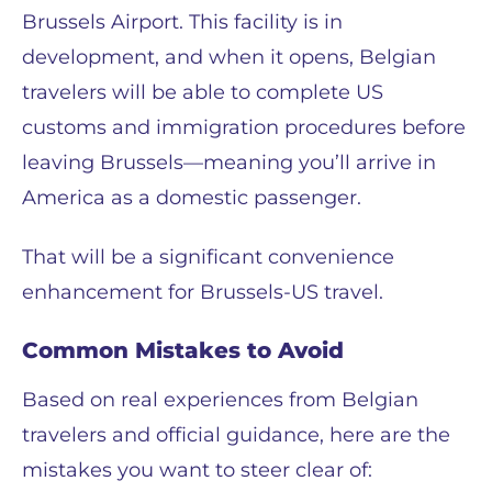
Brussels Airport. This facility is in
development, and when it opens, Belgian
travelers will be able to complete US
customs and immigration procedures before
leaving Brussels—meaning you’ll arrive in
America as a domestic passenger.
That will be a significant convenience
enhancement for Brussels-US travel.
Common Mistakes to Avoid
Based on real experiences from Belgian
travelers and official guidance, here are the
mistakes you want to steer clear of: