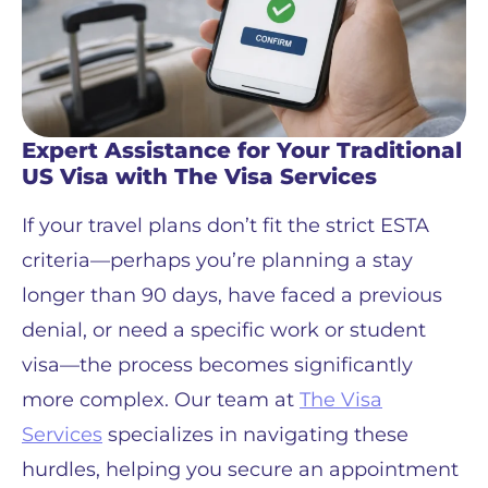
Expert Assistance for Your Traditional
US Visa with The Visa Services
If your travel plans don’t fit the strict ESTA
criteria—perhaps you’re planning a stay
longer than 90 days, have faced a previous
denial, or need a specific work or student
visa—the process becomes significantly
more complex. Our team at
The Visa
Services
specializes in navigating these
hurdles, helping you secure an appointment