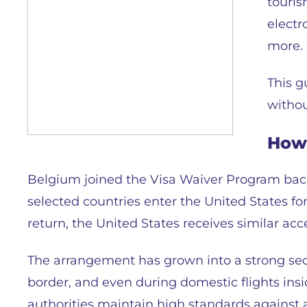
touris
electr
more.
This g
withou
How 
Belgium joined the Visa Waiver Program back 
selected countries enter the United States for
return, the United States receives similar acces
The arrangement has grown into a strong secur
border, and even during domestic flights insi
authorities maintain high standards against a