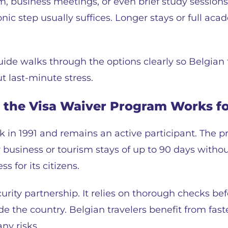
m, business meetings, or even brief study session
onic step usually suffices. Longer stays or full a
uide walks through the options clearly so Belgian 
t last-minute stress.
the Visa Waiver Program Works fo
in 1991 and remains an active participant. The pr
 business or tourism stays of up to 90 days without
s for its citizens.
ity partnership. It relies on thorough checks bef
de the country. Belgian travelers benefit from fas
ny risks.