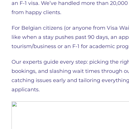
an F-1 visa. We’ve handled more than 20,000 v
from happy clients.
For Belgian citizens (or anyone from Visa Wa
like when a stay pushes past 90 days, an app
tourism/business or an F-1 for academic pro
Our experts guide every step: picking the righ
bookings, and slashing wait times through ou
catching issues early and tailoring everything
applicants.