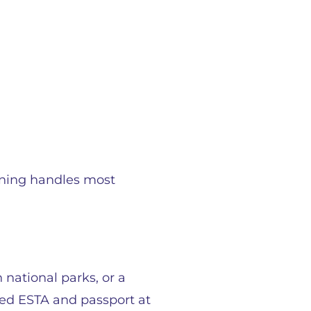
ening handles most
 national parks, or a
oved ESTA and passport at