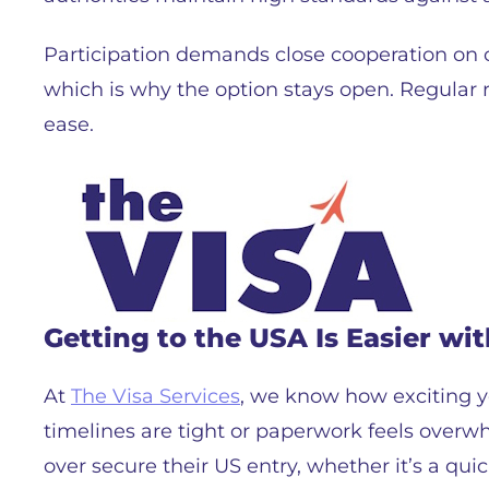
Participation demands close cooperation on
which is why the option stays open. Regular 
ease.
Getting to the USA Is Easier wit
At
The Visa Services
, we know how exciting ye
timelines are tight or paperwork feels overw
over secure their US entry, whether it’s a q