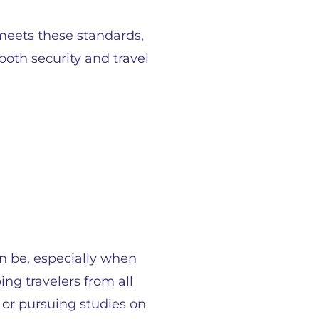
meets these standards,
oth security and travel
an be, especially when
ng travelers from all
 or pursuing studies on