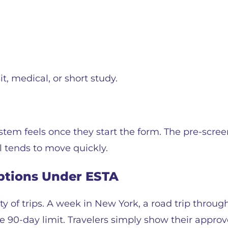
t, medical, or short study.
tem feels once they start the form. The pre-scre
l tends to move quickly.
Options Under ESTA
y of trips. A week in New York, a road trip through
the 90-day limit. Travelers simply show their appr