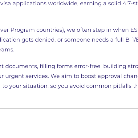
isa applications worldwide, earning a solid 4.7-s
iver Program countries), we often step in when ES
lication gets denied, or someone needs a full B-1/
grams.
t documents, filling forms error-free, building str
r urgent services. We aim to boost approval chanc
 to your situation, so you avoid common pitfalls th