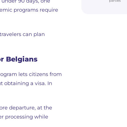
s under 90 days, one
parties
cademic programs require
travelers can plan
r Belgians
ogram lets citizens from
 obtaining a visa. In
ore departure, at the
ter processing while