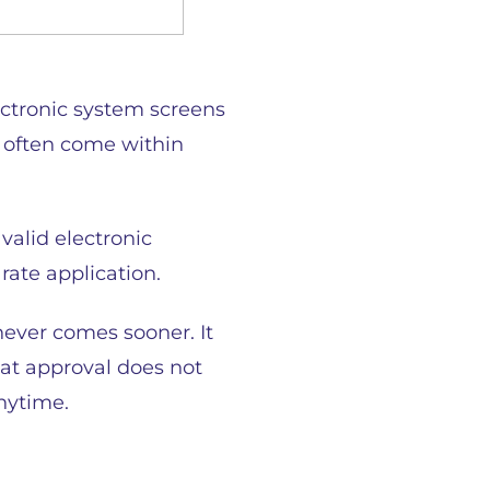
ectronic system screens
s often come within
valid electronic
rate application.
hever comes sooner. It
hat approval does not
anytime.