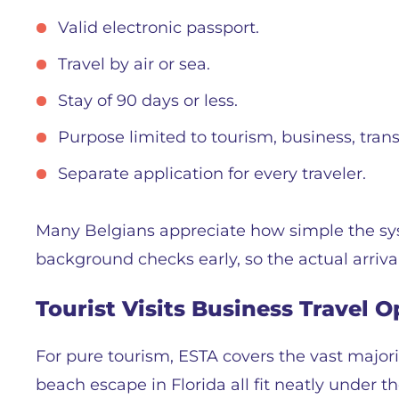
Valid electronic passport.
Travel by air or sea.
Stay of 90 days or less.
Purpose limited to tourism, business, transi
Separate application for every traveler.
Many Belgians appreciate how simple the sys
background checks early, so the actual arriva
Tourist Visits Business Travel 
For pure tourism, ESTA covers the vast majorit
beach escape in Florida all fit neatly under 