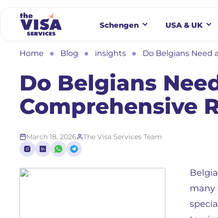
Schengen
USA & UK
Home
Blog
insights
Do Belgians Need a
Do Belgians Need
Comprehensive 
March 18, 2026
The Visa Services Team
Belgia
many t
specia