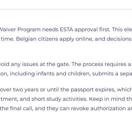
 Waiver Program needs ESTA approval first. This el
 time. Belgian citizens apply online, and decision
oid any issues at the gate. The process requires a 
n, including infants and children, submits a sepa
ver two years or until the passport expires, whic
eatment, and short study activities. Keep in mind t
the final call, and they can revoke authorization 