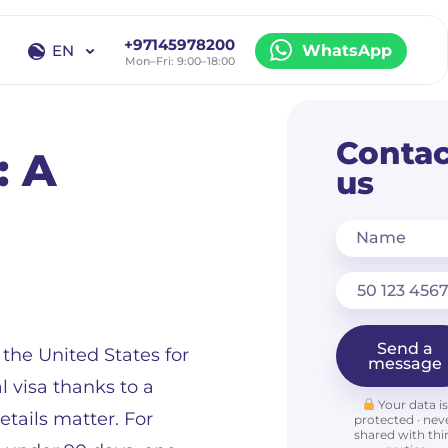
+97145978200
EN
WhatsApp
Mon–Fri: 9:00–18:00
EN
RU
Contac
: A
us
Name
Send a
the United States for
message
l visa thanks to a
Your data i
tails matter. For
protected · nev
shared with thi