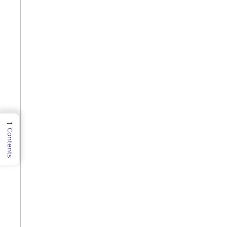
→
Contents