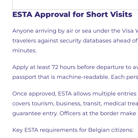
ESTA Approval for Short Visits
Anyone arriving by air or sea under the Visa
travelers against security databases ahead of
minutes.
Apply at least 72 hours before departure to av
passport that is machine-readable. Each perso
Once approved, ESTA allows multiple entries o
covers tourism, business, transit, medical tr
guarantee entry. Officers at the border make 
Key ESTA requirements for Belgian citizens: