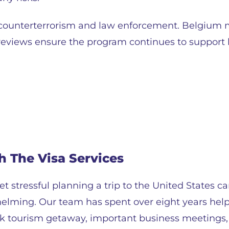
 counterterrorism and law enforcement. Belgium 
reviews ensure the program continues to support b
h The Visa Services
t stressful planning a trip to the United States c
helming. Our team has spent over eight years helpi
uick tourism getaway, important business meetings,