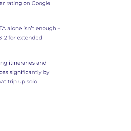
tar rating on Google
TA alone isn’t enough –
B-2 for extended
ong itineraries and
es significantly by
at trip up solo