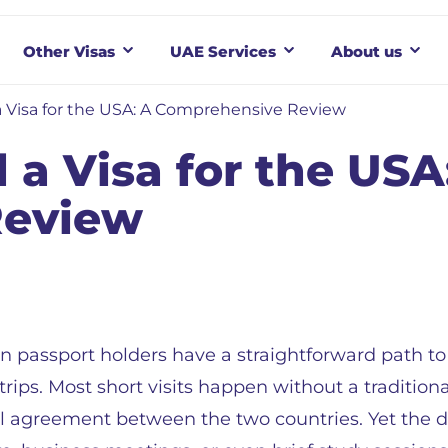
Other Visas
UAE Services
About us
 Visa for the USA: A Comprehensive Review
 a Visa for the USA
Review
n passport holders have a straightforward path to 
rips. Most short visits happen without a traditiona
l agreement between the two countries. Yet the de